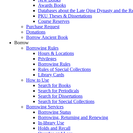
Awards Books
Databases about the Late Qing Dynasty and the R
PKU Theses & Dissertations
Course Reserves
Purchase Request
Donations
Borrow Ancient Book
Borrow
Borrowing Rules
Hours & Locations
Privileges
Borrowing Rules
Rules of Special Collections
Library Cards
How to Use
Search for Books
Search for Periodicals
Search for Dissertations
Search for Special Collections
Borrowing Services
Borrowing Status
Borrowing, Returning and Renewing
In-library Use
Holds and Recall