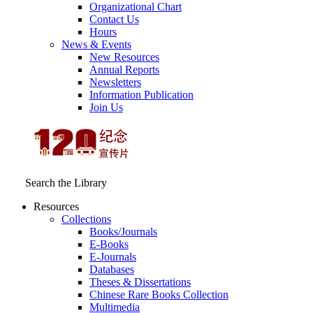
Organizational Chart
Contact Us
Hours
News & Events
New Resources
Annual Reports
Newsletters
Information Publication
Join Us
Search the Library
Resources
Collections
Books/Journals
E-Books
E‑Journals
Databases
Theses & Dissertations
Chinese Rare Books Collection
Multimedia