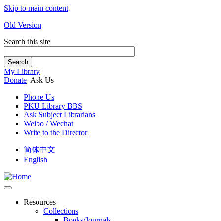
Skip to main content
Old Version
Search this site
Search
My Library
Donate
Ask Us
Phone Us
PKU Library BBS
Ask Subject Librarians
Weibo / Wechat
Write to the Director
简体中文
English
Resources
Collections
Books/Journals