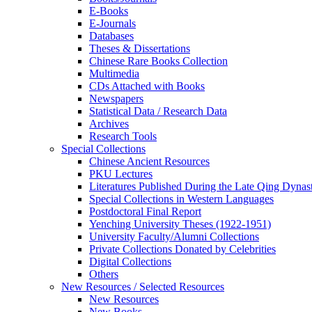
E-Books
E‑Journals
Databases
Theses & Dissertations
Chinese Rare Books Collection
Multimedia
CDs Attached with Books
Newspapers
Statistical Data / Research Data
Archives
Research Tools
Special Collections
Chinese Ancient Resources
PKU Lectures
Literatures Published During the Late Qing Dynas
Special Collections in Western Languages
Postdoctoral Final Report
Yenching University Theses (1922‑1951)
University Faculty/Alumni Collections
Private Collections Donated by Celebrities
Digital Collections
Others
New Resources / Selected Resources
New Resources
New Books