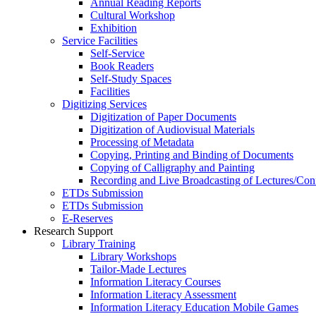
Annual Reading Reports
Cultural Workshop
Exhibition
Service Facilities
Self-Service
Book Readers
Self-Study Spaces
Facilities
Digitizing Services
Digitization of Paper Documents
Digitization of Audiovisual Materials
Processing of Metadata
Copying, Printing and Binding of Documents
Copying of Calligraphy and Painting
Recording and Live Broadcasting of Lectures/Con
ETDs Submission
ETDs Submission
E‑Reserves
Research Support
Library Training
Library Workshops
Tailor-Made Lectures
Information Literacy Courses
Information Literacy Assessment
Information Literacy Education Mobile Games