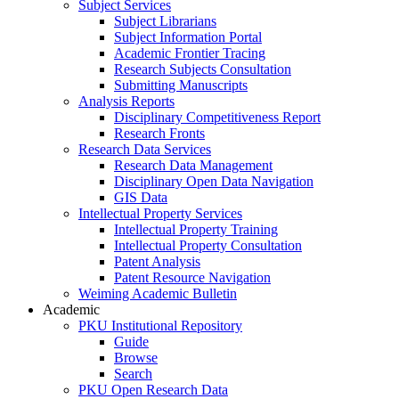
Subject Services
Subject Librarians
Subject Information Portal
Academic Frontier Tracing
Research Subjects Consultation
Submitting Manuscripts
Analysis Reports
Disciplinary Competitiveness Report
Research Fronts
Research Data Services
Research Data Management
Disciplinary Open Data Navigation
GIS Data
Intellectual Property Services
Intellectual Property Training
Intellectual Property Consultation
Patent Analysis
Patent Resource Navigation
Weiming Academic Bulletin
Academic
PKU Institutional Repository
Guide
Browse
Search
PKU Open Research Data