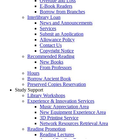
Overdue and Loss
E-Book Readers
Borrow from Branches
Interlibrary Loan
News and Announcements
Services
Submit an Application
Allowance Policy
Contact Us
Copyright Notice
Recommended Reading
New Books
From Professors
Hours
Borrow Ancient Book
Preserved Copies Reservation
Study Support
Library Workshops
Experience & Innovation Services
Music Appreciation Area
New Equipment Experience Area
3D Printing Service
Network Resources Retrieval Area
Reading Promotion
Reading Lectures