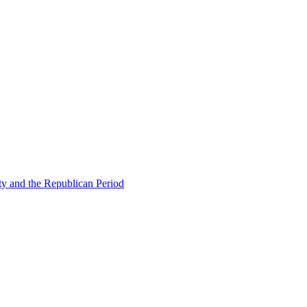
ty and the Republican Period