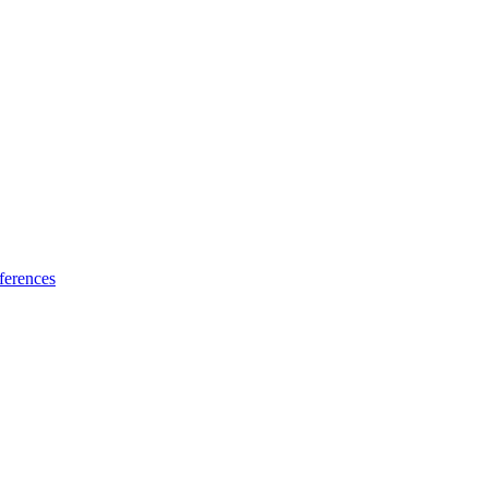
ferences