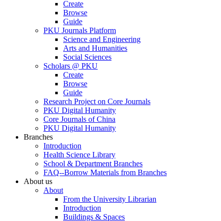
Create
Browse
Guide
PKU Journals Platform
Science and Engineering
Arts and Humanities
Social Sciences
Scholars @ PKU
Create
Browse
Guide
Research Project on Core Journals
PKU Digital Humanity
Core Journals of China
PKU Digital Humanity
Branches
Introduction
Health Science Library
School & Department Branches
FAQ--Borrow Materials from Branches
About us
About
From the University Librarian
Introduction
Buildings & Spaces