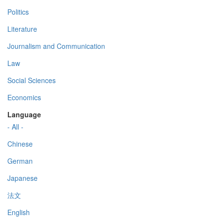
Politics
Literature
Journalism and Communication
Law
Social Sciences
Economics
Language
- All -
Chinese
German
Japanese
法文
English