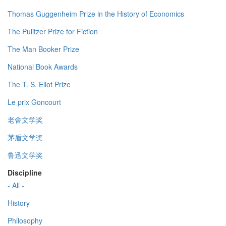
Thomas Guggenheim Prize in the History of Economics
The Pulitzer Prize for Fiction
The Man Booker Prize
National Book Awards
The T. S. Eliot Prize
Le prix Goncourt
老舍文学奖
茅盾文学奖
鲁迅文学奖
Discipline
- All -
History
Philosophy