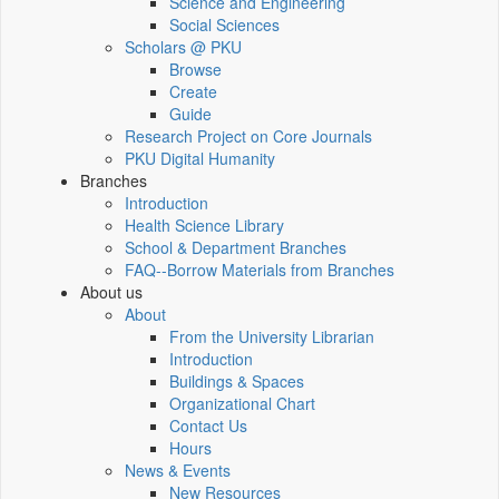
Science and Engineering
Social Sciences
Scholars @ PKU
Browse
Create
Guide
Research Project on Core Journals
PKU Digital Humanity
Branches
Introduction
Health Science Library
School & Department Branches
FAQ--Borrow Materials from Branches
About us
About
From the University Librarian
Introduction
Buildings & Spaces
Organizational Chart
Contact Us
Hours
News & Events
New Resources