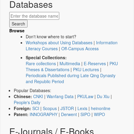
Databases
Browse
Don't know where to start?
Workshops about Using Databases
|
Information
Literacy Courses
|
Off-Campus Access
Special Collections:
Rare collections
|
Multimedia
|
E-Reserves
|
PKU
Theses & Dissertations
|
PKU Lectures
|
Periodicals Published during Late Qing Dynasty
and Republic Period
Popular Databases:
Chinese:
CNKI
|
Wanfang Data
|
PKULaw
|
Du Xiu
|
People's Daily
Foreign:
SCI
|
Scopus
|
JSTOR
|
Lexis
|
heinonline
Patent:
INNOGRAPHY
|
Derwent
|
SIPO
|
WIPO
E-Journals / E-Books