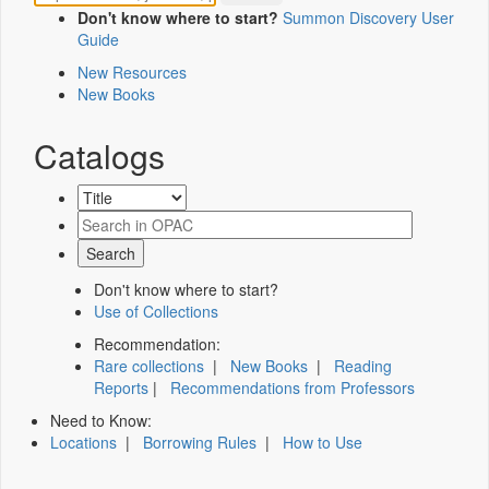
Don't know where to start?
Summon Discovery User
Guide
New Resources
New Books
Catalogs
Don't know where to start?
Use of Collections
Recommendation:
Rare collections
|
New Books
|
Reading
Reports
|
Recommendations from Professors
Need to Know:
Locations
|
Borrowing Rules
|
How to Use