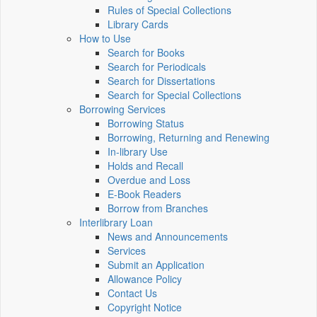
Rules of Special Collections
Library Cards
How to Use
Search for Books
Search for Periodicals
Search for Dissertations
Search for Special Collections
Borrowing Services
Borrowing Status
Borrowing, Returning and Renewing
In-library Use
Holds and Recall
Overdue and Loss
E-Book Readers
Borrow from Branches
Interlibrary Loan
News and Announcements
Services
Submit an Application
Allowance Policy
Contact Us
Copyright Notice