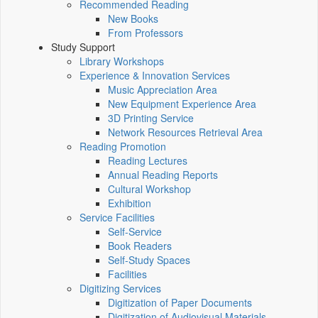
Recommended Reading
New Books
From Professors
Study Support
Library Workshops
Experience & Innovation Services
Music Appreciation Area
New Equipment Experience Area
3D Printing Service
Network Resources Retrieval Area
Reading Promotion
Reading Lectures
Annual Reading Reports
Cultural Workshop
Exhibition
Service Facilities
Self-Service
Book Readers
Self-Study Spaces
Facilities
Digitizing Services
Digitization of Paper Documents
Digitization of Audiovisual Materials