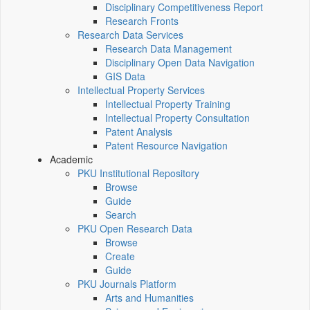
Disciplinary Competitiveness Report
Research Fronts
Research Data Services
Research Data Management
Disciplinary Open Data Navigation
GIS Data
Intellectual Property Services
Intellectual Property Training
Intellectual Property Consultation
Patent Analysis
Patent Resource Navigation
Academic
PKU Institutional Repository
Browse
Guide
Search
PKU Open Research Data
Browse
Create
Guide
PKU Journals Platform
Arts and Humanities