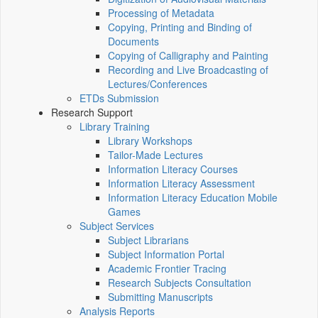
Processing of Metadata
Copying, Printing and Binding of
Documents
Copying of Calligraphy and Painting
Recording and Live Broadcasting of
Lectures/Conferences
ETDs Submission
Research Support
Library Training
Library Workshops
Tailor-Made Lectures
Information Literacy Courses
Information Literacy Assessment
Information Literacy Education Mobile
Games
Subject Services
Subject Librarians
Subject Information Portal
Academic Frontier Tracing
Research Subjects Consultation
Submitting Manuscripts
Analysis Reports