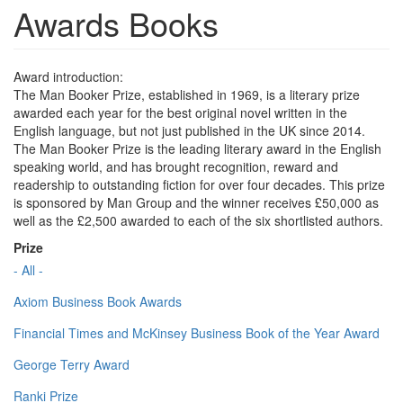
Awards Books
Award introduction:
The Man Booker Prize, established in 1969, is a literary prize
awarded each year for the best original novel written in the
English language, but not just published in the UK since 2014.
The Man Booker Prize is the leading literary award in the English
speaking world, and has brought recognition, reward and
readership to outstanding fiction for over four decades. This prize
is sponsored by Man Group and the winner receives £50,000 as
well as the £2,500 awarded to each of the six shortlisted authors.
Prize
- All -
Axiom Business Book Awards
Financial Times and McKinsey Business Book of the Year Award
George Terry Award
Ranki Prize