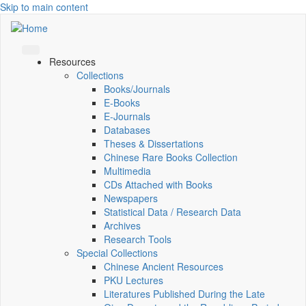
Skip to main content
Resources
Collections
Books/Journals
E-Books
E‑Journals
Databases
Theses & Dissertations
Chinese Rare Books Collection
Multimedia
CDs Attached with Books
Newspapers
Statistical Data / Research Data
Archives
Research Tools
Special Collections
Chinese Ancient Resources
PKU Lectures
Literatures Published During the Late