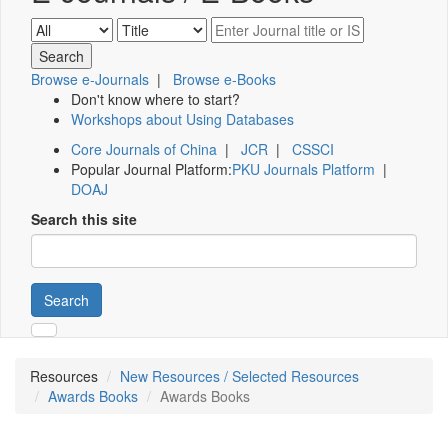
Browse e-Journals
|
Browse e-Books
Don't know where to start?
Workshops about Using Databases
Core Journals of China
|
JCR
|
CSSCI
Popular Journal Platform:
PKU Journals Platform
|
DOAJ
Search this site
Search
Resources
New Resources / Selected Resources
Awards Books
Awards Books