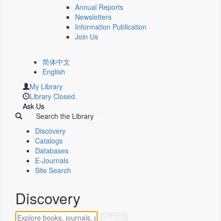
Annual Reports
Newsletters
Information Publication
Join Us
简体中文
English
My Library
Library Closed.
Ask Us
Search the Library
Discovery
Catalogs
Databases
E-Journals
Site Search
Discovery