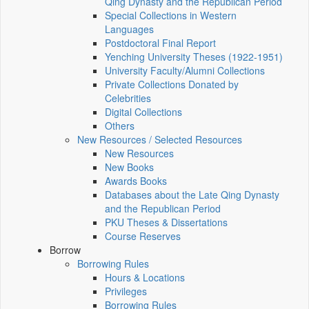
Qing Dynasty and the Republican Period
Special Collections in Western
Languages
Postdoctoral Final Report
Yenching University Theses (1922‑1951)
University Faculty/Alumni Collections
Private Collections Donated by
Celebrities
Digital Collections
Others
New Resources / Selected Resources
New Resources
New Books
Awards Books
Databases about the Late Qing Dynasty
and the Republican Period
PKU Theses & Dissertations
Course Reserves
Borrow
Borrowing Rules
Hours & Locations
Privileges
Borrowing Rules