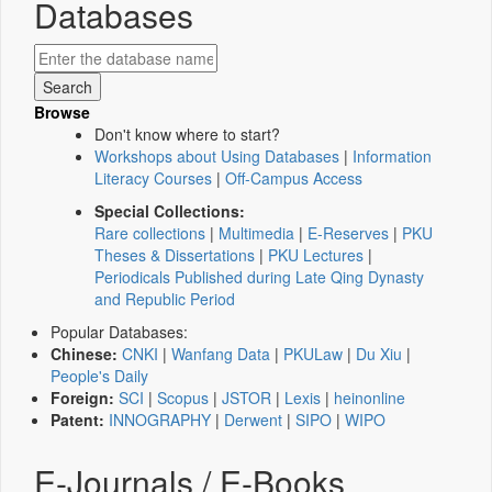
Databases
Browse
Don't know where to start?
Workshops about Using Databases
|
Information
Literacy Courses
|
Off-Campus Access
Special Collections:
Rare collections
|
Multimedia
|
E-Reserves
|
PKU
Theses & Dissertations
|
PKU Lectures
|
Periodicals Published during Late Qing Dynasty
and Republic Period
Popular Databases:
Chinese:
CNKI
|
Wanfang Data
|
PKULaw
|
Du Xiu
|
People's Daily
Foreign:
SCI
|
Scopus
|
JSTOR
|
Lexis
|
heinonline
Patent:
INNOGRAPHY
|
Derwent
|
SIPO
|
WIPO
E-Journals / E-Books