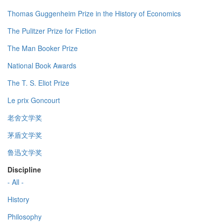
Thomas Guggenheim Prize in the History of Economics
The Pulitzer Prize for Fiction
The Man Booker Prize
National Book Awards
The T. S. Eliot Prize
Le prix Goncourt
老舍文学奖
茅盾文学奖
鲁迅文学奖
Discipline
- All -
History
Philosophy