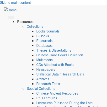
Skip to main content
Resources
Collections
Books/Journals
E-Books
E‑Journals
Databases
Theses & Dissertations
Chinese Rare Books Collection
Multimedia
CDs Attached with Books
Newspapers
Statistical Data / Research Data
Archives
Research Tools
Special Collections
Chinese Ancient Resources
PKU Lectures
Literatures Published During the Late