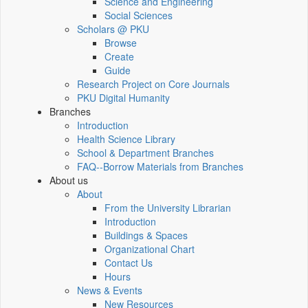
Science and Engineering
Social Sciences
Scholars @ PKU
Browse
Create
Guide
Research Project on Core Journals
PKU Digital Humanity
Branches
Introduction
Health Science Library
School & Department Branches
FAQ--Borrow Materials from Branches
About us
About
From the University Librarian
Introduction
Buildings & Spaces
Organizational Chart
Contact Us
Hours
News & Events
New Resources