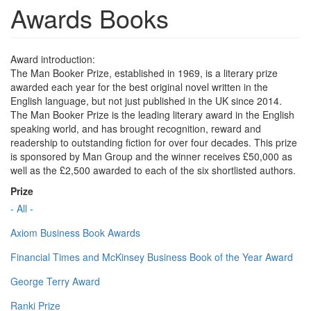
Awards Books
Award introduction:
The Man Booker Prize, established in 1969, is a literary prize
awarded each year for the best original novel written in the
English language, but not just published in the UK since 2014.
The Man Booker Prize is the leading literary award in the English
speaking world, and has brought recognition, reward and
readership to outstanding fiction for over four decades. This prize
is sponsored by Man Group and the winner receives £50,000 as
well as the £2,500 awarded to each of the six shortlisted authors.
Prize
- All -
Axiom Business Book Awards
Financial Times and McKinsey Business Book of the Year Award
George Terry Award
Ranki Prize