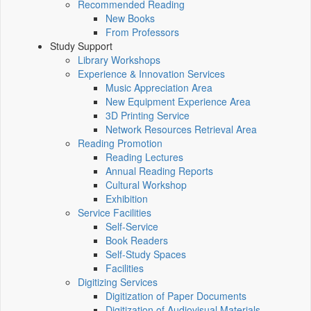
Recommended Reading
New Books
From Professors
Study Support
Library Workshops
Experience & Innovation Services
Music Appreciation Area
New Equipment Experience Area
3D Printing Service
Network Resources Retrieval Area
Reading Promotion
Reading Lectures
Annual Reading Reports
Cultural Workshop
Exhibition
Service Facilities
Self-Service
Book Readers
Self-Study Spaces
Facilities
Digitizing Services
Digitization of Paper Documents
Digitization of Audiovisual Materials