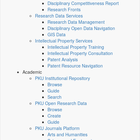
Disciplinary Competitiveness Report
Research Fronts
Research Data Services
Research Data Management
Disciplinary Open Data Navigation
GIS Data
Intellectual Property Services
Intellectual Property Training
Intellectual Property Consultation
Patent Analysis
Patent Resource Navigation
Academic
PKU Institutional Repository
Browse
Guide
Search
PKU Open Research Data
Browse
Create
Guide
PKU Journals Platform
Arts and Humanities