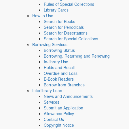
Rules of Special Collections
Library Cards
How to Use
Search for Books
Search for Periodicals
Search for Dissertations
Search for Special Collections
Borrowing Services
Borrowing Status
Borrowing, Returning and Renewing
In-library Use
Holds and Recall
Overdue and Loss
E-Book Readers
Borrow from Branches
Interlibrary Loan
News and Announcements
Services
Submit an Application
Allowance Policy
Contact Us
Copyright Notice