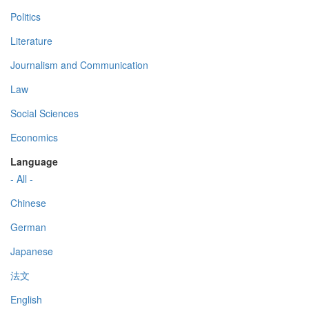
Politics
Literature
Journalism and Communication
Law
Social Sciences
Economics
Language
- All -
Chinese
German
Japanese
法文
English