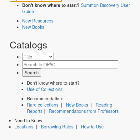
Don't know where to start?
Summon Discovery User
Guide
New Resources
New Books
Catalogs
Don't know where to start?
Use of Collections
Recommendation:
Rare collections
|
New Books
|
Reading
Reports
|
Recommendations from Professors
Need to Know:
Locations
|
Borrowing Rules
|
How to Use