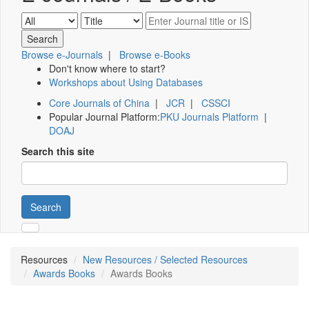
Browse e-Journals
|
Browse e-Books
Don't know where to start?
Workshops about Using Databases
Core Journals of China
|
JCR
|
CSSCI
Popular Journal Platform:
PKU Journals Platform
|
DOAJ
Search this site
Search
Resources
New Resources / Selected Resources
Awards Books
Awards Books