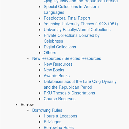
Qing Dynasty and the Republican Period
Special Collections in Western
Languages
Postdoctoral Final Report
Yenching University Theses (1922‑1951)
University Faculty/Alumni Collections
Private Collections Donated by
Celebrities
Digital Collections
Others
New Resources / Selected Resources
New Resources
New Books
Awards Books
Databases about the Late Qing Dynasty
and the Republican Period
PKU Theses & Dissertations
Course Reserves
Borrow
Borrowing Rules
Hours & Locations
Privileges
Borrowing Rules