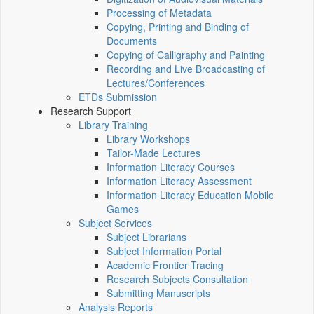
Processing of Metadata
Copying, Printing and Binding of
Documents
Copying of Calligraphy and Painting
Recording and Live Broadcasting of
Lectures/Conferences
ETDs Submission
Research Support
Library Training
Library Workshops
Tailor-Made Lectures
Information Literacy Courses
Information Literacy Assessment
Information Literacy Education Mobile
Games
Subject Services
Subject Librarians
Subject Information Portal
Academic Frontier Tracing
Research Subjects Consultation
Submitting Manuscripts
Analysis Reports