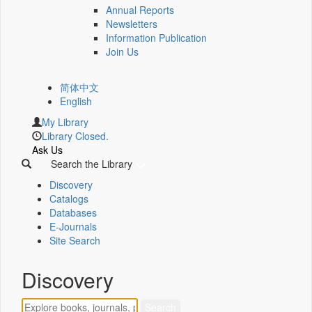
Annual Reports
Newsletters
Information Publication
Join Us
简体中文
English
My Library
Library Closed.
Ask Us
Search the Library
Discovery
Catalogs
Databases
E-Journals
Site Search
Discovery