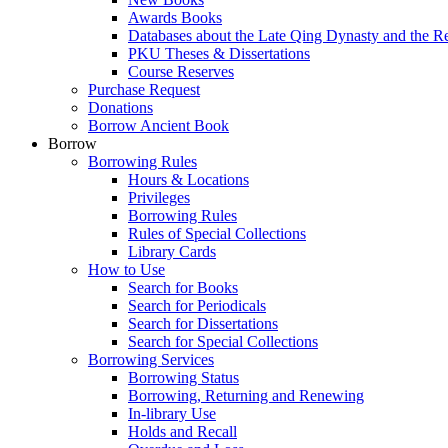
Awards Books
Databases about the Late Qing Dynasty and the R
PKU Theses & Dissertations
Course Reserves
Purchase Request
Donations
Borrow Ancient Book
Borrow
Borrowing Rules
Hours & Locations
Privileges
Borrowing Rules
Rules of Special Collections
Library Cards
How to Use
Search for Books
Search for Periodicals
Search for Dissertations
Search for Special Collections
Borrowing Services
Borrowing Status
Borrowing, Returning and Renewing
In-library Use
Holds and Recall