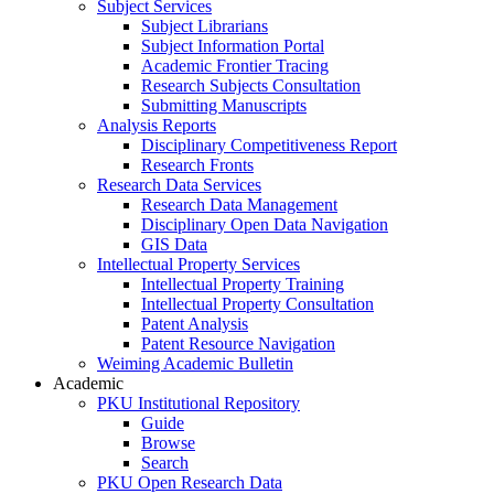
Subject Services
Subject Librarians
Subject Information Portal
Academic Frontier Tracing
Research Subjects Consultation
Submitting Manuscripts
Analysis Reports
Disciplinary Competitiveness Report
Research Fronts
Research Data Services
Research Data Management
Disciplinary Open Data Navigation
GIS Data
Intellectual Property Services
Intellectual Property Training
Intellectual Property Consultation
Patent Analysis
Patent Resource Navigation
Weiming Academic Bulletin
Academic
PKU Institutional Repository
Guide
Browse
Search
PKU Open Research Data