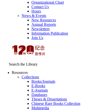
Organizational Chart
Contact Us
Hours
News & Events
New Resources
Annual Reports
Newsletters
Information Publication
Join Us
Search the Library
Resources
Collections
Books/Journals
E-Books
E‑Journals
Databases
Theses & Dissertations
Chinese Rare Books Collection
Multimedia