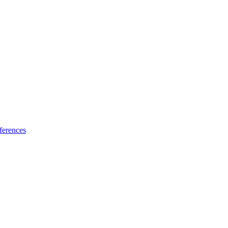
ferences