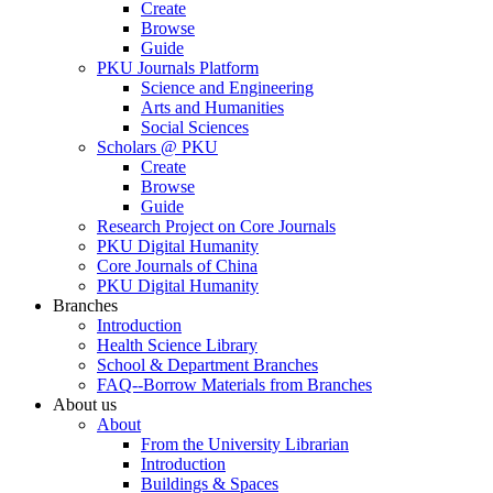
Create
Browse
Guide
PKU Journals Platform
Science and Engineering
Arts and Humanities
Social Sciences
Scholars @ PKU
Create
Browse
Guide
Research Project on Core Journals
PKU Digital Humanity
Core Journals of China
PKU Digital Humanity
Branches
Introduction
Health Science Library
School & Department Branches
FAQ--Borrow Materials from Branches
About us
About
From the University Librarian
Introduction
Buildings & Spaces