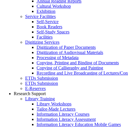
Annual Reading Reports
Cultural Workshop
Exhibition
Service Facilities
Self-Service
Book Readers
Self-Study Spaces
Facilities
Digitizing Services
Digitization of Paper Documents
Digitization of Audiovisual Materials
Processing of Metadata
Copying, Printing and Binding of Documents
Copying of Calligraphy and Painting
Recording and Live Broadcasting of Lectures/Con
ETDs Submission
ETDs Submission
E‑Reserves
Research Support
Library Training
Library Workshops
Tailor-Made Lectures
Information Literacy Courses
Information Literacy Assessment
Information Literacy Education Mobile Games