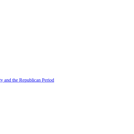
ty and the Republican Period