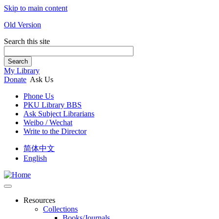
Skip to main content
Old Version
Search this site
Search
My Library
Donate
Ask Us
Phone Us
PKU Library BBS
Ask Subject Librarians
Weibo / Wechat
Write to the Director
简体中文
English
Resources
Collections
Books/Journals