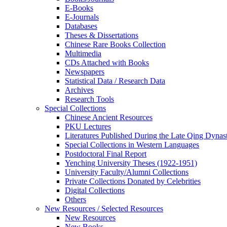
E-Books
E‑Journals
Databases
Theses & Dissertations
Chinese Rare Books Collection
Multimedia
CDs Attached with Books
Newspapers
Statistical Data / Research Data
Archives
Research Tools
Special Collections
Chinese Ancient Resources
PKU Lectures
Literatures Published During the Late Qing Dynas
Special Collections in Western Languages
Postdoctoral Final Report
Yenching University Theses (1922‑1951)
University Faculty/Alumni Collections
Private Collections Donated by Celebrities
Digital Collections
Others
New Resources / Selected Resources
New Resources
New Books