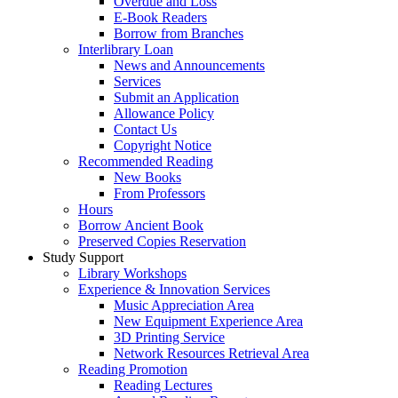
Overdue and Loss
E-Book Readers
Borrow from Branches
Interlibrary Loan
News and Announcements
Services
Submit an Application
Allowance Policy
Contact Us
Copyright Notice
Recommended Reading
New Books
From Professors
Hours
Borrow Ancient Book
Preserved Copies Reservation
Study Support
Library Workshops
Experience & Innovation Services
Music Appreciation Area
New Equipment Experience Area
3D Printing Service
Network Resources Retrieval Area
Reading Promotion
Reading Lectures