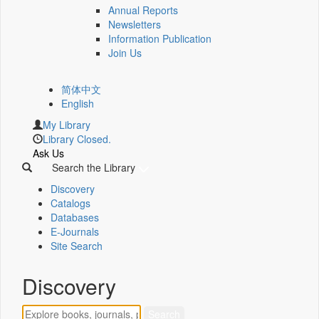
Annual Reports
Newsletters
Information Publication
Join Us
简体中文
English
My Library
Library Closed.
Ask Us
Search the Library
Discovery
Catalogs
Databases
E-Journals
Site Search
Discovery