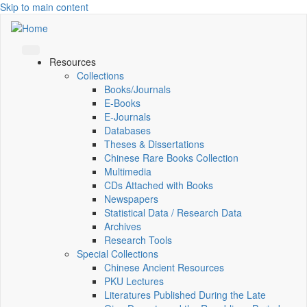
Skip to main content
Resources
Collections
Books/Journals
E-Books
E‑Journals
Databases
Theses & Dissertations
Chinese Rare Books Collection
Multimedia
CDs Attached with Books
Newspapers
Statistical Data / Research Data
Archives
Research Tools
Special Collections
Chinese Ancient Resources
PKU Lectures
Literatures Published During the Late