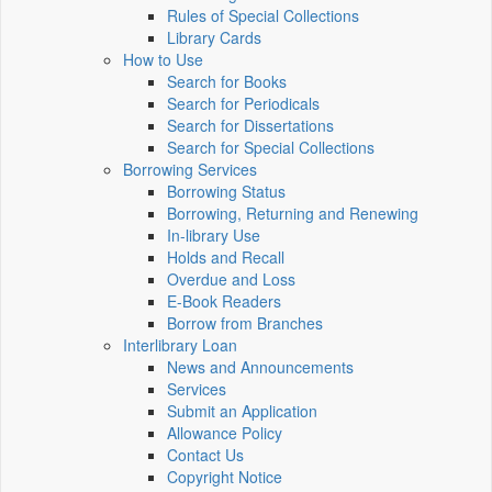
Rules of Special Collections
Library Cards
How to Use
Search for Books
Search for Periodicals
Search for Dissertations
Search for Special Collections
Borrowing Services
Borrowing Status
Borrowing, Returning and Renewing
In-library Use
Holds and Recall
Overdue and Loss
E-Book Readers
Borrow from Branches
Interlibrary Loan
News and Announcements
Services
Submit an Application
Allowance Policy
Contact Us
Copyright Notice