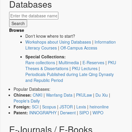
Databases
Browse
Don't know where to start?
Workshops about Using Databases
|
Information
Literacy Courses
|
Off-Campus Access
Special Collections:
Rare collections
|
Multimedia
|
E-Reserves
|
PKU
Theses & Dissertations
|
PKU Lectures
|
Periodicals Published during Late Qing Dynasty
and Republic Period
Popular Databases:
Chinese:
CNKI
|
Wanfang Data
|
PKULaw
|
Du Xiu
|
People's Daily
Foreign:
SCI
|
Scopus
|
JSTOR
|
Lexis
|
heinonline
Patent:
INNOGRAPHY
|
Derwent
|
SIPO
|
WIPO
E-Journals / E-Books