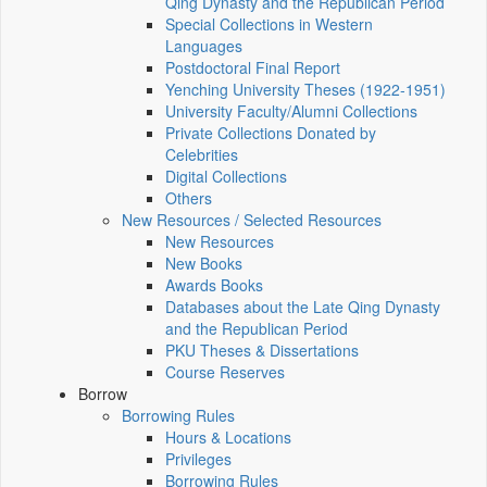
Qing Dynasty and the Republican Period
Special Collections in Western
Languages
Postdoctoral Final Report
Yenching University Theses (1922‑1951)
University Faculty/Alumni Collections
Private Collections Donated by
Celebrities
Digital Collections
Others
New Resources / Selected Resources
New Resources
New Books
Awards Books
Databases about the Late Qing Dynasty
and the Republican Period
PKU Theses & Dissertations
Course Reserves
Borrow
Borrowing Rules
Hours & Locations
Privileges
Borrowing Rules