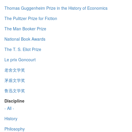
Thomas Guggenheim Prize in the History of Economics
The Pulitzer Prize for Fiction
The Man Booker Prize
National Book Awards
The T. S. Eliot Prize
Le prix Goncourt
老舍文学奖
茅盾文学奖
鲁迅文学奖
Discipline
- All -
History
Philosophy