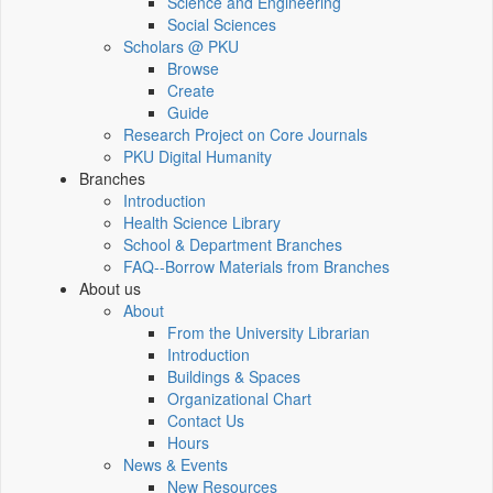
Science and Engineering
Social Sciences
Scholars @ PKU
Browse
Create
Guide
Research Project on Core Journals
PKU Digital Humanity
Branches
Introduction
Health Science Library
School & Department Branches
FAQ--Borrow Materials from Branches
About us
About
From the University Librarian
Introduction
Buildings & Spaces
Organizational Chart
Contact Us
Hours
News & Events
New Resources