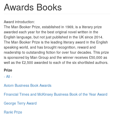
Awards Books
Award introduction:
The Man Booker Prize, established in 1969, is a literary prize
awarded each year for the best original novel written in the
English language, but not just published in the UK since 2014.
The Man Booker Prize is the leading literary award in the English
speaking world, and has brought recognition, reward and
readership to outstanding fiction for over four decades. This prize
is sponsored by Man Group and the winner receives £50,000 as
well as the £2,500 awarded to each of the six shortlisted authors.
Prize
- All -
Axiom Business Book Awards
Financial Times and McKinsey Business Book of the Year Award
George Terry Award
Ranki Prize