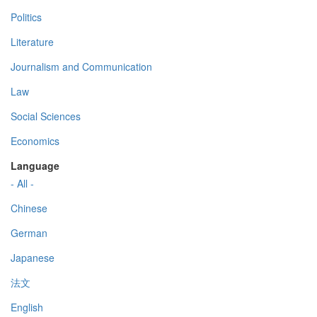
Politics
Literature
Journalism and Communication
Law
Social Sciences
Economics
Language
- All -
Chinese
German
Japanese
法文
English