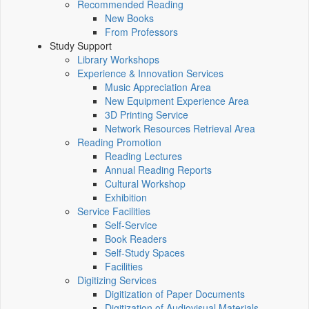
Recommended Reading
New Books
From Professors
Study Support
Library Workshops
Experience & Innovation Services
Music Appreciation Area
New Equipment Experience Area
3D Printing Service
Network Resources Retrieval Area
Reading Promotion
Reading Lectures
Annual Reading Reports
Cultural Workshop
Exhibition
Service Facilities
Self-Service
Book Readers
Self-Study Spaces
Facilities
Digitizing Services
Digitization of Paper Documents
Digitization of Audiovisual Materials