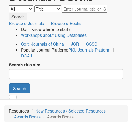
Browse e-Journals
|
Browse e-Books
Don't know where to start?
Workshops about Using Databases
Core Journals of China
|
JCR
|
CSSCI
Popular Journal Platform:
PKU Journals Platform
|
DOAJ
Search this site
Search
Resources
New Resources / Selected Resources
Awards Books
Awards Books