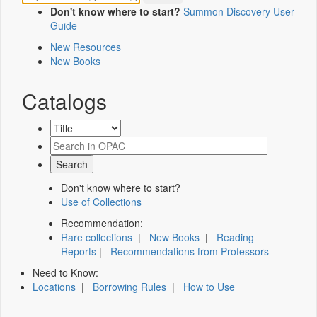
Don't know where to start?
Summon Discovery User
Guide
New Resources
New Books
Catalogs
Don't know where to start?
Use of Collections
Recommendation:
Rare collections
|
New Books
|
Reading
Reports
|
Recommendations from Professors
Need to Know:
Locations
|
Borrowing Rules
|
How to Use