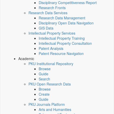
Disciplinary Competitiveness Report
Research Fronts
Research Data Services
Research Data Management
Disciplinary Open Data Navigation
GIS Data
Intellectual Property Services
Intellectual Property Training
Intellectual Property Consultation
Patent Analysis
Patent Resource Navigation
Academic
PKU Institutional Repository
Browse
Guide
Search
PKU Open Research Data
Browse
Create
Guide
PKU Journals Platform
Arts and Humanities