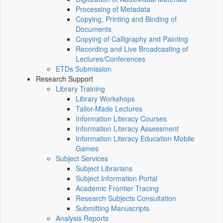
Processing of Metadata
Copying, Printing and Binding of
Documents
Copying of Calligraphy and Painting
Recording and Live Broadcasting of
Lectures/Conferences
ETDs Submission
Research Support
Library Training
Library Workshops
Tailor-Made Lectures
Information Literacy Courses
Information Literacy Assessment
Information Literacy Education Mobile
Games
Subject Services
Subject Librarians
Subject Information Portal
Academic Frontier Tracing
Research Subjects Consultation
Submitting Manuscripts
Analysis Reports