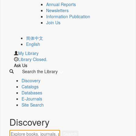
Annual Reports
Newsletters
Information Publication
Join Us
简体中文
English
My Library
Library Closed.
Ask Us
Search the Library
Discovery
Catalogs
Databases
E-Journals
Site Search
Discovery