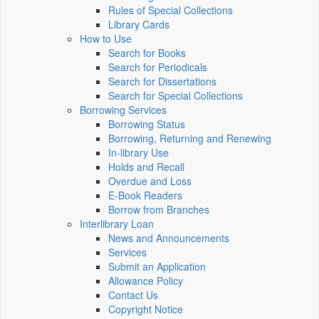
Rules of Special Collections
Library Cards
How to Use
Search for Books
Search for Periodicals
Search for Dissertations
Search for Special Collections
Borrowing Services
Borrowing Status
Borrowing, Returning and Renewing
In-library Use
Holds and Recall
Overdue and Loss
E-Book Readers
Borrow from Branches
Interlibrary Loan
News and Announcements
Services
Submit an Application
Allowance Policy
Contact Us
Copyright Notice