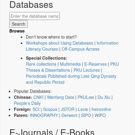
Databases
Browse
Don't know where to start?
Workshops about Using Databases
|
Information
Literacy Courses
|
Off-Campus Access
Special Collections:
Rare collections
|
Multimedia
|
E-Reserves
|
PKU
Theses & Dissertations
|
PKU Lectures
|
Periodicals Published during Late Qing Dynasty
and Republic Period
Popular Databases:
Chinese:
CNKI
|
Wanfang Data
|
PKULaw
|
Du Xiu
|
People's Daily
Foreign:
SCI
|
Scopus
|
JSTOR
|
Lexis
|
heinonline
Patent:
INNOGRAPHY
|
Derwent
|
SIPO
|
WIPO
E-Journals / E-Books