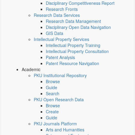
Disciplinary Competitiveness Report
Research Fronts
Research Data Services
Research Data Management
Disciplinary Open Data Navigation
GIS Data
Intellectual Property Services
Intellectual Property Training
Intellectual Property Consultation
Patent Analysis
Patent Resource Navigation
Academic
PKU Institutional Repository
Browse
Guide
Search
PKU Open Research Data
Browse
Create
Guide
PKU Journals Platform
Arts and Humanities