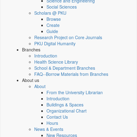
Science and Engineering
Social Sciences
Scholars @ PKU
Browse
Create
Guide
Research Project on Core Journals
PKU Digital Humanity
Branches
Introduction
Health Science Library
School & Department Branches
FAQ--Borrow Materials from Branches
About us
About
From the University Librarian
Introduction
Buildings & Spaces
Organizational Chart
Contact Us
Hours
News & Events
New Resources