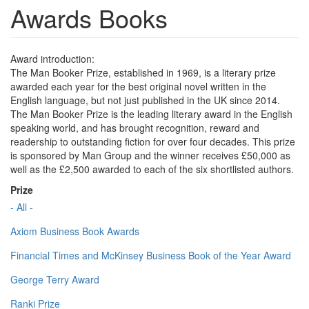
Awards Books
Award introduction:
The Man Booker Prize, established in 1969, is a literary prize
awarded each year for the best original novel written in the
English language, but not just published in the UK since 2014.
The Man Booker Prize is the leading literary award in the English
speaking world, and has brought recognition, reward and
readership to outstanding fiction for over four decades. This prize
is sponsored by Man Group and the winner receives £50,000 as
well as the £2,500 awarded to each of the six shortlisted authors.
Prize
- All -
Axiom Business Book Awards
Financial Times and McKinsey Business Book of the Year Award
George Terry Award
Ranki Prize