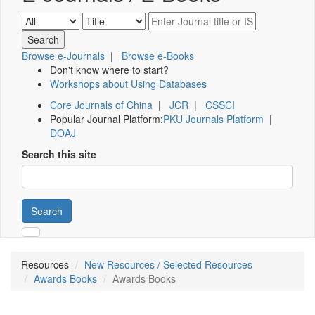
Browse e-Journals
|
Browse e-Books
Don't know where to start?
Workshops about Using Databases
Core Journals of China
|
JCR
|
CSSCI
Popular Journal Platform:
PKU Journals Platform
|
DOAJ
Search this site
Search
Resources
New Resources / Selected Resources
Awards Books
Awards Books