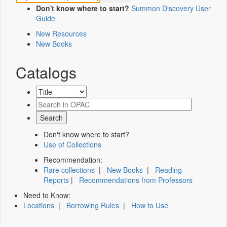
Don't know where to start?
Summon Discovery User
Guide
New Resources
New Books
Catalogs
Don't know where to start?
Use of Collections
Recommendation:
Rare collections
|
New Books
|
Reading
Reports
|
Recommendations from Professors
Need to Know:
Locations
|
Borrowing Rules
|
How to Use