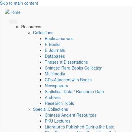
Skip to main content
Resources
Collections
Books/Journals
E-Books
E‑Journals
Databases
Theses & Dissertations
Chinese Rare Books Collection
Multimedia
CDs Attached with Books
Newspapers
Statistical Data / Research Data
Archives
Research Tools
Special Collections
Chinese Ancient Resources
PKU Lectures
Literatures Published During the Late