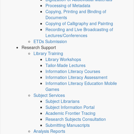
Processing of Metadata
Copying, Printing and Binding of
Documents
Copying of Calligraphy and Painting
Recording and Live Broadcasting of
Lectures/Conferences
ETDs Submission
Research Support
Library Training
Library Workshops
Tailor-Made Lectures
Information Literacy Courses
Information Literacy Assessment
Information Literacy Education Mobile
Games
Subject Services
Subject Librarians
Subject Information Portal
Academic Frontier Tracing
Research Subjects Consultation
Submitting Manuscripts
Analysis Reports