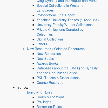
Qing Dynasty and the Republican Period
Special Collections in Western
Languages
Postdoctoral Final Report
Yenching University Theses (1922‑1951)
University Faculty/Alumni Collections
Private Collections Donated by
Celebrities
Digital Collections
Others
New Resources / Selected Resources
New Resources
New Books
Awards Books
Databases about the Late Qing Dynasty
and the Republican Period
PKU Theses & Dissertations
Course Reserves
Borrow
Borrowing Rules
Hours & Locations
Privileges
Borrowing Rules