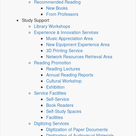
Recommended Reading
New Books
From Professors
Study Support
Library Workshops
Experience & Innovation Services
Music Appreciation Area
New Equipment Experience Area
3D Printing Service
Network Resources Retrieval Area
Reading Promotion
Reading Lectures
Annual Reading Reports
Cultural Workshop
Exhibition
Service Facilities
Self-Service
Book Readers
Self-Study Spaces
Facilities
Digitizing Services
Digitization of Paper Documents
Digitization of Audiovisual Materials