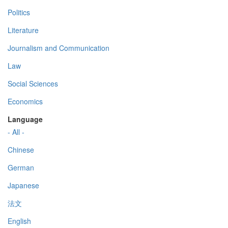
Politics
Literature
Journalism and Communication
Law
Social Sciences
Economics
Language
- All -
Chinese
German
Japanese
法文
English