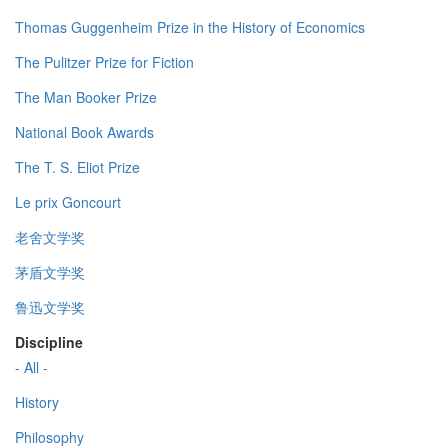
Thomas Guggenheim Prize in the History of Economics
The Pulitzer Prize for Fiction
The Man Booker Prize
National Book Awards
The T. S. Eliot Prize
Le prix Goncourt
老舍文学奖
茅盾文学奖
鲁迅文学奖
Discipline
- All -
History
Philosophy