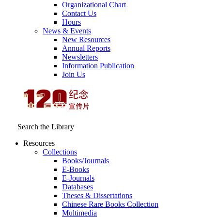
Organizational Chart
Contact Us
Hours
News & Events
New Resources
Annual Reports
Newsletters
Information Publication
Join Us
Search the Library
Resources
Collections
Books/Journals
E-Books
E‑Journals
Databases
Theses & Dissertations
Chinese Rare Books Collection
Multimedia