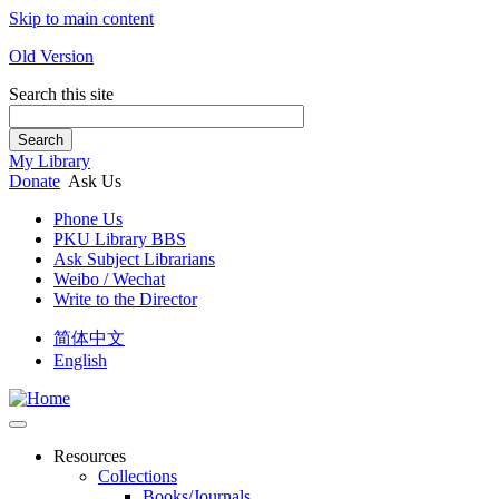
Skip to main content
Old Version
Search this site
Search
My Library
Donate
Ask Us
Phone Us
PKU Library BBS
Ask Subject Librarians
Weibo / Wechat
Write to the Director
简体中文
English
Resources
Collections
Books/Journals