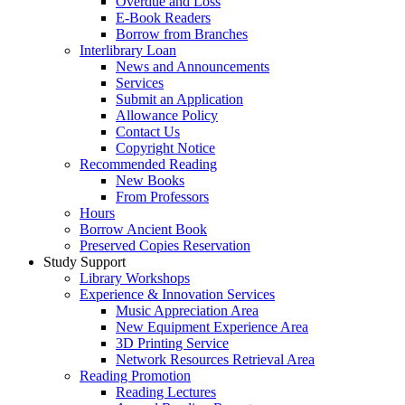
Overdue and Loss
E-Book Readers
Borrow from Branches
Interlibrary Loan
News and Announcements
Services
Submit an Application
Allowance Policy
Contact Us
Copyright Notice
Recommended Reading
New Books
From Professors
Hours
Borrow Ancient Book
Preserved Copies Reservation
Study Support
Library Workshops
Experience & Innovation Services
Music Appreciation Area
New Equipment Experience Area
3D Printing Service
Network Resources Retrieval Area
Reading Promotion
Reading Lectures