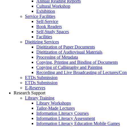
Annual Reading Reports
Cultural Workshop
Exhibition
Service Facilities
Self-Service
Book Readers
Self-Study Spaces
Facilities
Digitizing Services
Digitization of Paper Documents
Digitization of Audiovisual Materials
Processing of Metadata
Copying, Printing and Binding of Documents
Copying of Calligraphy and Painting
Recording and Live Broadcasting of Lectures/Con
ETDs Submission
ETDs Submission
E‑Reserves
Research Support
Library Training
Library Workshops
Tailor-Made Lectures
Information Literacy Courses
Information Literacy Assessment
Information Literacy Education Mobile Games