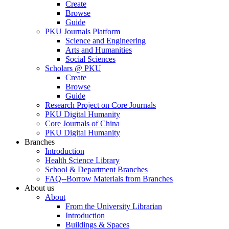
Create
Browse
Guide
PKU Journals Platform
Science and Engineering
Arts and Humanities
Social Sciences
Scholars @ PKU
Create
Browse
Guide
Research Project on Core Journals
PKU Digital Humanity
Core Journals of China
PKU Digital Humanity
Branches
Introduction
Health Science Library
School & Department Branches
FAQ--Borrow Materials from Branches
About us
About
From the University Librarian
Introduction
Buildings & Spaces