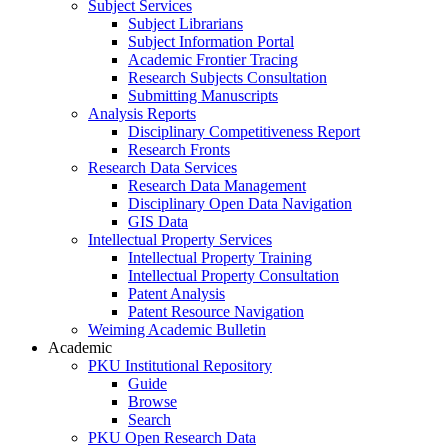
Subject Services
Subject Librarians
Subject Information Portal
Academic Frontier Tracing
Research Subjects Consultation
Submitting Manuscripts
Analysis Reports
Disciplinary Competitiveness Report
Research Fronts
Research Data Services
Research Data Management
Disciplinary Open Data Navigation
GIS Data
Intellectual Property Services
Intellectual Property Training
Intellectual Property Consultation
Patent Analysis
Patent Resource Navigation
Weiming Academic Bulletin
Academic
PKU Institutional Repository
Guide
Browse
Search
PKU Open Research Data