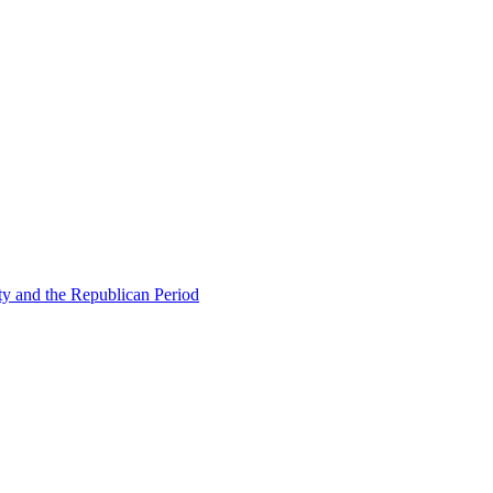
ty and the Republican Period