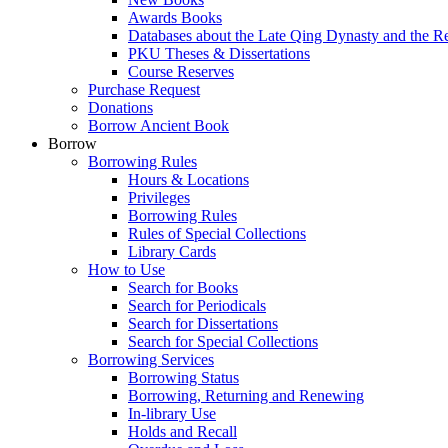
Awards Books
Databases about the Late Qing Dynasty and the R
PKU Theses & Dissertations
Course Reserves
Purchase Request
Donations
Borrow Ancient Book
Borrow
Borrowing Rules
Hours & Locations
Privileges
Borrowing Rules
Rules of Special Collections
Library Cards
How to Use
Search for Books
Search for Periodicals
Search for Dissertations
Search for Special Collections
Borrowing Services
Borrowing Status
Borrowing, Returning and Renewing
In-library Use
Holds and Recall