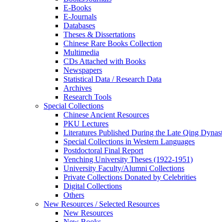
E-Books
E‑Journals
Databases
Theses & Dissertations
Chinese Rare Books Collection
Multimedia
CDs Attached with Books
Newspapers
Statistical Data / Research Data
Archives
Research Tools
Special Collections
Chinese Ancient Resources
PKU Lectures
Literatures Published During the Late Qing Dynas
Special Collections in Western Languages
Postdoctoral Final Report
Yenching University Theses (1922‑1951)
University Faculty/Alumni Collections
Private Collections Donated by Celebrities
Digital Collections
Others
New Resources / Selected Resources
New Resources
New Books