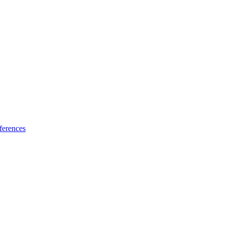
ferences