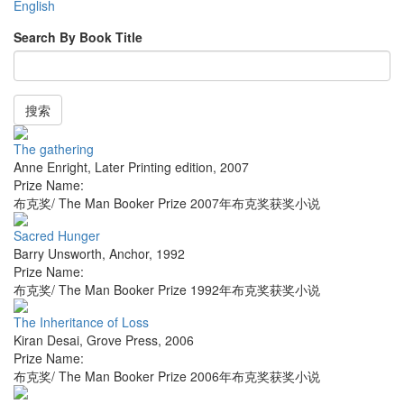
English
Search By Book Title
搜索
The gathering
Anne Enright
,
Later Printing edition
,
2007
Prize Name:
布克奖/ The Man Booker Prize 2007年布克奖获奖小说
Sacred Hunger
Barry Unsworth
,
Anchor
,
1992
Prize Name:
布克奖/ The Man Booker Prize 1992年布克奖获奖小说
The Inheritance of Loss
Kiran Desai
,
Grove Press
,
2006
Prize Name:
布克奖/ The Man Booker Prize 2006年布克奖获奖小说