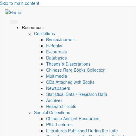
Skip to main content
Resources
Collections
Books/Journals
E-Books
E‑Journals
Databases
Theses & Dissertations
Chinese Rare Books Collection
Multimedia
CDs Attached with Books
Newspapers
Statistical Data / Research Data
Archives
Research Tools
Special Collections
Chinese Ancient Resources
PKU Lectures
Literatures Published During the Late