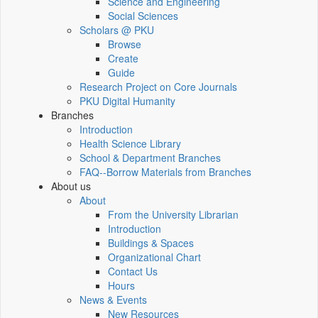
Science and Engineering
Social Sciences
Scholars @ PKU
Browse
Create
Guide
Research Project on Core Journals
PKU Digital Humanity
Branches
Introduction
Health Science Library
School & Department Branches
FAQ--Borrow Materials from Branches
About us
About
From the University Librarian
Introduction
Buildings & Spaces
Organizational Chart
Contact Us
Hours
News & Events
New Resources