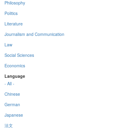
Philosophy
Politics
Literature
Journalism and Communication
Law
Social Sciences
Economics
Language
- All -
Chinese
German
Japanese
法文