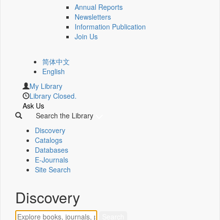
Annual Reports
Newsletters
Information Publication
Join Us
简体中文
English
My Library
Library Closed.
Ask Us
Search the Library
Discovery
Catalogs
Databases
E-Journals
Site Search
Discovery