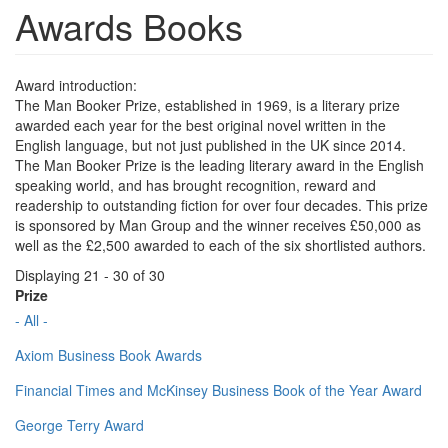
Awards Books
Award introduction:
The Man Booker Prize, established in 1969, is a literary prize
awarded each year for the best original novel written in the
English language, but not just published in the UK since 2014.
The Man Booker Prize is the leading literary award in the English
speaking world, and has brought recognition, reward and
readership to outstanding fiction for over four decades. This prize
is sponsored by Man Group and the winner receives £50,000 as
well as the £2,500 awarded to each of the six shortlisted authors.
Displaying 21 - 30 of 30
Prize
- All -
Axiom Business Book Awards
Financial Times and McKinsey Business Book of the Year Award
George Terry Award