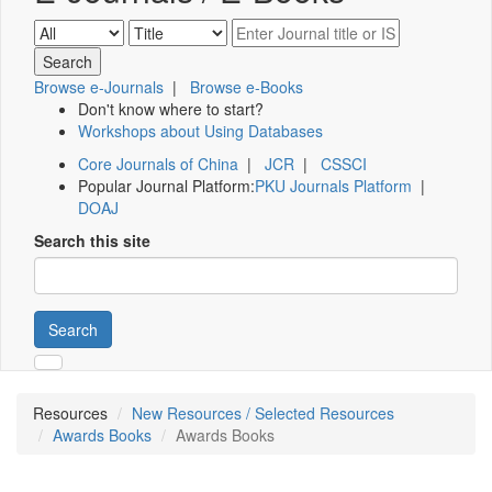
Browse e-Journals
|
Browse e-Books
Don't know where to start?
Workshops about Using Databases
Core Journals of China
|
JCR
|
CSSCI
Popular Journal Platform:
PKU Journals Platform
|
DOAJ
Search this site
Search
Resources
New Resources / Selected Resources
Awards Books
Awards Books