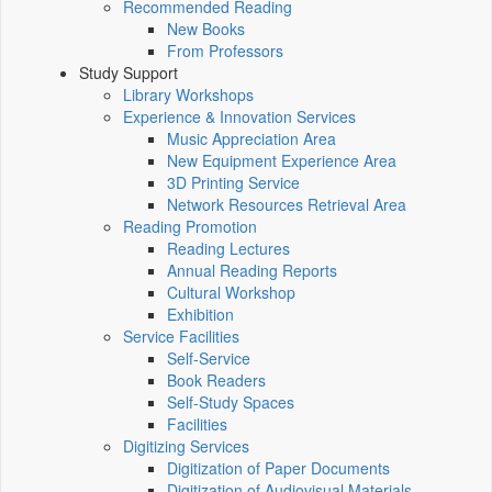
Recommended Reading
New Books
From Professors
Study Support
Library Workshops
Experience & Innovation Services
Music Appreciation Area
New Equipment Experience Area
3D Printing Service
Network Resources Retrieval Area
Reading Promotion
Reading Lectures
Annual Reading Reports
Cultural Workshop
Exhibition
Service Facilities
Self-Service
Book Readers
Self-Study Spaces
Facilities
Digitizing Services
Digitization of Paper Documents
Digitization of Audiovisual Materials