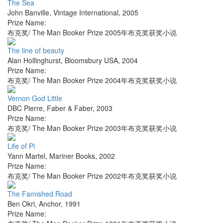
The Sea
John Banville
,
Vintage International
,
2005
Prize Name:
布克奖/ The Man Booker Prize 2005年布克奖获奖小说
The line of beauty
Alan Hollinghurst
,
Bloomsbury USA
,
2004
Prize Name:
布克奖/ The Man Booker Prize 2004年布克奖获奖小说
Vernon God Little
DBC Pierre
,
Faber & Faber
,
2003
Prize Name:
布克奖/ The Man Booker Prize 2003年布克奖获奖小说
Life of Pi
Yann Martel
,
Mariner Books
,
2002
Prize Name:
布克奖/ The Man Booker Prize 2002年布克奖获奖小说
The Famished Road
Ben Okri
,
Anchor
,
1991
Prize Name: