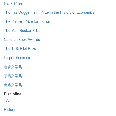
Ranki Prize
Thomas Guggenheim Prize in the History of Economics
The Pulitzer Prize for Fiction
The Man Booker Prize
National Book Awards
The T. S. Eliot Prize
Le prix Goncourt
老舍文学奖
茅盾文学奖
鲁迅文学奖
Discipline
- All -
History