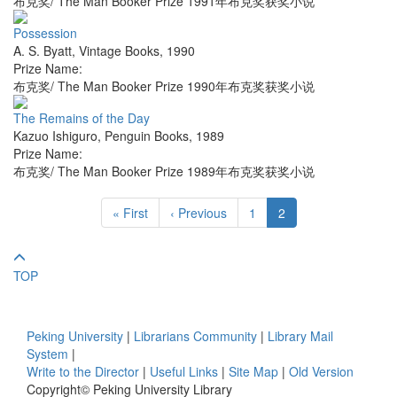
布克奖/ The Man Booker Prize 1991年布克奖获奖小说
Possession
A. S. Byatt
,
Vintage Books
,
1990
Prize Name:
布克奖/ The Man Booker Prize 1990年布克奖获奖小说
The Remains of the Day
Kazuo Ishiguro
,
Penguin Books
,
1989
Prize Name:
布克奖/ The Man Booker Prize 1989年布克奖获奖小说
« First
‹ Previous
1
2
TOP
Peking University
|
Librarians Community
|
Library Mail
System
|
Write to the Director
|
Useful Links
|
Site Map
|
Old Version
Copyright© Peking University Library