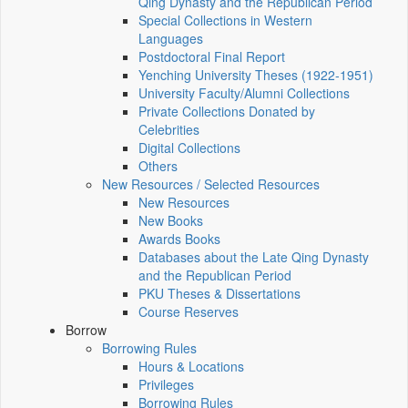
Qing Dynasty and the Republican Period
Special Collections in Western
Languages
Postdoctoral Final Report
Yenching University Theses (1922‑1951)
University Faculty/Alumni Collections
Private Collections Donated by
Celebrities
Digital Collections
Others
New Resources / Selected Resources
New Resources
New Books
Awards Books
Databases about the Late Qing Dynasty
and the Republican Period
PKU Theses & Dissertations
Course Reserves
Borrow
Borrowing Rules
Hours & Locations
Privileges
Borrowing Rules