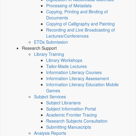
Processing of Metadata
Copying, Printing and Binding of
Documents
Copying of Calligraphy and Painting
Recording and Live Broadcasting of
Lectures/Conferences
ETDs Submission
Research Support
Library Training
Library Workshops
Tailor-Made Lectures
Information Literacy Courses
Information Literacy Assessment
Information Literacy Education Mobile
Games
Subject Services
Subject Librarians
Subject Information Portal
Academic Frontier Tracing
Research Subjects Consultation
Submitting Manuscripts
Analysis Reports