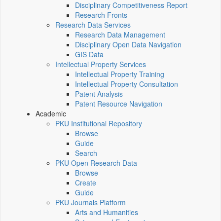
Disciplinary Competitiveness Report
Research Fronts
Research Data Services
Research Data Management
Disciplinary Open Data Navigation
GIS Data
Intellectual Property Services
Intellectual Property Training
Intellectual Property Consultation
Patent Analysis
Patent Resource Navigation
Academic
PKU Institutional Repository
Browse
Guide
Search
PKU Open Research Data
Browse
Create
Guide
PKU Journals Platform
Arts and Humanities