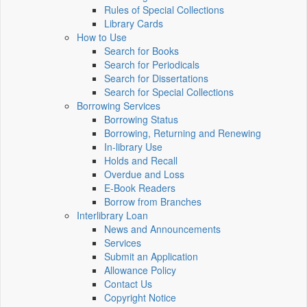
Rules of Special Collections
Library Cards
How to Use
Search for Books
Search for Periodicals
Search for Dissertations
Search for Special Collections
Borrowing Services
Borrowing Status
Borrowing, Returning and Renewing
In-library Use
Holds and Recall
Overdue and Loss
E-Book Readers
Borrow from Branches
Interlibrary Loan
News and Announcements
Services
Submit an Application
Allowance Policy
Contact Us
Copyright Notice