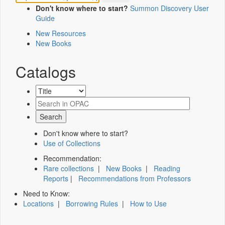
Don't know where to start?
Summon Discovery User
Guide
New Resources
New Books
Catalogs
Don't know where to start?
Use of Collections
Recommendation:
Rare collections
|
New Books
|
Reading
Reports
|
Recommendations from Professors
Need to Know:
Locations
|
Borrowing Rules
|
How to Use