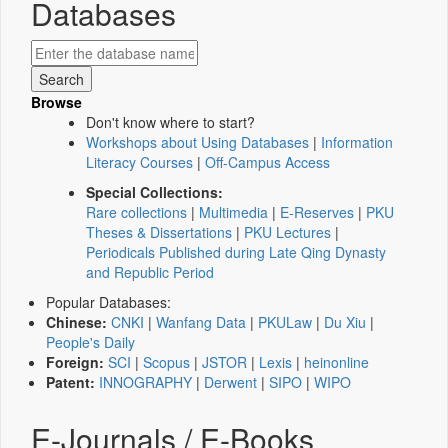
Databases
Browse
Don't know where to start?
Workshops about Using Databases
|
Information
Literacy Courses
|
Off-Campus Access
Special Collections:
Rare collections
|
Multimedia
|
E-Reserves
|
PKU
Theses & Dissertations
|
PKU Lectures
|
Periodicals Published during Late Qing Dynasty
and Republic Period
Popular Databases:
Chinese:
CNKI
|
Wanfang Data
|
PKULaw
|
Du Xiu
|
People's Daily
Foreign:
SCI
|
Scopus
|
JSTOR
|
Lexis
|
heinonline
Patent:
INNOGRAPHY
|
Derwent
|
SIPO
|
WIPO
E-Journals / E-Books