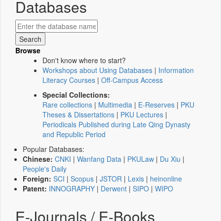
Databases
Browse
Don't know where to start?
Workshops about Using Databases
|
Information
Literacy Courses
|
Off-Campus Access
Special Collections:
Rare collections
|
Multimedia
|
E-Reserves
|
PKU
Theses & Dissertations
|
PKU Lectures
|
Periodicals Published during Late Qing Dynasty
and Republic Period
Popular Databases:
Chinese:
CNKI
|
Wanfang Data
|
PKULaw
|
Du Xiu
|
People's Daily
Foreign:
SCI
|
Scopus
|
JSTOR
|
Lexis
|
heinonline
Patent:
INNOGRAPHY
|
Derwent
|
SIPO
|
WIPO
E-Journals / E-Books