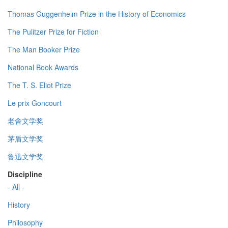
Thomas Guggenheim Prize in the History of Economics
The Pulitzer Prize for Fiction
The Man Booker Prize
National Book Awards
The T. S. Eliot Prize
Le prix Goncourt
老舍文学奖
茅盾文学奖
鲁迅文学奖
Discipline
- All -
History
Philosophy