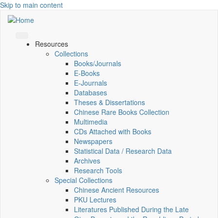
Skip to main content
Resources
Collections
Books/Journals
E-Books
E‑Journals
Databases
Theses & Dissertations
Chinese Rare Books Collection
Multimedia
CDs Attached with Books
Newspapers
Statistical Data / Research Data
Archives
Research Tools
Special Collections
Chinese Ancient Resources
PKU Lectures
Literatures Published During the Late