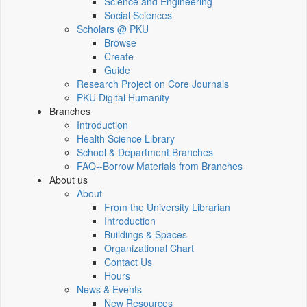
Science and Engineering
Social Sciences
Scholars @ PKU
Browse
Create
Guide
Research Project on Core Journals
PKU Digital Humanity
Branches
Introduction
Health Science Library
School & Department Branches
FAQ--Borrow Materials from Branches
About us
About
From the University Librarian
Introduction
Buildings & Spaces
Organizational Chart
Contact Us
Hours
News & Events
New Resources