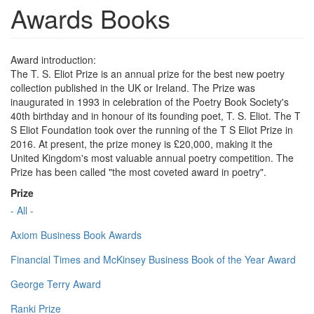
Awards Books
Award introduction:
The T. S. Eliot Prize is an annual prize for the best new poetry
collection published in the UK or Ireland. The Prize was
inaugurated in 1993 in celebration of the Poetry Book Society's
40th birthday and in honour of its founding poet, T. S. Eliot. The T
S Eliot Foundation took over the running of the T S Eliot Prize in
2016. At present, the prize money is £20,000, making it the
United Kingdom's most valuable annual poetry competition. The
Prize has been called "the most coveted award in poetry".
Prize
- All -
Axiom Business Book Awards
Financial Times and McKinsey Business Book of the Year Award
George Terry Award
Ranki Prize