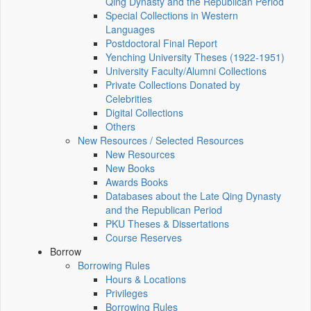
Qing Dynasty and the Republican Period
Special Collections in Western
Languages
Postdoctoral Final Report
Yenching University Theses (1922‑1951)
University Faculty/Alumni Collections
Private Collections Donated by
Celebrities
Digital Collections
Others
New Resources / Selected Resources
New Resources
New Books
Awards Books
Databases about the Late Qing Dynasty
and the Republican Period
PKU Theses & Dissertations
Course Reserves
Borrow
Borrowing Rules
Hours & Locations
Privileges
Borrowing Rules