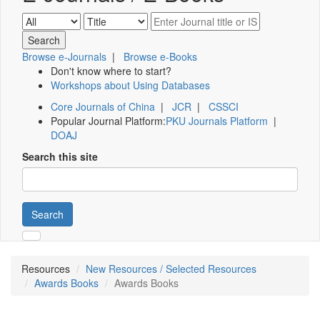
Browse e-Journals
|
Browse e-Books
Don't know where to start?
Workshops about Using Databases
Core Journals of China
|
JCR
|
CSSCI
Popular Journal Platform:
PKU Journals Platform
|
DOAJ
Search this site
Search
Resources
New Resources / Selected Resources
Awards Books
Awards Books