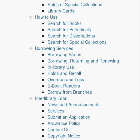
Rules of Special Collections
Library Cards
How to Use
Search for Books
Search for Periodicals
Search for Dissertations
Search for Special Collections
Borrowing Services
Borrowing Status
Borrowing, Returning and Renewing
In-library Use
Holds and Recall
Overdue and Loss
E-Book Readers
Borrow from Branches
Interlibrary Loan
News and Announcements
Services
Submit an Application
Allowance Policy
Contact Us
Copyright Notice