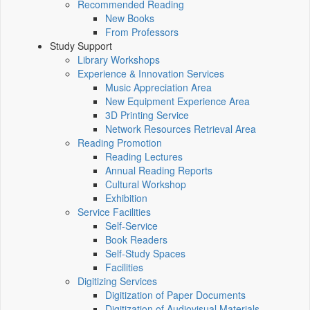
Recommended Reading
New Books
From Professors
Study Support
Library Workshops
Experience & Innovation Services
Music Appreciation Area
New Equipment Experience Area
3D Printing Service
Network Resources Retrieval Area
Reading Promotion
Reading Lectures
Annual Reading Reports
Cultural Workshop
Exhibition
Service Facilities
Self-Service
Book Readers
Self-Study Spaces
Facilities
Digitizing Services
Digitization of Paper Documents
Digitization of Audiovisual Materials