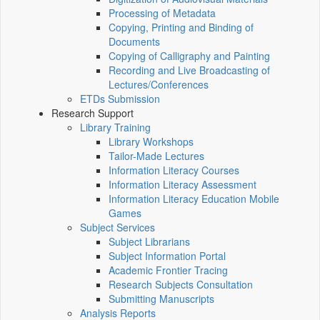
Processing of Metadata
Copying, Printing and Binding of
Documents
Copying of Calligraphy and Painting
Recording and Live Broadcasting of
Lectures/Conferences
ETDs Submission
Research Support
Library Training
Library Workshops
Tailor-Made Lectures
Information Literacy Courses
Information Literacy Assessment
Information Literacy Education Mobile
Games
Subject Services
Subject Librarians
Subject Information Portal
Academic Frontier Tracing
Research Subjects Consultation
Submitting Manuscripts
Analysis Reports