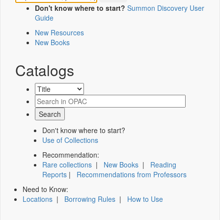
Don't know where to start?
Summon Discovery User
Guide
New Resources
New Books
Catalogs
Don't know where to start?
Use of Collections
Recommendation:
Rare collections
|
New Books
|
Reading
Reports
|
Recommendations from Professors
Need to Know:
Locations
|
Borrowing Rules
|
How to Use