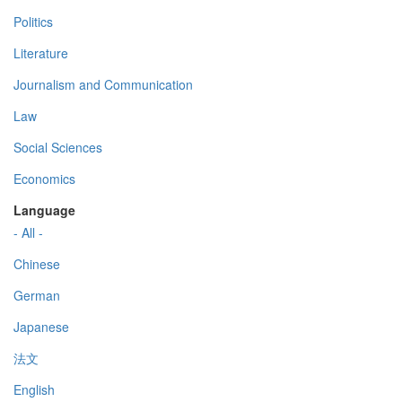
Politics
Literature
Journalism and Communication
Law
Social Sciences
Economics
Language
- All -
Chinese
German
Japanese
法文
English