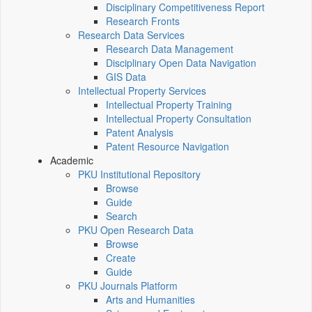
Disciplinary Competitiveness Report
Research Fronts
Research Data Services
Research Data Management
Disciplinary Open Data Navigation
GIS Data
Intellectual Property Services
Intellectual Property Training
Intellectual Property Consultation
Patent Analysis
Patent Resource Navigation
Academic
PKU Institutional Repository
Browse
Guide
Search
PKU Open Research Data
Browse
Create
Guide
PKU Journals Platform
Arts and Humanities