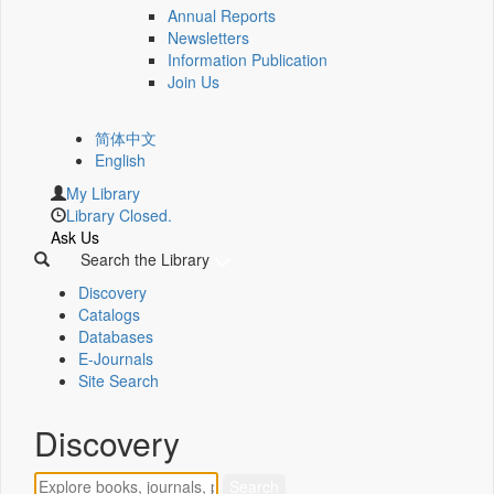
Annual Reports
Newsletters
Information Publication
Join Us
简体中文
English
My Library
Library Closed.
Ask Us
Search the Library
Discovery
Catalogs
Databases
E-Journals
Site Search
Discovery