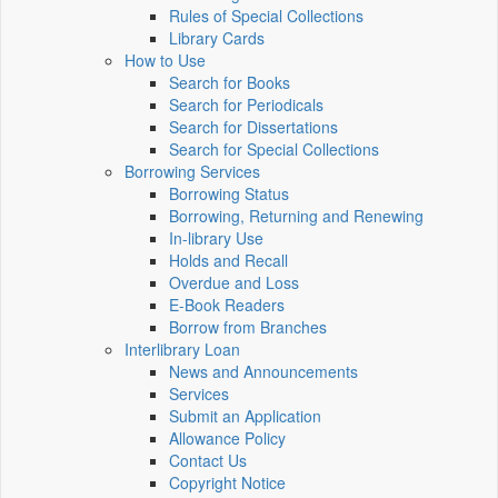
Rules of Special Collections
Library Cards
How to Use
Search for Books
Search for Periodicals
Search for Dissertations
Search for Special Collections
Borrowing Services
Borrowing Status
Borrowing, Returning and Renewing
In-library Use
Holds and Recall
Overdue and Loss
E-Book Readers
Borrow from Branches
Interlibrary Loan
News and Announcements
Services
Submit an Application
Allowance Policy
Contact Us
Copyright Notice