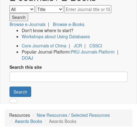
Browse e-Journals
|
Browse e-Books
Don't know where to start?
Workshops about Using Databases
Core Journals of China
|
JCR
|
CSSCI
Popular Journal Platform:
PKU Journals Platform
|
DOAJ
Search this site
Search
Resources
New Resources / Selected Resources
Awards Books
Awards Books