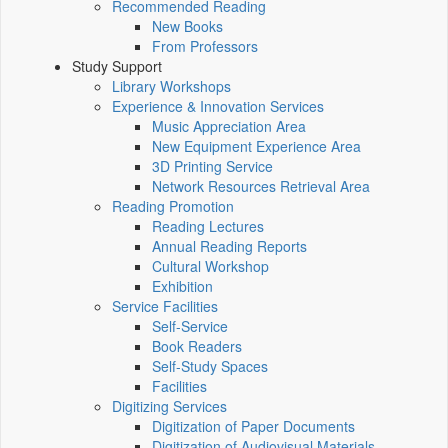
Recommended Reading
New Books
From Professors
Study Support
Library Workshops
Experience & Innovation Services
Music Appreciation Area
New Equipment Experience Area
3D Printing Service
Network Resources Retrieval Area
Reading Promotion
Reading Lectures
Annual Reading Reports
Cultural Workshop
Exhibition
Service Facilities
Self-Service
Book Readers
Self-Study Spaces
Facilities
Digitizing Services
Digitization of Paper Documents
Digitization of Audiovisual Materials