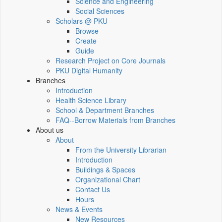
Science and Engineering
Social Sciences
Scholars @ PKU
Browse
Create
Guide
Research Project on Core Journals
PKU Digital Humanity
Branches
Introduction
Health Science Library
School & Department Branches
FAQ--Borrow Materials from Branches
About us
About
From the University Librarian
Introduction
Buildings & Spaces
Organizational Chart
Contact Us
Hours
News & Events
New Resources