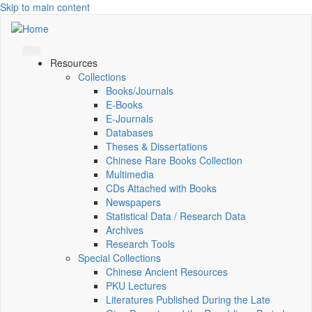
Skip to main content
Resources
Collections
Books/Journals
E-Books
E‑Journals
Databases
Theses & Dissertations
Chinese Rare Books Collection
Multimedia
CDs Attached with Books
Newspapers
Statistical Data / Research Data
Archives
Research Tools
Special Collections
Chinese Ancient Resources
PKU Lectures
Literatures Published During the Late