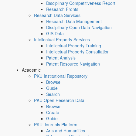
Disciplinary Competitiveness Report
Research Fronts
Research Data Services
Research Data Management
Disciplinary Open Data Navigation
GIS Data
Intellectual Property Services
Intellectual Property Training
Intellectual Property Consultation
Patent Analysis
Patent Resource Navigation
Academic
PKU Institutional Repository
Browse
Guide
Search
PKU Open Research Data
Browse
Create
Guide
PKU Journals Platform
Arts and Humanities