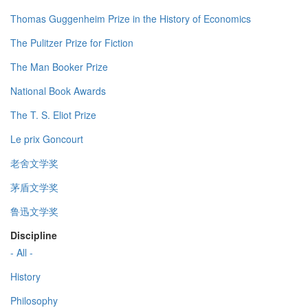
Thomas Guggenheim Prize in the History of Economics
The Pulitzer Prize for Fiction
The Man Booker Prize
National Book Awards
The T. S. Eliot Prize
Le prix Goncourt
老舍文学奖
茅盾文学奖
鲁迅文学奖
Discipline
- All -
History
Philosophy