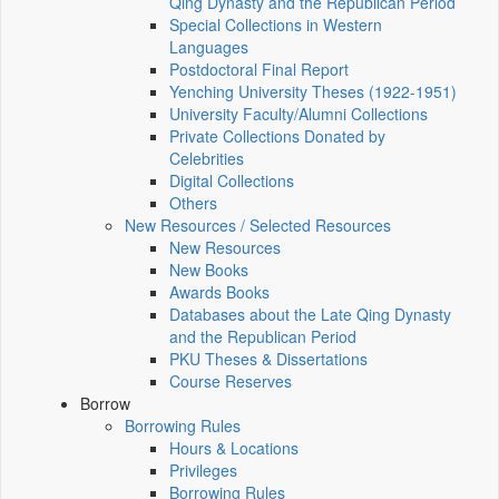
Qing Dynasty and the Republican Period
Special Collections in Western
Languages
Postdoctoral Final Report
Yenching University Theses (1922‑1951)
University Faculty/Alumni Collections
Private Collections Donated by
Celebrities
Digital Collections
Others
New Resources / Selected Resources
New Resources
New Books
Awards Books
Databases about the Late Qing Dynasty
and the Republican Period
PKU Theses & Dissertations
Course Reserves
Borrow
Borrowing Rules
Hours & Locations
Privileges
Borrowing Rules