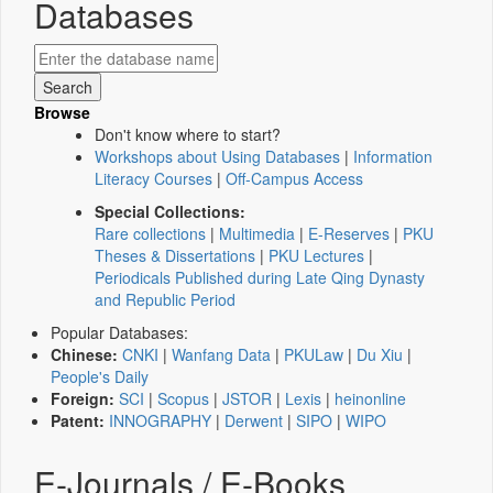
Databases
Browse
Don't know where to start?
Workshops about Using Databases
|
Information
Literacy Courses
|
Off-Campus Access
Special Collections:
Rare collections
|
Multimedia
|
E-Reserves
|
PKU
Theses & Dissertations
|
PKU Lectures
|
Periodicals Published during Late Qing Dynasty
and Republic Period
Popular Databases:
Chinese:
CNKI
|
Wanfang Data
|
PKULaw
|
Du Xiu
|
People's Daily
Foreign:
SCI
|
Scopus
|
JSTOR
|
Lexis
|
heinonline
Patent:
INNOGRAPHY
|
Derwent
|
SIPO
|
WIPO
E-Journals / E-Books