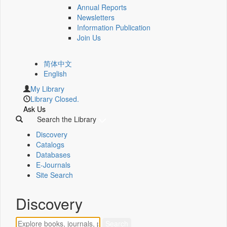
Annual Reports
Newsletters
Information Publication
Join Us
简体中文
English
My Library
Library Closed.
Ask Us
Search the Library
Discovery
Catalogs
Databases
E-Journals
Site Search
Discovery