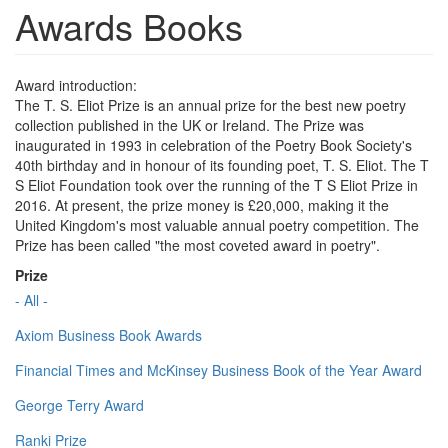
Awards Books
Award introduction:
The T. S. Eliot Prize is an annual prize for the best new poetry
collection published in the UK or Ireland. The Prize was
inaugurated in 1993 in celebration of the Poetry Book Society's
40th birthday and in honour of its founding poet, T. S. Eliot. The T
S Eliot Foundation took over the running of the T S Eliot Prize in
2016. At present, the prize money is £20,000, making it the
United Kingdom's most valuable annual poetry competition. The
Prize has been called "the most coveted award in poetry".
Prize
- All -
Axiom Business Book Awards
Financial Times and McKinsey Business Book of the Year Award
George Terry Award
Ranki Prize