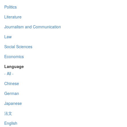
Politics
Literature
Journalism and Communication
Law
Social Sciences
Economics
Language
- All -
Chinese
German
Japanese
法文
English