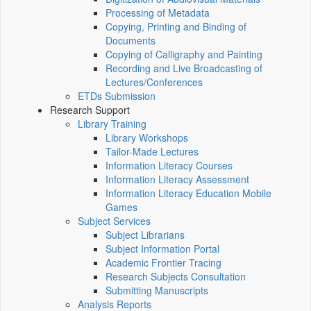
Processing of Metadata
Copying, Printing and Binding of
Documents
Copying of Calligraphy and Painting
Recording and Live Broadcasting of
Lectures/Conferences
ETDs Submission
Research Support
Library Training
Library Workshops
Tailor-Made Lectures
Information Literacy Courses
Information Literacy Assessment
Information Literacy Education Mobile
Games
Subject Services
Subject Librarians
Subject Information Portal
Academic Frontier Tracing
Research Subjects Consultation
Submitting Manuscripts
Analysis Reports