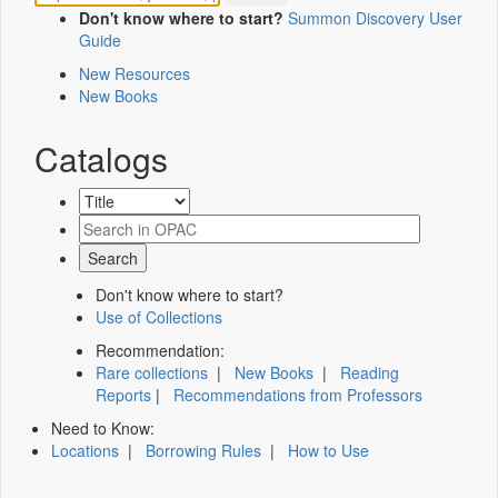
Don't know where to start?
Summon Discovery User
Guide
New Resources
New Books
Catalogs
Don't know where to start?
Use of Collections
Recommendation:
Rare collections
|
New Books
|
Reading
Reports
|
Recommendations from Professors
Need to Know:
Locations
|
Borrowing Rules
|
How to Use