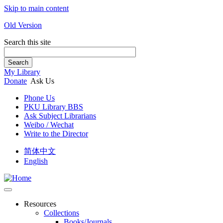
Skip to main content
Old Version
Search this site
Search
My Library
Donate
Ask Us
Phone Us
PKU Library BBS
Ask Subject Librarians
Weibo / Wechat
Write to the Director
简体中文
English
Resources
Collections
Books/Journals