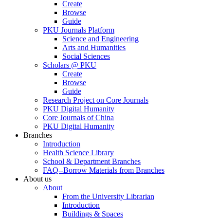
Create
Browse
Guide
PKU Journals Platform
Science and Engineering
Arts and Humanities
Social Sciences
Scholars @ PKU
Create
Browse
Guide
Research Project on Core Journals
PKU Digital Humanity
Core Journals of China
PKU Digital Humanity
Branches
Introduction
Health Science Library
School & Department Branches
FAQ--Borrow Materials from Branches
About us
About
From the University Librarian
Introduction
Buildings & Spaces