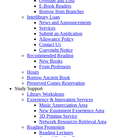
Overdue and Loss
E-Book Readers
Borrow from Branches
Interlibrary Loan
News and Announcements
Services
Submit an Application
Allowance Policy
Contact Us
Copyright Notice
Recommended Reading
New Books
From Professors
Hours
Borrow Ancient Book
Preserved Copies Reservation
Study Support
Library Workshops
Experience & Innovation Services
Music Appreciation Area
New Equipment Experience Area
3D Printing Service
Network Resources Retrieval Area
Reading Promotion
Reading Lectures