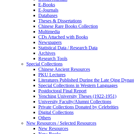
E-Books
E‑Journals
Databases
Theses & Dissertations
Chinese Rare Books Collection
Multimedia
CDs Attached with Books
Newspapers
Statistical Data / Research Data
Archives
Research Tools
Special Collections
Chinese Ancient Resources
PKU Lectures
Literatures Published During the Late Qing Dynas
Special Collections in Western Languages
Postdoctoral Final Report
Yenching University Theses (1922‑1951)
University Faculty/Alumni Collections
Private Collections Donated by Celebrities
Digital Collections
Others
New Resources / Selected Resources
New Resources
New Books