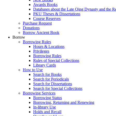
Awards Books
Databases about the Late Qing Dynasty and the R
PKU Theses & Dissertations
Course Reserves
Purchase Request
Donations
Borrow Ancient Book
Borrow
Borrowing Rules
Hours & Locations
Privileges
Borrowing Rules
Rules of Special Collections
Library Cards
How to Use
Search for Books
Search for Periodicals
Search for Dissertations
Search for Special Collections
Borrowing Services
Borrowing Status
Borrowing, Returning and Renewing
In-library Use
Holds and Recall