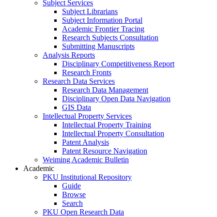
Subject Services
Subject Librarians
Subject Information Portal
Academic Frontier Tracing
Research Subjects Consultation
Submitting Manuscripts
Analysis Reports
Disciplinary Competitiveness Report
Research Fronts
Research Data Services
Research Data Management
Disciplinary Open Data Navigation
GIS Data
Intellectual Property Services
Intellectual Property Training
Intellectual Property Consultation
Patent Analysis
Patent Resource Navigation
Weiming Academic Bulletin
Academic
PKU Institutional Repository
Guide
Browse
Search
PKU Open Research Data