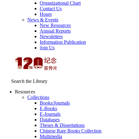
Organizational Chart
Contact Us
Hours
News & Events
New Resources
Annual Reports
Newsletters
Information Publication
Join Us
Search the Library
Resources
Collections
Books/Journals
E-Books
E‑Journals
Databases
Theses & Dissertations
Chinese Rare Books Collection
Multimedia