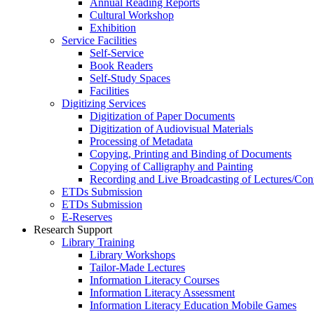
Annual Reading Reports
Cultural Workshop
Exhibition
Service Facilities
Self-Service
Book Readers
Self-Study Spaces
Facilities
Digitizing Services
Digitization of Paper Documents
Digitization of Audiovisual Materials
Processing of Metadata
Copying, Printing and Binding of Documents
Copying of Calligraphy and Painting
Recording and Live Broadcasting of Lectures/Con
ETDs Submission
ETDs Submission
E‑Reserves
Research Support
Library Training
Library Workshops
Tailor-Made Lectures
Information Literacy Courses
Information Literacy Assessment
Information Literacy Education Mobile Games