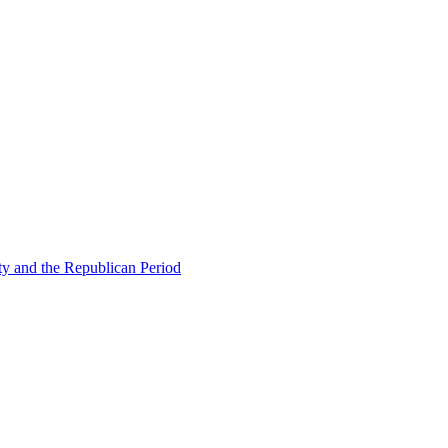
ty and the Republican Period