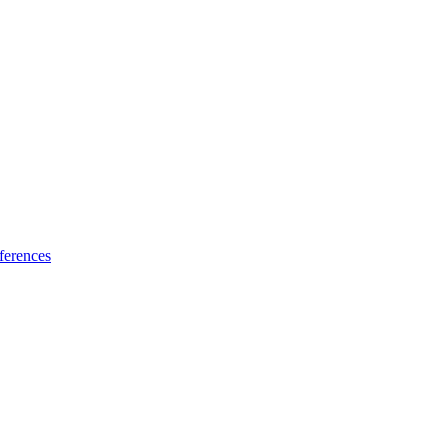
ferences