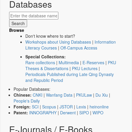
Databases
Browse
Don't know where to start?
Workshops about Using Databases
|
Information
Literacy Courses
|
Off-Campus Access
Special Collections:
Rare collections
|
Multimedia
|
E-Reserves
|
PKU
Theses & Dissertations
|
PKU Lectures
|
Periodicals Published during Late Qing Dynasty
and Republic Period
Popular Databases:
Chinese:
CNKI
|
Wanfang Data
|
PKULaw
|
Du Xiu
|
People's Daily
Foreign:
SCI
|
Scopus
|
JSTOR
|
Lexis
|
heinonline
Patent:
INNOGRAPHY
|
Derwent
|
SIPO
|
WIPO
E-Journals / E-Books