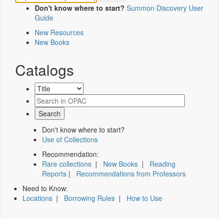
Don't know where to start?
Summon Discovery User
Guide
New Resources
New Books
Catalogs
Don't know where to start?
Use of Collections
Recommendation:
Rare collections
|
New Books
|
Reading
Reports
|
Recommendations from Professors
Need to Know:
Locations
|
Borrowing Rules
|
How to Use