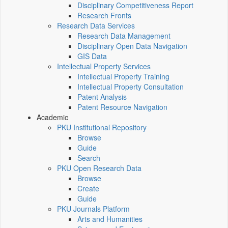
Disciplinary Competitiveness Report
Research Fronts
Research Data Services
Research Data Management
Disciplinary Open Data Navigation
GIS Data
Intellectual Property Services
Intellectual Property Training
Intellectual Property Consultation
Patent Analysis
Patent Resource Navigation
Academic
PKU Institutional Repository
Browse
Guide
Search
PKU Open Research Data
Browse
Create
Guide
PKU Journals Platform
Arts and Humanities