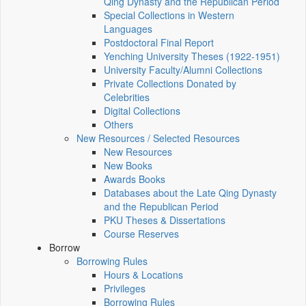
Qing Dynasty and the Republican Period
Special Collections in Western
Languages
Postdoctoral Final Report
Yenching University Theses (1922‑1951)
University Faculty/Alumni Collections
Private Collections Donated by
Celebrities
Digital Collections
Others
New Resources / Selected Resources
New Resources
New Books
Awards Books
Databases about the Late Qing Dynasty
and the Republican Period
PKU Theses & Dissertations
Course Reserves
Borrow
Borrowing Rules
Hours & Locations
Privileges
Borrowing Rules