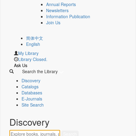
Annual Reports
Newsletters
Information Publication
Join Us
简体中文
English
My Library
Library Closed.
Ask Us
Search the Library
Discovery
Catalogs
Databases
E-Journals
Site Search
Discovery