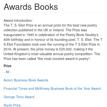
Awards Books
Award introduction:
The T. S. Eliot Prize is an annual prize for the best new poetry
collection published in the UK or Ireland. The Prize was
inaugurated in 1993 in celebration of the Poetry Book Society's
40th birthday and in honour of its founding poet, T. S. Eliot. The T
S Eliot Foundation took over the running of the T S Eliot Prize in
2016. At present, the prize money is £20,000, making it the
United Kingdom's most valuable annual poetry competition. The
Prize has been called "the most coveted award in poetry".
Prize
- All -
Axiom Business Book Awards
Financial Times and McKinsey Business Book of the Year Award
George Terry Award
Ranki Prize