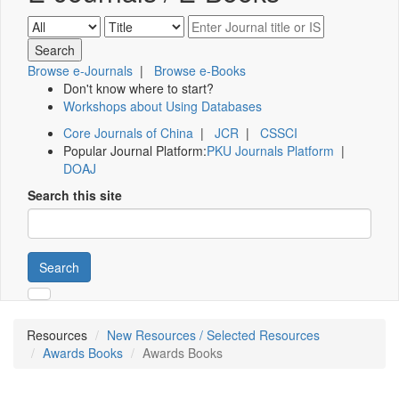
Browse e-Journals
|
Browse e-Books
Don't know where to start?
Workshops about Using Databases
Core Journals of China
|
JCR
|
CSSCI
Popular Journal Platform:
PKU Journals Platform
|
DOAJ
Search this site
Search
Resources
New Resources / Selected Resources
Awards Books
Awards Books