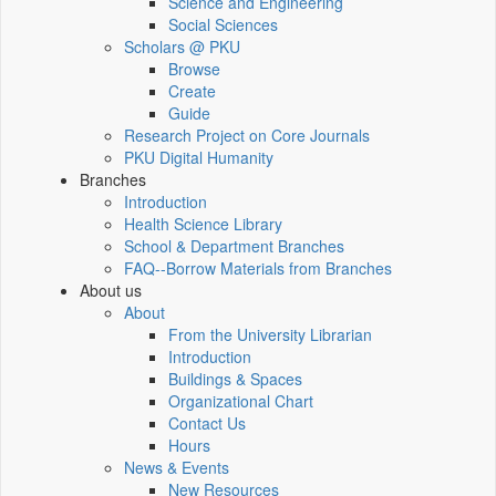
Science and Engineering
Social Sciences
Scholars @ PKU
Browse
Create
Guide
Research Project on Core Journals
PKU Digital Humanity
Branches
Introduction
Health Science Library
School & Department Branches
FAQ--Borrow Materials from Branches
About us
About
From the University Librarian
Introduction
Buildings & Spaces
Organizational Chart
Contact Us
Hours
News & Events
New Resources