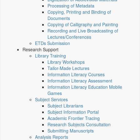
Processing of Metadata
Copying, Printing and Binding of
Documents
Copying of Calligraphy and Painting
Recording and Live Broadcasting of
Lectures/Conferences
ETDs Submission
Research Support
Library Training
Library Workshops
Tailor-Made Lectures
Information Literacy Courses
Information Literacy Assessment
Information Literacy Education Mobile
Games
Subject Services
Subject Librarians
Subject Information Portal
Academic Frontier Tracing
Research Subjects Consultation
Submitting Manuscripts
Analysis Reports