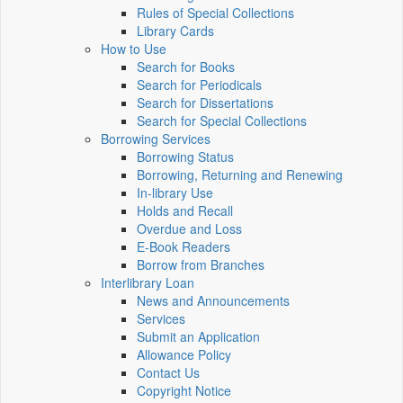
Rules of Special Collections
Library Cards
How to Use
Search for Books
Search for Periodicals
Search for Dissertations
Search for Special Collections
Borrowing Services
Borrowing Status
Borrowing, Returning and Renewing
In-library Use
Holds and Recall
Overdue and Loss
E-Book Readers
Borrow from Branches
Interlibrary Loan
News and Announcements
Services
Submit an Application
Allowance Policy
Contact Us
Copyright Notice