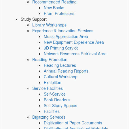
Recommended Reading
New Books
From Professors
Study Support
Library Workshops
Experience & Innovation Services
Music Appreciation Area
New Equipment Experience Area
3D Printing Service
Network Resources Retrieval Area
Reading Promotion
Reading Lectures
Annual Reading Reports
Cultural Workshop
Exhibition
Service Facilities
Self-Service
Book Readers
Self-Study Spaces
Facilities
Digitizing Services
Digitization of Paper Documents
Digitization of Audiovisual Materials