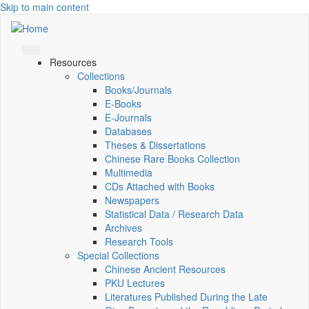
Skip to main content
Resources
Collections
Books/Journals
E-Books
E‑Journals
Databases
Theses & Dissertations
Chinese Rare Books Collection
Multimedia
CDs Attached with Books
Newspapers
Statistical Data / Research Data
Archives
Research Tools
Special Collections
Chinese Ancient Resources
PKU Lectures
Literatures Published During the Late