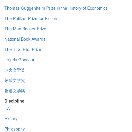
Thomas Guggenheim Prize in the History of Economics
The Pulitzer Prize for Fiction
The Man Booker Prize
National Book Awards
The T. S. Eliot Prize
Le prix Goncourt
老舍文学奖
茅盾文学奖
鲁迅文学奖
Discipline
- All -
History
Philosophy