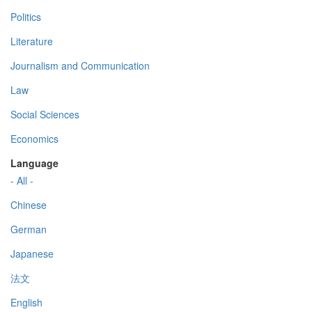
Politics
Literature
Journalism and Communication
Law
Social Sciences
Economics
Language
- All -
Chinese
German
Japanese
法文
English