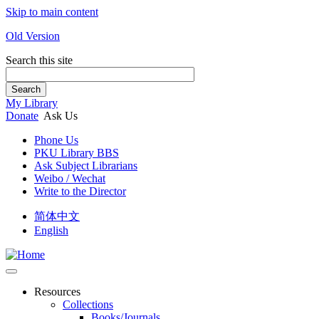
Skip to main content
Old Version
Search this site
Search
My Library
Donate
Ask Us
Phone Us
PKU Library BBS
Ask Subject Librarians
Weibo / Wechat
Write to the Director
简体中文
English
Resources
Collections
Books/Journals