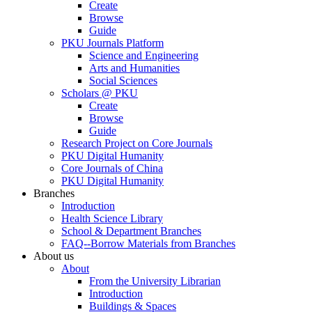
Create
Browse
Guide
PKU Journals Platform
Science and Engineering
Arts and Humanities
Social Sciences
Scholars @ PKU
Create
Browse
Guide
Research Project on Core Journals
PKU Digital Humanity
Core Journals of China
PKU Digital Humanity
Branches
Introduction
Health Science Library
School & Department Branches
FAQ--Borrow Materials from Branches
About us
About
From the University Librarian
Introduction
Buildings & Spaces