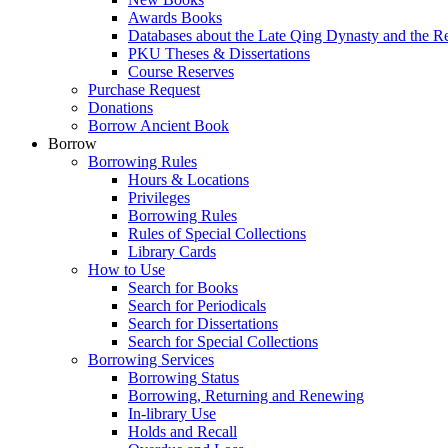
Awards Books
Databases about the Late Qing Dynasty and the R
PKU Theses & Dissertations
Course Reserves
Purchase Request
Donations
Borrow Ancient Book
Borrow
Borrowing Rules
Hours & Locations
Privileges
Borrowing Rules
Rules of Special Collections
Library Cards
How to Use
Search for Books
Search for Periodicals
Search for Dissertations
Search for Special Collections
Borrowing Services
Borrowing Status
Borrowing, Returning and Renewing
In-library Use
Holds and Recall