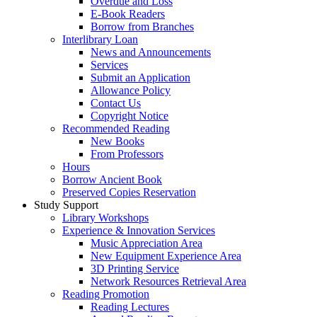
Overdue and Loss
E-Book Readers
Borrow from Branches
Interlibrary Loan
News and Announcements
Services
Submit an Application
Allowance Policy
Contact Us
Copyright Notice
Recommended Reading
New Books
From Professors
Hours
Borrow Ancient Book
Preserved Copies Reservation
Study Support
Library Workshops
Experience & Innovation Services
Music Appreciation Area
New Equipment Experience Area
3D Printing Service
Network Resources Retrieval Area
Reading Promotion
Reading Lectures