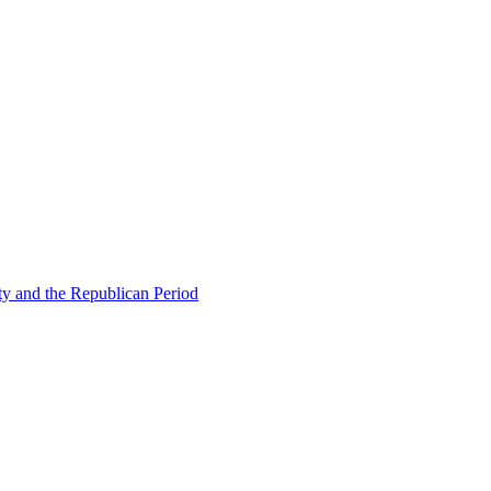
ty and the Republican Period