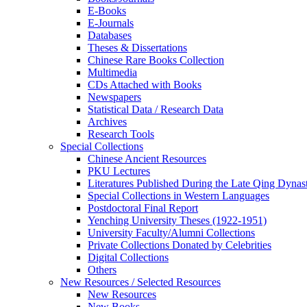
E-Books
E‑Journals
Databases
Theses & Dissertations
Chinese Rare Books Collection
Multimedia
CDs Attached with Books
Newspapers
Statistical Data / Research Data
Archives
Research Tools
Special Collections
Chinese Ancient Resources
PKU Lectures
Literatures Published During the Late Qing Dynas
Special Collections in Western Languages
Postdoctoral Final Report
Yenching University Theses (1922‑1951)
University Faculty/Alumni Collections
Private Collections Donated by Celebrities
Digital Collections
Others
New Resources / Selected Resources
New Resources
New Books