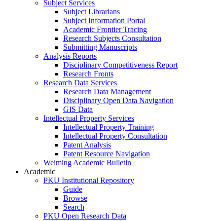
Subject Services
Subject Librarians
Subject Information Portal
Academic Frontier Tracing
Research Subjects Consultation
Submitting Manuscripts
Analysis Reports
Disciplinary Competitiveness Report
Research Fronts
Research Data Services
Research Data Management
Disciplinary Open Data Navigation
GIS Data
Intellectual Property Services
Intellectual Property Training
Intellectual Property Consultation
Patent Analysis
Patent Resource Navigation
Weiming Academic Bulletin
Academic
PKU Institutional Repository
Guide
Browse
Search
PKU Open Research Data