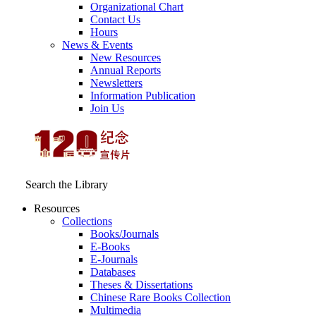
Organizational Chart
Contact Us
Hours
News & Events
New Resources
Annual Reports
Newsletters
Information Publication
Join Us
Search the Library
Resources
Collections
Books/Journals
E-Books
E‑Journals
Databases
Theses & Dissertations
Chinese Rare Books Collection
Multimedia