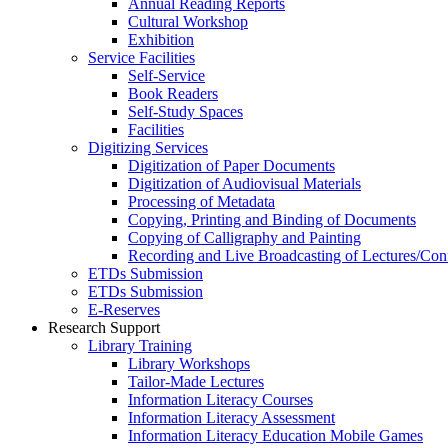
Annual Reading Reports
Cultural Workshop
Exhibition
Service Facilities
Self-Service
Book Readers
Self-Study Spaces
Facilities
Digitizing Services
Digitization of Paper Documents
Digitization of Audiovisual Materials
Processing of Metadata
Copying, Printing and Binding of Documents
Copying of Calligraphy and Painting
Recording and Live Broadcasting of Lectures/Con
ETDs Submission
ETDs Submission
E‑Reserves
Research Support
Library Training
Library Workshops
Tailor-Made Lectures
Information Literacy Courses
Information Literacy Assessment
Information Literacy Education Mobile Games