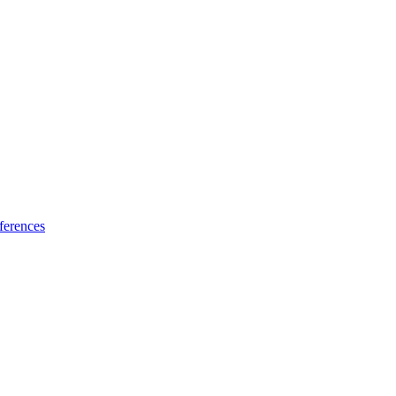
ferences