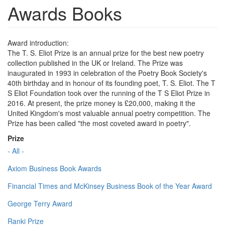
Awards Books
Award introduction:
The T. S. Eliot Prize is an annual prize for the best new poetry
collection published in the UK or Ireland. The Prize was
inaugurated in 1993 in celebration of the Poetry Book Society's
40th birthday and in honour of its founding poet, T. S. Eliot. The T
S Eliot Foundation took over the running of the T S Eliot Prize in
2016. At present, the prize money is £20,000, making it the
United Kingdom's most valuable annual poetry competition. The
Prize has been called "the most coveted award in poetry".
Prize
- All -
Axiom Business Book Awards
Financial Times and McKinsey Business Book of the Year Award
George Terry Award
Ranki Prize