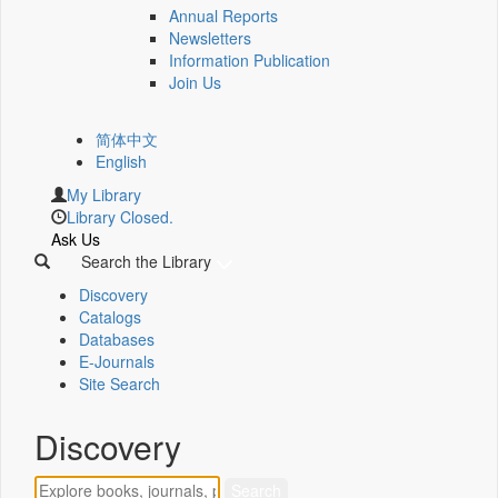
Annual Reports
Newsletters
Information Publication
Join Us
简体中文
English
My Library
Library Closed.
Ask Us
Search the Library
Discovery
Catalogs
Databases
E-Journals
Site Search
Discovery