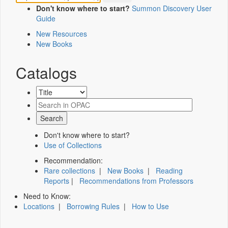
Don't know where to start?
Summon Discovery User
Guide
New Resources
New Books
Catalogs
Don't know where to start?
Use of Collections
Recommendation:
Rare collections
|
New Books
|
Reading
Reports
|
Recommendations from Professors
Need to Know:
Locations
|
Borrowing Rules
|
How to Use