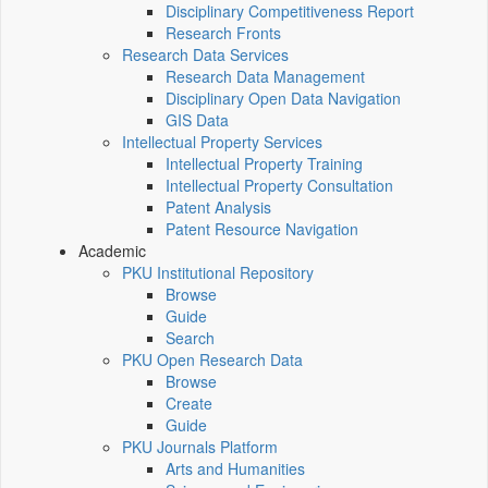
Disciplinary Competitiveness Report
Research Fronts
Research Data Services
Research Data Management
Disciplinary Open Data Navigation
GIS Data
Intellectual Property Services
Intellectual Property Training
Intellectual Property Consultation
Patent Analysis
Patent Resource Navigation
Academic
PKU Institutional Repository
Browse
Guide
Search
PKU Open Research Data
Browse
Create
Guide
PKU Journals Platform
Arts and Humanities