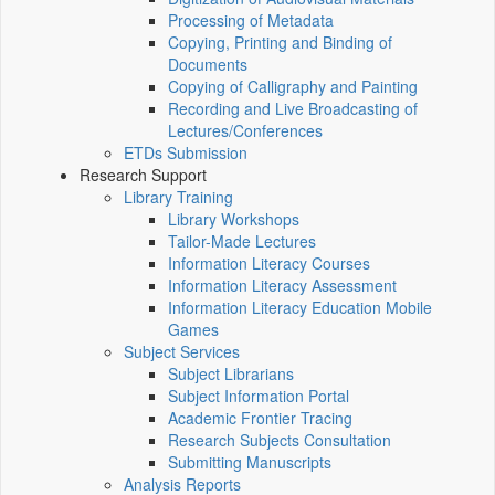
Processing of Metadata
Copying, Printing and Binding of
Documents
Copying of Calligraphy and Painting
Recording and Live Broadcasting of
Lectures/Conferences
ETDs Submission
Research Support
Library Training
Library Workshops
Tailor-Made Lectures
Information Literacy Courses
Information Literacy Assessment
Information Literacy Education Mobile
Games
Subject Services
Subject Librarians
Subject Information Portal
Academic Frontier Tracing
Research Subjects Consultation
Submitting Manuscripts
Analysis Reports