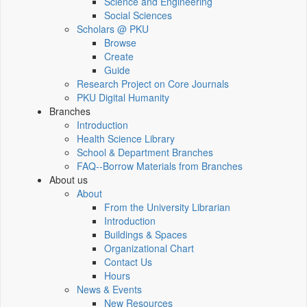
Science and Engineering
Social Sciences
Scholars @ PKU
Browse
Create
Guide
Research Project on Core Journals
PKU Digital Humanity
Branches
Introduction
Health Science Library
School & Department Branches
FAQ--Borrow Materials from Branches
About us
About
From the University Librarian
Introduction
Buildings & Spaces
Organizational Chart
Contact Us
Hours
News & Events
New Resources