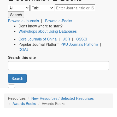
Browse e-Journals
|
Browse e-Books
Don't know where to start?
Workshops about Using Databases
Core Journals of China
|
JCR
|
CSSCI
Popular Journal Platform:
PKU Journals Platform
|
DOAJ
Search this site
Search
Resources
New Resources / Selected Resources
Awards Books
Awards Books