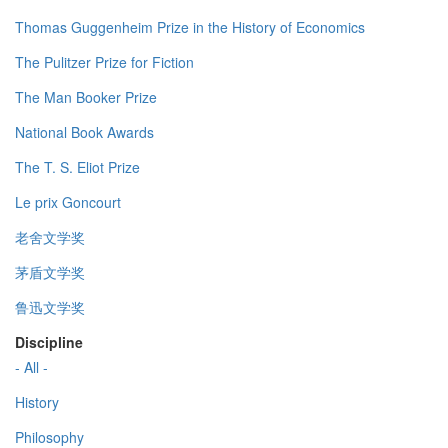
Thomas Guggenheim Prize in the History of Economics
The Pulitzer Prize for Fiction
The Man Booker Prize
National Book Awards
The T. S. Eliot Prize
Le prix Goncourt
老舍文学奖
茅盾文学奖
鲁迅文学奖
Discipline
- All -
History
Philosophy