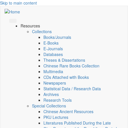
Skip to main content
Resources
Collections
Books/Journals
E-Books
E‑Journals
Databases
Theses & Dissertations
Chinese Rare Books Collection
Multimedia
CDs Attached with Books
Newspapers
Statistical Data / Research Data
Archives
Research Tools
Special Collections
Chinese Ancient Resources
PKU Lectures
Literatures Published During the Late