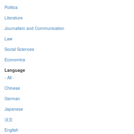
Politics
Literature
Journalism and Communication
Law
Social Sciences
Economics
Language
- All -
Chinese
German
Japanese
法文
English