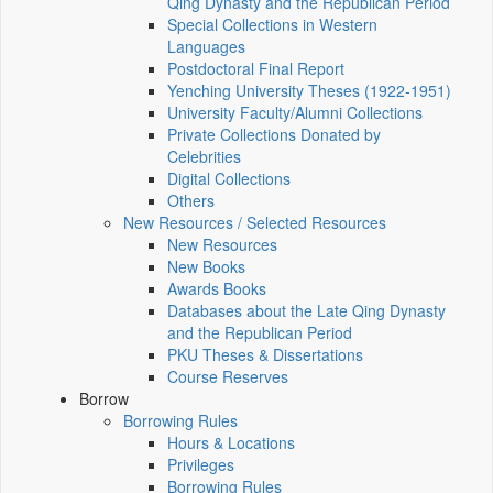
Qing Dynasty and the Republican Period
Special Collections in Western
Languages
Postdoctoral Final Report
Yenching University Theses (1922‑1951)
University Faculty/Alumni Collections
Private Collections Donated by
Celebrities
Digital Collections
Others
New Resources / Selected Resources
New Resources
New Books
Awards Books
Databases about the Late Qing Dynasty
and the Republican Period
PKU Theses & Dissertations
Course Reserves
Borrow
Borrowing Rules
Hours & Locations
Privileges
Borrowing Rules