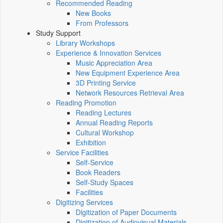
Recommended Reading
New Books
From Professors
Study Support
Library Workshops
Experience & Innovation Services
Music Appreciation Area
New Equipment Experience Area
3D Printing Service
Network Resources Retrieval Area
Reading Promotion
Reading Lectures
Annual Reading Reports
Cultural Workshop
Exhibition
Service Facilities
Self-Service
Book Readers
Self-Study Spaces
Facilities
Digitizing Services
Digitization of Paper Documents
Digitization of Audiovisual Materials