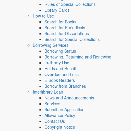
Rules of Special Collections
Library Cards
How to Use
Search for Books
Search for Periodicals
Search for Dissertations
Search for Special Collections
Borrowing Services
Borrowing Status
Borrowing, Returning and Renewing
In-library Use
Holds and Recall
Overdue and Loss
E-Book Readers
Borrow from Branches
Interlibrary Loan
News and Announcements
Services
Submit an Application
Allowance Policy
Contact Us
Copyright Notice