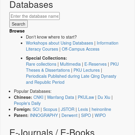
Databases
Browse
Don't know where to start?
Workshops about Using Databases
|
Information
Literacy Courses
|
Off-Campus Access
Special Collections:
Rare collections
|
Multimedia
|
E-Reserves
|
PKU
Theses & Dissertations
|
PKU Lectures
|
Periodicals Published during Late Qing Dynasty
and Republic Period
Popular Databases:
Chinese:
CNKI
|
Wanfang Data
|
PKULaw
|
Du Xiu
|
People's Daily
Foreign:
SCI
|
Scopus
|
JSTOR
|
Lexis
|
heinonline
Patent:
INNOGRAPHY
|
Derwent
|
SIPO
|
WIPO
E-Journals / E-Books