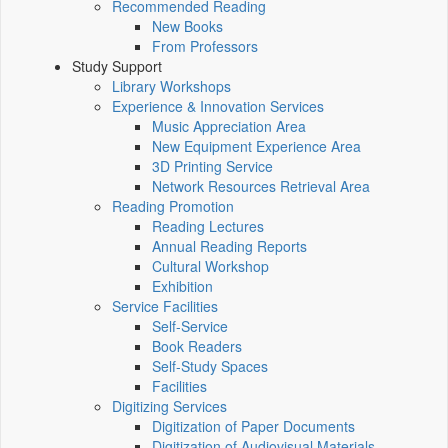
Recommended Reading
New Books
From Professors
Study Support
Library Workshops
Experience & Innovation Services
Music Appreciation Area
New Equipment Experience Area
3D Printing Service
Network Resources Retrieval Area
Reading Promotion
Reading Lectures
Annual Reading Reports
Cultural Workshop
Exhibition
Service Facilities
Self-Service
Book Readers
Self-Study Spaces
Facilities
Digitizing Services
Digitization of Paper Documents
Digitization of Audiovisual Materials