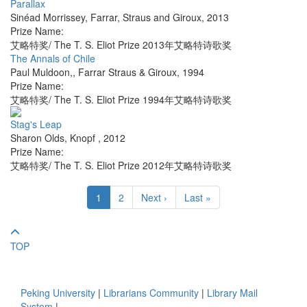
Parallax
Sinéad Morrissey
,
Farrar, Straus and Giroux
,
2013
Prize Name:
艾略特奖/ The T. S. Eliot Prize 2013年艾略特诗歌奖
The Annals of Chile
Paul Muldoon,
,
Farrar Straus & Giroux
,
1994
Prize Name:
艾略特奖/ The T. S. Eliot Prize 1994年艾略特诗歌奖
Stag's Leap
Sharon Olds
,
Knopf
,
2012
Prize Name:
艾略特奖/ The T. S. Eliot Prize 2012年艾略特诗歌奖
1
2
Next ›
Last »
TOP
Peking University
|
Librarians Community
|
Library Mail
System
|