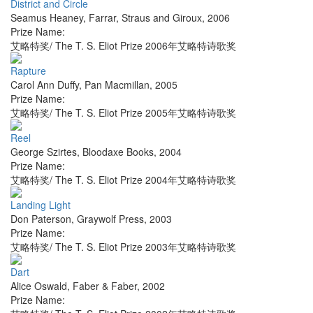
District and Circle
Seamus Heaney
,
Farrar, Straus and Giroux
,
2006
Prize Name:
艾略特奖/ The T. S. Eliot Prize 2006年艾略特诗歌奖
Rapture
Carol Ann Duffy
,
Pan Macmillan
,
2005
Prize Name:
艾略特奖/ The T. S. Eliot Prize 2005年艾略特诗歌奖
Reel
George Szirtes
,
Bloodaxe Books
,
2004
Prize Name:
艾略特奖/ The T. S. Eliot Prize 2004年艾略特诗歌奖
Landing Light
Don Paterson
,
Graywolf Press
,
2003
Prize Name:
艾略特奖/ The T. S. Eliot Prize 2003年艾略特诗歌奖
Dart
Alice Oswald
,
Faber & Faber
,
2002
Prize Name: