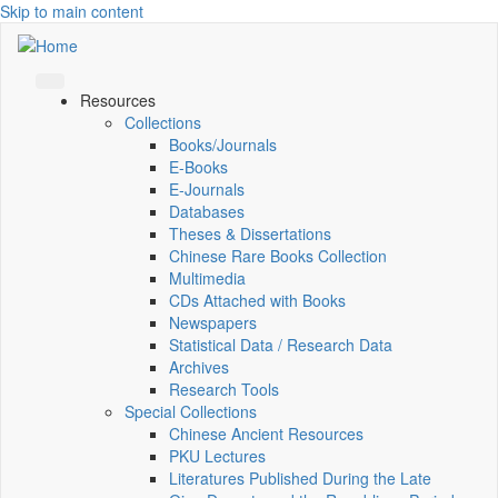
Skip to main content
Resources
Collections
Books/Journals
E-Books
E‑Journals
Databases
Theses & Dissertations
Chinese Rare Books Collection
Multimedia
CDs Attached with Books
Newspapers
Statistical Data / Research Data
Archives
Research Tools
Special Collections
Chinese Ancient Resources
PKU Lectures
Literatures Published During the Late