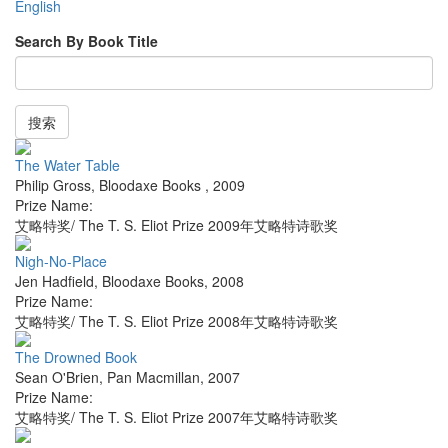
English
Search By Book Title
搜索
The Water Table
Philip Gross
,
Bloodaxe Books
,
2009
Prize Name:
艾略特奖/ The T. S. Eliot Prize 2009年艾略特诗歌奖
Nigh-No-Place
Jen Hadfield
,
Bloodaxe Books
,
2008
Prize Name:
艾略特奖/ The T. S. Eliot Prize 2008年艾略特诗歌奖
The Drowned Book
Sean O'Brien
,
Pan Macmillan
,
2007
Prize Name:
艾略特奖/ The T. S. Eliot Prize 2007年艾略特诗歌奖