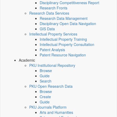
Disciplinary Competitiveness Report
Research Fronts
Research Data Services
Research Data Management
Disciplinary Open Data Navigation
GIS Data
Intellectual Property Services
Intellectual Property Training
Intellectual Property Consultation
Patent Analysis
Patent Resource Navigation
Academic
PKU Institutional Repository
Browse
Guide
Search
PKU Open Research Data
Browse
Create
Guide
PKU Journals Platform
Arts and Humanities