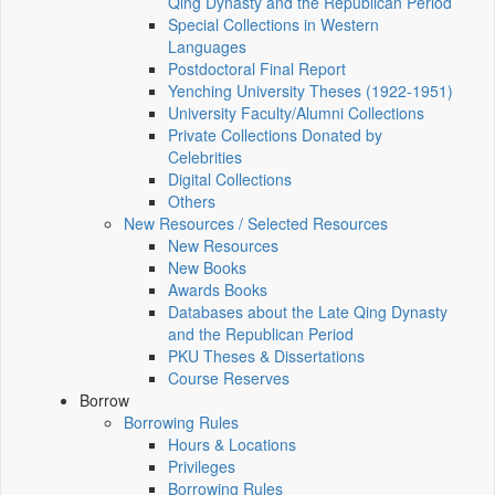
Qing Dynasty and the Republican Period
Special Collections in Western
Languages
Postdoctoral Final Report
Yenching University Theses (1922‑1951)
University Faculty/Alumni Collections
Private Collections Donated by
Celebrities
Digital Collections
Others
New Resources / Selected Resources
New Resources
New Books
Awards Books
Databases about the Late Qing Dynasty
and the Republican Period
PKU Theses & Dissertations
Course Reserves
Borrow
Borrowing Rules
Hours & Locations
Privileges
Borrowing Rules