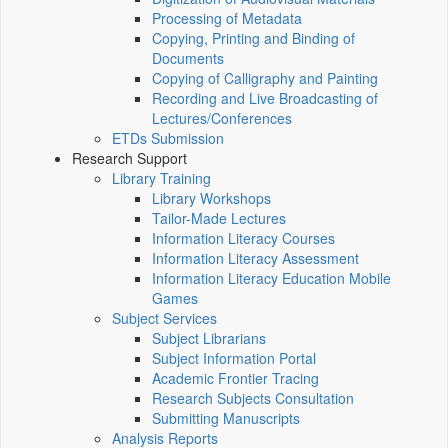
Processing of Metadata
Copying, Printing and Binding of
Documents
Copying of Calligraphy and Painting
Recording and Live Broadcasting of
Lectures/Conferences
ETDs Submission
Research Support
Library Training
Library Workshops
Tailor-Made Lectures
Information Literacy Courses
Information Literacy Assessment
Information Literacy Education Mobile
Games
Subject Services
Subject Librarians
Subject Information Portal
Academic Frontier Tracing
Research Subjects Consultation
Submitting Manuscripts
Analysis Reports