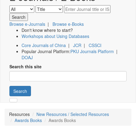
Browse e-Journals
|
Browse e-Books
Don't know where to start?
Workshops about Using Databases
Core Journals of China
|
JCR
|
CSSCI
Popular Journal Platform:
PKU Journals Platform
|
DOAJ
Search this site
Search
Resources
New Resources / Selected Resources
Awards Books
Awards Books