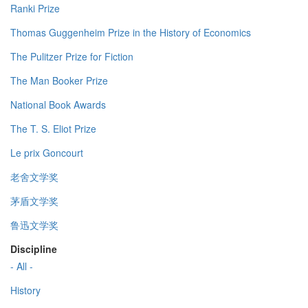
Ranki Prize
Thomas Guggenheim Prize in the History of Economics
The Pulitzer Prize for Fiction
The Man Booker Prize
National Book Awards
The T. S. Eliot Prize
Le prix Goncourt
老舍文学奖
茅盾文学奖
鲁迅文学奖
Discipline
- All -
History