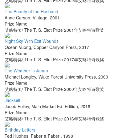
艾略特奖/ The T. S. Eliot Prize 2002年艾略特诗歌奖
The Beauty of the Husband
Anne Carson
,
Vintage
,
2001
Prize Name:
艾略特奖/ The T. S. Eliot Prize 2001年艾略特诗歌奖
Night Sky With Exit Wounds
Ocean Vuong
,
Copper Canyon Press
,
2017
Prize Name:
艾略特奖/ The T. S. Eliot Prize 2017年艾略特诗歌奖
The Weather in Japan
Michael Longley
,
Wake Forest University Press
,
2000
Prize Name:
艾略特奖/ The T. S. Eliot Prize 2000年艾略特诗歌奖
Jackself
Jacob Polley
,
Main Market Ed. Edition
,
2016
Prize Name:
艾略特奖/ The T. S. Eliot Prize 2016年艾略特诗歌奖
Birthday Letters
Ted Hughes
,
Faber & Faber
,
1998