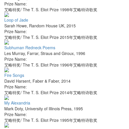
Prize Name:
艾略特奖/ The T. S. Eliot Prize 1998年艾略特诗歌奖
Loop of Jade
Sarah Howe
,
Random House UK
,
2015
Prize Name:
艾略特奖/ The T. S. Eliot Prize 2015年艾略特诗歌奖
Subhuman Redneck Poems
Les Murray
,
Farrar, Straus and Giroux
,
1996
Prize Name:
艾略特奖/ The T. S. Eliot Prize 1996年艾略特诗歌奖
Fire Songs
David Harsent
,
Faber & Faber
,
2014
Prize Name:
艾略特奖/ The T. S. Eliot Prize 2014年艾略特诗歌奖
My Alexandria
Mark Doty
,
University of Illinois Press
,
1995
Prize Name:
艾略特奖/ The T. S. Eliot Prize 1995年艾略特诗歌奖