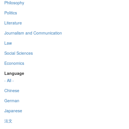
Philosophy
Politics
Literature
Journalism and Communication
Law
Social Sciences
Economics
Language
- All -
Chinese
German
Japanese
法文