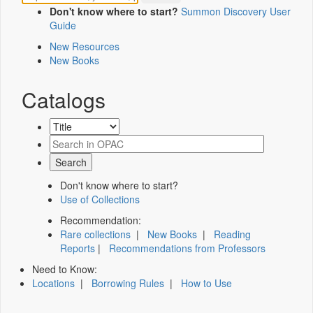
Don't know where to start?
Summon Discovery User
Guide
New Resources
New Books
Catalogs
Don't know where to start?
Use of Collections
Recommendation:
Rare collections
|
New Books
|
Reading
Reports
|
Recommendations from Professors
Need to Know:
Locations
|
Borrowing Rules
|
How to Use