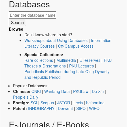
Databases
Browse
Don't know where to start?
Workshops about Using Databases
|
Information
Literacy Courses
|
Off-Campus Access
Special Collections:
Rare collections
|
Multimedia
|
E-Reserves
|
PKU
Theses & Dissertations
|
PKU Lectures
|
Periodicals Published during Late Qing Dynasty
and Republic Period
Popular Databases:
Chinese:
CNKI
|
Wanfang Data
|
PKULaw
|
Du Xiu
|
People's Daily
Foreign:
SCI
|
Scopus
|
JSTOR
|
Lexis
|
heinonline
Patent:
INNOGRAPHY
|
Derwent
|
SIPO
|
WIPO
E-Journals / E-Books