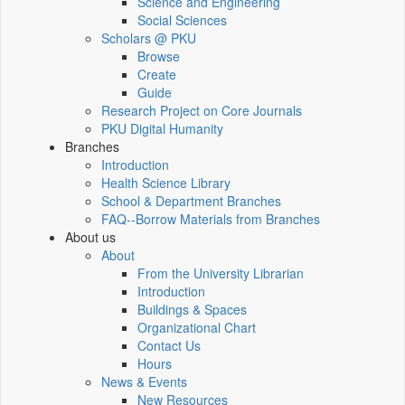
Science and Engineering
Social Sciences
Scholars @ PKU
Browse
Create
Guide
Research Project on Core Journals
PKU Digital Humanity
Branches
Introduction
Health Science Library
School & Department Branches
FAQ--Borrow Materials from Branches
About us
About
From the University Librarian
Introduction
Buildings & Spaces
Organizational Chart
Contact Us
Hours
News & Events
New Resources