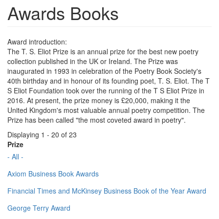
Awards Books
Award introduction:
The T. S. Eliot Prize is an annual prize for the best new poetry
collection published in the UK or Ireland. The Prize was
inaugurated in 1993 in celebration of the Poetry Book Society's
40th birthday and in honour of its founding poet, T. S. Eliot. The T
S Eliot Foundation took over the running of the T S Eliot Prize in
2016. At present, the prize money is £20,000, making it the
United Kingdom's most valuable annual poetry competition. The
Prize has been called "the most coveted award in poetry".
Displaying 1 - 20 of 23
Prize
- All -
Axiom Business Book Awards
Financial Times and McKinsey Business Book of the Year Award
George Terry Award