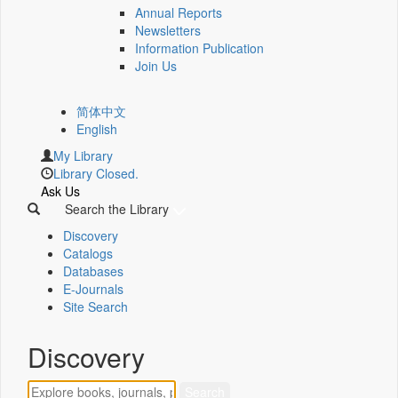
Annual Reports
Newsletters
Information Publication
Join Us
简体中文
English
My Library
Library Closed.
Ask Us
Search the Library
Discovery
Catalogs
Databases
E-Journals
Site Search
Discovery