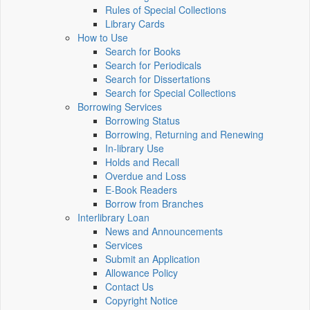
Rules of Special Collections
Library Cards
How to Use
Search for Books
Search for Periodicals
Search for Dissertations
Search for Special Collections
Borrowing Services
Borrowing Status
Borrowing, Returning and Renewing
In-library Use
Holds and Recall
Overdue and Loss
E-Book Readers
Borrow from Branches
Interlibrary Loan
News and Announcements
Services
Submit an Application
Allowance Policy
Contact Us
Copyright Notice