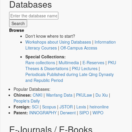
Databases
Browse
Don't know where to start?
Workshops about Using Databases
|
Information
Literacy Courses
|
Off-Campus Access
Special Collections:
Rare collections
|
Multimedia
|
E-Reserves
|
PKU
Theses & Dissertations
|
PKU Lectures
|
Periodicals Published during Late Qing Dynasty
and Republic Period
Popular Databases:
Chinese:
CNKI
|
Wanfang Data
|
PKULaw
|
Du Xiu
|
People's Daily
Foreign:
SCI
|
Scopus
|
JSTOR
|
Lexis
|
heinonline
Patent:
INNOGRAPHY
|
Derwent
|
SIPO
|
WIPO
E-Journals / E-Books