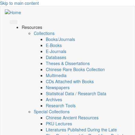
Skip to main content
Resources
Collections
Books/Journals
E-Books
E‑Journals
Databases
Theses & Dissertations
Chinese Rare Books Collection
Multimedia
CDs Attached with Books
Newspapers
Statistical Data / Research Data
Archives
Research Tools
Special Collections
Chinese Ancient Resources
PKU Lectures
Literatures Published During the Late