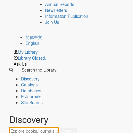
Annual Reports
Newsletters
Information Publication
Join Us
简体中文
English
My Library
Library Closed.
Ask Us
Search the Library
Discovery
Catalogs
Databases
E-Journals
Site Search
Discovery