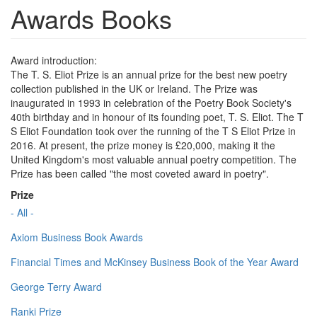
Awards Books
Award introduction:
The T. S. Eliot Prize is an annual prize for the best new poetry
collection published in the UK or Ireland. The Prize was
inaugurated in 1993 in celebration of the Poetry Book Society's
40th birthday and in honour of its founding poet, T. S. Eliot. The T
S Eliot Foundation took over the running of the T S Eliot Prize in
2016. At present, the prize money is £20,000, making it the
United Kingdom's most valuable annual poetry competition. The
Prize has been called "the most coveted award in poetry".
Prize
- All -
Axiom Business Book Awards
Financial Times and McKinsey Business Book of the Year Award
George Terry Award
Ranki Prize