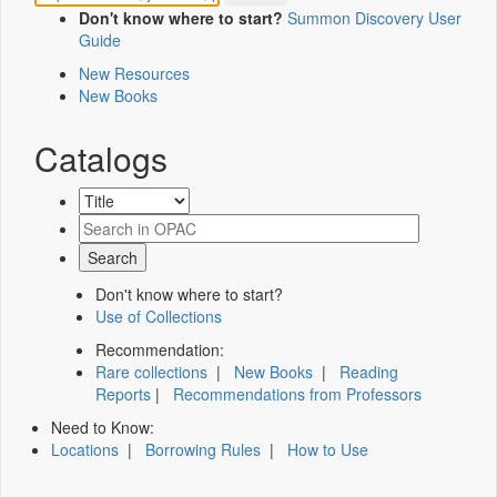
Don't know where to start?
Summon Discovery User
Guide
New Resources
New Books
Catalogs
Don't know where to start?
Use of Collections
Recommendation:
Rare collections
|
New Books
|
Reading
Reports
|
Recommendations from Professors
Need to Know:
Locations
|
Borrowing Rules
|
How to Use