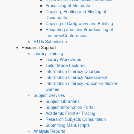
Processing of Metadata
Copying, Printing and Binding of
Documents
Copying of Calligraphy and Painting
Recording and Live Broadcasting of
Lectures/Conferences
ETDs Submission
Research Support
Library Training
Library Workshops
Tailor-Made Lectures
Information Literacy Courses
Information Literacy Assessment
Information Literacy Education Mobile
Games
Subject Services
Subject Librarians
Subject Information Portal
Academic Frontier Tracing
Research Subjects Consultation
Submitting Manuscripts
Analysis Reports