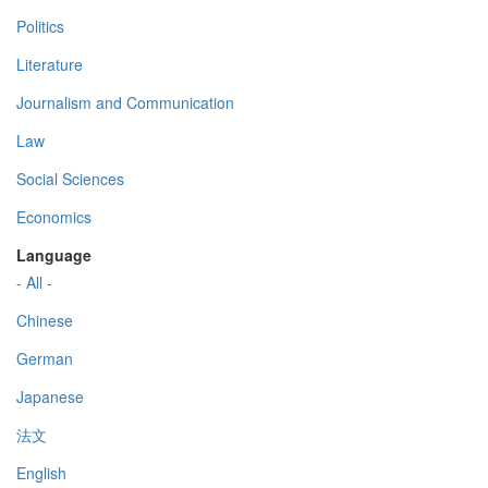
Politics
Literature
Journalism and Communication
Law
Social Sciences
Economics
Language
- All -
Chinese
German
Japanese
法文
English