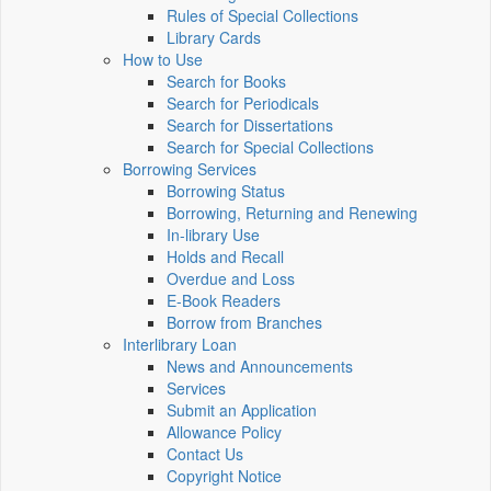
Rules of Special Collections
Library Cards
How to Use
Search for Books
Search for Periodicals
Search for Dissertations
Search for Special Collections
Borrowing Services
Borrowing Status
Borrowing, Returning and Renewing
In-library Use
Holds and Recall
Overdue and Loss
E-Book Readers
Borrow from Branches
Interlibrary Loan
News and Announcements
Services
Submit an Application
Allowance Policy
Contact Us
Copyright Notice