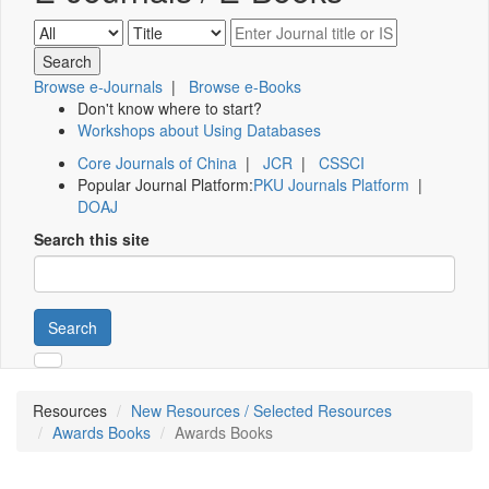
Browse e-Journals
|
Browse e-Books
Don't know where to start?
Workshops about Using Databases
Core Journals of China
|
JCR
|
CSSCI
Popular Journal Platform:
PKU Journals Platform
|
DOAJ
Search this site
Search
Resources
New Resources / Selected Resources
Awards Books
Awards Books