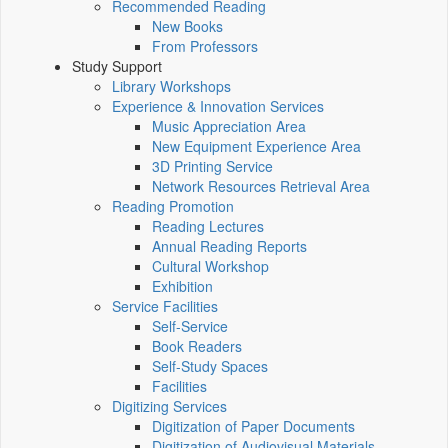
Recommended Reading
New Books
From Professors
Study Support
Library Workshops
Experience & Innovation Services
Music Appreciation Area
New Equipment Experience Area
3D Printing Service
Network Resources Retrieval Area
Reading Promotion
Reading Lectures
Annual Reading Reports
Cultural Workshop
Exhibition
Service Facilities
Self-Service
Book Readers
Self-Study Spaces
Facilities
Digitizing Services
Digitization of Paper Documents
Digitization of Audiovisual Materials