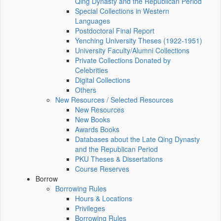
Qing Dynasty and the Republican Period
Special Collections in Western
Languages
Postdoctoral Final Report
Yenching University Theses (1922‑1951)
University Faculty/Alumni Collections
Private Collections Donated by
Celebrities
Digital Collections
Others
New Resources / Selected Resources
New Resources
New Books
Awards Books
Databases about the Late Qing Dynasty
and the Republican Period
PKU Theses & Dissertations
Course Reserves
Borrow
Borrowing Rules
Hours & Locations
Privileges
Borrowing Rules