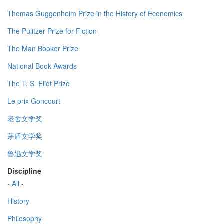
Thomas Guggenheim Prize in the History of Economics
The Pulitzer Prize for Fiction
The Man Booker Prize
National Book Awards
The T. S. Eliot Prize
Le prix Goncourt
老舍文学奖
茅盾文学奖
鲁迅文学奖
Discipline
- All -
History
Philosophy