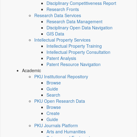
Disciplinary Competitiveness Report
Research Fronts
Research Data Services
Research Data Management
Disciplinary Open Data Navigation
GIS Data
Intellectual Property Services
Intellectual Property Training
Intellectual Property Consultation
Patent Analysis
Patent Resource Navigation
Academic
PKU Institutional Repository
Browse
Guide
Search
PKU Open Research Data
Browse
Create
Guide
PKU Journals Platform
Arts and Humanities