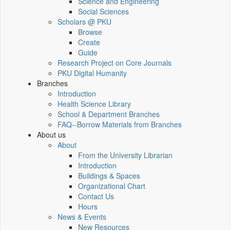
Science and Engineering
Social Sciences
Scholars @ PKU
Browse
Create
Guide
Research Project on Core Journals
PKU Digital Humanity
Branches
Introduction
Health Science Library
School & Department Branches
FAQ--Borrow Materials from Branches
About us
About
From the University Librarian
Introduction
Buildings & Spaces
Organizational Chart
Contact Us
Hours
News & Events
New Resources