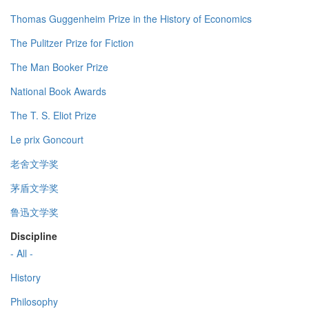
Thomas Guggenheim Prize in the History of Economics
The Pulitzer Prize for Fiction
The Man Booker Prize
National Book Awards
The T. S. Eliot Prize
Le prix Goncourt
老舍文学奖
茅盾文学奖
鲁迅文学奖
Discipline
- All -
History
Philosophy