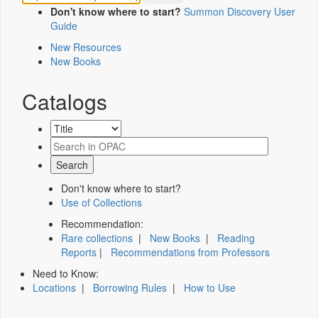
Don't know where to start?
Summon Discovery User
Guide
New Resources
New Books
Catalogs
Don't know where to start?
Use of Collections
Recommendation:
Rare collections
|
New Books
|
Reading
Reports
|
Recommendations from Professors
Need to Know:
Locations
|
Borrowing Rules
|
How to Use