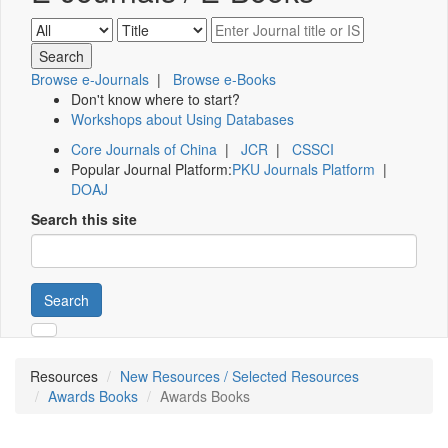
Browse e-Journals
|
Browse e-Books
Don't know where to start?
Workshops about Using Databases
Core Journals of China
|
JCR
|
CSSCI
Popular Journal Platform:
PKU Journals Platform
|
DOAJ
Search this site
Search
Resources
New Resources / Selected Resources
Awards Books
Awards Books