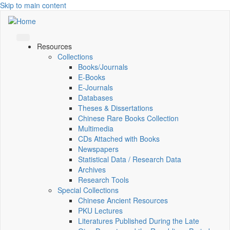
Skip to main content
Resources
Collections
Books/Journals
E-Books
E‑Journals
Databases
Theses & Dissertations
Chinese Rare Books Collection
Multimedia
CDs Attached with Books
Newspapers
Statistical Data / Research Data
Archives
Research Tools
Special Collections
Chinese Ancient Resources
PKU Lectures
Literatures Published During the Late