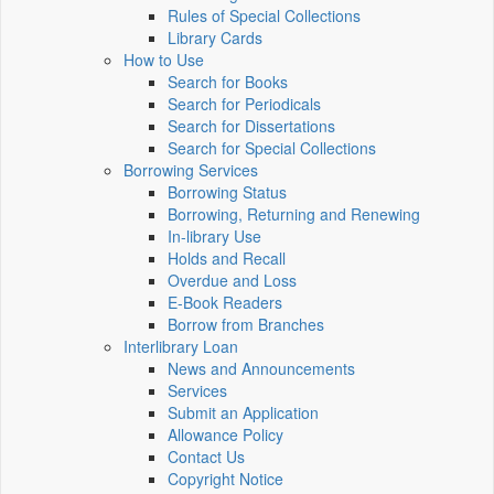
Rules of Special Collections
Library Cards
How to Use
Search for Books
Search for Periodicals
Search for Dissertations
Search for Special Collections
Borrowing Services
Borrowing Status
Borrowing, Returning and Renewing
In-library Use
Holds and Recall
Overdue and Loss
E-Book Readers
Borrow from Branches
Interlibrary Loan
News and Announcements
Services
Submit an Application
Allowance Policy
Contact Us
Copyright Notice