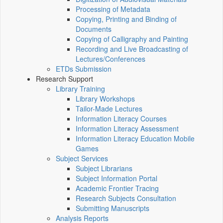
Processing of Metadata
Copying, Printing and Binding of
Documents
Copying of Calligraphy and Painting
Recording and Live Broadcasting of
Lectures/Conferences
ETDs Submission
Research Support
Library Training
Library Workshops
Tailor-Made Lectures
Information Literacy Courses
Information Literacy Assessment
Information Literacy Education Mobile
Games
Subject Services
Subject Librarians
Subject Information Portal
Academic Frontier Tracing
Research Subjects Consultation
Submitting Manuscripts
Analysis Reports