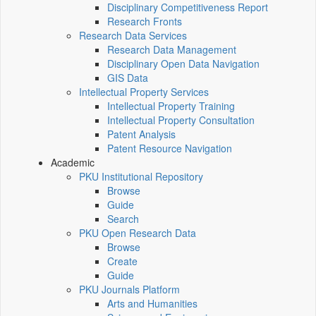
Disciplinary Competitiveness Report
Research Fronts
Research Data Services
Research Data Management
Disciplinary Open Data Navigation
GIS Data
Intellectual Property Services
Intellectual Property Training
Intellectual Property Consultation
Patent Analysis
Patent Resource Navigation
Academic
PKU Institutional Repository
Browse
Guide
Search
PKU Open Research Data
Browse
Create
Guide
PKU Journals Platform
Arts and Humanities