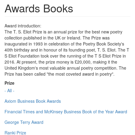
Awards Books
Award introduction:
The T. S. Eliot Prize is an annual prize for the best new poetry
collection published in the UK or Ireland. The Prize was
inaugurated in 1993 in celebration of the Poetry Book Society's
40th birthday and in honour of its founding poet, T. S. Eliot. The T
S Eliot Foundation took over the running of the T S Eliot Prize in
2016. At present, the prize money is £20,000, making it the
United Kingdom's most valuable annual poetry competition. The
Prize has been called "the most coveted award in poetry".
Prize
- All -
Axiom Business Book Awards
Financial Times and McKinsey Business Book of the Year Award
George Terry Award
Ranki Prize