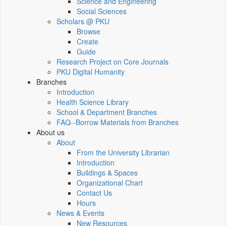
Science and Engineering
Social Sciences
Scholars @ PKU
Browse
Create
Guide
Research Project on Core Journals
PKU Digital Humanity
Branches
Introduction
Health Science Library
School & Department Branches
FAQ--Borrow Materials from Branches
About us
About
From the University Librarian
Introduction
Buildings & Spaces
Organizational Chart
Contact Us
Hours
News & Events
New Resources