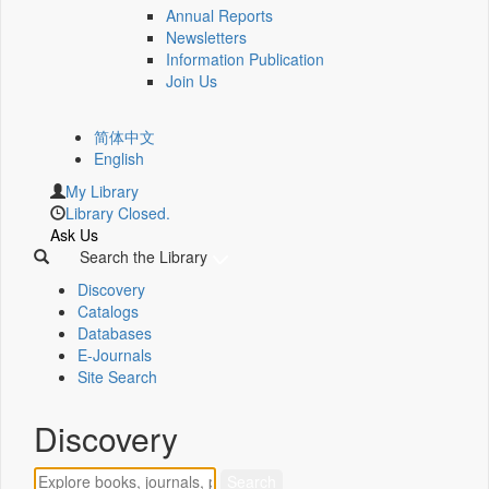
Annual Reports
Newsletters
Information Publication
Join Us
简体中文
English
My Library
Library Closed.
Ask Us
Search the Library
Discovery
Catalogs
Databases
E-Journals
Site Search
Discovery