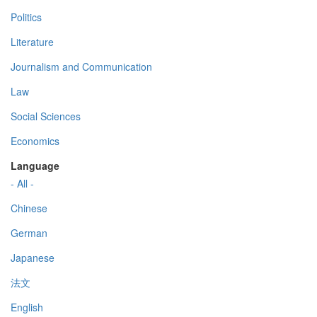
Politics
Literature
Journalism and Communication
Law
Social Sciences
Economics
Language
- All -
Chinese
German
Japanese
法文
English