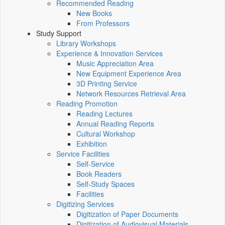
Recommended Reading
New Books
From Professors
Study Support
Library Workshops
Experience & Innovation Services
Music Appreciation Area
New Equipment Experience Area
3D Printing Service
Network Resources Retrieval Area
Reading Promotion
Reading Lectures
Annual Reading Reports
Cultural Workshop
Exhibition
Service Facilities
Self-Service
Book Readers
Self-Study Spaces
Facilities
Digitizing Services
Digitization of Paper Documents
Digitization of Audiovisual Materials