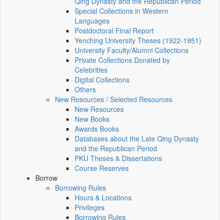
Qing Dynasty and the Republican Period
Special Collections in Western
Languages
Postdoctoral Final Report
Yenching University Theses (1922‑1951)
University Faculty/Alumni Collections
Private Collections Donated by
Celebrities
Digital Collections
Others
New Resources / Selected Resources
New Resources
New Books
Awards Books
Databases about the Late Qing Dynasty
and the Republican Period
PKU Theses & Dissertations
Course Reserves
Borrow
Borrowing Rules
Hours & Locations
Privileges
Borrowing Rules