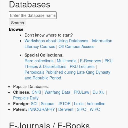
Databases
Browse
Don't know where to start?
Workshops about Using Databases
|
Information
Literacy Courses
|
Off-Campus Access
Special Collections:
Rare collections
|
Multimedia
|
E-Reserves
|
PKU
Theses & Dissertations
|
PKU Lectures
|
Periodicals Published during Late Qing Dynasty
and Republic Period
Popular Databases:
Chinese:
CNKI
|
Wanfang Data
|
PKULaw
|
Du Xiu
|
People's Daily
Foreign:
SCI
|
Scopus
|
JSTOR
|
Lexis
|
heinonline
Patent:
INNOGRAPHY
|
Derwent
|
SIPO
|
WIPO
E-Journals / E-Books