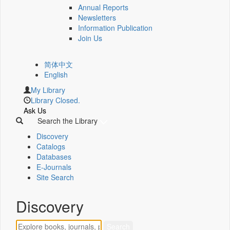
Annual Reports
Newsletters
Information Publication
Join Us
简体中文
English
My Library
Library Closed.
Ask Us
Search the Library
Discovery
Catalogs
Databases
E-Journals
Site Search
Discovery