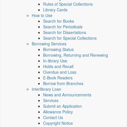
Rules of Special Collections
Library Cards
How to Use
Search for Books
Search for Periodicals
Search for Dissertations
Search for Special Collections
Borrowing Services
Borrowing Status
Borrowing, Returning and Renewing
In-library Use
Holds and Recall
Overdue and Loss
E-Book Readers
Borrow from Branches
Interlibrary Loan
News and Announcements
Services
Submit an Application
Allowance Policy
Contact Us
Copyright Notice