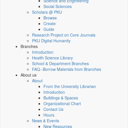
Science and Engineering
Social Sciences
Scholars @ PKU
Browse
Create
Guide
Research Project on Core Journals
PKU Digital Humanity
Branches
Introduction
Health Science Library
School & Department Branches
FAQ--Borrow Materials from Branches
About us
About
From the University Librarian
Introduction
Buildings & Spaces
Organizational Chart
Contact Us
Hours
News & Events
New Resources