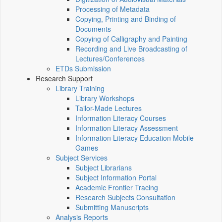
Processing of Metadata
Copying, Printing and Binding of
Documents
Copying of Calligraphy and Painting
Recording and Live Broadcasting of
Lectures/Conferences
ETDs Submission
Research Support
Library Training
Library Workshops
Tailor-Made Lectures
Information Literacy Courses
Information Literacy Assessment
Information Literacy Education Mobile
Games
Subject Services
Subject Librarians
Subject Information Portal
Academic Frontier Tracing
Research Subjects Consultation
Submitting Manuscripts
Analysis Reports