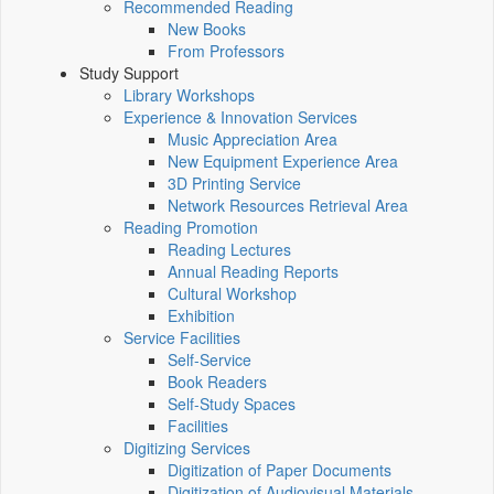
Recommended Reading
New Books
From Professors
Study Support
Library Workshops
Experience & Innovation Services
Music Appreciation Area
New Equipment Experience Area
3D Printing Service
Network Resources Retrieval Area
Reading Promotion
Reading Lectures
Annual Reading Reports
Cultural Workshop
Exhibition
Service Facilities
Self-Service
Book Readers
Self-Study Spaces
Facilities
Digitizing Services
Digitization of Paper Documents
Digitization of Audiovisual Materials