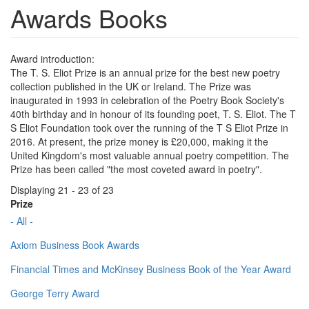
Awards Books
Award introduction:
The T. S. Eliot Prize is an annual prize for the best new poetry
collection published in the UK or Ireland. The Prize was
inaugurated in 1993 in celebration of the Poetry Book Society's
40th birthday and in honour of its founding poet, T. S. Eliot. The T
S Eliot Foundation took over the running of the T S Eliot Prize in
2016. At present, the prize money is £20,000, making it the
United Kingdom's most valuable annual poetry competition. The
Prize has been called "the most coveted award in poetry".
Displaying 21 - 23 of 23
Prize
- All -
Axiom Business Book Awards
Financial Times and McKinsey Business Book of the Year Award
George Terry Award