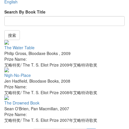
English
Search By Book Title
搜索
The Water Table
Philip Gross
,
Bloodaxe Books
,
2009
Prize Name:
艾略特奖/ The T. S. Eliot Prize 2009年艾略特诗歌奖
Nigh-No-Place
Jen Hadfield
,
Bloodaxe Books
,
2008
Prize Name:
艾略特奖/ The T. S. Eliot Prize 2008年艾略特诗歌奖
The Drowned Book
Sean O'Brien
,
Pan Macmillan
,
2007
Prize Name:
艾略特奖/ The T. S. Eliot Prize 2007年艾略特诗歌奖