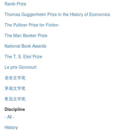
Ranki Prize
Thomas Guggenheim Prize in the History of Economics
The Pulitzer Prize for Fiction
The Man Booker Prize
National Book Awards
The T. S. Eliot Prize
Le prix Goncourt
老舍文学奖
茅盾文学奖
鲁迅文学奖
Discipline
- All -
History