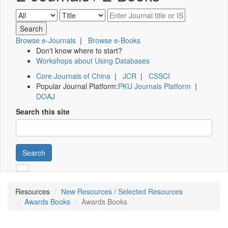
Browse e-Journals
|
Browse e-Books
Don't know where to start?
Workshops about Using Databases
Core Journals of China
|
JCR
|
CSSCI
Popular Journal Platform:
PKU Journals Platform
|
DOAJ
Search this site
Search
Resources
New Resources / Selected Resources
Awards Books
Awards Books