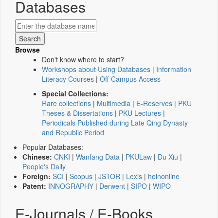
Databases
Browse
Don't know where to start?
Workshops about Using Databases
|
Information
Literacy Courses
|
Off-Campus Access
Special Collections:
Rare collections
|
Multimedia
|
E-Reserves
|
PKU
Theses & Dissertations
|
PKU Lectures
|
Periodicals Published during Late Qing Dynasty
and Republic Period
Popular Databases:
Chinese:
CNKI
|
Wanfang Data
|
PKULaw
|
Du Xiu
|
People's Daily
Foreign:
SCI
|
Scopus
|
JSTOR
|
Lexis
|
heinonline
Patent:
INNOGRAPHY
|
Derwent
|
SIPO
|
WIPO
E-Journals / E-Books