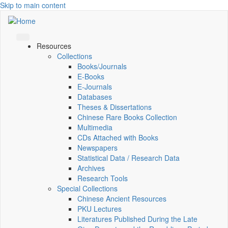
Skip to main content
Resources
Collections
Books/Journals
E-Books
E‑Journals
Databases
Theses & Dissertations
Chinese Rare Books Collection
Multimedia
CDs Attached with Books
Newspapers
Statistical Data / Research Data
Archives
Research Tools
Special Collections
Chinese Ancient Resources
PKU Lectures
Literatures Published During the Late