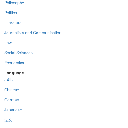
Philosophy
Politics
Literature
Journalism and Communication
Law
Social Sciences
Economics
Language
- All -
Chinese
German
Japanese
法文