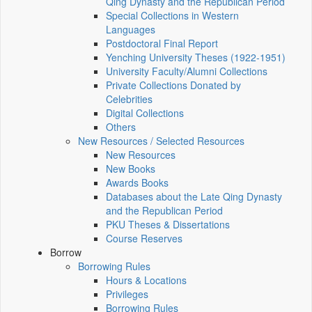
Qing Dynasty and the Republican Period
Special Collections in Western
Languages
Postdoctoral Final Report
Yenching University Theses (1922‑1951)
University Faculty/Alumni Collections
Private Collections Donated by
Celebrities
Digital Collections
Others
New Resources / Selected Resources
New Resources
New Books
Awards Books
Databases about the Late Qing Dynasty
and the Republican Period
PKU Theses & Dissertations
Course Reserves
Borrow
Borrowing Rules
Hours & Locations
Privileges
Borrowing Rules