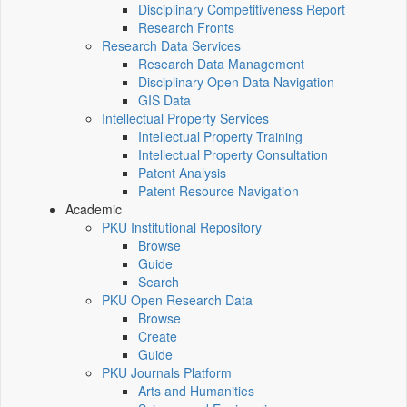
Disciplinary Competitiveness Report
Research Fronts
Research Data Services
Research Data Management
Disciplinary Open Data Navigation
GIS Data
Intellectual Property Services
Intellectual Property Training
Intellectual Property Consultation
Patent Analysis
Patent Resource Navigation
Academic
PKU Institutional Repository
Browse
Guide
Search
PKU Open Research Data
Browse
Create
Guide
PKU Journals Platform
Arts and Humanities