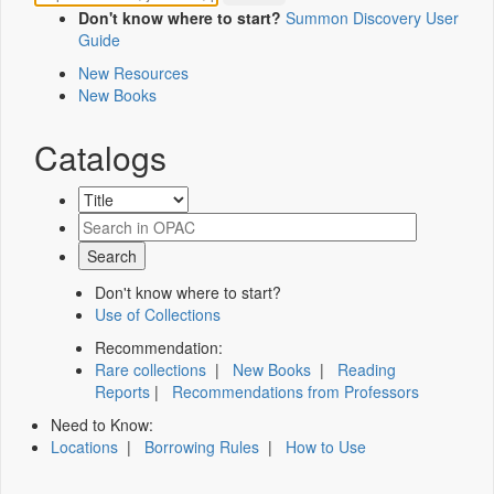
Don't know where to start?
Summon Discovery User
Guide
New Resources
New Books
Catalogs
Don't know where to start?
Use of Collections
Recommendation:
Rare collections
|
New Books
|
Reading
Reports
|
Recommendations from Professors
Need to Know:
Locations
|
Borrowing Rules
|
How to Use