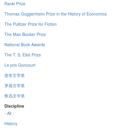
Ranki Prize
Thomas Guggenheim Prize in the History of Economics
The Pulitzer Prize for Fiction
The Man Booker Prize
National Book Awards
The T. S. Eliot Prize
Le prix Goncourt
老舍文学奖
茅盾文学奖
鲁迅文学奖
Discipline
- All -
History