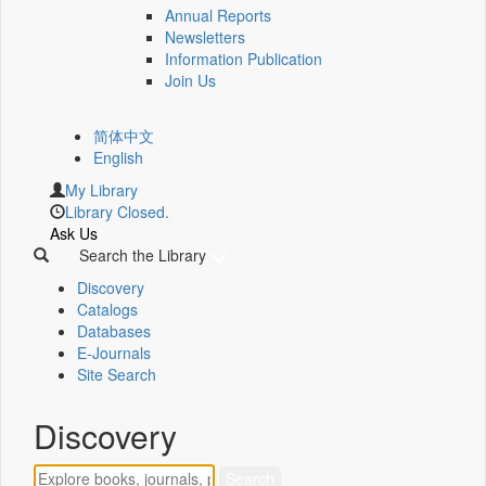
Annual Reports
Newsletters
Information Publication
Join Us
简体中文
English
My Library
Library Closed.
Ask Us
Search the Library
Discovery
Catalogs
Databases
E-Journals
Site Search
Discovery