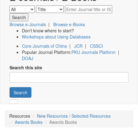
Browse e-Journals
|
Browse e-Books
Don't know where to start?
Workshops about Using Databases
Core Journals of China
|
JCR
|
CSSCI
Popular Journal Platform:
PKU Journals Platform
|
DOAJ
Search this site
Search
Resources
New Resources / Selected Resources
Awards Books
Awards Books