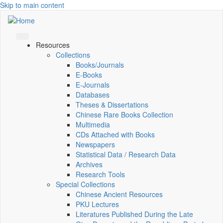
Skip to main content
Resources
Collections
Books/Journals
E-Books
E‑Journals
Databases
Theses & Dissertations
Chinese Rare Books Collection
Multimedia
CDs Attached with Books
Newspapers
Statistical Data / Research Data
Archives
Research Tools
Special Collections
Chinese Ancient Resources
PKU Lectures
Literatures Published During the Late