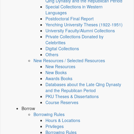
Qing Dynasty and the Republican Period
Special Collections in Western
Languages
Postdoctoral Final Report
Yenching University Theses (1922‑1951)
University Faculty/Alumni Collections
Private Collections Donated by
Celebrities
Digital Collections
Others
New Resources / Selected Resources
New Resources
New Books
Awards Books
Databases about the Late Qing Dynasty
and the Republican Period
PKU Theses & Dissertations
Course Reserves
Borrow
Borrowing Rules
Hours & Locations
Privileges
Borrowing Rules