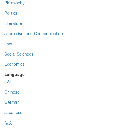
Philosophy
Politics
Literature
Journalism and Communication
Law
Social Sciences
Economics
Language
- All -
Chinese
German
Japanese
法文