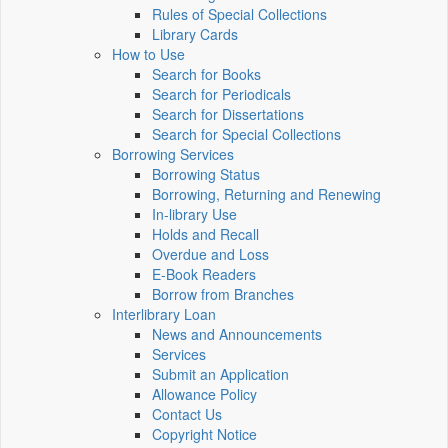
Rules of Special Collections
Library Cards
How to Use
Search for Books
Search for Periodicals
Search for Dissertations
Search for Special Collections
Borrowing Services
Borrowing Status
Borrowing, Returning and Renewing
In-library Use
Holds and Recall
Overdue and Loss
E-Book Readers
Borrow from Branches
Interlibrary Loan
News and Announcements
Services
Submit an Application
Allowance Policy
Contact Us
Copyright Notice