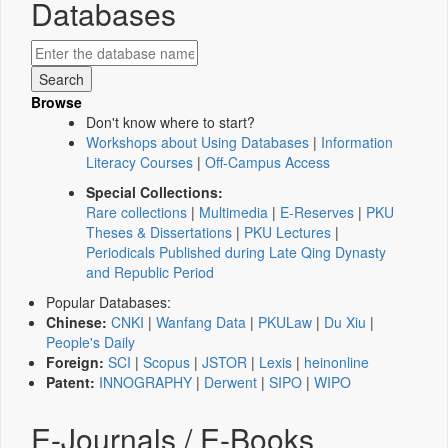
Databases
Browse
Don't know where to start?
Workshops about Using Databases
|
Information
Literacy Courses
|
Off-Campus Access
Special Collections:
Rare collections
|
Multimedia
|
E-Reserves
|
PKU
Theses & Dissertations
|
PKU Lectures
|
Periodicals Published during Late Qing Dynasty
and Republic Period
Popular Databases:
Chinese:
CNKI
|
Wanfang Data
|
PKULaw
|
Du Xiu
|
People's Daily
Foreign:
SCI
|
Scopus
|
JSTOR
|
Lexis
|
heinonline
Patent:
INNOGRAPHY
|
Derwent
|
SIPO
|
WIPO
E-Journals / E-Books