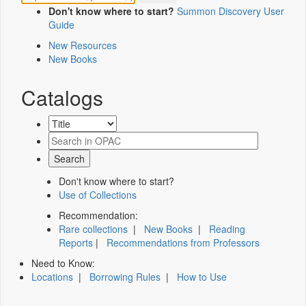
Don't know where to start?
Summon Discovery User
Guide
New Resources
New Books
Catalogs
Don't know where to start?
Use of Collections
Recommendation:
Rare collections
|
New Books
|
Reading
Reports
|
Recommendations from Professors
Need to Know:
Locations
|
Borrowing Rules
|
How to Use