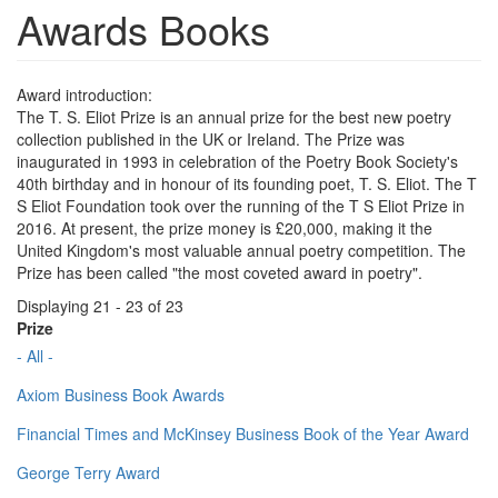
Awards Books
Award introduction:
The T. S. Eliot Prize is an annual prize for the best new poetry
collection published in the UK or Ireland. The Prize was
inaugurated in 1993 in celebration of the Poetry Book Society's
40th birthday and in honour of its founding poet, T. S. Eliot. The T
S Eliot Foundation took over the running of the T S Eliot Prize in
2016. At present, the prize money is £20,000, making it the
United Kingdom's most valuable annual poetry competition. The
Prize has been called "the most coveted award in poetry".
Displaying 21 - 23 of 23
Prize
- All -
Axiom Business Book Awards
Financial Times and McKinsey Business Book of the Year Award
George Terry Award