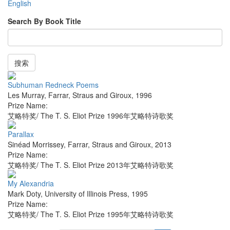
English
Search By Book Title
搜索
Subhuman Redneck Poems
Les Murray
,
Farrar, Straus and Giroux
,
1996
Prize Name:
艾略特奖/ The T. S. Eliot Prize 1996年艾略特诗歌奖
Parallax
Sinéad Morrissey
,
Farrar, Straus and Giroux
,
2013
Prize Name:
艾略特奖/ The T. S. Eliot Prize 2013年艾略特诗歌奖
My Alexandria
Mark Doty
,
University of Illinois Press
,
1995
Prize Name:
艾略特奖/ The T. S. Eliot Prize 1995年艾略特诗歌奖