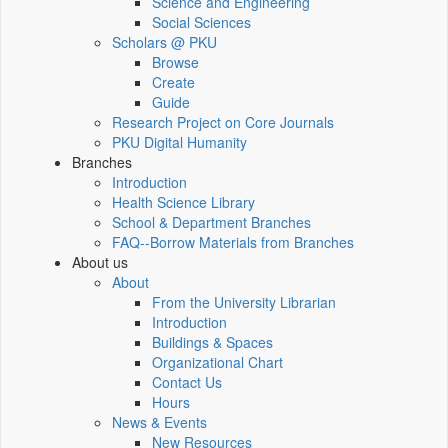
Science and Engineering
Social Sciences
Scholars @ PKU
Browse
Create
Guide
Research Project on Core Journals
PKU Digital Humanity
Branches
Introduction
Health Science Library
School & Department Branches
FAQ--Borrow Materials from Branches
About us
About
From the University Librarian
Introduction
Buildings & Spaces
Organizational Chart
Contact Us
Hours
News & Events
New Resources