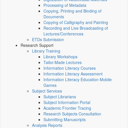
Processing of Metadata
Copying, Printing and Binding of
Documents
Copying of Calligraphy and Painting
Recording and Live Broadcasting of
Lectures/Conferences
ETDs Submission
Research Support
Library Training
Library Workshops
Tailor-Made Lectures
Information Literacy Courses
Information Literacy Assessment
Information Literacy Education Mobile
Games
Subject Services
Subject Librarians
Subject Information Portal
Academic Frontier Tracing
Research Subjects Consultation
Submitting Manuscripts
Analysis Reports