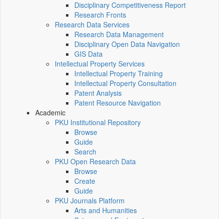
Disciplinary Competitiveness Report
Research Fronts
Research Data Services
Research Data Management
Disciplinary Open Data Navigation
GIS Data
Intellectual Property Services
Intellectual Property Training
Intellectual Property Consultation
Patent Analysis
Patent Resource Navigation
Academic
PKU Institutional Repository
Browse
Guide
Search
PKU Open Research Data
Browse
Create
Guide
PKU Journals Platform
Arts and Humanities