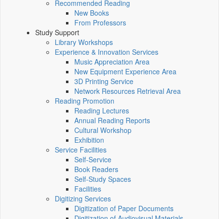
Recommended Reading
New Books
From Professors
Study Support
Library Workshops
Experience & Innovation Services
Music Appreciation Area
New Equipment Experience Area
3D Printing Service
Network Resources Retrieval Area
Reading Promotion
Reading Lectures
Annual Reading Reports
Cultural Workshop
Exhibition
Service Facilities
Self-Service
Book Readers
Self-Study Spaces
Facilities
Digitizing Services
Digitization of Paper Documents
Digitization of Audiovisual Materials