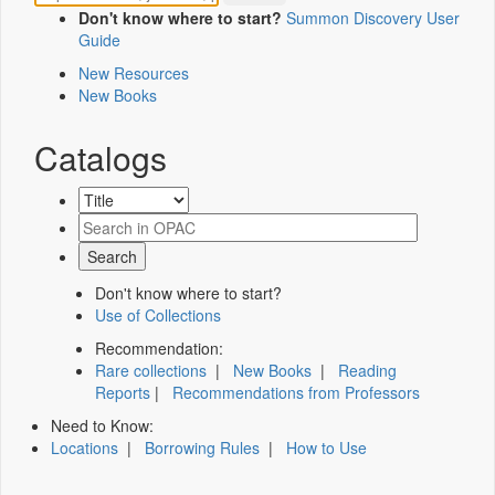
Don't know where to start?
Summon Discovery User
Guide
New Resources
New Books
Catalogs
Don't know where to start?
Use of Collections
Recommendation:
Rare collections
|
New Books
|
Reading
Reports
|
Recommendations from Professors
Need to Know:
Locations
|
Borrowing Rules
|
How to Use