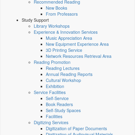
Recommended Reading
New Books
From Professors
Study Support
Library Workshops
Experience & Innovation Services
Music Appreciation Area
New Equipment Experience Area
3D Printing Service
Network Resources Retrieval Area
Reading Promotion
Reading Lectures
Annual Reading Reports
Cultural Workshop
Exhibition
Service Facilities
Self-Service
Book Readers
Self-Study Spaces
Facilities
Digitizing Services
Digitization of Paper Documents
Digitization of Audiovisual Materials