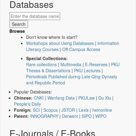
Databases
Browse
Don't know where to start?
Workshops about Using Databases
|
Information
Literacy Courses
|
Off-Campus Access
Special Collections:
Rare collections
|
Multimedia
|
E-Reserves
|
PKU
Theses & Dissertations
|
PKU Lectures
|
Periodicals Published during Late Qing Dynasty
and Republic Period
Popular Databases:
Chinese:
CNKI
|
Wanfang Data
|
PKULaw
|
Du Xiu
|
People's Daily
Foreign:
SCI
|
Scopus
|
JSTOR
|
Lexis
|
heinonline
Patent:
INNOGRAPHY
|
Derwent
|
SIPO
|
WIPO
E-Journals / E-Books