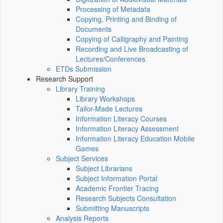
Processing of Metadata
Copying, Printing and Binding of
Documents
Copying of Calligraphy and Painting
Recording and Live Broadcasting of
Lectures/Conferences
ETDs Submission
Research Support
Library Training
Library Workshops
Tailor-Made Lectures
Information Literacy Courses
Information Literacy Assessment
Information Literacy Education Mobile
Games
Subject Services
Subject Librarians
Subject Information Portal
Academic Frontier Tracing
Research Subjects Consultation
Submitting Manuscripts
Analysis Reports