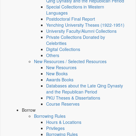
Qing Dynasty and the Republican Period
Special Collections in Western
Languages
Postdoctoral Final Report
Yenching University Theses (1922‑1951)
University Faculty/Alumni Collections
Private Collections Donated by
Celebrities
Digital Collections
Others
New Resources / Selected Resources
New Resources
New Books
Awards Books
Databases about the Late Qing Dynasty
and the Republican Period
PKU Theses & Dissertations
Course Reserves
Borrow
Borrowing Rules
Hours & Locations
Privileges
Borrowing Rules