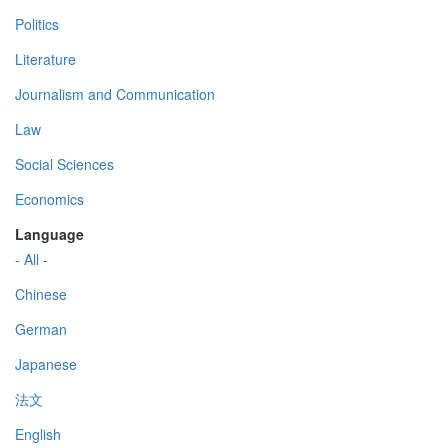
Politics
Literature
Journalism and Communication
Law
Social Sciences
Economics
Language
- All -
Chinese
German
Japanese
法文
English