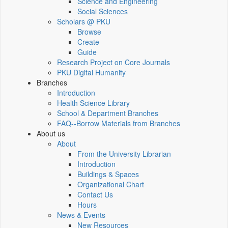
Science and Engineering
Social Sciences
Scholars @ PKU
Browse
Create
Guide
Research Project on Core Journals
PKU Digital Humanity
Branches
Introduction
Health Science Library
School & Department Branches
FAQ--Borrow Materials from Branches
About us
About
From the University Librarian
Introduction
Buildings & Spaces
Organizational Chart
Contact Us
Hours
News & Events
New Resources