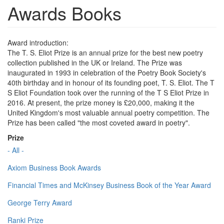
Awards Books
Award introduction:
The T. S. Eliot Prize is an annual prize for the best new poetry
collection published in the UK or Ireland. The Prize was
inaugurated in 1993 in celebration of the Poetry Book Society's
40th birthday and in honour of its founding poet, T. S. Eliot. The T
S Eliot Foundation took over the running of the T S Eliot Prize in
2016. At present, the prize money is £20,000, making it the
United Kingdom's most valuable annual poetry competition. The
Prize has been called "the most coveted award in poetry".
Prize
- All -
Axiom Business Book Awards
Financial Times and McKinsey Business Book of the Year Award
George Terry Award
Ranki Prize