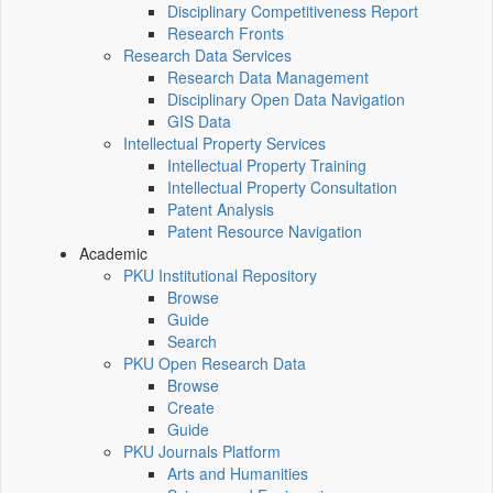
Disciplinary Competitiveness Report
Research Fronts
Research Data Services
Research Data Management
Disciplinary Open Data Navigation
GIS Data
Intellectual Property Services
Intellectual Property Training
Intellectual Property Consultation
Patent Analysis
Patent Resource Navigation
Academic
PKU Institutional Repository
Browse
Guide
Search
PKU Open Research Data
Browse
Create
Guide
PKU Journals Platform
Arts and Humanities