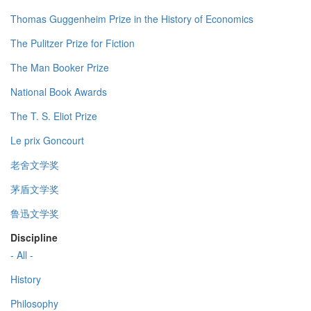
Thomas Guggenheim Prize in the History of Economics
The Pulitzer Prize for Fiction
The Man Booker Prize
National Book Awards
The T. S. Eliot Prize
Le prix Goncourt
老舍文学奖
茅盾文学奖
鲁迅文学奖
Discipline
- All -
History
Philosophy