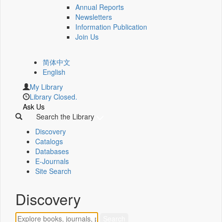
Annual Reports
Newsletters
Information Publication
Join Us
简体中文
English
My Library
Library Closed.
Ask Us
Search the Library
Discovery
Catalogs
Databases
E-Journals
Site Search
Discovery