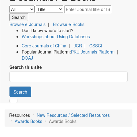
Browse e-Journals
|
Browse e-Books
Don't know where to start?
Workshops about Using Databases
Core Journals of China
|
JCR
|
CSSCI
Popular Journal Platform:
PKU Journals Platform
|
DOAJ
Search this site
Search
Resources
New Resources / Selected Resources
Awards Books
Awards Books