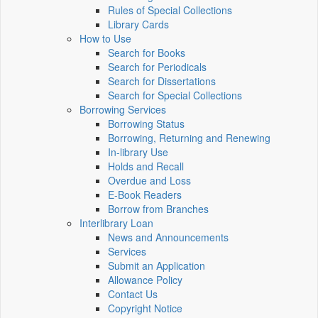
Rules of Special Collections
Library Cards
How to Use
Search for Books
Search for Periodicals
Search for Dissertations
Search for Special Collections
Borrowing Services
Borrowing Status
Borrowing, Returning and Renewing
In-library Use
Holds and Recall
Overdue and Loss
E-Book Readers
Borrow from Branches
Interlibrary Loan
News and Announcements
Services
Submit an Application
Allowance Policy
Contact Us
Copyright Notice