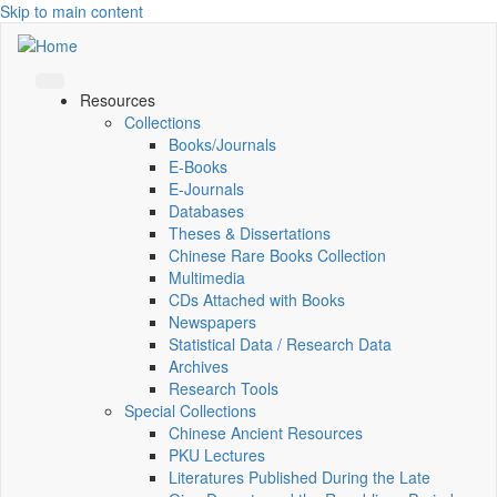
Skip to main content
Resources
Collections
Books/Journals
E-Books
E‑Journals
Databases
Theses & Dissertations
Chinese Rare Books Collection
Multimedia
CDs Attached with Books
Newspapers
Statistical Data / Research Data
Archives
Research Tools
Special Collections
Chinese Ancient Resources
PKU Lectures
Literatures Published During the Late