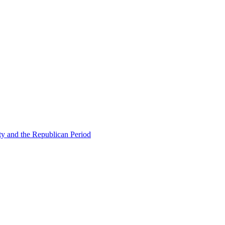
ty and the Republican Period