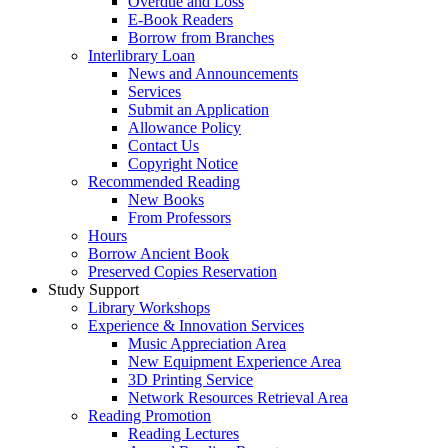
Overdue and Loss
E-Book Readers
Borrow from Branches
Interlibrary Loan
News and Announcements
Services
Submit an Application
Allowance Policy
Contact Us
Copyright Notice
Recommended Reading
New Books
From Professors
Hours
Borrow Ancient Book
Preserved Copies Reservation
Study Support
Library Workshops
Experience & Innovation Services
Music Appreciation Area
New Equipment Experience Area
3D Printing Service
Network Resources Retrieval Area
Reading Promotion
Reading Lectures