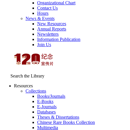
Organizational Chart
Contact Us
Hours
News & Events
New Resources
Annual Reports
Newsletters
Information Publication
Join Us
Search the Library
Resources
Collections
Books/Journals
E-Books
E‑Journals
Databases
Theses & Dissertations
Chinese Rare Books Collection
Multimedia