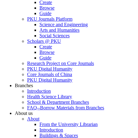
Create
Browse
Guide
PKU Journals Platform
Science and Engineering
Arts and Humanities
Social Sciences
Scholars @ PKU
Create
Browse
Guide
Research Project on Core Journals
PKU Digital Humanity
Core Journals of China
PKU Digital Humanity
Branches
Introduction
Health Science Library
School & Department Branches
FAQ--Borrow Materials from Branches
About us
About
From the University Librarian
Introduction
Buildings & Spaces