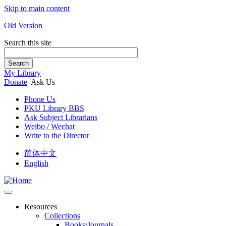
Skip to main content
Old Version
Search this site
Search
My Library
Donate
Ask Us
Phone Us
PKU Library BBS
Ask Subject Librarians
Weibo / Wechat
Write to the Director
简体中文
English
Resources
Collections
Books/Journals