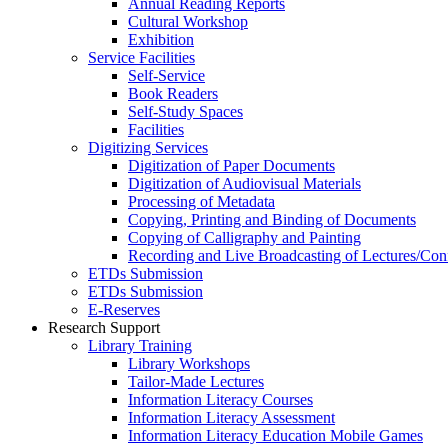
Annual Reading Reports
Cultural Workshop
Exhibition
Service Facilities
Self-Service
Book Readers
Self-Study Spaces
Facilities
Digitizing Services
Digitization of Paper Documents
Digitization of Audiovisual Materials
Processing of Metadata
Copying, Printing and Binding of Documents
Copying of Calligraphy and Painting
Recording and Live Broadcasting of Lectures/Con
ETDs Submission
ETDs Submission
E‑Reserves
Research Support
Library Training
Library Workshops
Tailor-Made Lectures
Information Literacy Courses
Information Literacy Assessment
Information Literacy Education Mobile Games