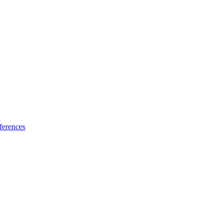
ferences