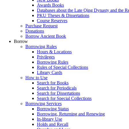
Awards Books
Databases about the Late Qing Dynasty and the R
PKU Theses & Dissertations
Course Reserves
Purchase Request
Donations
Borrow Ancient Book
Borrow
Borrowing Rules
Hours & Locations
Privileges
Borrowing Rules
Rules of Special Collections
Library Cards
How to Use
Search for Books
Search for Periodicals
Search for Dissertations
Search for Special Collections
Borrowing Services
Borrowing Status
Borrowing, Returning and Renewing
In-library Use
Holds and Recall