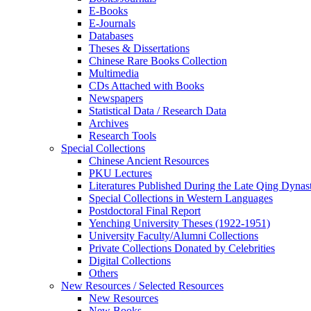
E-Books
E‑Journals
Databases
Theses & Dissertations
Chinese Rare Books Collection
Multimedia
CDs Attached with Books
Newspapers
Statistical Data / Research Data
Archives
Research Tools
Special Collections
Chinese Ancient Resources
PKU Lectures
Literatures Published During the Late Qing Dynas
Special Collections in Western Languages
Postdoctoral Final Report
Yenching University Theses (1922‑1951)
University Faculty/Alumni Collections
Private Collections Donated by Celebrities
Digital Collections
Others
New Resources / Selected Resources
New Resources
New Books