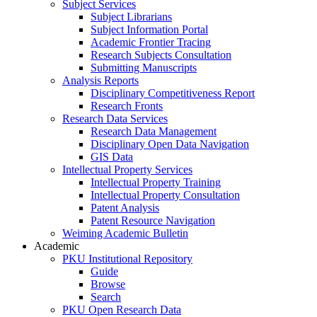
Subject Services
Subject Librarians
Subject Information Portal
Academic Frontier Tracing
Research Subjects Consultation
Submitting Manuscripts
Analysis Reports
Disciplinary Competitiveness Report
Research Fronts
Research Data Services
Research Data Management
Disciplinary Open Data Navigation
GIS Data
Intellectual Property Services
Intellectual Property Training
Intellectual Property Consultation
Patent Analysis
Patent Resource Navigation
Weiming Academic Bulletin
Academic
PKU Institutional Repository
Guide
Browse
Search
PKU Open Research Data