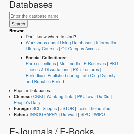
Databases
Browse
Don't know where to start?
Workshops about Using Databases
|
Information
Literacy Courses
|
Off-Campus Access
Special Collections:
Rare collections
|
Multimedia
|
E-Reserves
|
PKU
Theses & Dissertations
|
PKU Lectures
|
Periodicals Published during Late Qing Dynasty
and Republic Period
Popular Databases:
Chinese:
CNKI
|
Wanfang Data
|
PKULaw
|
Du Xiu
|
People's Daily
Foreign:
SCI
|
Scopus
|
JSTOR
|
Lexis
|
heinonline
Patent:
INNOGRAPHY
|
Derwent
|
SIPO
|
WIPO
E-Journals / E-Books