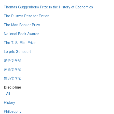
Thomas Guggenheim Prize in the History of Economics
The Pulitzer Prize for Fiction
The Man Booker Prize
National Book Awards
The T. S. Eliot Prize
Le prix Goncourt
老舍文学奖
茅盾文学奖
鲁迅文学奖
Discipline
- All -
History
Philosophy