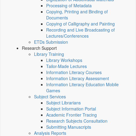
Processing of Metadata
Copying, Printing and Binding of
Documents
Copying of Calligraphy and Painting
Recording and Live Broadcasting of
Lectures/Conferences
ETDs Submission
Research Support
Library Training
Library Workshops
Tailor-Made Lectures
Information Literacy Courses
Information Literacy Assessment
Information Literacy Education Mobile
Games
Subject Services
Subject Librarians
Subject Information Portal
Academic Frontier Tracing
Research Subjects Consultation
Submitting Manuscripts
Analysis Reports