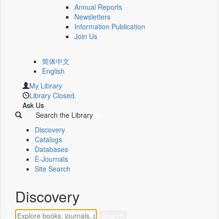
Annual Reports
Newsletters
Information Publication
Join Us
简体中文
English
My Library
Library Closed.
Ask Us
Search the Library
Discovery
Catalogs
Databases
E-Journals
Site Search
Discovery