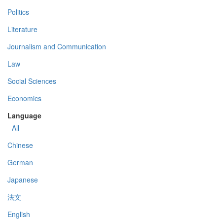
Politics
Literature
Journalism and Communication
Law
Social Sciences
Economics
Language
- All -
Chinese
German
Japanese
法文
English