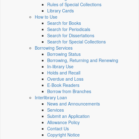
Rules of Special Collections
Library Cards
How to Use
Search for Books
Search for Periodicals
Search for Dissertations
Search for Special Collections
Borrowing Services
Borrowing Status
Borrowing, Returning and Renewing
In-library Use
Holds and Recall
Overdue and Loss
E-Book Readers
Borrow from Branches
Interlibrary Loan
News and Announcements
Services
Submit an Application
Allowance Policy
Contact Us
Copyright Notice