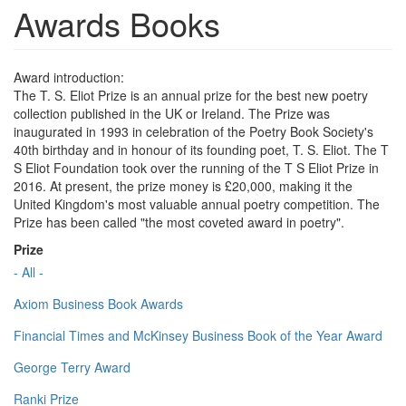
Awards Books
Award introduction:
The T. S. Eliot Prize is an annual prize for the best new poetry
collection published in the UK or Ireland. The Prize was
inaugurated in 1993 in celebration of the Poetry Book Society's
40th birthday and in honour of its founding poet, T. S. Eliot. The T
S Eliot Foundation took over the running of the T S Eliot Prize in
2016. At present, the prize money is £20,000, making it the
United Kingdom's most valuable annual poetry competition. The
Prize has been called "the most coveted award in poetry".
Prize
- All -
Axiom Business Book Awards
Financial Times and McKinsey Business Book of the Year Award
George Terry Award
Ranki Prize