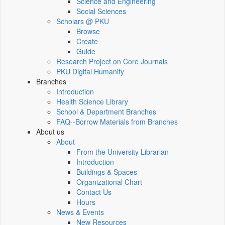
Science and Engineering
Social Sciences
Scholars @ PKU
Browse
Create
Guide
Research Project on Core Journals
PKU Digital Humanity
Branches
Introduction
Health Science Library
School & Department Branches
FAQ--Borrow Materials from Branches
About us
About
From the University Librarian
Introduction
Buildings & Spaces
Organizational Chart
Contact Us
Hours
News & Events
New Resources