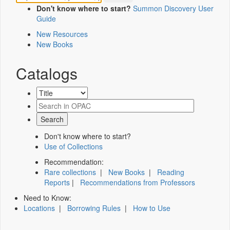
Don't know where to start?
Summon Discovery User
Guide
New Resources
New Books
Catalogs
Don't know where to start?
Use of Collections
Recommendation:
Rare collections
|
New Books
|
Reading
Reports
|
Recommendations from Professors
Need to Know:
Locations
|
Borrowing Rules
|
How to Use