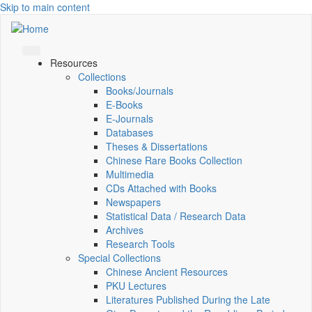
Skip to main content
Resources
Collections
Books/Journals
E-Books
E‑Journals
Databases
Theses & Dissertations
Chinese Rare Books Collection
Multimedia
CDs Attached with Books
Newspapers
Statistical Data / Research Data
Archives
Research Tools
Special Collections
Chinese Ancient Resources
PKU Lectures
Literatures Published During the Late