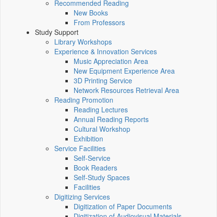
Recommended Reading
New Books
From Professors
Study Support
Library Workshops
Experience & Innovation Services
Music Appreciation Area
New Equipment Experience Area
3D Printing Service
Network Resources Retrieval Area
Reading Promotion
Reading Lectures
Annual Reading Reports
Cultural Workshop
Exhibition
Service Facilities
Self-Service
Book Readers
Self-Study Spaces
Facilities
Digitizing Services
Digitization of Paper Documents
Digitization of Audiovisual Materials