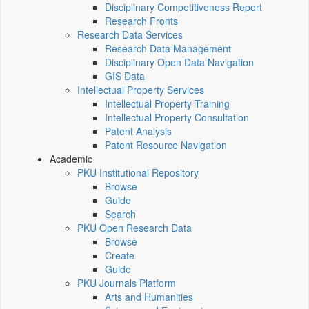
Disciplinary Competitiveness Report
Research Fronts
Research Data Services
Research Data Management
Disciplinary Open Data Navigation
GIS Data
Intellectual Property Services
Intellectual Property Training
Intellectual Property Consultation
Patent Analysis
Patent Resource Navigation
Academic
PKU Institutional Repository
Browse
Guide
Search
PKU Open Research Data
Browse
Create
Guide
PKU Journals Platform
Arts and Humanities