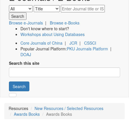
Browse e-Journals
|
Browse e-Books
Don't know where to start?
Workshops about Using Databases
Core Journals of China
|
JCR
|
CSSCI
Popular Journal Platform:
PKU Journals Platform
|
DOAJ
Search this site
Search
Resources
New Resources / Selected Resources
Awards Books
Awards Books