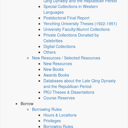
Qing Dynasty and the Republican Period
Special Collections in Western
Languages
Postdoctoral Final Report
Yenching University Theses (1922‑1951)
University Faculty/Alumni Collections
Private Collections Donated by
Celebrities
Digital Collections
Others
New Resources / Selected Resources
New Resources
New Books
Awards Books
Databases about the Late Qing Dynasty
and the Republican Period
PKU Theses & Dissertations
Course Reserves
Borrow
Borrowing Rules
Hours & Locations
Privileges
Borrowing Rules