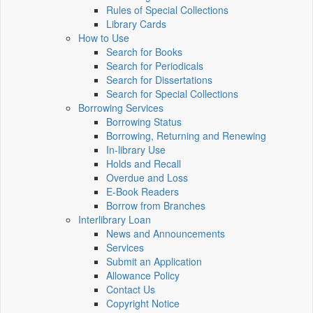
Rules of Special Collections
Library Cards
How to Use
Search for Books
Search for Periodicals
Search for Dissertations
Search for Special Collections
Borrowing Services
Borrowing Status
Borrowing, Returning and Renewing
In-library Use
Holds and Recall
Overdue and Loss
E-Book Readers
Borrow from Branches
Interlibrary Loan
News and Announcements
Services
Submit an Application
Allowance Policy
Contact Us
Copyright Notice