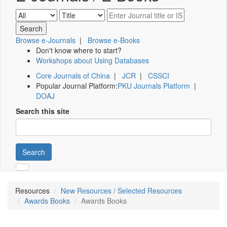
Browse e-Journals
|
Browse e-Books
Don't know where to start?
Workshops about Using Databases
Core Journals of China
|
JCR
|
CSSCI
Popular Journal Platform:
PKU Journals Platform
|
DOAJ
Search this site
Search
Resources
New Resources / Selected Resources
Awards Books
Awards Books