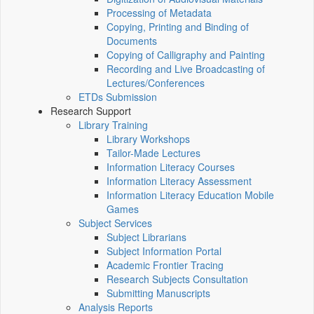
Processing of Metadata
Copying, Printing and Binding of
Documents
Copying of Calligraphy and Painting
Recording and Live Broadcasting of
Lectures/Conferences
ETDs Submission
Research Support
Library Training
Library Workshops
Tailor-Made Lectures
Information Literacy Courses
Information Literacy Assessment
Information Literacy Education Mobile
Games
Subject Services
Subject Librarians
Subject Information Portal
Academic Frontier Tracing
Research Subjects Consultation
Submitting Manuscripts
Analysis Reports