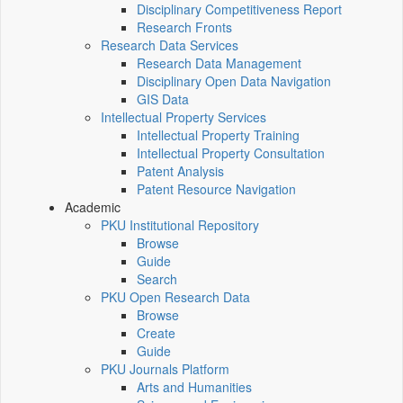
Disciplinary Competitiveness Report
Research Fronts
Research Data Services
Research Data Management
Disciplinary Open Data Navigation
GIS Data
Intellectual Property Services
Intellectual Property Training
Intellectual Property Consultation
Patent Analysis
Patent Resource Navigation
Academic
PKU Institutional Repository
Browse
Guide
Search
PKU Open Research Data
Browse
Create
Guide
PKU Journals Platform
Arts and Humanities