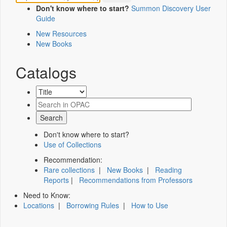
Don't know where to start?
Summon Discovery User
Guide
New Resources
New Books
Catalogs
Don't know where to start?
Use of Collections
Recommendation:
Rare collections
|
New Books
|
Reading
Reports
|
Recommendations from Professors
Need to Know:
Locations
|
Borrowing Rules
|
How to Use