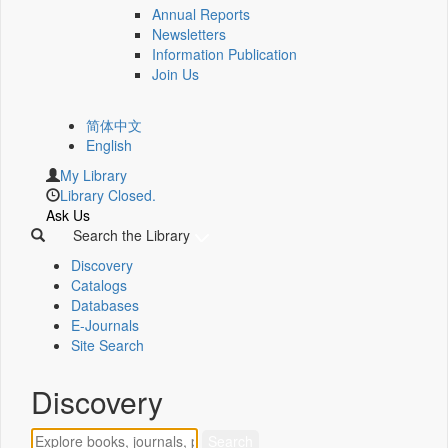
Annual Reports
Newsletters
Information Publication
Join Us
简体中文
English
My Library
Library Closed.
Ask Us
Search the Library
Discovery
Catalogs
Databases
E-Journals
Site Search
Discovery