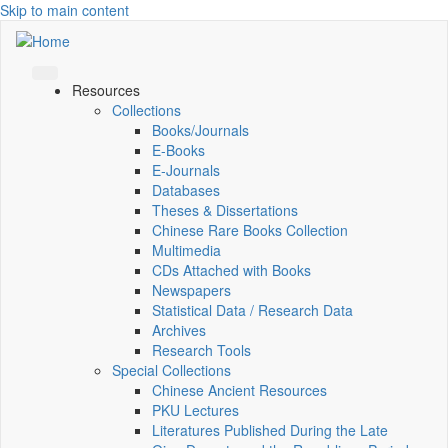
Skip to main content
Resources
Collections
Books/Journals
E-Books
E‑Journals
Databases
Theses & Dissertations
Chinese Rare Books Collection
Multimedia
CDs Attached with Books
Newspapers
Statistical Data / Research Data
Archives
Research Tools
Special Collections
Chinese Ancient Resources
PKU Lectures
Literatures Published During the Late