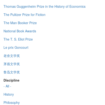
Thomas Guggenheim Prize in the History of Economics
The Pulitzer Prize for Fiction
The Man Booker Prize
National Book Awards
The T. S. Eliot Prize
Le prix Goncourt
老舍文学奖
茅盾文学奖
鲁迅文学奖
Discipline
- All -
History
Philosophy