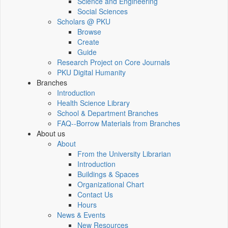
Science and Engineering
Social Sciences
Scholars @ PKU
Browse
Create
Guide
Research Project on Core Journals
PKU Digital Humanity
Branches
Introduction
Health Science Library
School & Department Branches
FAQ--Borrow Materials from Branches
About us
About
From the University Librarian
Introduction
Buildings & Spaces
Organizational Chart
Contact Us
Hours
News & Events
New Resources