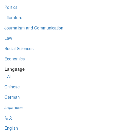
Politics
Literature
Journalism and Communication
Law
Social Sciences
Economics
Language
- All -
Chinese
German
Japanese
法文
English