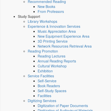
Recommended Reading
New Books
From Professors
Study Support
Library Workshops
Experience & Innovation Services
Music Appreciation Area
New Equipment Experience Area
3D Printing Service
Network Resources Retrieval Area
Reading Promotion
Reading Lectures
Annual Reading Reports
Cultural Workshop
Exhibition
Service Facilities
Self-Service
Book Readers
Self-Study Spaces
Facilities
Digitizing Services
Digitization of Paper Documents
Digitization of Audiovisual Materials