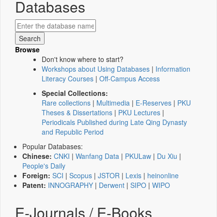
Databases
Browse
Don't know where to start?
Workshops about Using Databases
|
Information
Literacy Courses
|
Off-Campus Access
Special Collections:
Rare collections
|
Multimedia
|
E-Reserves
|
PKU
Theses & Dissertations
|
PKU Lectures
|
Periodicals Published during Late Qing Dynasty
and Republic Period
Popular Databases:
Chinese:
CNKI
|
Wanfang Data
|
PKULaw
|
Du Xiu
|
People's Daily
Foreign:
SCI
|
Scopus
|
JSTOR
|
Lexis
|
heinonline
Patent:
INNOGRAPHY
|
Derwent
|
SIPO
|
WIPO
E-Journals / E-Books