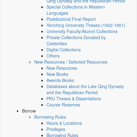
Qing Dynasty and the Republican Period
Special Collections in Western
Languages
Postdoctoral Final Report
Yenching University Theses (1922‑1951)
University Faculty/Alumni Collections
Private Collections Donated by
Celebrities
Digital Collections
Others
New Resources / Selected Resources
New Resources
New Books
Awards Books
Databases about the Late Qing Dynasty
and the Republican Period
PKU Theses & Dissertations
Course Reserves
Borrow
Borrowing Rules
Hours & Locations
Privileges
Borrowing Rules