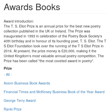
Awards Books
Award introduction:
The T. S. Eliot Prize is an annual prize for the best new poetry
collection published in the UK or Ireland. The Prize was
inaugurated in 1993 in celebration of the Poetry Book Society's
40th birthday and in honour of its founding poet, T. S. Eliot. The T
S Eliot Foundation took over the running of the T S Eliot Prize in
2016. At present, the prize money is £20,000, making it the
United Kingdom's most valuable annual poetry competition. The
Prize has been called "the most coveted award in poetry".
Prize
- All -
Axiom Business Book Awards
Financial Times and McKinsey Business Book of the Year Award
George Terry Award
Ranki Prize