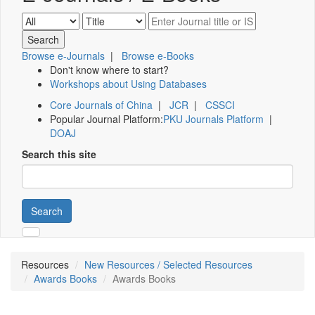
Browse e-Journals
|
Browse e-Books
Don't know where to start?
Workshops about Using Databases
Core Journals of China
|
JCR
|
CSSCI
Popular Journal Platform:
PKU Journals Platform
|
DOAJ
Search this site
Search
Resources
New Resources / Selected Resources
Awards Books
Awards Books