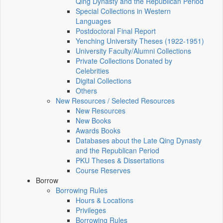
Qing Dynasty and the Republican Period
Special Collections in Western
Languages
Postdoctoral Final Report
Yenching University Theses (1922‑1951)
University Faculty/Alumni Collections
Private Collections Donated by
Celebrities
Digital Collections
Others
New Resources / Selected Resources
New Resources
New Books
Awards Books
Databases about the Late Qing Dynasty
and the Republican Period
PKU Theses & Dissertations
Course Reserves
Borrow
Borrowing Rules
Hours & Locations
Privileges
Borrowing Rules