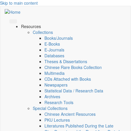
Skip to main content
Resources
Collections
Books/Journals
E-Books
E‑Journals
Databases
Theses & Dissertations
Chinese Rare Books Collection
Multimedia
CDs Attached with Books
Newspapers
Statistical Data / Research Data
Archives
Research Tools
Special Collections
Chinese Ancient Resources
PKU Lectures
Literatures Published During the Late