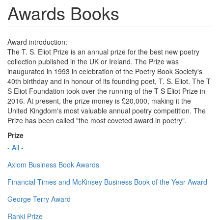
Awards Books
Award introduction:
The T. S. Eliot Prize is an annual prize for the best new poetry
collection published in the UK or Ireland. The Prize was
inaugurated in 1993 in celebration of the Poetry Book Society's
40th birthday and in honour of its founding poet, T. S. Eliot. The T
S Eliot Foundation took over the running of the T S Eliot Prize in
2016. At present, the prize money is £20,000, making it the
United Kingdom's most valuable annual poetry competition. The
Prize has been called "the most coveted award in poetry".
Prize
- All -
Axiom Business Book Awards
Financial Times and McKinsey Business Book of the Year Award
George Terry Award
Ranki Prize