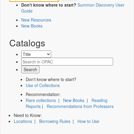
Don't know where to start?
Summon Discovery User
Guide
New Resources
New Books
Catalogs
Don't know where to start?
Use of Collections
Recommendation:
Rare collections
|
New Books
|
Reading
Reports
|
Recommendations from Professors
Need to Know:
Locations
|
Borrowing Rules
|
How to Use