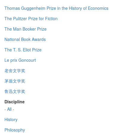
Thomas Guggenheim Prize in the History of Economics
The Pulitzer Prize for Fiction
The Man Booker Prize
National Book Awards
The T. S. Eliot Prize
Le prix Goncourt
老舍文学奖
茅盾文学奖
鲁迅文学奖
Discipline
- All -
History
Philosophy