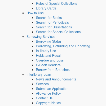
Rules of Special Collections
Library Cards
How to Use
Search for Books
Search for Periodicals
Search for Dissertations
Search for Special Collections
Borrowing Services
Borrowing Status
Borrowing, Returning and Renewing
In-library Use
Holds and Recall
Overdue and Loss
E-Book Readers
Borrow from Branches
Interlibrary Loan
News and Announcements
Services
Submit an Application
Allowance Policy
Contact Us
Copyright Notice