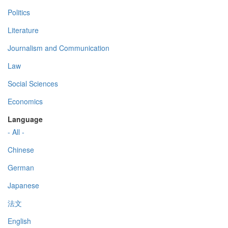
Politics
Literature
Journalism and Communication
Law
Social Sciences
Economics
Language
- All -
Chinese
German
Japanese
法文
English