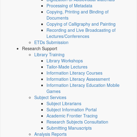
Processing of Metadata
Copying, Printing and Binding of
Documents
Copying of Calligraphy and Painting
Recording and Live Broadcasting of
Lectures/Conferences
ETDs Submission
Research Support
Library Training
Library Workshops
Tailor-Made Lectures
Information Literacy Courses
Information Literacy Assessment
Information Literacy Education Mobile
Games
Subject Services
Subject Librarians
Subject Information Portal
Academic Frontier Tracing
Research Subjects Consultation
Submitting Manuscripts
Analysis Reports