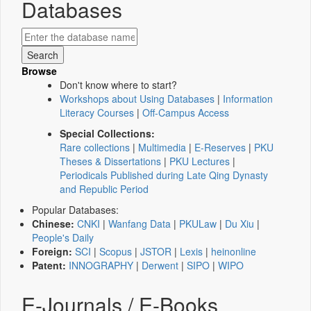
Databases
Browse
Don't know where to start?
Workshops about Using Databases
|
Information
Literacy Courses
|
Off-Campus Access
Special Collections:
Rare collections
|
Multimedia
|
E-Reserves
|
PKU
Theses & Dissertations
|
PKU Lectures
|
Periodicals Published during Late Qing Dynasty
and Republic Period
Popular Databases:
Chinese:
CNKI
|
Wanfang Data
|
PKULaw
|
Du Xiu
|
People's Daily
Foreign:
SCI
|
Scopus
|
JSTOR
|
Lexis
|
heinonline
Patent:
INNOGRAPHY
|
Derwent
|
SIPO
|
WIPO
E-Journals / E-Books