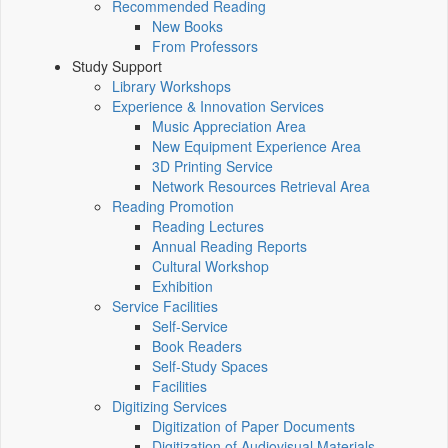
Recommended Reading
New Books
From Professors
Study Support
Library Workshops
Experience & Innovation Services
Music Appreciation Area
New Equipment Experience Area
3D Printing Service
Network Resources Retrieval Area
Reading Promotion
Reading Lectures
Annual Reading Reports
Cultural Workshop
Exhibition
Service Facilities
Self-Service
Book Readers
Self-Study Spaces
Facilities
Digitizing Services
Digitization of Paper Documents
Digitization of Audiovisual Materials