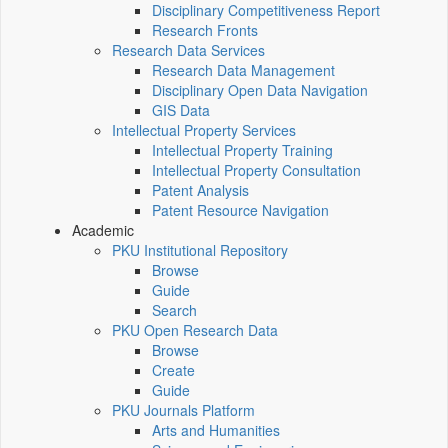
Disciplinary Competitiveness Report
Research Fronts
Research Data Services
Research Data Management
Disciplinary Open Data Navigation
GIS Data
Intellectual Property Services
Intellectual Property Training
Intellectual Property Consultation
Patent Analysis
Patent Resource Navigation
Academic
PKU Institutional Repository
Browse
Guide
Search
PKU Open Research Data
Browse
Create
Guide
PKU Journals Platform
Arts and Humanities