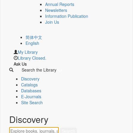
Annual Reports
Newsletters
Information Publication
Join Us
简体中文
English
My Library
Library Closed.
Ask Us
Search the Library
Discovery
Catalogs
Databases
E-Journals
Site Search
Discovery