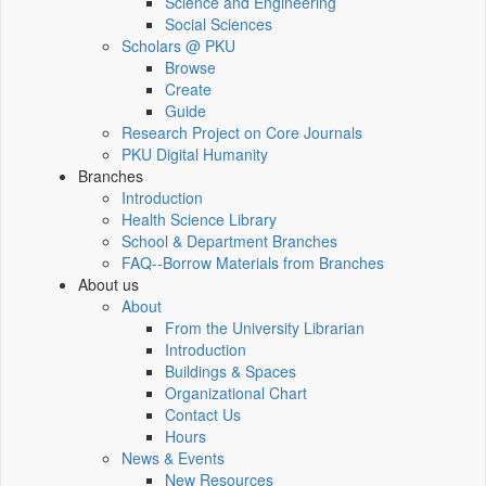
Science and Engineering
Social Sciences
Scholars @ PKU
Browse
Create
Guide
Research Project on Core Journals
PKU Digital Humanity
Branches
Introduction
Health Science Library
School & Department Branches
FAQ--Borrow Materials from Branches
About us
About
From the University Librarian
Introduction
Buildings & Spaces
Organizational Chart
Contact Us
Hours
News & Events
New Resources