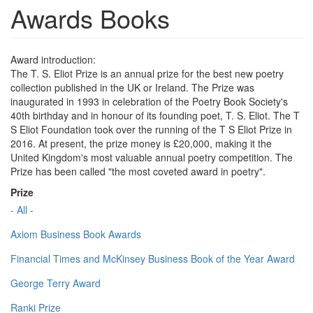
Awards Books
Award introduction:
The T. S. Eliot Prize is an annual prize for the best new poetry
collection published in the UK or Ireland. The Prize was
inaugurated in 1993 in celebration of the Poetry Book Society's
40th birthday and in honour of its founding poet, T. S. Eliot. The T
S Eliot Foundation took over the running of the T S Eliot Prize in
2016. At present, the prize money is £20,000, making it the
United Kingdom's most valuable annual poetry competition. The
Prize has been called "the most coveted award in poetry".
Prize
- All -
Axiom Business Book Awards
Financial Times and McKinsey Business Book of the Year Award
George Terry Award
Ranki Prize