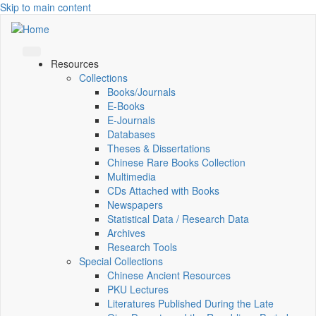
Skip to main content
Resources
Collections
Books/Journals
E-Books
E‑Journals
Databases
Theses & Dissertations
Chinese Rare Books Collection
Multimedia
CDs Attached with Books
Newspapers
Statistical Data / Research Data
Archives
Research Tools
Special Collections
Chinese Ancient Resources
PKU Lectures
Literatures Published During the Late