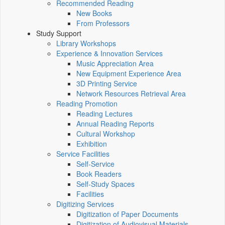
Recommended Reading
New Books
From Professors
Study Support
Library Workshops
Experience & Innovation Services
Music Appreciation Area
New Equipment Experience Area
3D Printing Service
Network Resources Retrieval Area
Reading Promotion
Reading Lectures
Annual Reading Reports
Cultural Workshop
Exhibition
Service Facilities
Self-Service
Book Readers
Self-Study Spaces
Facilities
Digitizing Services
Digitization of Paper Documents
Digitization of Audiovisual Materials