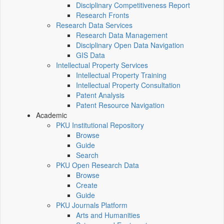
Disciplinary Competitiveness Report
Research Fronts
Research Data Services
Research Data Management
Disciplinary Open Data Navigation
GIS Data
Intellectual Property Services
Intellectual Property Training
Intellectual Property Consultation
Patent Analysis
Patent Resource Navigation
Academic
PKU Institutional Repository
Browse
Guide
Search
PKU Open Research Data
Browse
Create
Guide
PKU Journals Platform
Arts and Humanities