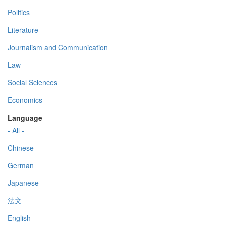
Politics
Literature
Journalism and Communication
Law
Social Sciences
Economics
Language
- All -
Chinese
German
Japanese
法文
English