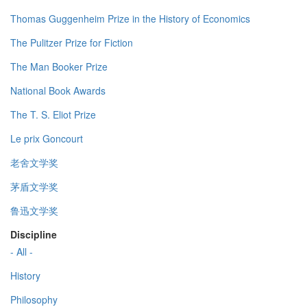
Thomas Guggenheim Prize in the History of Economics
The Pulitzer Prize for Fiction
The Man Booker Prize
National Book Awards
The T. S. Eliot Prize
Le prix Goncourt
老舍文学奖
茅盾文学奖
鲁迅文学奖
Discipline
- All -
History
Philosophy