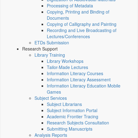
Processing of Metadata
Copying, Printing and Binding of
Documents
Copying of Calligraphy and Painting
Recording and Live Broadcasting of
Lectures/Conferences
ETDs Submission
Research Support
Library Training
Library Workshops
Tailor-Made Lectures
Information Literacy Courses
Information Literacy Assessment
Information Literacy Education Mobile
Games
Subject Services
Subject Librarians
Subject Information Portal
Academic Frontier Tracing
Research Subjects Consultation
Submitting Manuscripts
Analysis Reports