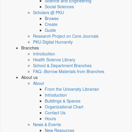
Science and Engineering
Social Sciences
Scholars @ PKU
Browse
Create
Guide
Research Project on Core Journals
PKU Digital Humanity
Branches
Introduction
Health Science Library
School & Department Branches
FAQ--Borrow Materials from Branches
About us
About
From the University Librarian
Introduction
Buildings & Spaces
Organizational Chart
Contact Us
Hours
News & Events
New Resources