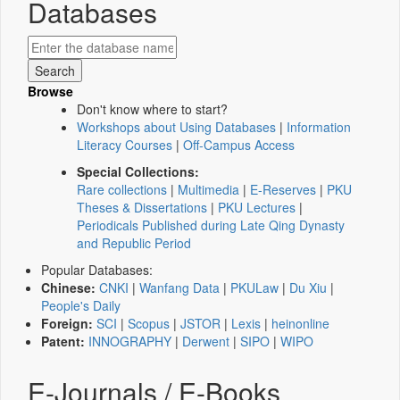
Databases
Browse
Don't know where to start?
Workshops about Using Databases
|
Information
Literacy Courses
|
Off-Campus Access
Special Collections:
Rare collections
|
Multimedia
|
E-Reserves
|
PKU
Theses & Dissertations
|
PKU Lectures
|
Periodicals Published during Late Qing Dynasty
and Republic Period
Popular Databases:
Chinese:
CNKI
|
Wanfang Data
|
PKULaw
|
Du Xiu
|
People's Daily
Foreign:
SCI
|
Scopus
|
JSTOR
|
Lexis
|
heinonline
Patent:
INNOGRAPHY
|
Derwent
|
SIPO
|
WIPO
E-Journals / E-Books