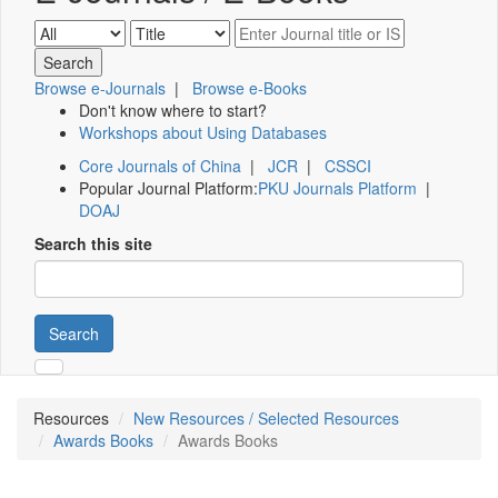
Browse e-Journals
|
Browse e-Books
Don't know where to start?
Workshops about Using Databases
Core Journals of China
|
JCR
|
CSSCI
Popular Journal Platform:
PKU Journals Platform
|
DOAJ
Search this site
Search
Resources
New Resources / Selected Resources
Awards Books
Awards Books