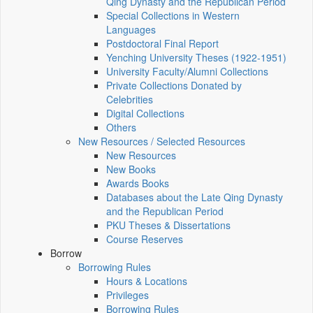
Qing Dynasty and the Republican Period
Special Collections in Western
Languages
Postdoctoral Final Report
Yenching University Theses (1922‑1951)
University Faculty/Alumni Collections
Private Collections Donated by
Celebrities
Digital Collections
Others
New Resources / Selected Resources
New Resources
New Books
Awards Books
Databases about the Late Qing Dynasty
and the Republican Period
PKU Theses & Dissertations
Course Reserves
Borrow
Borrowing Rules
Hours & Locations
Privileges
Borrowing Rules