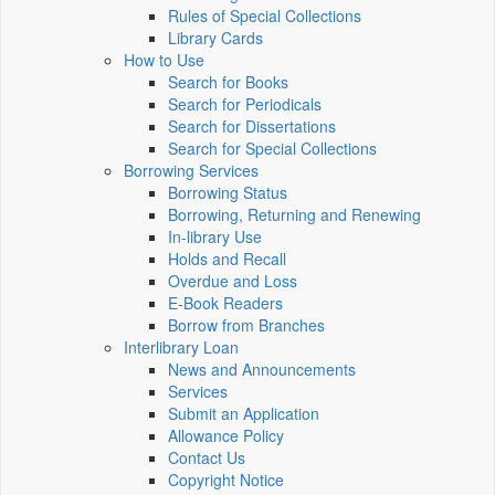
Rules of Special Collections
Library Cards
How to Use
Search for Books
Search for Periodicals
Search for Dissertations
Search for Special Collections
Borrowing Services
Borrowing Status
Borrowing, Returning and Renewing
In-library Use
Holds and Recall
Overdue and Loss
E-Book Readers
Borrow from Branches
Interlibrary Loan
News and Announcements
Services
Submit an Application
Allowance Policy
Contact Us
Copyright Notice