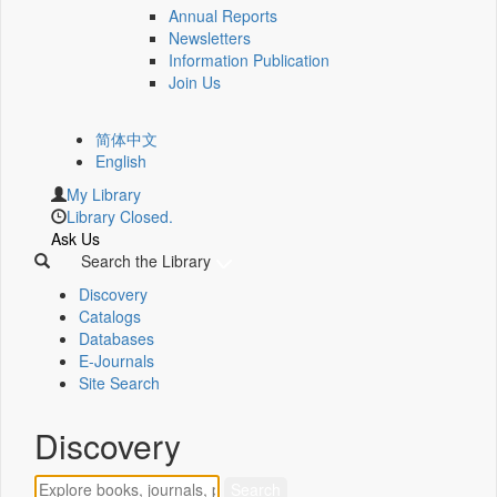
Annual Reports
Newsletters
Information Publication
Join Us
简体中文
English
My Library
Library Closed.
Ask Us
Search the Library
Discovery
Catalogs
Databases
E-Journals
Site Search
Discovery