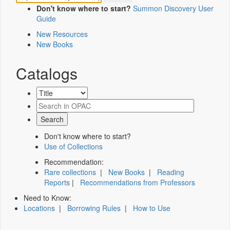
Don't know where to start?
Summon Discovery User
Guide
New Resources
New Books
Catalogs
Don't know where to start?
Use of Collections
Recommendation:
Rare collections
|
New Books
|
Reading
Reports
|
Recommendations from Professors
Need to Know:
Locations
|
Borrowing Rules
|
How to Use