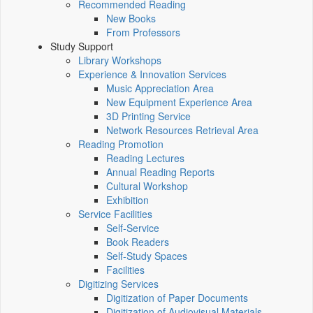
Recommended Reading
New Books
From Professors
Study Support
Library Workshops
Experience & Innovation Services
Music Appreciation Area
New Equipment Experience Area
3D Printing Service
Network Resources Retrieval Area
Reading Promotion
Reading Lectures
Annual Reading Reports
Cultural Workshop
Exhibition
Service Facilities
Self-Service
Book Readers
Self-Study Spaces
Facilities
Digitizing Services
Digitization of Paper Documents
Digitization of Audiovisual Materials