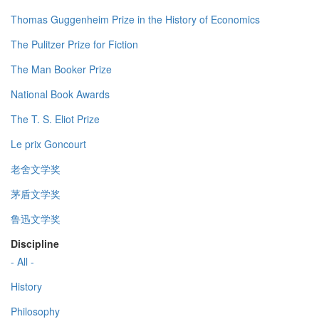
Thomas Guggenheim Prize in the History of Economics
The Pulitzer Prize for Fiction
The Man Booker Prize
National Book Awards
The T. S. Eliot Prize
Le prix Goncourt
老舍文学奖
茅盾文学奖
鲁迅文学奖
Discipline
- All -
History
Philosophy