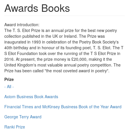
Awards Books
Award introduction:
The T. S. Eliot Prize is an annual prize for the best new poetry
collection published in the UK or Ireland. The Prize was
inaugurated in 1993 in celebration of the Poetry Book Society's
40th birthday and in honour of its founding poet, T. S. Eliot. The T
S Eliot Foundation took over the running of the T S Eliot Prize in
2016. At present, the prize money is £20,000, making it the
United Kingdom's most valuable annual poetry competition. The
Prize has been called "the most coveted award in poetry".
Prize
- All -
Axiom Business Book Awards
Financial Times and McKinsey Business Book of the Year Award
George Terry Award
Ranki Prize