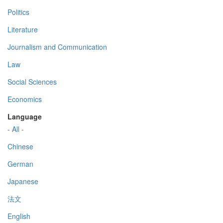
Politics
Literature
Journalism and Communication
Law
Social Sciences
Economics
Language
- All -
Chinese
German
Japanese
法文
English