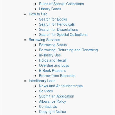
Rules of Special Collections
Library Cards
How to Use
Search for Books
Search for Periodicals
Search for Dissertations
Search for Special Collections
Borrowing Services
Borrowing Status
Borrowing, Returning and Renewing
In-library Use
Holds and Recall
Overdue and Loss
E-Book Readers
Borrow from Branches
Interlibrary Loan
News and Announcements
Services
Submit an Application
Allowance Policy
Contact Us
Copyright Notice