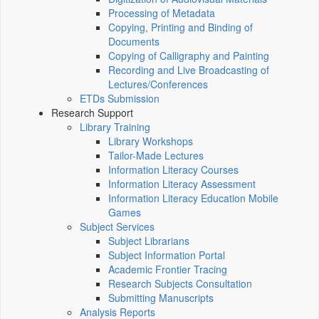
Processing of Metadata
Copying, Printing and Binding of
Documents
Copying of Calligraphy and Painting
Recording and Live Broadcasting of
Lectures/Conferences
ETDs Submission
Research Support
Library Training
Library Workshops
Tailor-Made Lectures
Information Literacy Courses
Information Literacy Assessment
Information Literacy Education Mobile
Games
Subject Services
Subject Librarians
Subject Information Portal
Academic Frontier Tracing
Research Subjects Consultation
Submitting Manuscripts
Analysis Reports