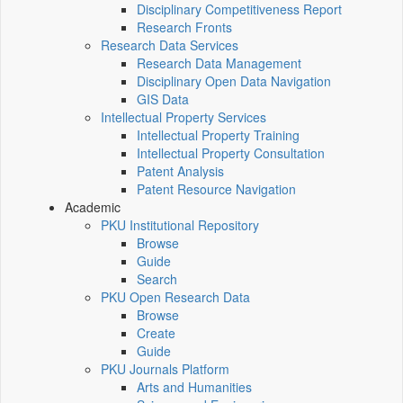
Disciplinary Competitiveness Report
Research Fronts
Research Data Services
Research Data Management
Disciplinary Open Data Navigation
GIS Data
Intellectual Property Services
Intellectual Property Training
Intellectual Property Consultation
Patent Analysis
Patent Resource Navigation
Academic
PKU Institutional Repository
Browse
Guide
Search
PKU Open Research Data
Browse
Create
Guide
PKU Journals Platform
Arts and Humanities