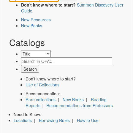
Don't know where to start?
Summon Discovery User
Guide
New Resources
New Books
Catalogs
Don't know where to start?
Use of Collections
Recommendation:
Rare collections
|
New Books
|
Reading
Reports
|
Recommendations from Professors
Need to Know:
Locations
|
Borrowing Rules
|
How to Use