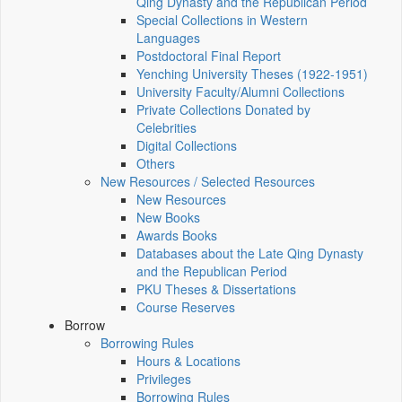
Qing Dynasty and the Republican Period
Special Collections in Western
Languages
Postdoctoral Final Report
Yenching University Theses (1922‑1951)
University Faculty/Alumni Collections
Private Collections Donated by
Celebrities
Digital Collections
Others
New Resources / Selected Resources
New Resources
New Books
Awards Books
Databases about the Late Qing Dynasty
and the Republican Period
PKU Theses & Dissertations
Course Reserves
Borrow
Borrowing Rules
Hours & Locations
Privileges
Borrowing Rules