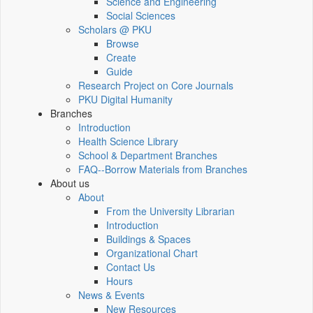
Science and Engineering
Social Sciences
Scholars @ PKU
Browse
Create
Guide
Research Project on Core Journals
PKU Digital Humanity
Branches
Introduction
Health Science Library
School & Department Branches
FAQ--Borrow Materials from Branches
About us
About
From the University Librarian
Introduction
Buildings & Spaces
Organizational Chart
Contact Us
Hours
News & Events
New Resources