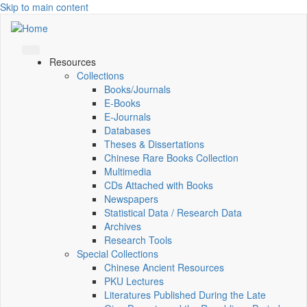
Skip to main content
Resources
Collections
Books/Journals
E-Books
E‑Journals
Databases
Theses & Dissertations
Chinese Rare Books Collection
Multimedia
CDs Attached with Books
Newspapers
Statistical Data / Research Data
Archives
Research Tools
Special Collections
Chinese Ancient Resources
PKU Lectures
Literatures Published During the Late