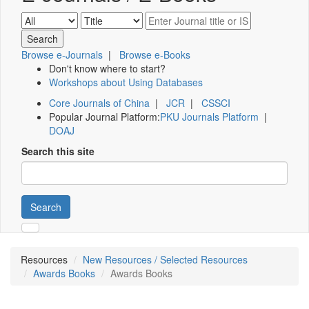
Browse e-Journals
|
Browse e-Books
Don't know where to start?
Workshops about Using Databases
Core Journals of China
|
JCR
|
CSSCI
Popular Journal Platform:
PKU Journals Platform
|
DOAJ
Search this site
Search
Resources
New Resources / Selected Resources
Awards Books
Awards Books