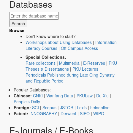
Databases
Browse
Don't know where to start?
Workshops about Using Databases
|
Information
Literacy Courses
|
Off-Campus Access
Special Collections:
Rare collections
|
Multimedia
|
E-Reserves
|
PKU
Theses & Dissertations
|
PKU Lectures
|
Periodicals Published during Late Qing Dynasty
and Republic Period
Popular Databases:
Chinese:
CNKI
|
Wanfang Data
|
PKULaw
|
Du Xiu
|
People's Daily
Foreign:
SCI
|
Scopus
|
JSTOR
|
Lexis
|
heinonline
Patent:
INNOGRAPHY
|
Derwent
|
SIPO
|
WIPO
E-Journals / E-Books