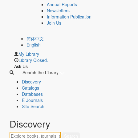
Annual Reports
Newsletters
Information Publication
Join Us
简体中文
English
My Library
Library Closed.
Ask Us
Search the Library
Discovery
Catalogs
Databases
E-Journals
Site Search
Discovery