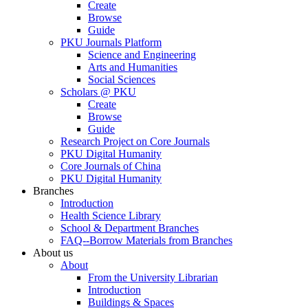
Create
Browse
Guide
PKU Journals Platform
Science and Engineering
Arts and Humanities
Social Sciences
Scholars @ PKU
Create
Browse
Guide
Research Project on Core Journals
PKU Digital Humanity
Core Journals of China
PKU Digital Humanity
Branches
Introduction
Health Science Library
School & Department Branches
FAQ--Borrow Materials from Branches
About us
About
From the University Librarian
Introduction
Buildings & Spaces