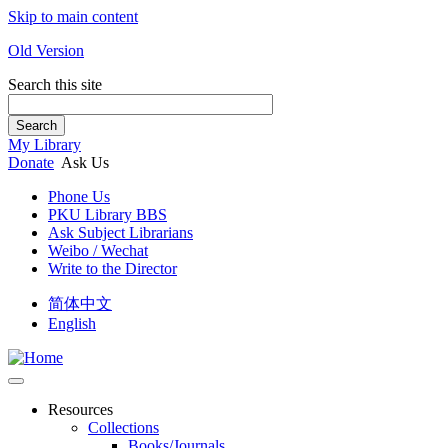
Skip to main content
Old Version
Search this site
Search
My Library
Donate
Ask Us
Phone Us
PKU Library BBS
Ask Subject Librarians
Weibo / Wechat
Write to the Director
简体中文
English
Resources
Collections
Books/Journals