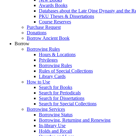
Awards Books
Databases about the Late Qing Dynasty and the R
PKU Theses & Dissertations
Course Reserves
Purchase Request
Donations
Borrow Ancient Book
Borrow
Borrowing Rules
Hours & Locations
Privileges
Borrowing Rules
Rules of Special Collections
Library Cards
How to Use
Search for Books
Search for Periodicals
Search for Dissertations
Search for Special Collections
Borrowing Services
Borrowing Status
Borrowing, Returning and Renewing
In-library Use
Holds and Recall