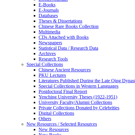
E-Books
E‑Journals
Databases
Theses & Dissertations
Chinese Rare Books Collection
Multimedia
CDs Attached with Books
Newspapers
Statistical Data / Research Data
Archives
Research Tools
Special Collections
Chinese Ancient Resources
PKU Lectures
Literatures Published During the Late Qing Dynas
Special Collections in Western Languages
Postdoctoral Final Report
Yenching University Theses (1922‑1951)
University Faculty/Alumni Collections
Private Collections Donated by Celebrities
Digital Collections
Others
New Resources / Selected Resources
New Resources
New Books