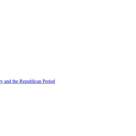
ty and the Republican Period