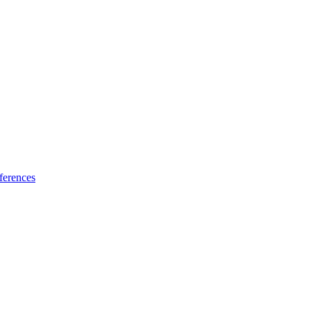
ferences