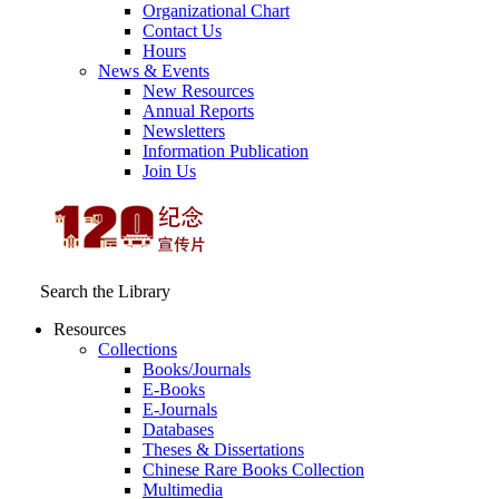
Organizational Chart
Contact Us
Hours
News & Events
New Resources
Annual Reports
Newsletters
Information Publication
Join Us
Search the Library
Resources
Collections
Books/Journals
E-Books
E‑Journals
Databases
Theses & Dissertations
Chinese Rare Books Collection
Multimedia