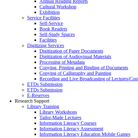
Annual Reading Reports
Cultural Workshop
Exhibition
Service Facilities
Self-Service
Book Readers
Self-Study Spaces
Facilities
Digitizing Services
Digitization of Paper Documents
Digitization of Audiovisual Materials
Processing of Metadata
Copying, Printing and Binding of Documents
Copying of Calligraphy and Painting
Recording and Live Broadcasting of Lectures/Con
ETDs Submission
ETDs Submission
E‑Reserves
Research Support
Library Training
Library Workshops
Tailor-Made Lectures
Information Literacy Courses
Information Literacy Assessment
Information Literacy Education Mobile Games