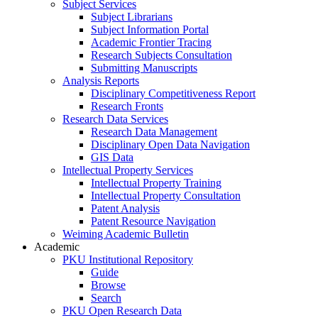
Subject Services
Subject Librarians
Subject Information Portal
Academic Frontier Tracing
Research Subjects Consultation
Submitting Manuscripts
Analysis Reports
Disciplinary Competitiveness Report
Research Fronts
Research Data Services
Research Data Management
Disciplinary Open Data Navigation
GIS Data
Intellectual Property Services
Intellectual Property Training
Intellectual Property Consultation
Patent Analysis
Patent Resource Navigation
Weiming Academic Bulletin
Academic
PKU Institutional Repository
Guide
Browse
Search
PKU Open Research Data