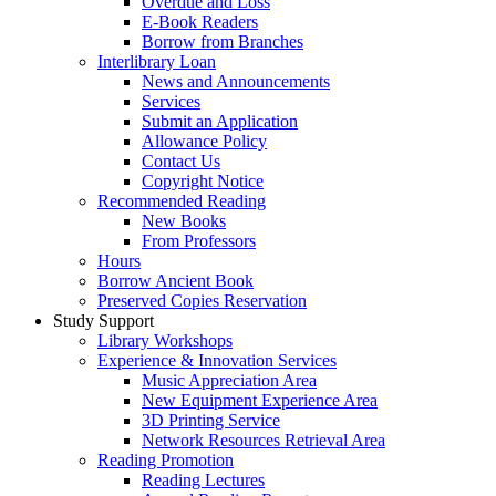
Overdue and Loss
E-Book Readers
Borrow from Branches
Interlibrary Loan
News and Announcements
Services
Submit an Application
Allowance Policy
Contact Us
Copyright Notice
Recommended Reading
New Books
From Professors
Hours
Borrow Ancient Book
Preserved Copies Reservation
Study Support
Library Workshops
Experience & Innovation Services
Music Appreciation Area
New Equipment Experience Area
3D Printing Service
Network Resources Retrieval Area
Reading Promotion
Reading Lectures