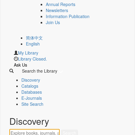
Annual Reports
Newsletters
Information Publication
Join Us
简体中文
English
My Library
Library Closed.
Ask Us
Search the Library
Discovery
Catalogs
Databases
E-Journals
Site Search
Discovery