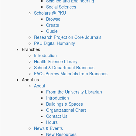
Science and Engineering
Social Sciences
Scholars @ PKU
Browse
Create
Guide
Research Project on Core Journals
PKU Digital Humanity
Branches
Introduction
Health Science Library
School & Department Branches
FAQ--Borrow Materials from Branches
About us
About
From the University Librarian
Introduction
Buildings & Spaces
Organizational Chart
Contact Us
Hours
News & Events
New Resources