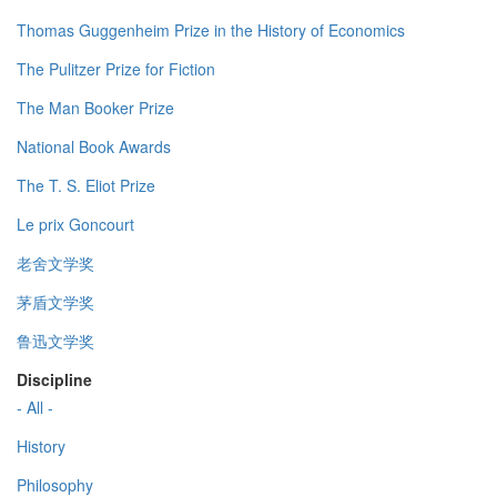
Thomas Guggenheim Prize in the History of Economics
The Pulitzer Prize for Fiction
The Man Booker Prize
National Book Awards
The T. S. Eliot Prize
Le prix Goncourt
老舍文学奖
茅盾文学奖
鲁迅文学奖
Discipline
- All -
History
Philosophy