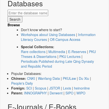
Databases
Browse
Don't know where to start?
Workshops about Using Databases
|
Information
Literacy Courses
|
Off-Campus Access
Special Collections:
Rare collections
|
Multimedia
|
E-Reserves
|
PKU
Theses & Dissertations
|
PKU Lectures
|
Periodicals Published during Late Qing Dynasty
and Republic Period
Popular Databases:
Chinese:
CNKI
|
Wanfang Data
|
PKULaw
|
Du Xiu
|
People's Daily
Foreign:
SCI
|
Scopus
|
JSTOR
|
Lexis
|
heinonline
Patent:
INNOGRAPHY
|
Derwent
|
SIPO
|
WIPO
E-Journals / E-Books