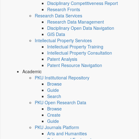
Disciplinary Competitiveness Report
Research Fronts
Research Data Services
Research Data Management
Disciplinary Open Data Navigation
GIS Data
Intellectual Property Services
Intellectual Property Training
Intellectual Property Consultation
Patent Analysis
Patent Resource Navigation
Academic
PKU Institutional Repository
Browse
Guide
Search
PKU Open Research Data
Browse
Create
Guide
PKU Journals Platform
Arts and Humanities