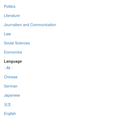
Politics
Literature
Journalism and Communication
Law
Social Sciences
Economics
Language
- All -
Chinese
German
Japanese
法文
English