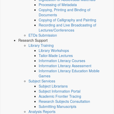
Processing of Metadata
Copying, Printing and Binding of
Documents
Copying of Calligraphy and Painting
Recording and Live Broadcasting of
Lectures/Conferences
ETDs Submission
Research Support
Library Training
Library Workshops
Tailor-Made Lectures
Information Literacy Courses
Information Literacy Assessment
Information Literacy Education Mobile
Games
Subject Services
Subject Librarians
Subject Information Portal
Academic Frontier Tracing
Research Subjects Consultation
Submitting Manuscripts
Analysis Reports