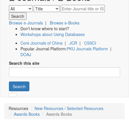
Browse e-Journals
|
Browse e-Books
Don't know where to start?
Workshops about Using Databases
Core Journals of China
|
JCR
|
CSSCI
Popular Journal Platform:
PKU Journals Platform
|
DOAJ
Search this site
Search
Resources
New Resources / Selected Resources
Awards Books
Awards Books