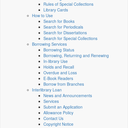
Rules of Special Collections
Library Cards
How to Use
Search for Books
Search for Periodicals
Search for Dissertations
Search for Special Collections
Borrowing Services
Borrowing Status
Borrowing, Returning and Renewing
In-library Use
Holds and Recall
Overdue and Loss
E-Book Readers
Borrow from Branches
Interlibrary Loan
News and Announcements
Services
Submit an Application
Allowance Policy
Contact Us
Copyright Notice