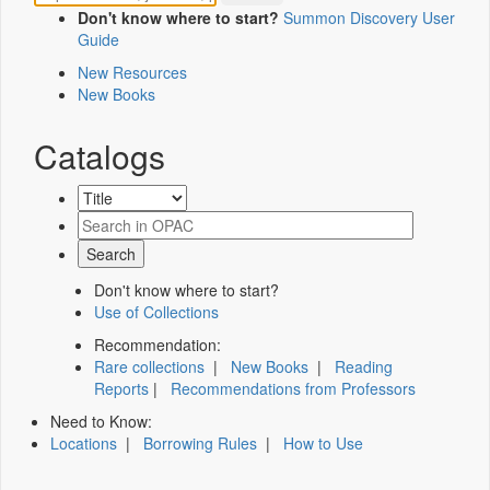
Don't know where to start?
Summon Discovery User
Guide
New Resources
New Books
Catalogs
Don't know where to start?
Use of Collections
Recommendation:
Rare collections
|
New Books
|
Reading
Reports
|
Recommendations from Professors
Need to Know:
Locations
|
Borrowing Rules
|
How to Use