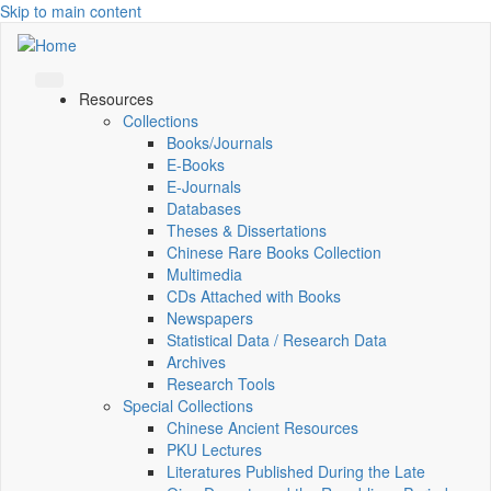
Skip to main content
Resources
Collections
Books/Journals
E-Books
E‑Journals
Databases
Theses & Dissertations
Chinese Rare Books Collection
Multimedia
CDs Attached with Books
Newspapers
Statistical Data / Research Data
Archives
Research Tools
Special Collections
Chinese Ancient Resources
PKU Lectures
Literatures Published During the Late