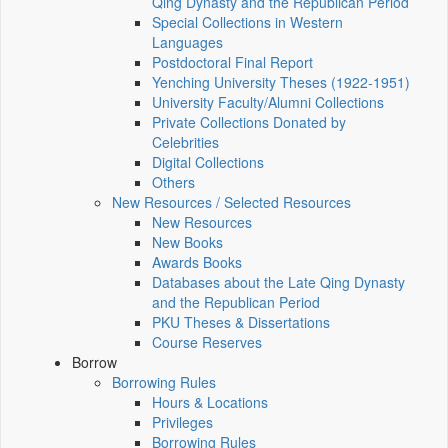
Qing Dynasty and the Republican Period
Special Collections in Western
Languages
Postdoctoral Final Report
Yenching University Theses (1922‑1951)
University Faculty/Alumni Collections
Private Collections Donated by
Celebrities
Digital Collections
Others
New Resources / Selected Resources
New Resources
New Books
Awards Books
Databases about the Late Qing Dynasty
and the Republican Period
PKU Theses & Dissertations
Course Reserves
Borrow
Borrowing Rules
Hours & Locations
Privileges
Borrowing Rules