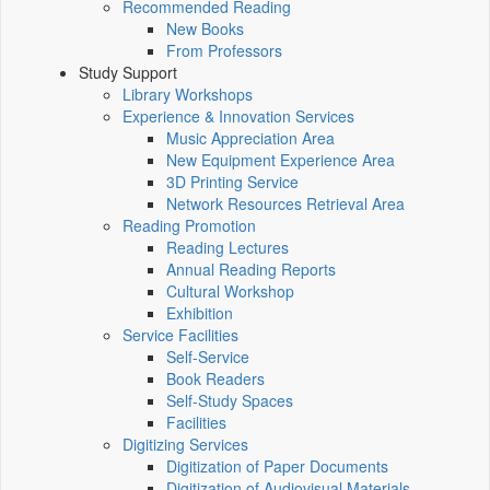
Recommended Reading
New Books
From Professors
Study Support
Library Workshops
Experience & Innovation Services
Music Appreciation Area
New Equipment Experience Area
3D Printing Service
Network Resources Retrieval Area
Reading Promotion
Reading Lectures
Annual Reading Reports
Cultural Workshop
Exhibition
Service Facilities
Self-Service
Book Readers
Self-Study Spaces
Facilities
Digitizing Services
Digitization of Paper Documents
Digitization of Audiovisual Materials