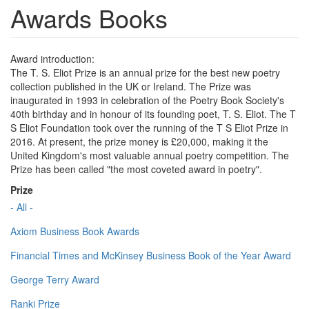
Awards Books
Award introduction:
The T. S. Eliot Prize is an annual prize for the best new poetry
collection published in the UK or Ireland. The Prize was
inaugurated in 1993 in celebration of the Poetry Book Society's
40th birthday and in honour of its founding poet, T. S. Eliot. The T
S Eliot Foundation took over the running of the T S Eliot Prize in
2016. At present, the prize money is £20,000, making it the
United Kingdom's most valuable annual poetry competition. The
Prize has been called "the most coveted award in poetry".
Prize
- All -
Axiom Business Book Awards
Financial Times and McKinsey Business Book of the Year Award
George Terry Award
Ranki Prize