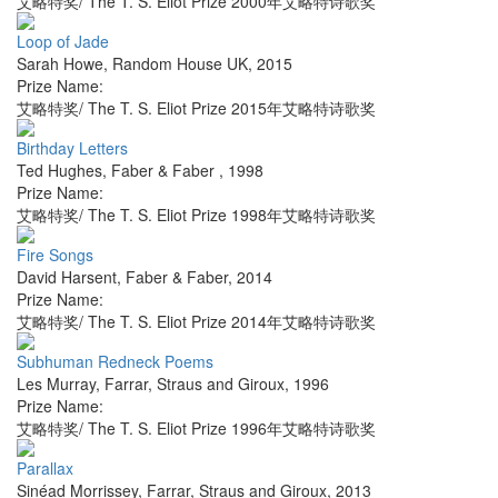
艾略特奖/ The T. S. Eliot Prize 2000年艾略特诗歌奖
Loop of Jade
Sarah Howe
,
Random House UK
,
2015
Prize Name:
艾略特奖/ The T. S. Eliot Prize 2015年艾略特诗歌奖
Birthday Letters
Ted Hughes
,
Faber & Faber
,
1998
Prize Name:
艾略特奖/ The T. S. Eliot Prize 1998年艾略特诗歌奖
Fire Songs
David Harsent
,
Faber & Faber
,
2014
Prize Name:
艾略特奖/ The T. S. Eliot Prize 2014年艾略特诗歌奖
Subhuman Redneck Poems
Les Murray
,
Farrar, Straus and Giroux
,
1996
Prize Name:
艾略特奖/ The T. S. Eliot Prize 1996年艾略特诗歌奖
Parallax
Sinéad Morrissey
,
Farrar, Straus and Giroux
,
2013