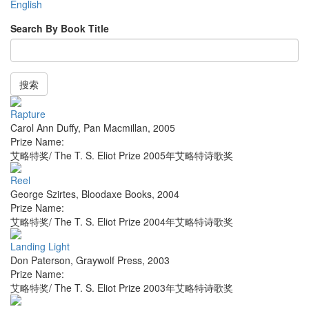
English
Search By Book Title
搜索
Rapture
Carol Ann Duffy
,
Pan Macmillan
,
2005
Prize Name:
艾略特奖/ The T. S. Eliot Prize 2005年艾略特诗歌奖
Reel
George Szirtes
,
Bloodaxe Books
,
2004
Prize Name:
艾略特奖/ The T. S. Eliot Prize 2004年艾略特诗歌奖
Landing Light
Don Paterson
,
Graywolf Press
,
2003
Prize Name:
艾略特奖/ The T. S. Eliot Prize 2003年艾略特诗歌奖