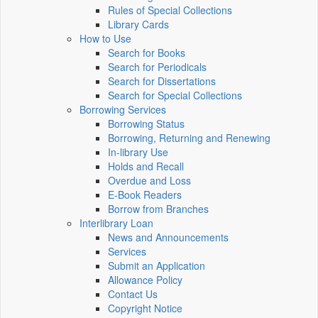
Rules of Special Collections
Library Cards
How to Use
Search for Books
Search for Periodicals
Search for Dissertations
Search for Special Collections
Borrowing Services
Borrowing Status
Borrowing, Returning and Renewing
In-library Use
Holds and Recall
Overdue and Loss
E-Book Readers
Borrow from Branches
Interlibrary Loan
News and Announcements
Services
Submit an Application
Allowance Policy
Contact Us
Copyright Notice