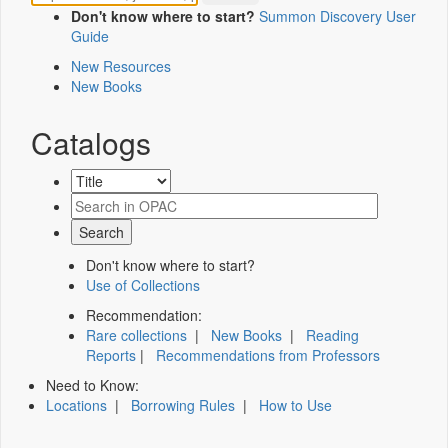
Don't know where to start?
Summon Discovery User
Guide
New Resources
New Books
Catalogs
Don't know where to start?
Use of Collections
Recommendation:
Rare collections
|
New Books
|
Reading
Reports
|
Recommendations from Professors
Need to Know:
Locations
|
Borrowing Rules
|
How to Use