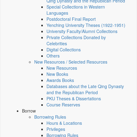
Qing Dynasty and the Republican Period
Special Collections in Western
Languages
Postdoctoral Final Report
Yenching University Theses (1922‑1951)
University Faculty/Alumni Collections
Private Collections Donated by
Celebrities
Digital Collections
Others
New Resources / Selected Resources
New Resources
New Books
Awards Books
Databases about the Late Qing Dynasty
and the Republican Period
PKU Theses & Dissertations
Course Reserves
Borrow
Borrowing Rules
Hours & Locations
Privileges
Borrowing Rules