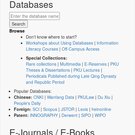
Databases
Browse
Don't know where to start?
Workshops about Using Databases
|
Information
Literacy Courses
|
Off-Campus Access
Special Collections:
Rare collections
|
Multimedia
|
E-Reserves
|
PKU
Theses & Dissertations
|
PKU Lectures
|
Periodicals Published during Late Qing Dynasty
and Republic Period
Popular Databases:
Chinese:
CNKI
|
Wanfang Data
|
PKULaw
|
Du Xiu
|
People's Daily
Foreign:
SCI
|
Scopus
|
JSTOR
|
Lexis
|
heinonline
Patent:
INNOGRAPHY
|
Derwent
|
SIPO
|
WIPO
E-Journals / E-Books