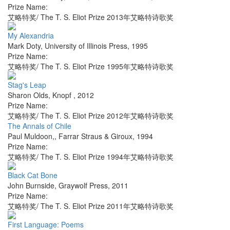
Prize Name:
艾略特奖/ The T. S. Eliot Prize 2013年艾略特诗歌奖
My Alexandria
Mark Doty
,
University of Illinois Press
,
1995
Prize Name:
艾略特奖/ The T. S. Eliot Prize 1995年艾略特诗歌奖
Stag's Leap
Sharon Olds
,
Knopf
,
2012
Prize Name:
艾略特奖/ The T. S. Eliot Prize 2012年艾略特诗歌奖
The Annals of Chile
Paul Muldoon,
,
Farrar Straus & Giroux
,
1994
Prize Name:
艾略特奖/ The T. S. Eliot Prize 1994年艾略特诗歌奖
Black Cat Bone
John Burnside
,
Graywolf Press
,
2011
Prize Name:
艾略特奖/ The T. S. Eliot Prize 2011年艾略特诗歌奖
First Language: Poems