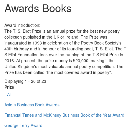
Awards Books
Award introduction:
The T. S. Eliot Prize is an annual prize for the best new poetry
collection published in the UK or Ireland. The Prize was
inaugurated in 1993 in celebration of the Poetry Book Society's
40th birthday and in honour of its founding poet, T. S. Eliot. The T
S Eliot Foundation took over the running of the T S Eliot Prize in
2016. At present, the prize money is £20,000, making it the
United Kingdom's most valuable annual poetry competition. The
Prize has been called "the most coveted award in poetry".
Displaying 1 - 20 of 23
Prize
- All -
Axiom Business Book Awards
Financial Times and McKinsey Business Book of the Year Award
George Terry Award