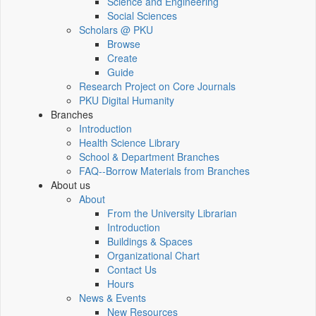
Science and Engineering
Social Sciences
Scholars @ PKU
Browse
Create
Guide
Research Project on Core Journals
PKU Digital Humanity
Branches
Introduction
Health Science Library
School & Department Branches
FAQ--Borrow Materials from Branches
About us
About
From the University Librarian
Introduction
Buildings & Spaces
Organizational Chart
Contact Us
Hours
News & Events
New Resources