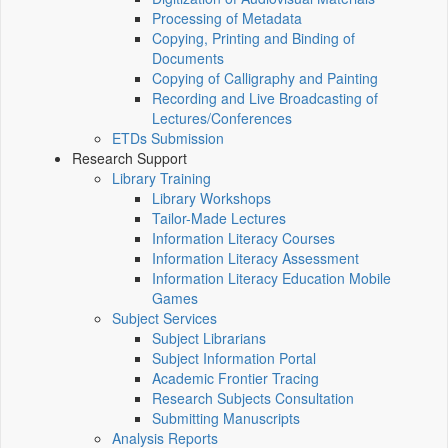
Processing of Metadata
Copying, Printing and Binding of
Documents
Copying of Calligraphy and Painting
Recording and Live Broadcasting of
Lectures/Conferences
ETDs Submission
Research Support
Library Training
Library Workshops
Tailor-Made Lectures
Information Literacy Courses
Information Literacy Assessment
Information Literacy Education Mobile
Games
Subject Services
Subject Librarians
Subject Information Portal
Academic Frontier Tracing
Research Subjects Consultation
Submitting Manuscripts
Analysis Reports