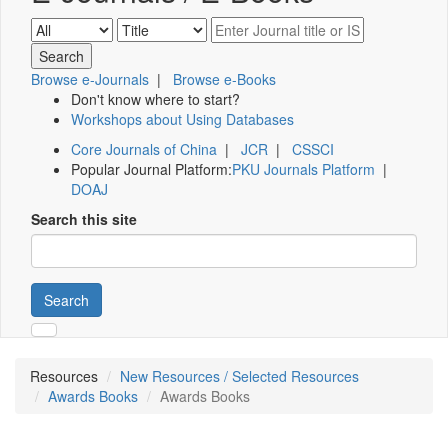
Browse e-Journals
|
Browse e-Books
Don't know where to start?
Workshops about Using Databases
Core Journals of China
|
JCR
|
CSSCI
Popular Journal Platform:
PKU Journals Platform
|
DOAJ
Search this site
Search
Resources
New Resources / Selected Resources
Awards Books
Awards Books