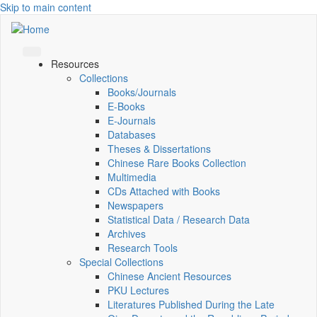
Skip to main content
Resources
Collections
Books/Journals
E-Books
E‑Journals
Databases
Theses & Dissertations
Chinese Rare Books Collection
Multimedia
CDs Attached with Books
Newspapers
Statistical Data / Research Data
Archives
Research Tools
Special Collections
Chinese Ancient Resources
PKU Lectures
Literatures Published During the Late