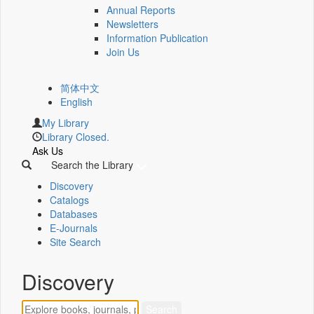
Annual Reports
Newsletters
Information Publication
Join Us
简体中文
English
My Library
Library Closed.
Ask Us
Search the Library
Discovery
Catalogs
Databases
E-Journals
Site Search
Discovery