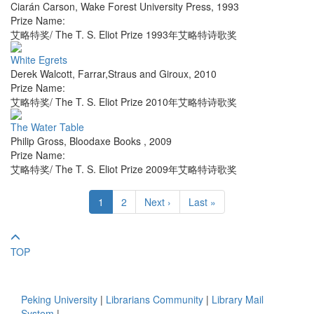
Ciarán Carson
,
Wake Forest University Press
,
1993
Prize Name:
艾略特奖/ The T. S. Eliot Prize 1993年艾略特诗歌奖
White Egrets
Derek Walcott
,
Farrar,Straus and Giroux
,
2010
Prize Name:
艾略特奖/ The T. S. Eliot Prize 2010年艾略特诗歌奖
The Water Table
Philip Gross
,
Bloodaxe Books
,
2009
Prize Name:
艾略特奖/ The T. S. Eliot Prize 2009年艾略特诗歌奖
1
2
Next ›
Last »
TOP
Peking University
|
Librarians Community
|
Library Mail
System
|