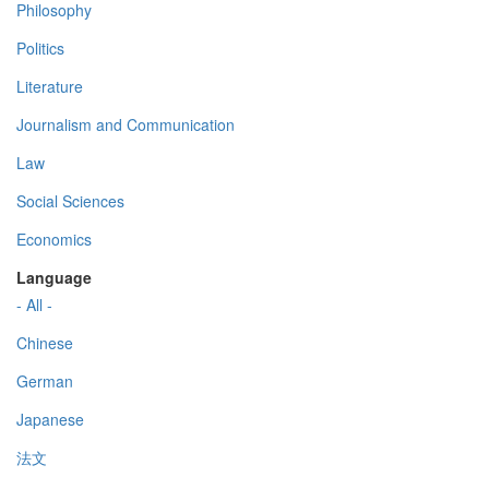
Philosophy
Politics
Literature
Journalism and Communication
Law
Social Sciences
Economics
Language
- All -
Chinese
German
Japanese
法文