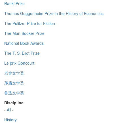
Ranki Prize
Thomas Guggenheim Prize in the History of Economics
The Pulitzer Prize for Fiction
The Man Booker Prize
National Book Awards
The T. S. Eliot Prize
Le prix Goncourt
老舍文学奖
茅盾文学奖
鲁迅文学奖
Discipline
- All -
History