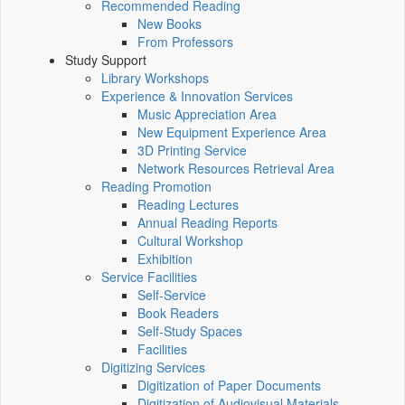
Recommended Reading
New Books
From Professors
Study Support
Library Workshops
Experience & Innovation Services
Music Appreciation Area
New Equipment Experience Area
3D Printing Service
Network Resources Retrieval Area
Reading Promotion
Reading Lectures
Annual Reading Reports
Cultural Workshop
Exhibition
Service Facilities
Self-Service
Book Readers
Self-Study Spaces
Facilities
Digitizing Services
Digitization of Paper Documents
Digitization of Audiovisual Materials