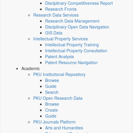
Disciplinary Competitiveness Report
Research Fronts
Research Data Services
Research Data Management
Disciplinary Open Data Navigation
GIS Data
Intellectual Property Services
Intellectual Property Training
Intellectual Property Consultation
Patent Analysis
Patent Resource Navigation
Academic
PKU Institutional Repository
Browse
Guide
Search
PKU Open Research Data
Browse
Create
Guide
PKU Journals Platform
Arts and Humanities