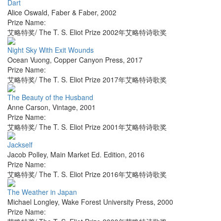
Dart
Alice Oswald
,
Faber & Faber
,
2002
Prize Name:
艾略特奖/ The T. S. Eliot Prize 2002年艾略特诗歌奖
Night Sky With Exit Wounds
Ocean Vuong
,
Copper Canyon Press
,
2017
Prize Name:
艾略特奖/ The T. S. Eliot Prize 2017年艾略特诗歌奖
The Beauty of the Husband
Anne Carson
,
Vintage
,
2001
Prize Name:
艾略特奖/ The T. S. Eliot Prize 2001年艾略特诗歌奖
Jackself
Jacob Polley
,
Main Market Ed. Edition
,
2016
Prize Name:
艾略特奖/ The T. S. Eliot Prize 2016年艾略特诗歌奖
The Weather in Japan
Michael Longley
,
Wake Forest University Press
,
2000
Prize Name: