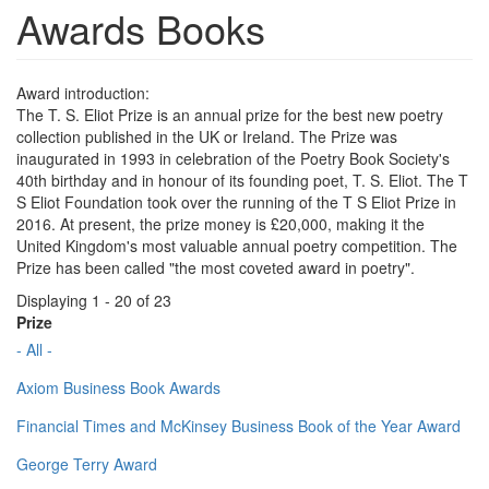
Awards Books
Award introduction:
The T. S. Eliot Prize is an annual prize for the best new poetry
collection published in the UK or Ireland. The Prize was
inaugurated in 1993 in celebration of the Poetry Book Society's
40th birthday and in honour of its founding poet, T. S. Eliot. The T
S Eliot Foundation took over the running of the T S Eliot Prize in
2016. At present, the prize money is £20,000, making it the
United Kingdom's most valuable annual poetry competition. The
Prize has been called "the most coveted award in poetry".
Displaying 1 - 20 of 23
Prize
- All -
Axiom Business Book Awards
Financial Times and McKinsey Business Book of the Year Award
George Terry Award