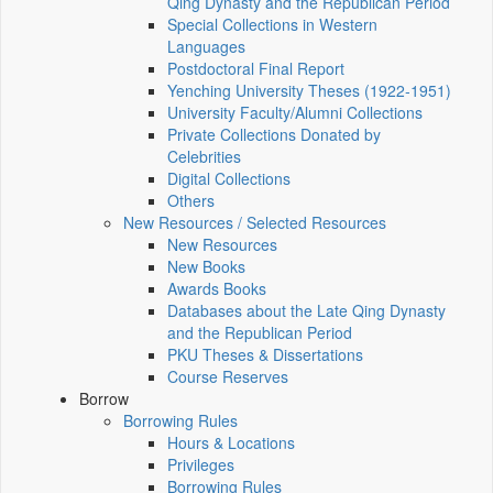
Qing Dynasty and the Republican Period
Special Collections in Western
Languages
Postdoctoral Final Report
Yenching University Theses (1922‑1951)
University Faculty/Alumni Collections
Private Collections Donated by
Celebrities
Digital Collections
Others
New Resources / Selected Resources
New Resources
New Books
Awards Books
Databases about the Late Qing Dynasty
and the Republican Period
PKU Theses & Dissertations
Course Reserves
Borrow
Borrowing Rules
Hours & Locations
Privileges
Borrowing Rules