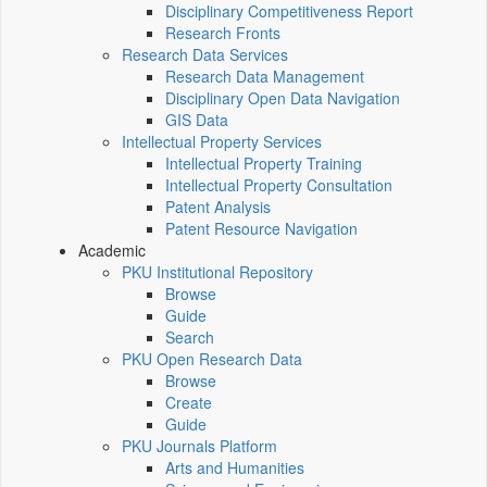
Disciplinary Competitiveness Report
Research Fronts
Research Data Services
Research Data Management
Disciplinary Open Data Navigation
GIS Data
Intellectual Property Services
Intellectual Property Training
Intellectual Property Consultation
Patent Analysis
Patent Resource Navigation
Academic
PKU Institutional Repository
Browse
Guide
Search
PKU Open Research Data
Browse
Create
Guide
PKU Journals Platform
Arts and Humanities