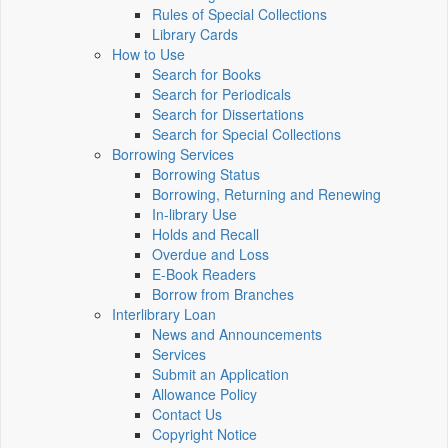
Rules of Special Collections
Library Cards
How to Use
Search for Books
Search for Periodicals
Search for Dissertations
Search for Special Collections
Borrowing Services
Borrowing Status
Borrowing, Returning and Renewing
In-library Use
Holds and Recall
Overdue and Loss
E-Book Readers
Borrow from Branches
Interlibrary Loan
News and Announcements
Services
Submit an Application
Allowance Policy
Contact Us
Copyright Notice