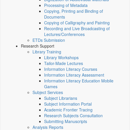
Processing of Metadata
Copying, Printing and Binding of
Documents
Copying of Calligraphy and Painting
Recording and Live Broadcasting of
Lectures/Conferences
ETDs Submission
Research Support
Library Training
Library Workshops
Tailor-Made Lectures
Information Literacy Courses
Information Literacy Assessment
Information Literacy Education Mobile
Games
Subject Services
Subject Librarians
Subject Information Portal
Academic Frontier Tracing
Research Subjects Consultation
Submitting Manuscripts
Analysis Reports