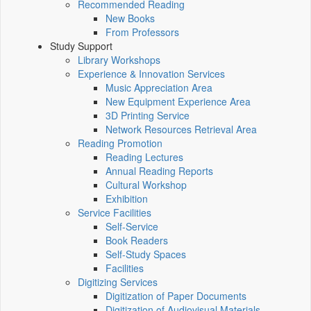
Recommended Reading
New Books
From Professors
Study Support
Library Workshops
Experience & Innovation Services
Music Appreciation Area
New Equipment Experience Area
3D Printing Service
Network Resources Retrieval Area
Reading Promotion
Reading Lectures
Annual Reading Reports
Cultural Workshop
Exhibition
Service Facilities
Self-Service
Book Readers
Self-Study Spaces
Facilities
Digitizing Services
Digitization of Paper Documents
Digitization of Audiovisual Materials