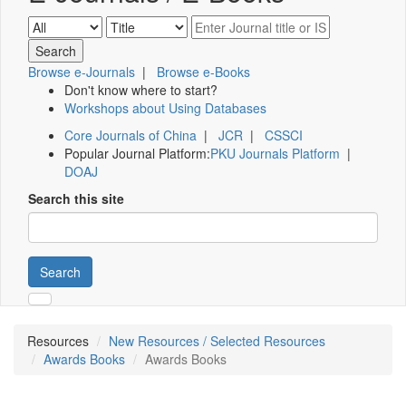
Browse e-Journals
|
Browse e-Books
Don't know where to start?
Workshops about Using Databases
Core Journals of China
|
JCR
|
CSSCI
Popular Journal Platform:
PKU Journals Platform
|
DOAJ
Search this site
Search
Resources
New Resources / Selected Resources
Awards Books
Awards Books