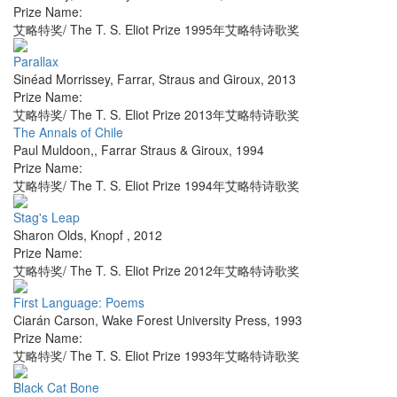
Prize Name:
艾略特奖/ The T. S. Eliot Prize 1995年艾略特诗歌奖
Parallax
Sinéad Morrissey
,
Farrar, Straus and Giroux
,
2013
Prize Name:
艾略特奖/ The T. S. Eliot Prize 2013年艾略特诗歌奖
The Annals of Chile
Paul Muldoon,
,
Farrar Straus & Giroux
,
1994
Prize Name:
艾略特奖/ The T. S. Eliot Prize 1994年艾略特诗歌奖
Stag's Leap
Sharon Olds
,
Knopf
,
2012
Prize Name:
艾略特奖/ The T. S. Eliot Prize 2012年艾略特诗歌奖
First Language: Poems
Ciarán Carson
,
Wake Forest University Press
,
1993
Prize Name:
艾略特奖/ The T. S. Eliot Prize 1993年艾略特诗歌奖
Black Cat Bone