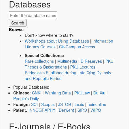
Databases
Browse
Don't know where to start?
Workshops about Using Databases
|
Information
Literacy Courses
|
Off-Campus Access
Special Collections:
Rare collections
|
Multimedia
|
E-Reserves
|
PKU
Theses & Dissertations
|
PKU Lectures
|
Periodicals Published during Late Qing Dynasty
and Republic Period
Popular Databases:
Chinese:
CNKI
|
Wanfang Data
|
PKULaw
|
Du Xiu
|
People's Daily
Foreign:
SCI
|
Scopus
|
JSTOR
|
Lexis
|
heinonline
Patent:
INNOGRAPHY
|
Derwent
|
SIPO
|
WIPO
E-Journals / E-Books