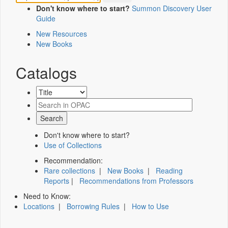
Don't know where to start?
Summon Discovery User
Guide
New Resources
New Books
Catalogs
Don't know where to start?
Use of Collections
Recommendation:
Rare collections
|
New Books
|
Reading
Reports
|
Recommendations from Professors
Need to Know:
Locations
|
Borrowing Rules
|
How to Use