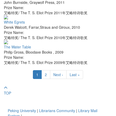
John Burnside
,
Graywolf Press
,
2011
Prize Name:
艾略特奖/ The T. S. Eliot Prize 2011年艾略特诗歌奖
White Egrets
Derek Walcott
,
Farrar,Straus and Giroux
,
2010
Prize Name:
艾略特奖/ The T. S. Eliot Prize 2010年艾略特诗歌奖
The Water Table
Philip Gross
,
Bloodaxe Books
,
2009
Prize Name:
艾略特奖/ The T. S. Eliot Prize 2009年艾略特诗歌奖
1
2
Next ›
Last »
TOP
Peking University
|
Librarians Community
|
Library Mail
System
|