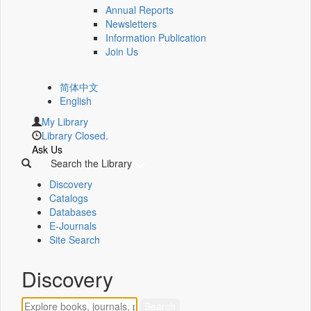
Annual Reports
Newsletters
Information Publication
Join Us
简体中文
English
My Library
Library Closed.
Ask Us
Search the Library
Discovery
Catalogs
Databases
E-Journals
Site Search
Discovery