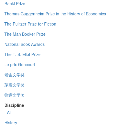
Ranki Prize
Thomas Guggenheim Prize in the History of Economics
The Pulitzer Prize for Fiction
The Man Booker Prize
National Book Awards
The T. S. Eliot Prize
Le prix Goncourt
老舍文学奖
茅盾文学奖
鲁迅文学奖
Discipline
- All -
History