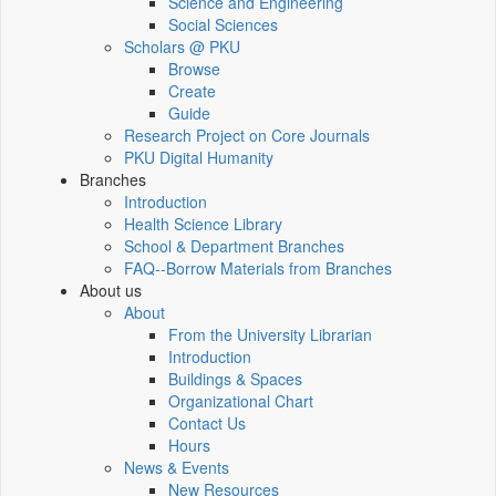
Science and Engineering
Social Sciences
Scholars @ PKU
Browse
Create
Guide
Research Project on Core Journals
PKU Digital Humanity
Branches
Introduction
Health Science Library
School & Department Branches
FAQ--Borrow Materials from Branches
About us
About
From the University Librarian
Introduction
Buildings & Spaces
Organizational Chart
Contact Us
Hours
News & Events
New Resources