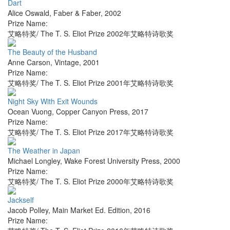
Dart
Alice Oswald
,
Faber & Faber
,
2002
Prize Name:
艾略特奖/ The T. S. Eliot Prize 2002年艾略特诗歌奖
The Beauty of the Husband
Anne Carson
,
Vintage
,
2001
Prize Name:
艾略特奖/ The T. S. Eliot Prize 2001年艾略特诗歌奖
Night Sky With Exit Wounds
Ocean Vuong
,
Copper Canyon Press
,
2017
Prize Name:
艾略特奖/ The T. S. Eliot Prize 2017年艾略特诗歌奖
The Weather in Japan
Michael Longley
,
Wake Forest University Press
,
2000
Prize Name:
艾略特奖/ The T. S. Eliot Prize 2000年艾略特诗歌奖
Jackself
Jacob Polley
,
Main Market Ed. Edition
,
2016
Prize Name: