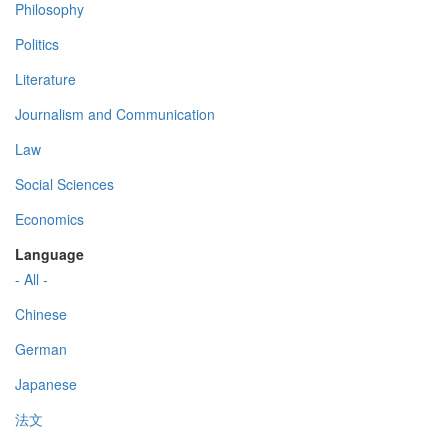
Philosophy
Politics
Literature
Journalism and Communication
Law
Social Sciences
Economics
Language
- All -
Chinese
German
Japanese
法文