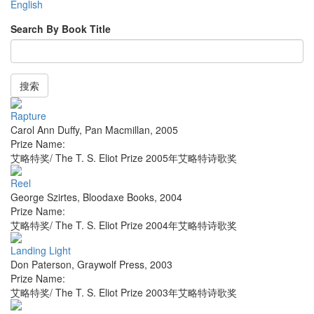
English
Search By Book Title
搜索
Rapture
Carol Ann Duffy
,
Pan Macmillan
,
2005
Prize Name:
艾略特奖/ The T. S. Eliot Prize 2005年艾略特诗歌奖
Reel
George Szirtes
,
Bloodaxe Books
,
2004
Prize Name:
艾略特奖/ The T. S. Eliot Prize 2004年艾略特诗歌奖
Landing Light
Don Paterson
,
Graywolf Press
,
2003
Prize Name:
艾略特奖/ The T. S. Eliot Prize 2003年艾略特诗歌奖