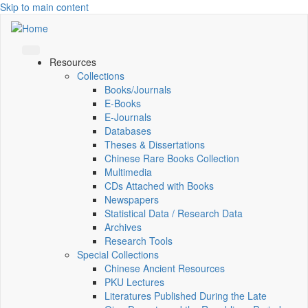
Skip to main content
Resources
Collections
Books/Journals
E-Books
E‑Journals
Databases
Theses & Dissertations
Chinese Rare Books Collection
Multimedia
CDs Attached with Books
Newspapers
Statistical Data / Research Data
Archives
Research Tools
Special Collections
Chinese Ancient Resources
PKU Lectures
Literatures Published During the Late