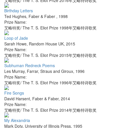
艾略特奖/ The T. S. Eliot Prize 2016年艾略特诗歌奖
Birthday Letters
Ted Hughes
,
Faber & Faber
,
1998
Prize Name:
艾略特奖/ The T. S. Eliot Prize 1998年艾略特诗歌奖
Loop of Jade
Sarah Howe
,
Random House UK
,
2015
Prize Name:
艾略特奖/ The T. S. Eliot Prize 2015年艾略特诗歌奖
Subhuman Redneck Poems
Les Murray
,
Farrar, Straus and Giroux
,
1996
Prize Name:
艾略特奖/ The T. S. Eliot Prize 1996年艾略特诗歌奖
Fire Songs
David Harsent
,
Faber & Faber
,
2014
Prize Name:
艾略特奖/ The T. S. Eliot Prize 2014年艾略特诗歌奖
My Alexandria
Mark Doty
,
University of Illinois Press
,
1995