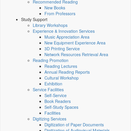
Recommended Reading
New Books
From Professors
Study Support
Library Workshops
Experience & Innovation Services
Music Appreciation Area
New Equipment Experience Area
3D Printing Service
Network Resources Retrieval Area
Reading Promotion
Reading Lectures
Annual Reading Reports
Cultural Workshop
Exhibition
Service Facilities
Self-Service
Book Readers
Self-Study Spaces
Facilities
Digitizing Services
Digitization of Paper Documents
Digitization of Audiovisual Materials