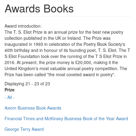
Awards Books
Award introduction:
The T. S. Eliot Prize is an annual prize for the best new poetry
collection published in the UK or Ireland. The Prize was
inaugurated in 1993 in celebration of the Poetry Book Society's
40th birthday and in honour of its founding poet, T. S. Eliot. The T
S Eliot Foundation took over the running of the T S Eliot Prize in
2016. At present, the prize money is £20,000, making it the
United Kingdom's most valuable annual poetry competition. The
Prize has been called "the most coveted award in poetry".
Displaying 21 - 23 of 23
Prize
- All -
Axiom Business Book Awards
Financial Times and McKinsey Business Book of the Year Award
George Terry Award