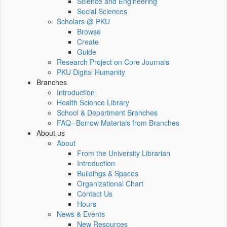
Science and Engineering
Social Sciences
Scholars @ PKU
Browse
Create
Guide
Research Project on Core Journals
PKU Digital Humanity
Branches
Introduction
Health Science Library
School & Department Branches
FAQ--Borrow Materials from Branches
About us
About
From the University Librarian
Introduction
Buildings & Spaces
Organizational Chart
Contact Us
Hours
News & Events
New Resources