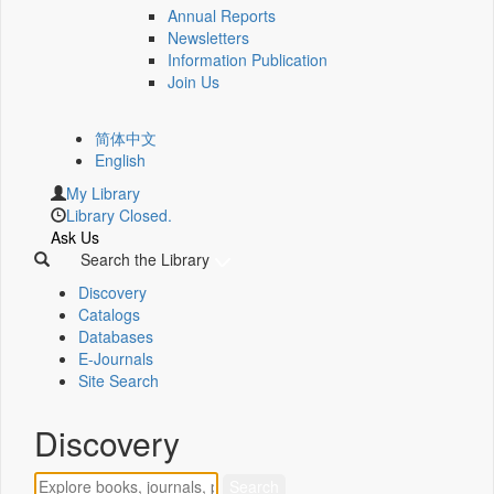
Annual Reports
Newsletters
Information Publication
Join Us
简体中文
English
My Library
Library Closed.
Ask Us
Search the Library
Discovery
Catalogs
Databases
E-Journals
Site Search
Discovery