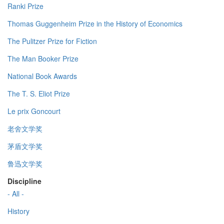
Ranki Prize
Thomas Guggenheim Prize in the History of Economics
The Pulitzer Prize for Fiction
The Man Booker Prize
National Book Awards
The T. S. Eliot Prize
Le prix Goncourt
老舍文学奖
茅盾文学奖
鲁迅文学奖
Discipline
- All -
History