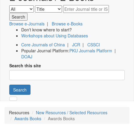
Browse e-Journals
|
Browse e-Books
Don't know where to start?
Workshops about Using Databases
Core Journals of China
|
JCR
|
CSSCI
Popular Journal Platform:
PKU Journals Platform
|
DOAJ
Search this site
Search
Resources
New Resources / Selected Resources
Awards Books
Awards Books