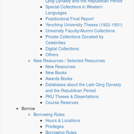
Qing Dynasty and the Republican Period
Special Collections in Western
Languages
Postdoctoral Final Report
Yenching University Theses (1922‑1951)
University Faculty/Alumni Collections
Private Collections Donated by
Celebrities
Digital Collections
Others
New Resources / Selected Resources
New Resources
New Books
Awards Books
Databases about the Late Qing Dynasty
and the Republican Period
PKU Theses & Dissertations
Course Reserves
Borrow
Borrowing Rules
Hours & Locations
Privileges
Borrowing Rules