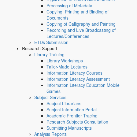
Processing of Metadata
Copying, Printing and Binding of
Documents
Copying of Calligraphy and Painting
Recording and Live Broadcasting of
Lectures/Conferences
ETDs Submission
Research Support
Library Training
Library Workshops
Tailor-Made Lectures
Information Literacy Courses
Information Literacy Assessment
Information Literacy Education Mobile
Games
Subject Services
Subject Librarians
Subject Information Portal
Academic Frontier Tracing
Research Subjects Consultation
Submitting Manuscripts
Analysis Reports