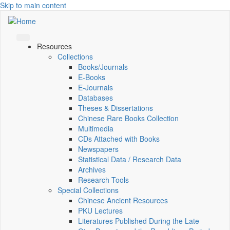
Skip to main content
Resources
Collections
Books/Journals
E-Books
E‑Journals
Databases
Theses & Dissertations
Chinese Rare Books Collection
Multimedia
CDs Attached with Books
Newspapers
Statistical Data / Research Data
Archives
Research Tools
Special Collections
Chinese Ancient Resources
PKU Lectures
Literatures Published During the Late