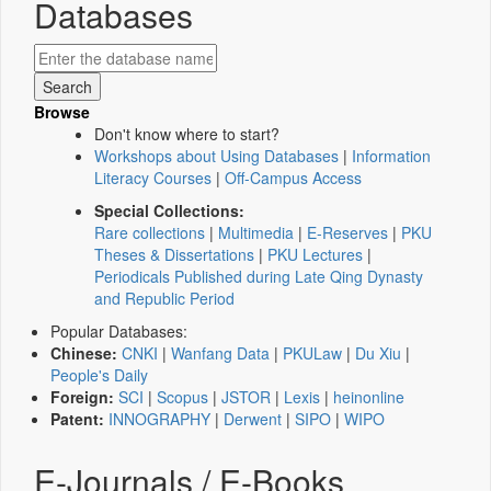
Databases
Browse
Don't know where to start?
Workshops about Using Databases
|
Information
Literacy Courses
|
Off-Campus Access
Special Collections:
Rare collections
|
Multimedia
|
E-Reserves
|
PKU
Theses & Dissertations
|
PKU Lectures
|
Periodicals Published during Late Qing Dynasty
and Republic Period
Popular Databases:
Chinese:
CNKI
|
Wanfang Data
|
PKULaw
|
Du Xiu
|
People's Daily
Foreign:
SCI
|
Scopus
|
JSTOR
|
Lexis
|
heinonline
Patent:
INNOGRAPHY
|
Derwent
|
SIPO
|
WIPO
E-Journals / E-Books