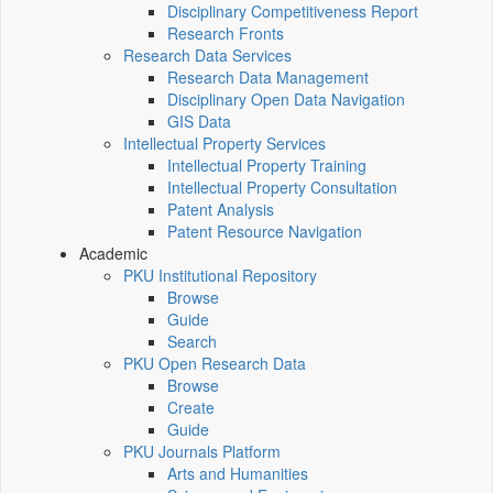
Disciplinary Competitiveness Report
Research Fronts
Research Data Services
Research Data Management
Disciplinary Open Data Navigation
GIS Data
Intellectual Property Services
Intellectual Property Training
Intellectual Property Consultation
Patent Analysis
Patent Resource Navigation
Academic
PKU Institutional Repository
Browse
Guide
Search
PKU Open Research Data
Browse
Create
Guide
PKU Journals Platform
Arts and Humanities