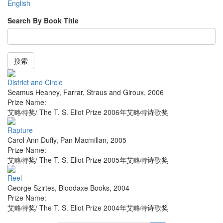
English
Search By Book Title
搜索
District and Circle
Seamus Heaney
,
Farrar, Straus and Giroux
,
2006
Prize Name:
艾略特奖/ The T. S. Eliot Prize 2006年艾略特诗歌奖
Rapture
Carol Ann Duffy
,
Pan Macmillan
,
2005
Prize Name:
艾略特奖/ The T. S. Eliot Prize 2005年艾略特诗歌奖
Reel
George Szirtes
,
Bloodaxe Books
,
2004
Prize Name:
艾略特奖/ The T. S. Eliot Prize 2004年艾略特诗歌奖