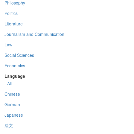
Philosophy
Politics
Literature
Journalism and Communication
Law
Social Sciences
Economics
Language
- All -
Chinese
German
Japanese
法文