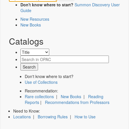
Don't know where to start?
Summon Discovery User
Guide
New Resources
New Books
Catalogs
Don't know where to start?
Use of Collections
Recommendation:
Rare collections
|
New Books
|
Reading
Reports
|
Recommendations from Professors
Need to Know:
Locations
|
Borrowing Rules
|
How to Use