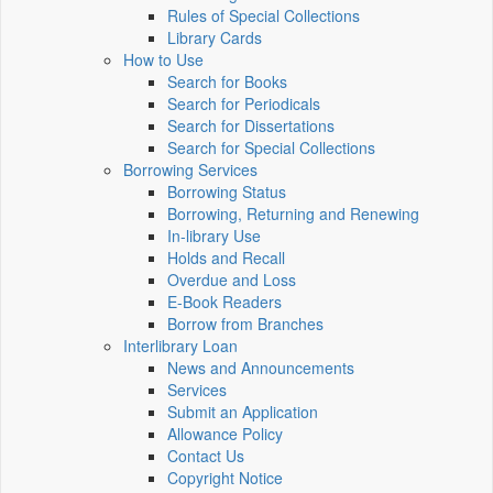
Rules of Special Collections
Library Cards
How to Use
Search for Books
Search for Periodicals
Search for Dissertations
Search for Special Collections
Borrowing Services
Borrowing Status
Borrowing, Returning and Renewing
In-library Use
Holds and Recall
Overdue and Loss
E-Book Readers
Borrow from Branches
Interlibrary Loan
News and Announcements
Services
Submit an Application
Allowance Policy
Contact Us
Copyright Notice