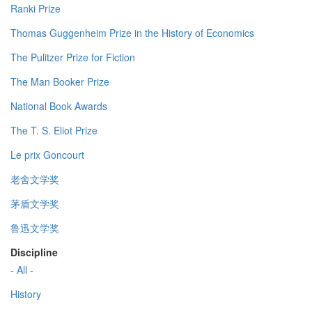
Ranki Prize
Thomas Guggenheim Prize in the History of Economics
The Pulitzer Prize for Fiction
The Man Booker Prize
National Book Awards
The T. S. Eliot Prize
Le prix Goncourt
老舍文学奖
茅盾文学奖
鲁迅文学奖
Discipline
- All -
History