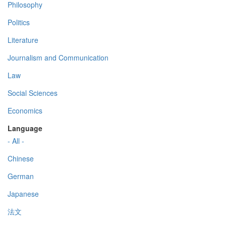
Philosophy
Politics
Literature
Journalism and Communication
Law
Social Sciences
Economics
Language
- All -
Chinese
German
Japanese
法文