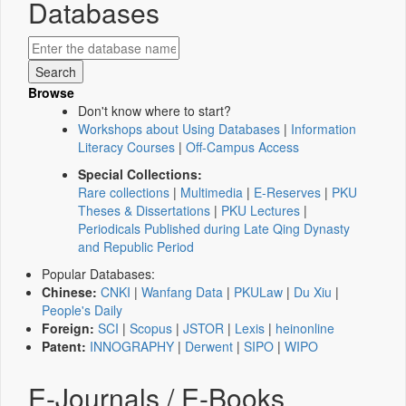
Databases
Browse
Don't know where to start?
Workshops about Using Databases
|
Information
Literacy Courses
|
Off-Campus Access
Special Collections:
Rare collections
|
Multimedia
|
E-Reserves
|
PKU
Theses & Dissertations
|
PKU Lectures
|
Periodicals Published during Late Qing Dynasty
and Republic Period
Popular Databases:
Chinese:
CNKI
|
Wanfang Data
|
PKULaw
|
Du Xiu
|
People's Daily
Foreign:
SCI
|
Scopus
|
JSTOR
|
Lexis
|
heinonline
Patent:
INNOGRAPHY
|
Derwent
|
SIPO
|
WIPO
E-Journals / E-Books