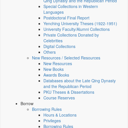
Qing Dynasty and the Republican Period
Special Collections in Western
Languages
Postdoctoral Final Report
Yenching University Theses (1922‑1951)
University Faculty/Alumni Collections
Private Collections Donated by
Celebrities
Digital Collections
Others
New Resources / Selected Resources
New Resources
New Books
Awards Books
Databases about the Late Qing Dynasty
and the Republican Period
PKU Theses & Dissertations
Course Reserves
Borrow
Borrowing Rules
Hours & Locations
Privileges
Borrowing Rules