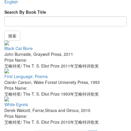
English
Search By Book Title
搜索
Black Cat Bone
John Burnside
,
Graywolf Press
,
2011
Prize Name:
艾略特奖/ The T. S. Eliot Prize 2011年艾略特诗歌奖
First Language: Poems
Ciarán Carson
,
Wake Forest University Press
,
1993
Prize Name:
艾略特奖/ The T. S. Eliot Prize 1993年艾略特诗歌奖
White Egrets
Derek Walcott
,
Farrar,Straus and Giroux
,
2010
Prize Name:
艾略特奖/ The T. S. Eliot Prize 2010年艾略特诗歌奖