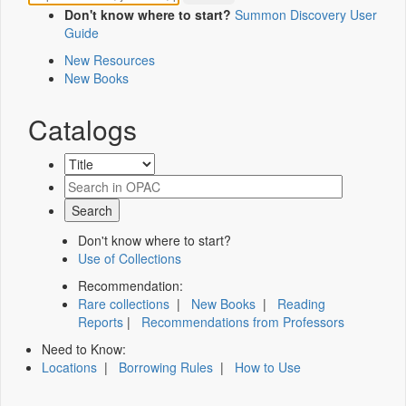
Don't know where to start?
Summon Discovery User
Guide
New Resources
New Books
Catalogs
Don't know where to start?
Use of Collections
Recommendation:
Rare collections
|
New Books
|
Reading
Reports
|
Recommendations from Professors
Need to Know:
Locations
|
Borrowing Rules
|
How to Use