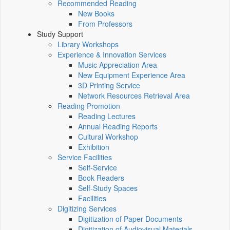
Recommended Reading
New Books
From Professors
Study Support
Library Workshops
Experience & Innovation Services
Music Appreciation Area
New Equipment Experience Area
3D Printing Service
Network Resources Retrieval Area
Reading Promotion
Reading Lectures
Annual Reading Reports
Cultural Workshop
Exhibition
Service Facilities
Self-Service
Book Readers
Self-Study Spaces
Facilities
Digitizing Services
Digitization of Paper Documents
Digitization of Audiovisual Materials