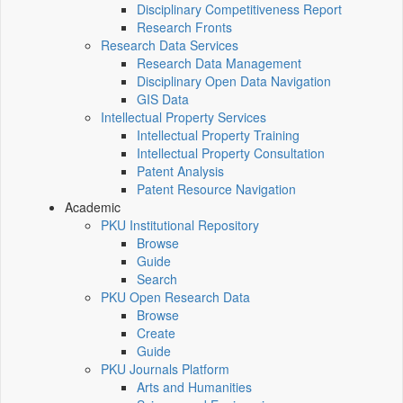
Disciplinary Competitiveness Report
Research Fronts
Research Data Services
Research Data Management
Disciplinary Open Data Navigation
GIS Data
Intellectual Property Services
Intellectual Property Training
Intellectual Property Consultation
Patent Analysis
Patent Resource Navigation
Academic
PKU Institutional Repository
Browse
Guide
Search
PKU Open Research Data
Browse
Create
Guide
PKU Journals Platform
Arts and Humanities