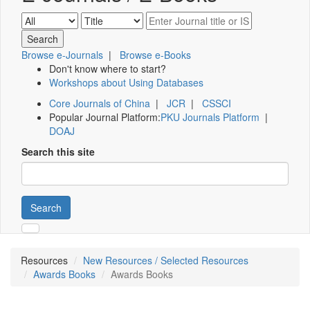
Browse e-Journals
|
Browse e-Books
Don't know where to start?
Workshops about Using Databases
Core Journals of China
|
JCR
|
CSSCI
Popular Journal Platform:
PKU Journals Platform
|
DOAJ
Search this site
Search
Resources
New Resources / Selected Resources
Awards Books
Awards Books