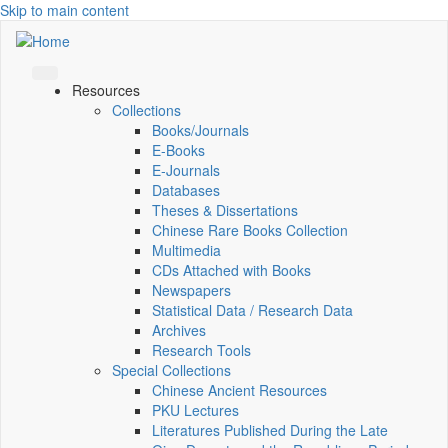
Skip to main content
Resources
Collections
Books/Journals
E-Books
E‑Journals
Databases
Theses & Dissertations
Chinese Rare Books Collection
Multimedia
CDs Attached with Books
Newspapers
Statistical Data / Research Data
Archives
Research Tools
Special Collections
Chinese Ancient Resources
PKU Lectures
Literatures Published During the Late