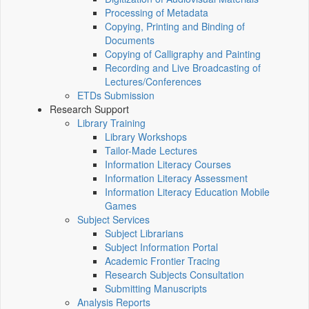
Processing of Metadata
Copying, Printing and Binding of
Documents
Copying of Calligraphy and Painting
Recording and Live Broadcasting of
Lectures/Conferences
ETDs Submission
Research Support
Library Training
Library Workshops
Tailor-Made Lectures
Information Literacy Courses
Information Literacy Assessment
Information Literacy Education Mobile
Games
Subject Services
Subject Librarians
Subject Information Portal
Academic Frontier Tracing
Research Subjects Consultation
Submitting Manuscripts
Analysis Reports