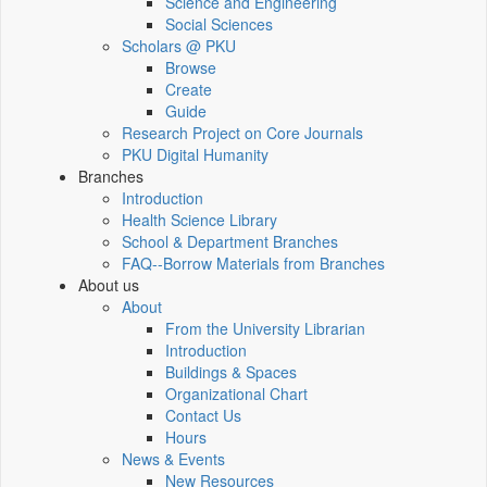
Science and Engineering
Social Sciences
Scholars @ PKU
Browse
Create
Guide
Research Project on Core Journals
PKU Digital Humanity
Branches
Introduction
Health Science Library
School & Department Branches
FAQ--Borrow Materials from Branches
About us
About
From the University Librarian
Introduction
Buildings & Spaces
Organizational Chart
Contact Us
Hours
News & Events
New Resources