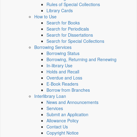
Rules of Special Collections
Library Cards
How to Use
Search for Books
Search for Periodicals
Search for Dissertations
Search for Special Collections
Borrowing Services
Borrowing Status
Borrowing, Returning and Renewing
In-library Use
Holds and Recall
Overdue and Loss
E-Book Readers
Borrow from Branches
Interlibrary Loan
News and Announcements
Services
Submit an Application
Allowance Policy
Contact Us
Copyright Notice