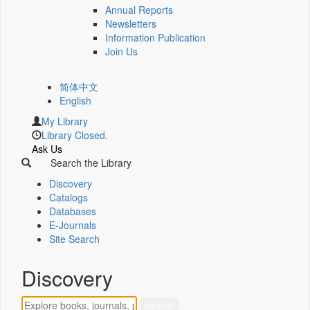
Annual Reports
Newsletters
Information Publication
Join Us
简体中文
English
My Library
Library Closed.
Ask Us
Search the Library
Discovery
Catalogs
Databases
E-Journals
Site Search
Discovery