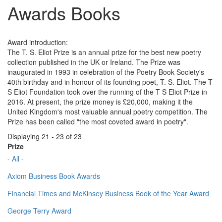
Awards Books
Award introduction:
The T. S. Eliot Prize is an annual prize for the best new poetry
collection published in the UK or Ireland. The Prize was
inaugurated in 1993 in celebration of the Poetry Book Society's
40th birthday and in honour of its founding poet, T. S. Eliot. The T
S Eliot Foundation took over the running of the T S Eliot Prize in
2016. At present, the prize money is £20,000, making it the
United Kingdom's most valuable annual poetry competition. The
Prize has been called "the most coveted award in poetry".
Displaying 21 - 23 of 23
Prize
- All -
Axiom Business Book Awards
Financial Times and McKinsey Business Book of the Year Award
George Terry Award