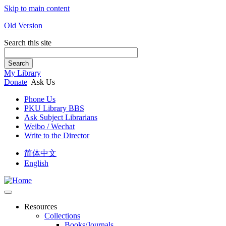
Skip to main content
Old Version
Search this site
Search
My Library
Donate
Ask Us
Phone Us
PKU Library BBS
Ask Subject Librarians
Weibo / Wechat
Write to the Director
简体中文
English
Resources
Collections
Books/Journals