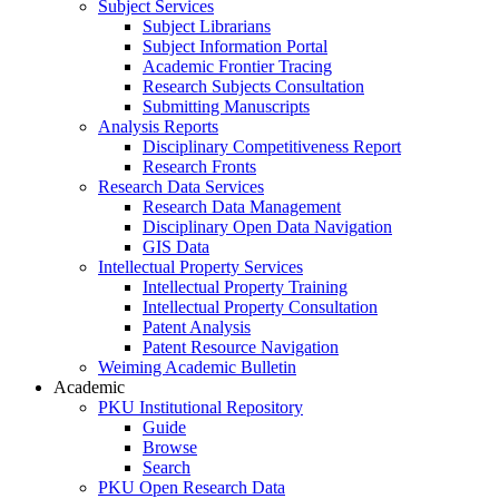
Subject Services
Subject Librarians
Subject Information Portal
Academic Frontier Tracing
Research Subjects Consultation
Submitting Manuscripts
Analysis Reports
Disciplinary Competitiveness Report
Research Fronts
Research Data Services
Research Data Management
Disciplinary Open Data Navigation
GIS Data
Intellectual Property Services
Intellectual Property Training
Intellectual Property Consultation
Patent Analysis
Patent Resource Navigation
Weiming Academic Bulletin
Academic
PKU Institutional Repository
Guide
Browse
Search
PKU Open Research Data