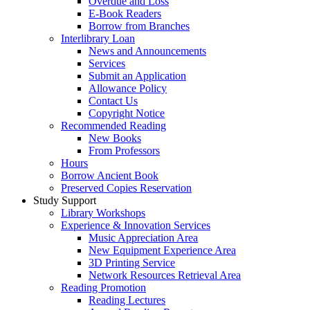
Overdue and Loss
E-Book Readers
Borrow from Branches
Interlibrary Loan
News and Announcements
Services
Submit an Application
Allowance Policy
Contact Us
Copyright Notice
Recommended Reading
New Books
From Professors
Hours
Borrow Ancient Book
Preserved Copies Reservation
Study Support
Library Workshops
Experience & Innovation Services
Music Appreciation Area
New Equipment Experience Area
3D Printing Service
Network Resources Retrieval Area
Reading Promotion
Reading Lectures