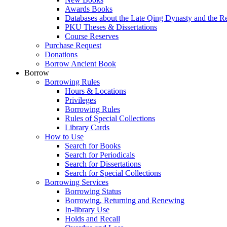
Awards Books
Databases about the Late Qing Dynasty and the R
PKU Theses & Dissertations
Course Reserves
Purchase Request
Donations
Borrow Ancient Book
Borrow
Borrowing Rules
Hours & Locations
Privileges
Borrowing Rules
Rules of Special Collections
Library Cards
How to Use
Search for Books
Search for Periodicals
Search for Dissertations
Search for Special Collections
Borrowing Services
Borrowing Status
Borrowing, Returning and Renewing
In-library Use
Holds and Recall