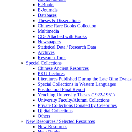
E-Books
E‑Journals
Databases
Theses & Dissertations
Chinese Rare Books Collection
Multimedia
CDs Attached with Books
Newspapers
Statistical Data / Research Data
Archives
Research Tools
Special Collections
Chinese Ancient Resources
PKU Lectures
Literatures Published During the Late Qing Dynas
Special Collections in Western Languages
Postdoctoral Final Report
Yenching University Theses (1922‑1951)
University Faculty/Alumni Collections
Private Collections Donated by Celebrities
Digital Collections
Others
New Resources / Selected Resources
New Resources
New Books