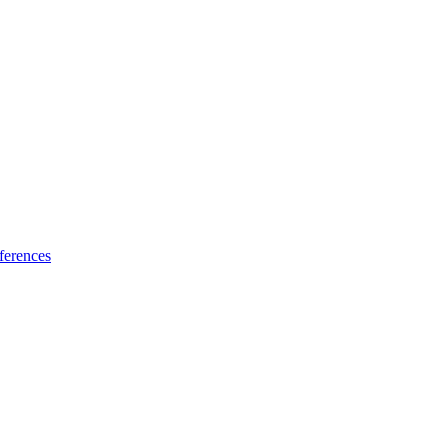
ferences