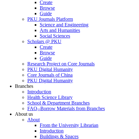
Create
Browse
Guide
PKU Journals Platform
Science and Engineering
Arts and Humanities
Social Sciences
Scholars @ PKU
Create
Browse
Guide
Research Project on Core Journals
PKU Digital Humanity
Core Journals of China
PKU Digital Humanity
Branches
Introduction
Health Science Library
School & Department Branches
FAQ--Borrow Materials from Branches
About us
About
From the University Librarian
Introduction
Buildings & Spaces