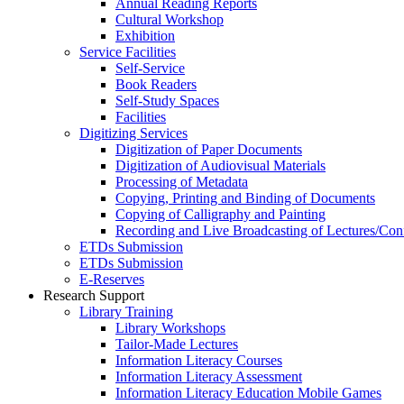
Annual Reading Reports
Cultural Workshop
Exhibition
Service Facilities
Self-Service
Book Readers
Self-Study Spaces
Facilities
Digitizing Services
Digitization of Paper Documents
Digitization of Audiovisual Materials
Processing of Metadata
Copying, Printing and Binding of Documents
Copying of Calligraphy and Painting
Recording and Live Broadcasting of Lectures/Con
ETDs Submission
ETDs Submission
E‑Reserves
Research Support
Library Training
Library Workshops
Tailor-Made Lectures
Information Literacy Courses
Information Literacy Assessment
Information Literacy Education Mobile Games