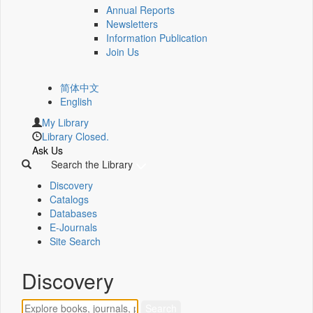
Annual Reports
Newsletters
Information Publication
Join Us
简体中文
English
My Library
Library Closed.
Ask Us
Search the Library
Discovery
Catalogs
Databases
E-Journals
Site Search
Discovery