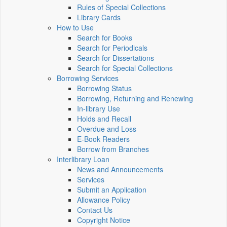
Rules of Special Collections
Library Cards
How to Use
Search for Books
Search for Periodicals
Search for Dissertations
Search for Special Collections
Borrowing Services
Borrowing Status
Borrowing, Returning and Renewing
In-library Use
Holds and Recall
Overdue and Loss
E-Book Readers
Borrow from Branches
Interlibrary Loan
News and Announcements
Services
Submit an Application
Allowance Policy
Contact Us
Copyright Notice