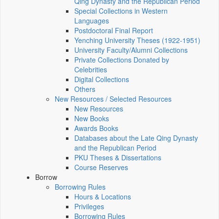
Qing Dynasty and the Republican Period
Special Collections in Western
Languages
Postdoctoral Final Report
Yenching University Theses (1922‑1951)
University Faculty/Alumni Collections
Private Collections Donated by
Celebrities
Digital Collections
Others
New Resources / Selected Resources
New Resources
New Books
Awards Books
Databases about the Late Qing Dynasty
and the Republican Period
PKU Theses & Dissertations
Course Reserves
Borrow
Borrowing Rules
Hours & Locations
Privileges
Borrowing Rules