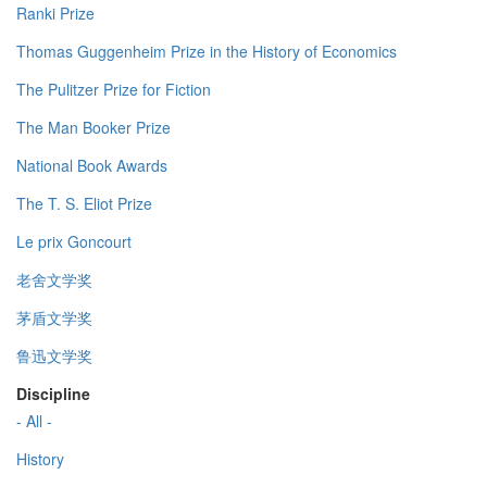
Ranki Prize
Thomas Guggenheim Prize in the History of Economics
The Pulitzer Prize for Fiction
The Man Booker Prize
National Book Awards
The T. S. Eliot Prize
Le prix Goncourt
老舍文学奖
茅盾文学奖
鲁迅文学奖
Discipline
- All -
History