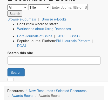
Browse e-Journals
|
Browse e-Books
Don't know where to start?
Workshops about Using Databases
Core Journals of China
|
JCR
|
CSSCI
Popular Journal Platform:
PKU Journals Platform
|
DOAJ
Search this site
Search
Resources
New Resources / Selected Resources
Awards Books
Awards Books