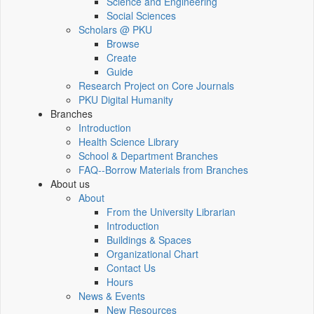
Science and Engineering
Social Sciences
Scholars @ PKU
Browse
Create
Guide
Research Project on Core Journals
PKU Digital Humanity
Branches
Introduction
Health Science Library
School & Department Branches
FAQ--Borrow Materials from Branches
About us
About
From the University Librarian
Introduction
Buildings & Spaces
Organizational Chart
Contact Us
Hours
News & Events
New Resources