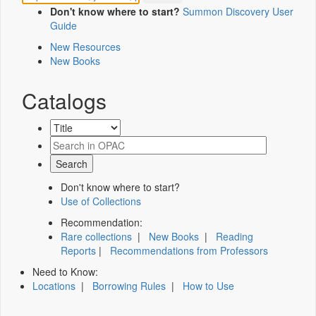
Don't know where to start?
Summon Discovery User
Guide
New Resources
New Books
Catalogs
Don't know where to start?
Use of Collections
Recommendation:
Rare collections
|
New Books
|
Reading
Reports
|
Recommendations from Professors
Need to Know:
Locations
|
Borrowing Rules
|
How to Use