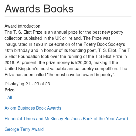
Awards Books
Award introduction:
The T. S. Eliot Prize is an annual prize for the best new poetry
collection published in the UK or Ireland. The Prize was
inaugurated in 1993 in celebration of the Poetry Book Society's
40th birthday and in honour of its founding poet, T. S. Eliot. The T
S Eliot Foundation took over the running of the T S Eliot Prize in
2016. At present, the prize money is £20,000, making it the
United Kingdom's most valuable annual poetry competition. The
Prize has been called "the most coveted award in poetry".
Displaying 21 - 23 of 23
Prize
- All -
Axiom Business Book Awards
Financial Times and McKinsey Business Book of the Year Award
George Terry Award