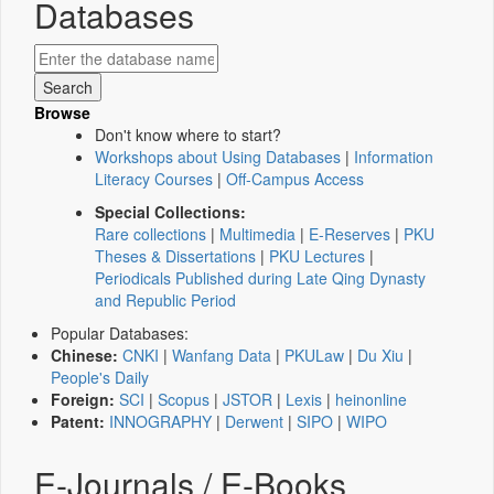
Databases
Browse
Don't know where to start?
Workshops about Using Databases
|
Information
Literacy Courses
|
Off-Campus Access
Special Collections:
Rare collections
|
Multimedia
|
E-Reserves
|
PKU
Theses & Dissertations
|
PKU Lectures
|
Periodicals Published during Late Qing Dynasty
and Republic Period
Popular Databases:
Chinese:
CNKI
|
Wanfang Data
|
PKULaw
|
Du Xiu
|
People's Daily
Foreign:
SCI
|
Scopus
|
JSTOR
|
Lexis
|
heinonline
Patent:
INNOGRAPHY
|
Derwent
|
SIPO
|
WIPO
E-Journals / E-Books