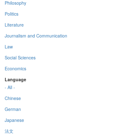
Philosophy
Politics
Literature
Journalism and Communication
Law
Social Sciences
Economics
Language
- All -
Chinese
German
Japanese
法文