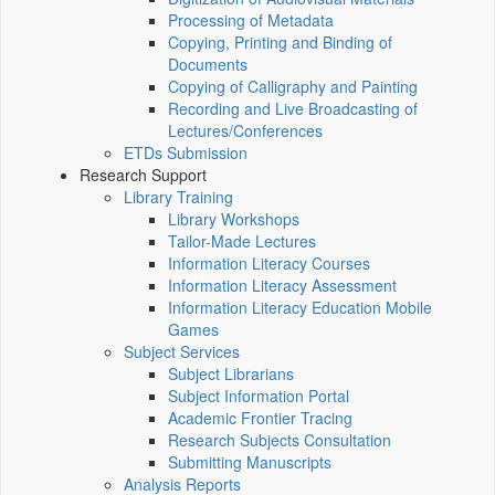
Processing of Metadata
Copying, Printing and Binding of
Documents
Copying of Calligraphy and Painting
Recording and Live Broadcasting of
Lectures/Conferences
ETDs Submission
Research Support
Library Training
Library Workshops
Tailor-Made Lectures
Information Literacy Courses
Information Literacy Assessment
Information Literacy Education Mobile
Games
Subject Services
Subject Librarians
Subject Information Portal
Academic Frontier Tracing
Research Subjects Consultation
Submitting Manuscripts
Analysis Reports