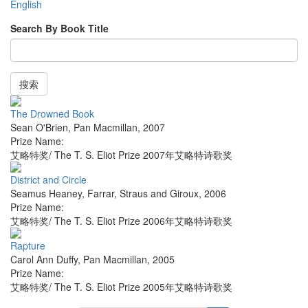
English
Search By Book Title
搜索
The Drowned Book
Sean O'Brien
,
Pan Macmillan
,
2007
Prize Name:
艾略特奖/ The T. S. Eliot Prize 2007年艾略特诗歌奖
District and Circle
Seamus Heaney
,
Farrar, Straus and Giroux
,
2006
Prize Name:
艾略特奖/ The T. S. Eliot Prize 2006年艾略特诗歌奖
Rapture
Carol Ann Duffy
,
Pan Macmillan
,
2005
Prize Name:
艾略特奖/ The T. S. Eliot Prize 2005年艾略特诗歌奖