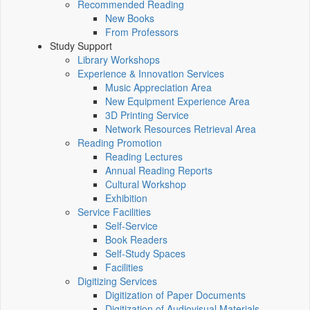
Recommended Reading
New Books
From Professors
Study Support
Library Workshops
Experience & Innovation Services
Music Appreciation Area
New Equipment Experience Area
3D Printing Service
Network Resources Retrieval Area
Reading Promotion
Reading Lectures
Annual Reading Reports
Cultural Workshop
Exhibition
Service Facilities
Self-Service
Book Readers
Self-Study Spaces
Facilities
Digitizing Services
Digitization of Paper Documents
Digitization of Audiovisual Materials