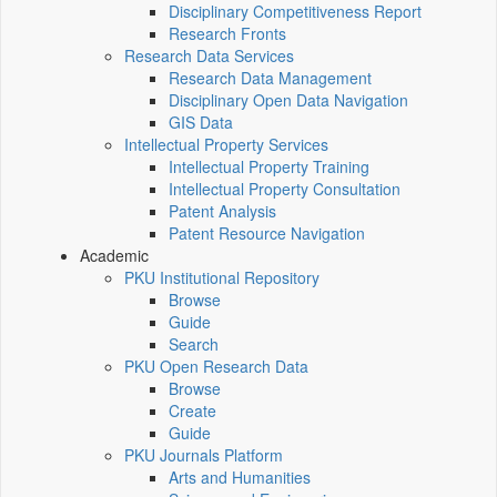
Disciplinary Competitiveness Report
Research Fronts
Research Data Services
Research Data Management
Disciplinary Open Data Navigation
GIS Data
Intellectual Property Services
Intellectual Property Training
Intellectual Property Consultation
Patent Analysis
Patent Resource Navigation
Academic
PKU Institutional Repository
Browse
Guide
Search
PKU Open Research Data
Browse
Create
Guide
PKU Journals Platform
Arts and Humanities