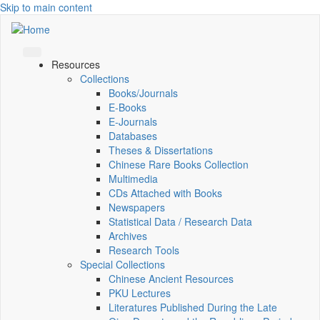
Skip to main content
Resources
Collections
Books/Journals
E-Books
E‑Journals
Databases
Theses & Dissertations
Chinese Rare Books Collection
Multimedia
CDs Attached with Books
Newspapers
Statistical Data / Research Data
Archives
Research Tools
Special Collections
Chinese Ancient Resources
PKU Lectures
Literatures Published During the Late