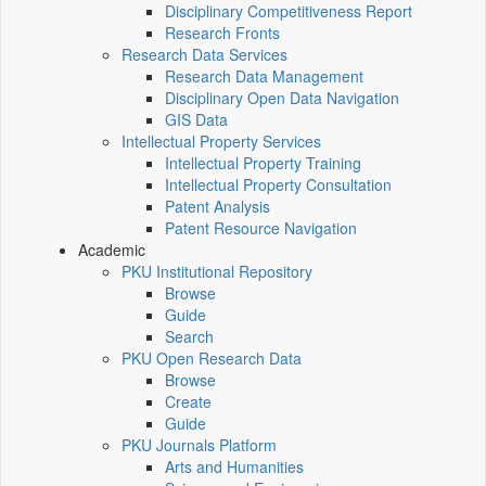
Disciplinary Competitiveness Report
Research Fronts
Research Data Services
Research Data Management
Disciplinary Open Data Navigation
GIS Data
Intellectual Property Services
Intellectual Property Training
Intellectual Property Consultation
Patent Analysis
Patent Resource Navigation
Academic
PKU Institutional Repository
Browse
Guide
Search
PKU Open Research Data
Browse
Create
Guide
PKU Journals Platform
Arts and Humanities