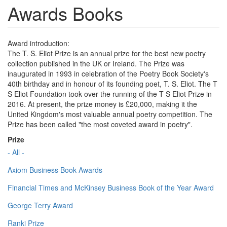
Awards Books
Award introduction:
The T. S. Eliot Prize is an annual prize for the best new poetry
collection published in the UK or Ireland. The Prize was
inaugurated in 1993 in celebration of the Poetry Book Society's
40th birthday and in honour of its founding poet, T. S. Eliot. The T
S Eliot Foundation took over the running of the T S Eliot Prize in
2016. At present, the prize money is £20,000, making it the
United Kingdom's most valuable annual poetry competition. The
Prize has been called "the most coveted award in poetry".
Prize
- All -
Axiom Business Book Awards
Financial Times and McKinsey Business Book of the Year Award
George Terry Award
Ranki Prize