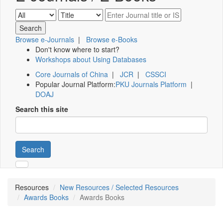
Browse e-Journals
|
Browse e-Books
Don't know where to start?
Workshops about Using Databases
Core Journals of China
|
JCR
|
CSSCI
Popular Journal Platform:
PKU Journals Platform
|
DOAJ
Search this site
Search
Resources
New Resources / Selected Resources
Awards Books
Awards Books