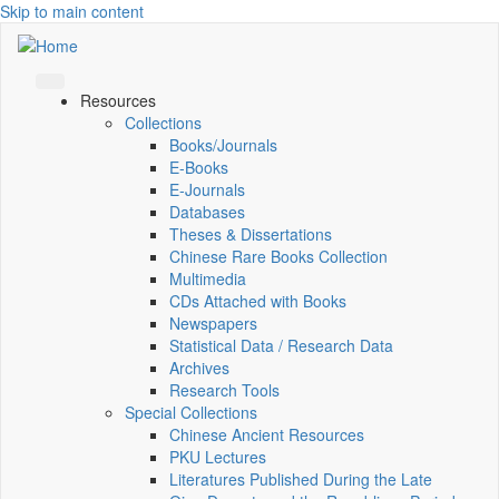
Skip to main content
Resources
Collections
Books/Journals
E-Books
E‑Journals
Databases
Theses & Dissertations
Chinese Rare Books Collection
Multimedia
CDs Attached with Books
Newspapers
Statistical Data / Research Data
Archives
Research Tools
Special Collections
Chinese Ancient Resources
PKU Lectures
Literatures Published During the Late