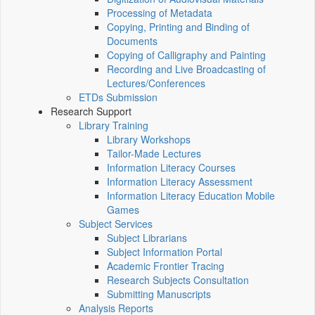
Processing of Metadata
Copying, Printing and Binding of
Documents
Copying of Calligraphy and Painting
Recording and Live Broadcasting of
Lectures/Conferences
ETDs Submission
Research Support
Library Training
Library Workshops
Tailor-Made Lectures
Information Literacy Courses
Information Literacy Assessment
Information Literacy Education Mobile
Games
Subject Services
Subject Librarians
Subject Information Portal
Academic Frontier Tracing
Research Subjects Consultation
Submitting Manuscripts
Analysis Reports