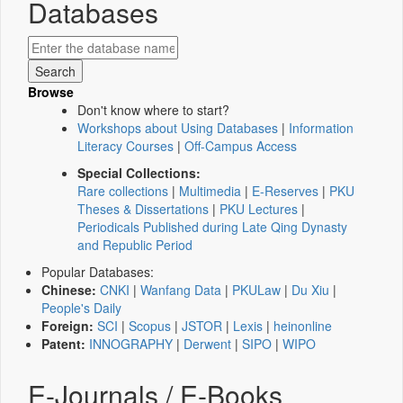
Databases
Browse
Don't know where to start?
Workshops about Using Databases
|
Information
Literacy Courses
|
Off-Campus Access
Special Collections:
Rare collections
|
Multimedia
|
E-Reserves
|
PKU
Theses & Dissertations
|
PKU Lectures
|
Periodicals Published during Late Qing Dynasty
and Republic Period
Popular Databases:
Chinese:
CNKI
|
Wanfang Data
|
PKULaw
|
Du Xiu
|
People's Daily
Foreign:
SCI
|
Scopus
|
JSTOR
|
Lexis
|
heinonline
Patent:
INNOGRAPHY
|
Derwent
|
SIPO
|
WIPO
E-Journals / E-Books