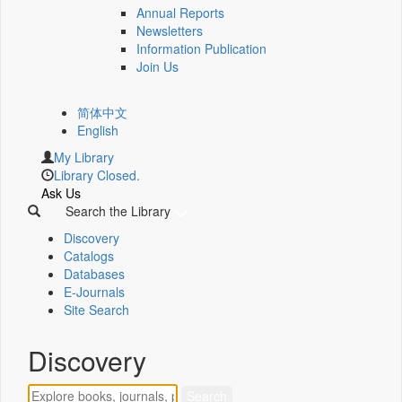
Annual Reports
Newsletters
Information Publication
Join Us
简体中文
English
My Library
Library Closed.
Ask Us
Search the Library
Discovery
Catalogs
Databases
E-Journals
Site Search
Discovery