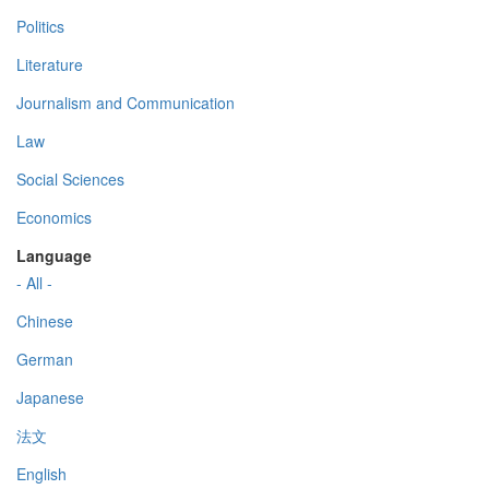
Politics
Literature
Journalism and Communication
Law
Social Sciences
Economics
Language
- All -
Chinese
German
Japanese
法文
English