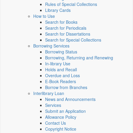
Rules of Special Collections
Library Cards
How to Use
Search for Books
Search for Periodicals
Search for Dissertations
Search for Special Collections
Borrowing Services
Borrowing Status
Borrowing, Returning and Renewing
In-library Use
Holds and Recall
Overdue and Loss
E-Book Readers
Borrow from Branches
Interlibrary Loan
News and Announcements
Services
Submit an Application
Allowance Policy
Contact Us
Copyright Notice