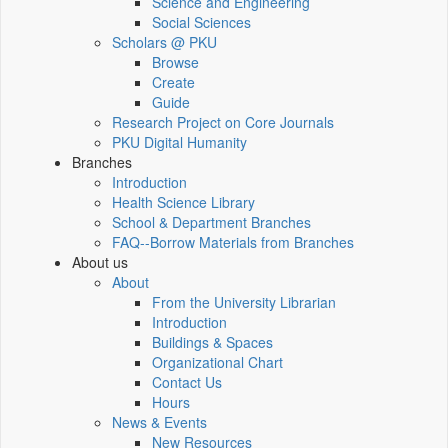
Science and Engineering
Social Sciences
Scholars @ PKU
Browse
Create
Guide
Research Project on Core Journals
PKU Digital Humanity
Branches
Introduction
Health Science Library
School & Department Branches
FAQ--Borrow Materials from Branches
About us
About
From the University Librarian
Introduction
Buildings & Spaces
Organizational Chart
Contact Us
Hours
News & Events
New Resources