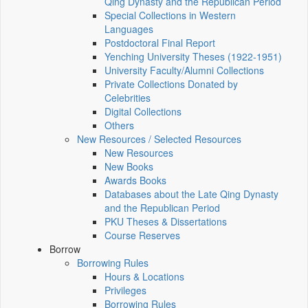
Qing Dynasty and the Republican Period
Special Collections in Western
Languages
Postdoctoral Final Report
Yenching University Theses (1922‑1951)
University Faculty/Alumni Collections
Private Collections Donated by
Celebrities
Digital Collections
Others
New Resources / Selected Resources
New Resources
New Books
Awards Books
Databases about the Late Qing Dynasty
and the Republican Period
PKU Theses & Dissertations
Course Reserves
Borrow
Borrowing Rules
Hours & Locations
Privileges
Borrowing Rules