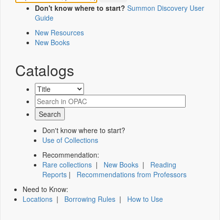
Don't know where to start?
Summon Discovery User
Guide
New Resources
New Books
Catalogs
Don't know where to start?
Use of Collections
Recommendation:
Rare collections
|
New Books
|
Reading
Reports
|
Recommendations from Professors
Need to Know:
Locations
|
Borrowing Rules
|
How to Use