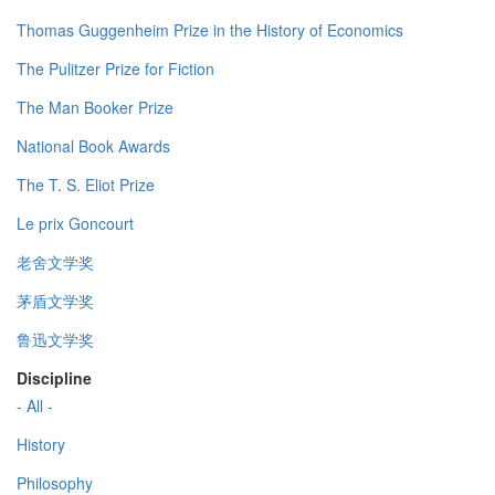
Thomas Guggenheim Prize in the History of Economics
The Pulitzer Prize for Fiction
The Man Booker Prize
National Book Awards
The T. S. Eliot Prize
Le prix Goncourt
老舍文学奖
茅盾文学奖
鲁迅文学奖
Discipline
- All -
History
Philosophy