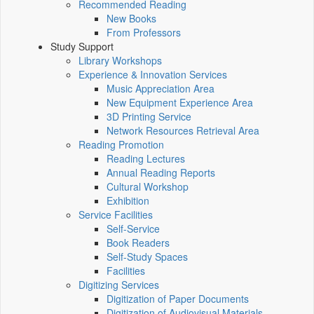
Recommended Reading
New Books
From Professors
Study Support
Library Workshops
Experience & Innovation Services
Music Appreciation Area
New Equipment Experience Area
3D Printing Service
Network Resources Retrieval Area
Reading Promotion
Reading Lectures
Annual Reading Reports
Cultural Workshop
Exhibition
Service Facilities
Self-Service
Book Readers
Self-Study Spaces
Facilities
Digitizing Services
Digitization of Paper Documents
Digitization of Audiovisual Materials