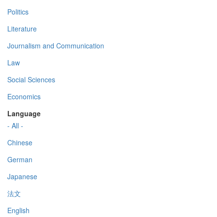
Politics
Literature
Journalism and Communication
Law
Social Sciences
Economics
Language
- All -
Chinese
German
Japanese
法文
English