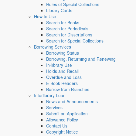
Rules of Special Collections
Library Cards
How to Use
Search for Books
Search for Periodicals
Search for Dissertations
Search for Special Collections
Borrowing Services
Borrowing Status
Borrowing, Returning and Renewing
In-library Use
Holds and Recall
Overdue and Loss
E-Book Readers
Borrow from Branches
Interlibrary Loan
News and Announcements
Services
Submit an Application
Allowance Policy
Contact Us
Copyright Notice