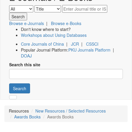
Browse e-Journals
|
Browse e-Books
Don't know where to start?
Workshops about Using Databases
Core Journals of China
|
JCR
|
CSSCI
Popular Journal Platform:
PKU Journals Platform
|
DOAJ
Search this site
Search
Resources
New Resources / Selected Resources
Awards Books
Awards Books