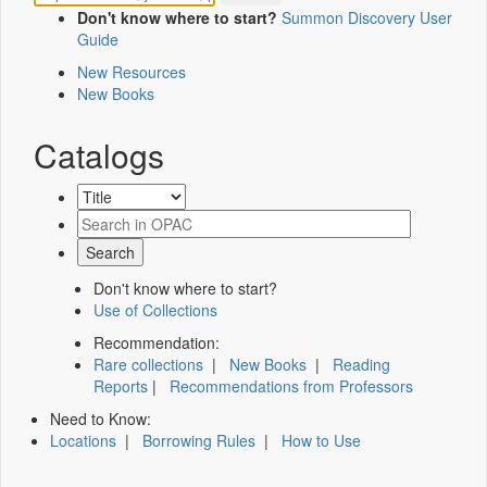
Don't know where to start?
Summon Discovery User
Guide
New Resources
New Books
Catalogs
Don't know where to start?
Use of Collections
Recommendation:
Rare collections
|
New Books
|
Reading
Reports
|
Recommendations from Professors
Need to Know:
Locations
|
Borrowing Rules
|
How to Use