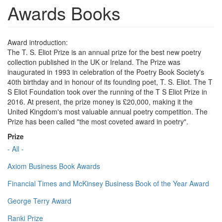
Awards Books
Award introduction:
The T. S. Eliot Prize is an annual prize for the best new poetry
collection published in the UK or Ireland. The Prize was
inaugurated in 1993 in celebration of the Poetry Book Society's
40th birthday and in honour of its founding poet, T. S. Eliot. The T
S Eliot Foundation took over the running of the T S Eliot Prize in
2016. At present, the prize money is £20,000, making it the
United Kingdom's most valuable annual poetry competition. The
Prize has been called "the most coveted award in poetry".
Prize
- All -
Axiom Business Book Awards
Financial Times and McKinsey Business Book of the Year Award
George Terry Award
Ranki Prize