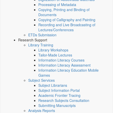
Processing of Metadata
Copying, Printing and Binding of
Documents
Copying of Calligraphy and Painting
Recording and Live Broadcasting of
Lectures/Conferences
ETDs Submission
Research Support
Library Training
Library Workshops
Tailor-Made Lectures
Information Literacy Courses
Information Literacy Assessment
Information Literacy Education Mobile
Games
Subject Services
Subject Librarians
Subject Information Portal
Academic Frontier Tracing
Research Subjects Consultation
Submitting Manuscripts
Analysis Reports