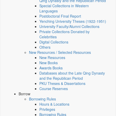
Qing Dynasty and the Republican Period
Special Collections in Western
Languages
Postdoctoral Final Report
Yenching University Theses (1922‑1951)
University Faculty/Alumni Collections
Private Collections Donated by
Celebrities
Digital Collections
Others
New Resources / Selected Resources
New Resources
New Books
Awards Books
Databases about the Late Qing Dynasty
and the Republican Period
PKU Theses & Dissertations
Course Reserves
Borrow
Borrowing Rules
Hours & Locations
Privileges
Borrowing Rules