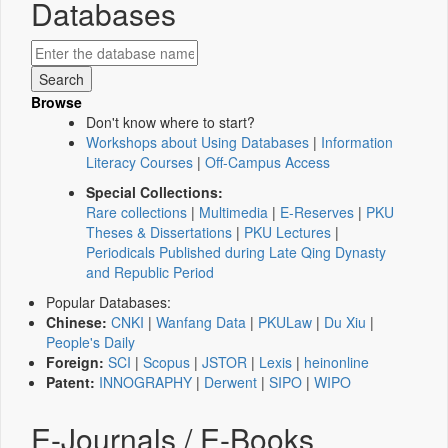
Databases
Browse
Don't know where to start?
Workshops about Using Databases
|
Information
Literacy Courses
|
Off-Campus Access
Special Collections:
Rare collections
|
Multimedia
|
E-Reserves
|
PKU
Theses & Dissertations
|
PKU Lectures
|
Periodicals Published during Late Qing Dynasty
and Republic Period
Popular Databases:
Chinese:
CNKI
|
Wanfang Data
|
PKULaw
|
Du Xiu
|
People's Daily
Foreign:
SCI
|
Scopus
|
JSTOR
|
Lexis
|
heinonline
Patent:
INNOGRAPHY
|
Derwent
|
SIPO
|
WIPO
E-Journals / E-Books