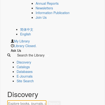
Annual Reports
Newsletters
Information Publication
Join Us
简体中文
English
My Library
Library Closed.
Ask Us
Search the Library
Discovery
Catalogs
Databases
E-Journals
Site Search
Discovery