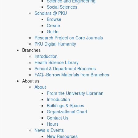
Science and Engineering
Social Sciences
Scholars @ PKU
Browse
Create
Guide
Research Project on Core Journals
PKU Digital Humanity
Branches
Introduction
Health Science Library
School & Department Branches
FAQ--Borrow Materials from Branches
About us
About
From the University Librarian
Introduction
Buildings & Spaces
Organizational Chart
Contact Us
Hours
News & Events
New Resources