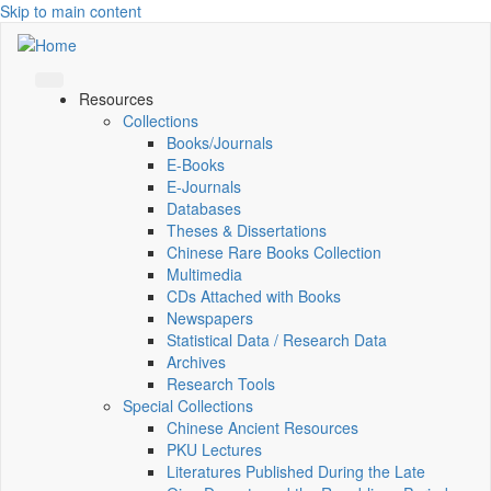
Skip to main content
Resources
Collections
Books/Journals
E-Books
E‑Journals
Databases
Theses & Dissertations
Chinese Rare Books Collection
Multimedia
CDs Attached with Books
Newspapers
Statistical Data / Research Data
Archives
Research Tools
Special Collections
Chinese Ancient Resources
PKU Lectures
Literatures Published During the Late