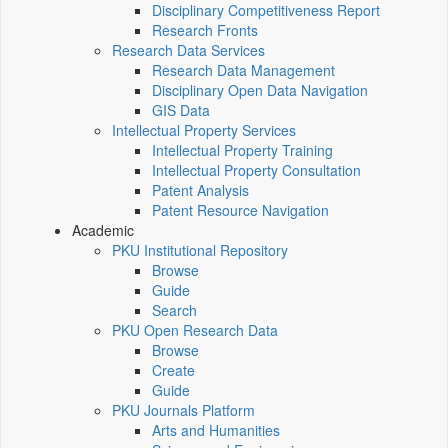
Disciplinary Competitiveness Report
Research Fronts
Research Data Services
Research Data Management
Disciplinary Open Data Navigation
GIS Data
Intellectual Property Services
Intellectual Property Training
Intellectual Property Consultation
Patent Analysis
Patent Resource Navigation
Academic
PKU Institutional Repository
Browse
Guide
Search
PKU Open Research Data
Browse
Create
Guide
PKU Journals Platform
Arts and Humanities