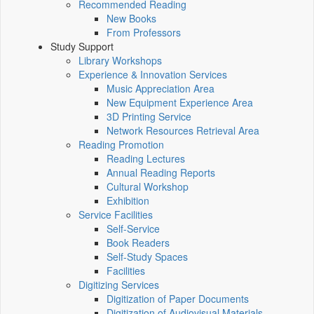
Recommended Reading
New Books
From Professors
Study Support
Library Workshops
Experience & Innovation Services
Music Appreciation Area
New Equipment Experience Area
3D Printing Service
Network Resources Retrieval Area
Reading Promotion
Reading Lectures
Annual Reading Reports
Cultural Workshop
Exhibition
Service Facilities
Self-Service
Book Readers
Self-Study Spaces
Facilities
Digitizing Services
Digitization of Paper Documents
Digitization of Audiovisual Materials