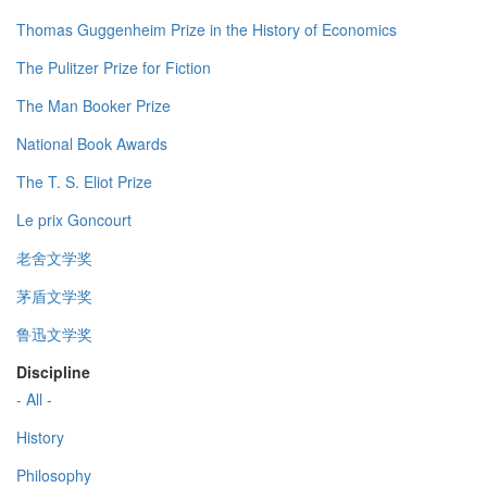
Thomas Guggenheim Prize in the History of Economics
The Pulitzer Prize for Fiction
The Man Booker Prize
National Book Awards
The T. S. Eliot Prize
Le prix Goncourt
老舍文学奖
茅盾文学奖
鲁迅文学奖
Discipline
- All -
History
Philosophy