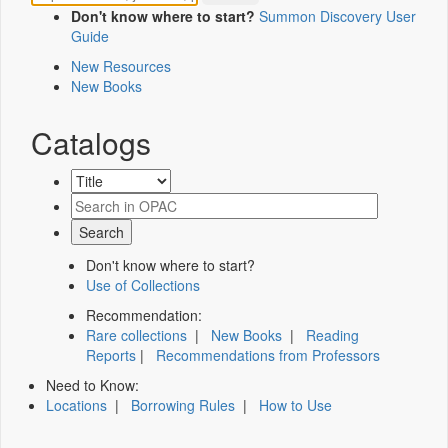
Don't know where to start?
Summon Discovery User
Guide
New Resources
New Books
Catalogs
Don't know where to start?
Use of Collections
Recommendation:
Rare collections
|
New Books
|
Reading
Reports
|
Recommendations from Professors
Need to Know:
Locations
|
Borrowing Rules
|
How to Use