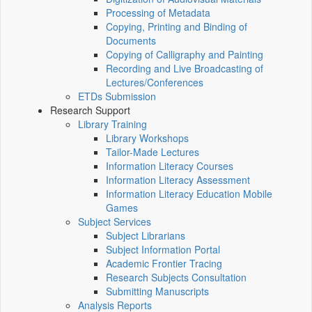
Processing of Metadata
Copying, Printing and Binding of
Documents
Copying of Calligraphy and Painting
Recording and Live Broadcasting of
Lectures/Conferences
ETDs Submission
Research Support
Library Training
Library Workshops
Tailor-Made Lectures
Information Literacy Courses
Information Literacy Assessment
Information Literacy Education Mobile
Games
Subject Services
Subject Librarians
Subject Information Portal
Academic Frontier Tracing
Research Subjects Consultation
Submitting Manuscripts
Analysis Reports