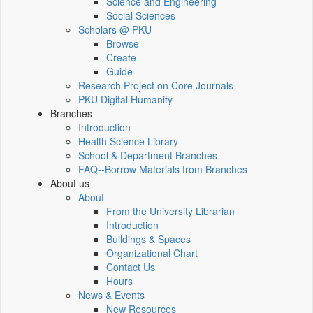
Science and Engineering
Social Sciences
Scholars @ PKU
Browse
Create
Guide
Research Project on Core Journals
PKU Digital Humanity
Branches
Introduction
Health Science Library
School & Department Branches
FAQ--Borrow Materials from Branches
About us
About
From the University Librarian
Introduction
Buildings & Spaces
Organizational Chart
Contact Us
Hours
News & Events
New Resources