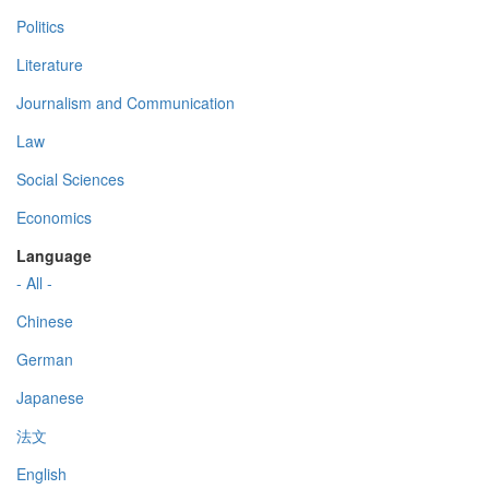
Politics
Literature
Journalism and Communication
Law
Social Sciences
Economics
Language
- All -
Chinese
German
Japanese
法文
English