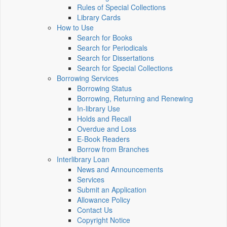
Rules of Special Collections
Library Cards
How to Use
Search for Books
Search for Periodicals
Search for Dissertations
Search for Special Collections
Borrowing Services
Borrowing Status
Borrowing, Returning and Renewing
In-library Use
Holds and Recall
Overdue and Loss
E-Book Readers
Borrow from Branches
Interlibrary Loan
News and Announcements
Services
Submit an Application
Allowance Policy
Contact Us
Copyright Notice