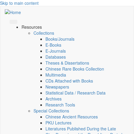
Skip to main content
Resources
Collections
Books/Journals
E-Books
E‑Journals
Databases
Theses & Dissertations
Chinese Rare Books Collection
Multimedia
CDs Attached with Books
Newspapers
Statistical Data / Research Data
Archives
Research Tools
Special Collections
Chinese Ancient Resources
PKU Lectures
Literatures Published During the Late