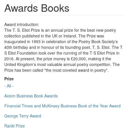
Awards Books
Award introduction:
The T. S. Eliot Prize is an annual prize for the best new poetry
collection published in the UK or Ireland. The Prize was
inaugurated in 1993 in celebration of the Poetry Book Society's
40th birthday and in honour of its founding poet, T. S. Eliot. The T
S Eliot Foundation took over the running of the T S Eliot Prize in
2016. At present, the prize money is £20,000, making it the
United Kingdom's most valuable annual poetry competition. The
Prize has been called "the most coveted award in poetry".
Prize
- All -
Axiom Business Book Awards
Financial Times and McKinsey Business Book of the Year Award
George Terry Award
Ranki Prize