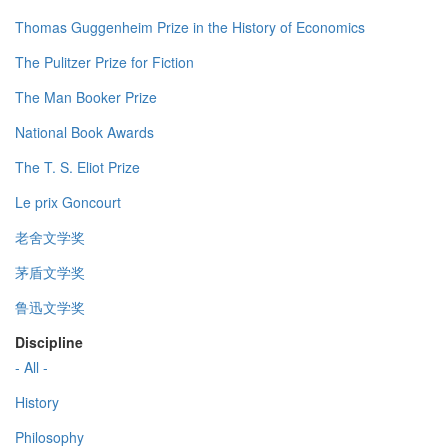
Thomas Guggenheim Prize in the History of Economics
The Pulitzer Prize for Fiction
The Man Booker Prize
National Book Awards
The T. S. Eliot Prize
Le prix Goncourt
老舍文学奖
茅盾文学奖
鲁迅文学奖
Discipline
- All -
History
Philosophy