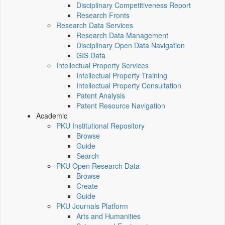
Disciplinary Competitiveness Report
Research Fronts
Research Data Services
Research Data Management
Disciplinary Open Data Navigation
GIS Data
Intellectual Property Services
Intellectual Property Training
Intellectual Property Consultation
Patent Analysis
Patent Resource Navigation
Academic
PKU Institutional Repository
Browse
Guide
Search
PKU Open Research Data
Browse
Create
Guide
PKU Journals Platform
Arts and Humanities