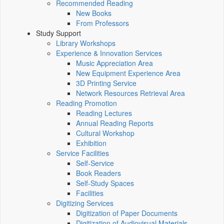
Recommended Reading
New Books
From Professors
Study Support
Library Workshops
Experience & Innovation Services
Music Appreciation Area
New Equipment Experience Area
3D Printing Service
Network Resources Retrieval Area
Reading Promotion
Reading Lectures
Annual Reading Reports
Cultural Workshop
Exhibition
Service Facilities
Self-Service
Book Readers
Self-Study Spaces
Facilities
Digitizing Services
Digitization of Paper Documents
Digitization of Audiovisual Materials