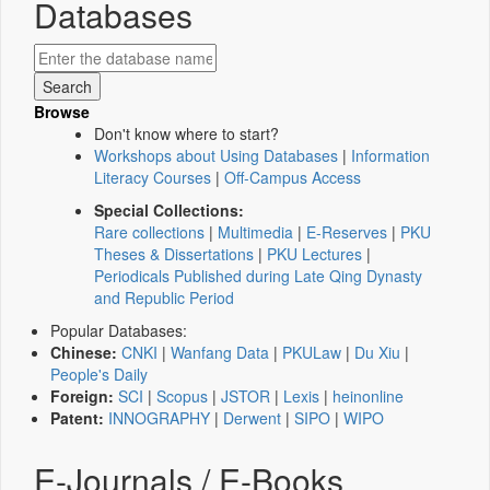
Databases
Browse
Don't know where to start?
Workshops about Using Databases
|
Information
Literacy Courses
|
Off-Campus Access
Special Collections:
Rare collections
|
Multimedia
|
E-Reserves
|
PKU
Theses & Dissertations
|
PKU Lectures
|
Periodicals Published during Late Qing Dynasty
and Republic Period
Popular Databases:
Chinese:
CNKI
|
Wanfang Data
|
PKULaw
|
Du Xiu
|
People's Daily
Foreign:
SCI
|
Scopus
|
JSTOR
|
Lexis
|
heinonline
Patent:
INNOGRAPHY
|
Derwent
|
SIPO
|
WIPO
E-Journals / E-Books