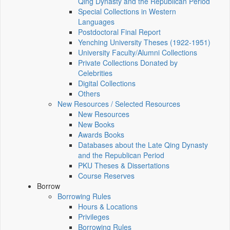
Qing Dynasty and the Republican Period
Special Collections in Western
Languages
Postdoctoral Final Report
Yenching University Theses (1922‑1951)
University Faculty/Alumni Collections
Private Collections Donated by
Celebrities
Digital Collections
Others
New Resources / Selected Resources
New Resources
New Books
Awards Books
Databases about the Late Qing Dynasty
and the Republican Period
PKU Theses & Dissertations
Course Reserves
Borrow
Borrowing Rules
Hours & Locations
Privileges
Borrowing Rules