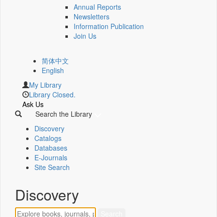
Annual Reports
Newsletters
Information Publication
Join Us
简体中文
English
My Library
Library Closed.
Ask Us
Search the Library
Discovery
Catalogs
Databases
E-Journals
Site Search
Discovery