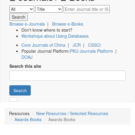
Browse e-Journals
|
Browse e-Books
Don't know where to start?
Workshops about Using Databases
Core Journals of China
|
JCR
|
CSSCI
Popular Journal Platform:
PKU Journals Platform
|
DOAJ
Search this site
Search
Resources
New Resources / Selected Resources
Awards Books
Awards Books