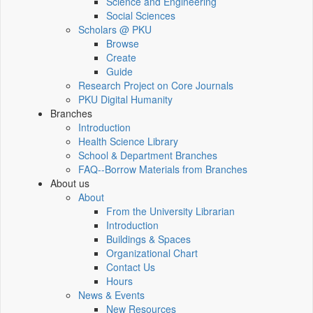
Science and Engineering
Social Sciences
Scholars @ PKU
Browse
Create
Guide
Research Project on Core Journals
PKU Digital Humanity
Branches
Introduction
Health Science Library
School & Department Branches
FAQ--Borrow Materials from Branches
About us
About
From the University Librarian
Introduction
Buildings & Spaces
Organizational Chart
Contact Us
Hours
News & Events
New Resources