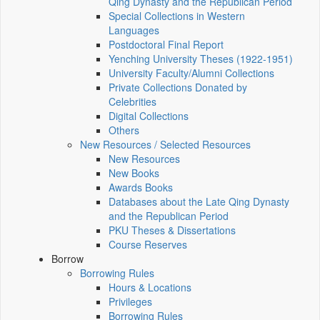
Qing Dynasty and the Republican Period
Special Collections in Western
Languages
Postdoctoral Final Report
Yenching University Theses (1922‑1951)
University Faculty/Alumni Collections
Private Collections Donated by
Celebrities
Digital Collections
Others
New Resources / Selected Resources
New Resources
New Books
Awards Books
Databases about the Late Qing Dynasty
and the Republican Period
PKU Theses & Dissertations
Course Reserves
Borrow
Borrowing Rules
Hours & Locations
Privileges
Borrowing Rules