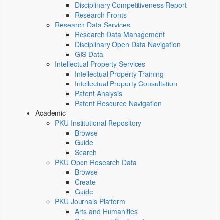
Disciplinary Competitiveness Report
Research Fronts
Research Data Services
Research Data Management
Disciplinary Open Data Navigation
GIS Data
Intellectual Property Services
Intellectual Property Training
Intellectual Property Consultation
Patent Analysis
Patent Resource Navigation
Academic
PKU Institutional Repository
Browse
Guide
Search
PKU Open Research Data
Browse
Create
Guide
PKU Journals Platform
Arts and Humanities