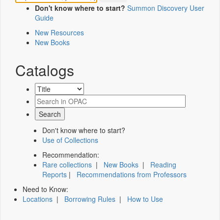
Don't know where to start?
Summon Discovery User
Guide
New Resources
New Books
Catalogs
Don't know where to start?
Use of Collections
Recommendation:
Rare collections
|
New Books
|
Reading
Reports
|
Recommendations from Professors
Need to Know:
Locations
|
Borrowing Rules
|
How to Use