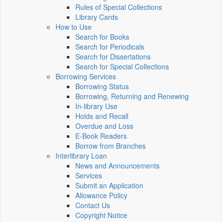
Rules of Special Collections
Library Cards
How to Use
Search for Books
Search for Periodicals
Search for Dissertations
Search for Special Collections
Borrowing Services
Borrowing Status
Borrowing, Returning and Renewing
In-library Use
Holds and Recall
Overdue and Loss
E-Book Readers
Borrow from Branches
Interlibrary Loan
News and Announcements
Services
Submit an Application
Allowance Policy
Contact Us
Copyright Notice