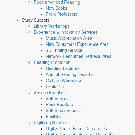
Recommended Reading
New Books
From Professors
Study Support
Library Workshops
Experience & Innovation Services
Music Appreciation Area
New Equipment Experience Area
3D Printing Service
Network Resources Retrieval Area
Reading Promotion
Reading Lectures
Annual Reading Reports
Cultural Workshop
Exhibition
Service Facilities
Self-Service
Book Readers
Self-Study Spaces
Facilities
Digitizing Services
Digitization of Paper Documents
Digitization of Audiovisual Materials