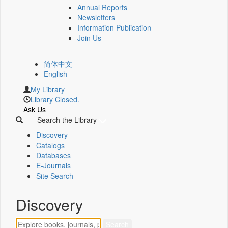
Annual Reports
Newsletters
Information Publication
Join Us
简体中文
English
My Library
Library Closed.
Ask Us
Search the Library
Discovery
Catalogs
Databases
E-Journals
Site Search
Discovery