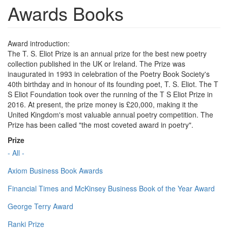
Awards Books
Award introduction:
The T. S. Eliot Prize is an annual prize for the best new poetry
collection published in the UK or Ireland. The Prize was
inaugurated in 1993 in celebration of the Poetry Book Society's
40th birthday and in honour of its founding poet, T. S. Eliot. The T
S Eliot Foundation took over the running of the T S Eliot Prize in
2016. At present, the prize money is £20,000, making it the
United Kingdom's most valuable annual poetry competition. The
Prize has been called "the most coveted award in poetry".
Prize
- All -
Axiom Business Book Awards
Financial Times and McKinsey Business Book of the Year Award
George Terry Award
Ranki Prize