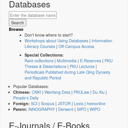
Databases
Browse
Don't know where to start?
Workshops about Using Databases
|
Information
Literacy Courses
|
Off-Campus Access
Special Collections:
Rare collections
|
Multimedia
|
E-Reserves
|
PKU
Theses & Dissertations
|
PKU Lectures
|
Periodicals Published during Late Qing Dynasty
and Republic Period
Popular Databases:
Chinese:
CNKI
|
Wanfang Data
|
PKULaw
|
Du Xiu
|
People's Daily
Foreign:
SCI
|
Scopus
|
JSTOR
|
Lexis
|
heinonline
Patent:
INNOGRAPHY
|
Derwent
|
SIPO
|
WIPO
E-Journals / E-Books