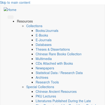
Skip to main content
Resources
Collections
Books/Journals
E-Books
E‑Journals
Databases
Theses & Dissertations
Chinese Rare Books Collection
Multimedia
CDs Attached with Books
Newspapers
Statistical Data / Research Data
Archives
Research Tools
Special Collections
Chinese Ancient Resources
PKU Lectures
Literatures Published During the Late