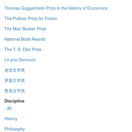
Thomas Guggenheim Prize in the History of Economics
The Pulitzer Prize for Fiction
The Man Booker Prize
National Book Awards
The T. S. Eliot Prize
Le prix Goncourt
老舍文学奖
茅盾文学奖
鲁迅文学奖
Discipline
- All -
History
Philosophy