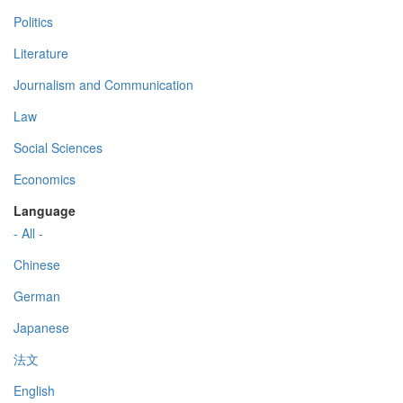
Politics
Literature
Journalism and Communication
Law
Social Sciences
Economics
Language
- All -
Chinese
German
Japanese
法文
English