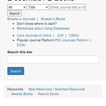
Browse e-Journals
|
Browse e-Books
Don't know where to start?
Workshops about Using Databases
Core Journals of China
|
JCR
|
CSSCI
Popular Journal Platform:
PKU Journals Platform
|
DOAJ
Search this site
Search
Resources
New Resources / Selected Resources
Awards Books
Awards Books