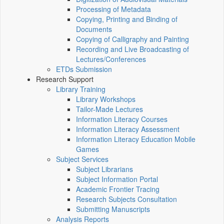
Processing of Metadata
Copying, Printing and Binding of
Documents
Copying of Calligraphy and Painting
Recording and Live Broadcasting of
Lectures/Conferences
ETDs Submission
Research Support
Library Training
Library Workshops
Tailor-Made Lectures
Information Literacy Courses
Information Literacy Assessment
Information Literacy Education Mobile
Games
Subject Services
Subject Librarians
Subject Information Portal
Academic Frontier Tracing
Research Subjects Consultation
Submitting Manuscripts
Analysis Reports