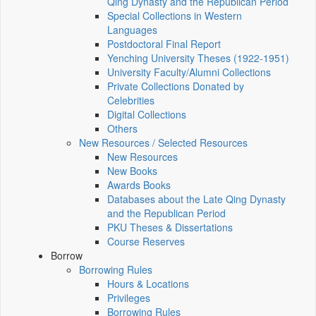
Qing Dynasty and the Republican Period
Special Collections in Western
Languages
Postdoctoral Final Report
Yenching University Theses (1922‑1951)
University Faculty/Alumni Collections
Private Collections Donated by
Celebrities
Digital Collections
Others
New Resources / Selected Resources
New Resources
New Books
Awards Books
Databases about the Late Qing Dynasty
and the Republican Period
PKU Theses & Dissertations
Course Reserves
Borrow
Borrowing Rules
Hours & Locations
Privileges
Borrowing Rules