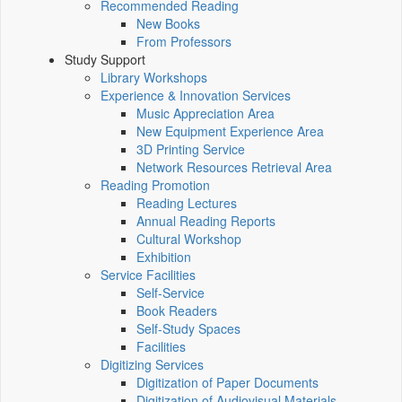
Recommended Reading
New Books
From Professors
Study Support
Library Workshops
Experience & Innovation Services
Music Appreciation Area
New Equipment Experience Area
3D Printing Service
Network Resources Retrieval Area
Reading Promotion
Reading Lectures
Annual Reading Reports
Cultural Workshop
Exhibition
Service Facilities
Self-Service
Book Readers
Self-Study Spaces
Facilities
Digitizing Services
Digitization of Paper Documents
Digitization of Audiovisual Materials