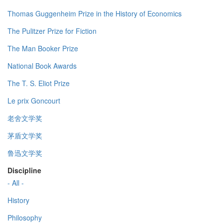
Thomas Guggenheim Prize in the History of Economics
The Pulitzer Prize for Fiction
The Man Booker Prize
National Book Awards
The T. S. Eliot Prize
Le prix Goncourt
老舍文学奖
茅盾文学奖
鲁迅文学奖
Discipline
- All -
History
Philosophy