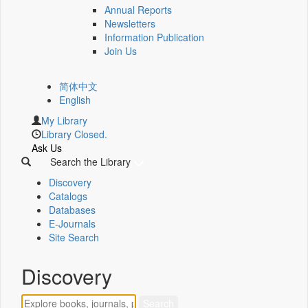
Annual Reports
Newsletters
Information Publication
Join Us
简体中文
English
My Library
Library Closed.
Ask Us
Search the Library
Discovery
Catalogs
Databases
E-Journals
Site Search
Discovery