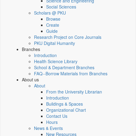
Science and Engineering
Social Sciences
Scholars @ PKU
Browse
Create
Guide
Research Project on Core Journals
PKU Digital Humanity
Branches
Introduction
Health Science Library
School & Department Branches
FAQ--Borrow Materials from Branches
About us
About
From the University Librarian
Introduction
Buildings & Spaces
Organizational Chart
Contact Us
Hours
News & Events
New Resources