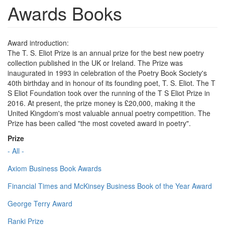
Awards Books
Award introduction:
The T. S. Eliot Prize is an annual prize for the best new poetry
collection published in the UK or Ireland. The Prize was
inaugurated in 1993 in celebration of the Poetry Book Society's
40th birthday and in honour of its founding poet, T. S. Eliot. The T
S Eliot Foundation took over the running of the T S Eliot Prize in
2016. At present, the prize money is £20,000, making it the
United Kingdom's most valuable annual poetry competition. The
Prize has been called "the most coveted award in poetry".
Prize
- All -
Axiom Business Book Awards
Financial Times and McKinsey Business Book of the Year Award
George Terry Award
Ranki Prize