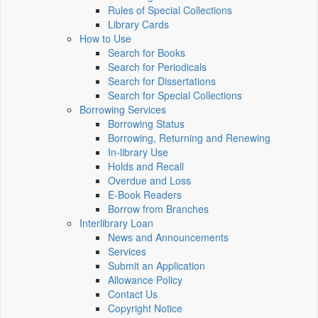
Rules of Special Collections
Library Cards
How to Use
Search for Books
Search for Periodicals
Search for Dissertations
Search for Special Collections
Borrowing Services
Borrowing Status
Borrowing, Returning and Renewing
In-library Use
Holds and Recall
Overdue and Loss
E-Book Readers
Borrow from Branches
Interlibrary Loan
News and Announcements
Services
Submit an Application
Allowance Policy
Contact Us
Copyright Notice