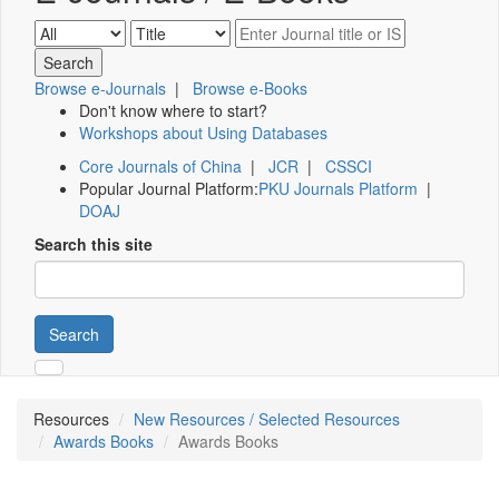
Browse e-Journals
|
Browse e-Books
Don't know where to start?
Workshops about Using Databases
Core Journals of China
|
JCR
|
CSSCI
Popular Journal Platform:
PKU Journals Platform
|
DOAJ
Search this site
Search
Resources
New Resources / Selected Resources
Awards Books
Awards Books