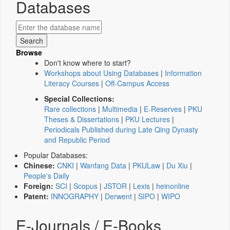
Databases
Browse
Don't know where to start?
Workshops about Using Databases
|
Information
Literacy Courses
|
Off-Campus Access
Special Collections:
Rare collections
|
Multimedia
|
E-Reserves
|
PKU
Theses & Dissertations
|
PKU Lectures
|
Periodicals Published during Late Qing Dynasty
and Republic Period
Popular Databases:
Chinese:
CNKI
|
Wanfang Data
|
PKULaw
|
Du Xiu
|
People's Daily
Foreign:
SCI
|
Scopus
|
JSTOR
|
Lexis
|
heinonline
Patent:
INNOGRAPHY
|
Derwent
|
SIPO
|
WIPO
E-Journals / E-Books