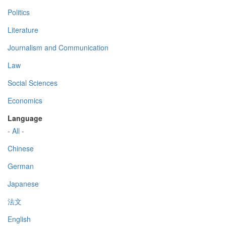
Politics
Literature
Journalism and Communication
Law
Social Sciences
Economics
Language
- All -
Chinese
German
Japanese
法文
English