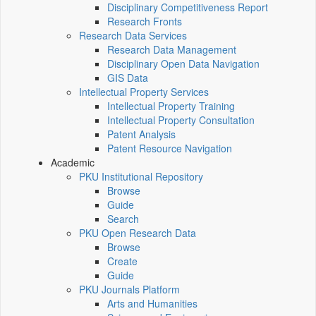
Disciplinary Competitiveness Report
Research Fronts
Research Data Services
Research Data Management
Disciplinary Open Data Navigation
GIS Data
Intellectual Property Services
Intellectual Property Training
Intellectual Property Consultation
Patent Analysis
Patent Resource Navigation
Academic
PKU Institutional Repository
Browse
Guide
Search
PKU Open Research Data
Browse
Create
Guide
PKU Journals Platform
Arts and Humanities