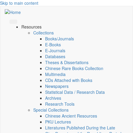
Skip to main content
Resources
Collections
Books/Journals
E-Books
E‑Journals
Databases
Theses & Dissertations
Chinese Rare Books Collection
Multimedia
CDs Attached with Books
Newspapers
Statistical Data / Research Data
Archives
Research Tools
Special Collections
Chinese Ancient Resources
PKU Lectures
Literatures Published During the Late