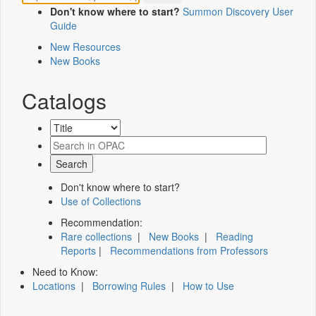
Don't know where to start?
Summon Discovery User
Guide
New Resources
New Books
Catalogs
Don't know where to start?
Use of Collections
Recommendation:
Rare collections
|
New Books
|
Reading
Reports
|
Recommendations from Professors
Need to Know:
Locations
|
Borrowing Rules
|
How to Use