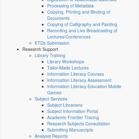
Processing of Metadata
Copying, Printing and Binding of
Documents
Copying of Calligraphy and Painting
Recording and Live Broadcasting of
Lectures/Conferences
ETDs Submission
Research Support
Library Training
Library Workshops
Tailor-Made Lectures
Information Literacy Courses
Information Literacy Assessment
Information Literacy Education Mobile
Games
Subject Services
Subject Librarians
Subject Information Portal
Academic Frontier Tracing
Research Subjects Consultation
Submitting Manuscripts
Analysis Reports