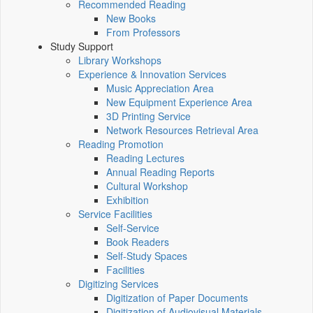
Recommended Reading
New Books
From Professors
Study Support
Library Workshops
Experience & Innovation Services
Music Appreciation Area
New Equipment Experience Area
3D Printing Service
Network Resources Retrieval Area
Reading Promotion
Reading Lectures
Annual Reading Reports
Cultural Workshop
Exhibition
Service Facilities
Self-Service
Book Readers
Self-Study Spaces
Facilities
Digitizing Services
Digitization of Paper Documents
Digitization of Audiovisual Materials