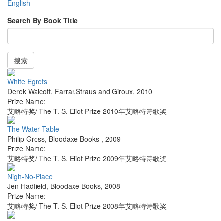
English
Search By Book Title
搜索
White Egrets
Derek Walcott
,
Farrar,Straus and Giroux
,
2010
Prize Name:
艾略特奖/ The T. S. Eliot Prize 2010年艾略特诗歌奖
The Water Table
Philip Gross
,
Bloodaxe Books
,
2009
Prize Name:
艾略特奖/ The T. S. Eliot Prize 2009年艾略特诗歌奖
Nigh-No-Place
Jen Hadfield
,
Bloodaxe Books
,
2008
Prize Name:
艾略特奖/ The T. S. Eliot Prize 2008年艾略特诗歌奖