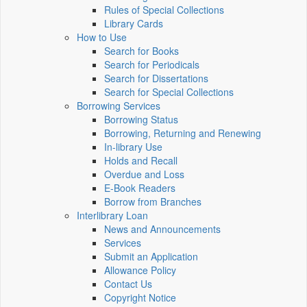
Rules of Special Collections
Library Cards
How to Use
Search for Books
Search for Periodicals
Search for Dissertations
Search for Special Collections
Borrowing Services
Borrowing Status
Borrowing, Returning and Renewing
In-library Use
Holds and Recall
Overdue and Loss
E-Book Readers
Borrow from Branches
Interlibrary Loan
News and Announcements
Services
Submit an Application
Allowance Policy
Contact Us
Copyright Notice