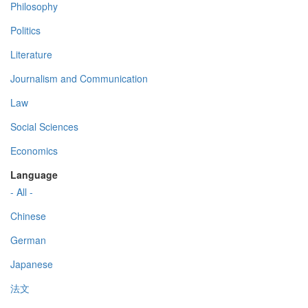
Philosophy
Politics
Literature
Journalism and Communication
Law
Social Sciences
Economics
Language
- All -
Chinese
German
Japanese
法文