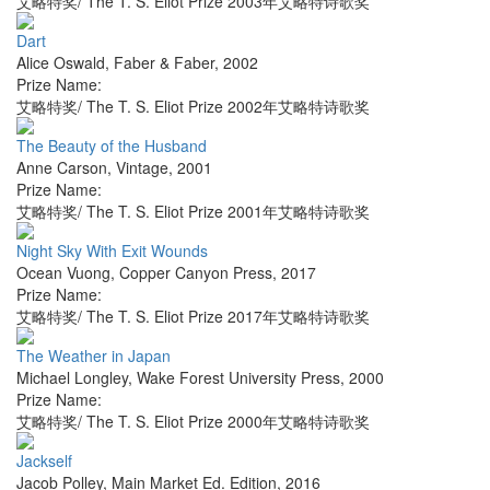
艾略特奖/ The T. S. Eliot Prize 2003年艾略特诗歌奖
Dart
Alice Oswald
,
Faber & Faber
,
2002
Prize Name:
艾略特奖/ The T. S. Eliot Prize 2002年艾略特诗歌奖
The Beauty of the Husband
Anne Carson
,
Vintage
,
2001
Prize Name:
艾略特奖/ The T. S. Eliot Prize 2001年艾略特诗歌奖
Night Sky With Exit Wounds
Ocean Vuong
,
Copper Canyon Press
,
2017
Prize Name:
艾略特奖/ The T. S. Eliot Prize 2017年艾略特诗歌奖
The Weather in Japan
Michael Longley
,
Wake Forest University Press
,
2000
Prize Name:
艾略特奖/ The T. S. Eliot Prize 2000年艾略特诗歌奖
Jackself
Jacob Polley
,
Main Market Ed. Edition
,
2016