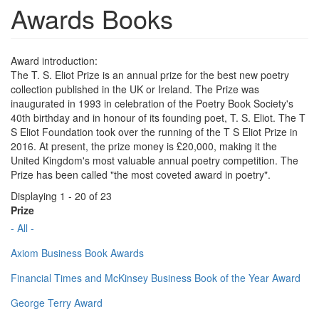
Awards Books
Award introduction:
The T. S. Eliot Prize is an annual prize for the best new poetry
collection published in the UK or Ireland. The Prize was
inaugurated in 1993 in celebration of the Poetry Book Society's
40th birthday and in honour of its founding poet, T. S. Eliot. The T
S Eliot Foundation took over the running of the T S Eliot Prize in
2016. At present, the prize money is £20,000, making it the
United Kingdom's most valuable annual poetry competition. The
Prize has been called "the most coveted award in poetry".
Displaying 1 - 20 of 23
Prize
- All -
Axiom Business Book Awards
Financial Times and McKinsey Business Book of the Year Award
George Terry Award