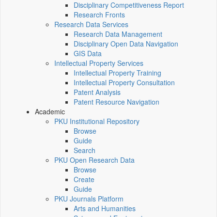
Disciplinary Competitiveness Report
Research Fronts
Research Data Services
Research Data Management
Disciplinary Open Data Navigation
GIS Data
Intellectual Property Services
Intellectual Property Training
Intellectual Property Consultation
Patent Analysis
Patent Resource Navigation
Academic
PKU Institutional Repository
Browse
Guide
Search
PKU Open Research Data
Browse
Create
Guide
PKU Journals Platform
Arts and Humanities