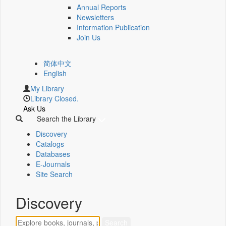
Annual Reports
Newsletters
Information Publication
Join Us
简体中文
English
My Library
Library Closed.
Ask Us
Search the Library
Discovery
Catalogs
Databases
E-Journals
Site Search
Discovery