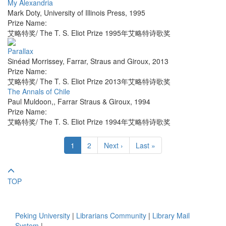
My Alexandria
Mark Doty
,
University of Illinois Press
,
1995
Prize Name:
艾略特奖/ The T. S. Eliot Prize 1995年艾略特诗歌奖
Parallax
Sinéad Morrissey
,
Farrar, Straus and Giroux
,
2013
Prize Name:
艾略特奖/ The T. S. Eliot Prize 2013年艾略特诗歌奖
The Annals of Chile
Paul Muldoon,
,
Farrar Straus & Giroux
,
1994
Prize Name:
艾略特奖/ The T. S. Eliot Prize 1994年艾略特诗歌奖
1
2
Next ›
Last »
TOP
Peking University
|
Librarians Community
|
Library Mail
System
|