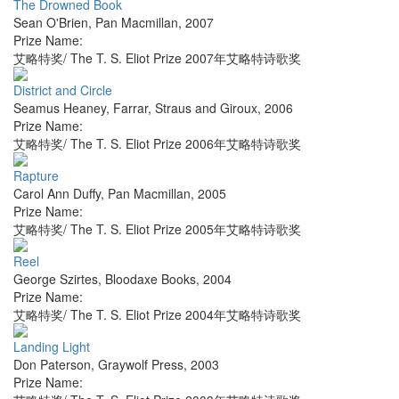
The Drowned Book
Sean O'Brien
,
Pan Macmillan
,
2007
Prize Name:
艾略特奖/ The T. S. Eliot Prize 2007年艾略特诗歌奖
District and Circle
Seamus Heaney
,
Farrar, Straus and Giroux
,
2006
Prize Name:
艾略特奖/ The T. S. Eliot Prize 2006年艾略特诗歌奖
Rapture
Carol Ann Duffy
,
Pan Macmillan
,
2005
Prize Name:
艾略特奖/ The T. S. Eliot Prize 2005年艾略特诗歌奖
Reel
George Szirtes
,
Bloodaxe Books
,
2004
Prize Name:
艾略特奖/ The T. S. Eliot Prize 2004年艾略特诗歌奖
Landing Light
Don Paterson
,
Graywolf Press
,
2003
Prize Name: