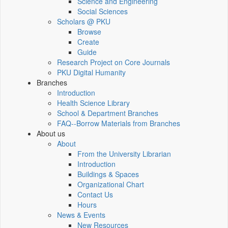
Science and Engineering
Social Sciences
Scholars @ PKU
Browse
Create
Guide
Research Project on Core Journals
PKU Digital Humanity
Branches
Introduction
Health Science Library
School & Department Branches
FAQ--Borrow Materials from Branches
About us
About
From the University Librarian
Introduction
Buildings & Spaces
Organizational Chart
Contact Us
Hours
News & Events
New Resources