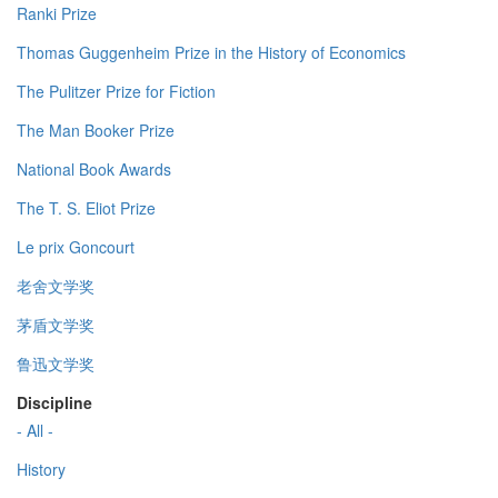
Ranki Prize
Thomas Guggenheim Prize in the History of Economics
The Pulitzer Prize for Fiction
The Man Booker Prize
National Book Awards
The T. S. Eliot Prize
Le prix Goncourt
老舍文学奖
茅盾文学奖
鲁迅文学奖
Discipline
- All -
History