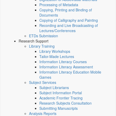
Processing of Metadata
Copying, Printing and Binding of
Documents
Copying of Calligraphy and Painting
Recording and Live Broadcasting of
Lectures/Conferences
ETDs Submission
Research Support
Library Training
Library Workshops
Tailor-Made Lectures
Information Literacy Courses
Information Literacy Assessment
Information Literacy Education Mobile
Games
Subject Services
Subject Librarians
Subject Information Portal
Academic Frontier Tracing
Research Subjects Consultation
Submitting Manuscripts
Analysis Reports