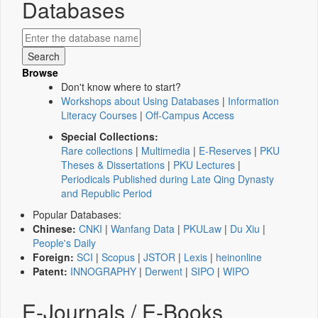
Databases
Browse
Don't know where to start?
Workshops about Using Databases
|
Information
Literacy Courses
|
Off-Campus Access
Special Collections:
Rare collections
|
Multimedia
|
E-Reserves
|
PKU
Theses & Dissertations
|
PKU Lectures
|
Periodicals Published during Late Qing Dynasty
and Republic Period
Popular Databases:
Chinese:
CNKI
|
Wanfang Data
|
PKULaw
|
Du Xiu
|
People's Daily
Foreign:
SCI
|
Scopus
|
JSTOR
|
Lexis
|
heinonline
Patent:
INNOGRAPHY
|
Derwent
|
SIPO
|
WIPO
E-Journals / E-Books