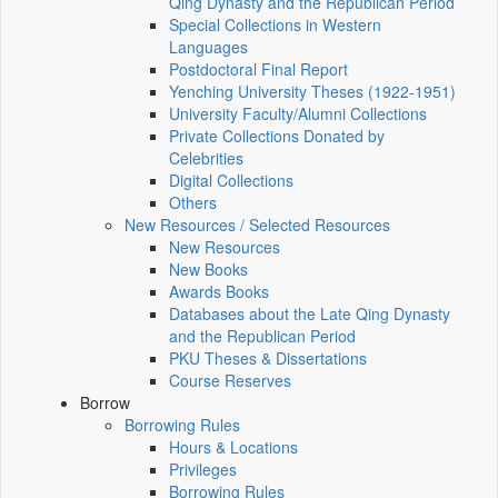
Qing Dynasty and the Republican Period
Special Collections in Western
Languages
Postdoctoral Final Report
Yenching University Theses (1922‑1951)
University Faculty/Alumni Collections
Private Collections Donated by
Celebrities
Digital Collections
Others
New Resources / Selected Resources
New Resources
New Books
Awards Books
Databases about the Late Qing Dynasty
and the Republican Period
PKU Theses & Dissertations
Course Reserves
Borrow
Borrowing Rules
Hours & Locations
Privileges
Borrowing Rules