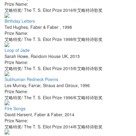
Prize Name:
艾略特奖/ The T. S. Eliot Prize 2016年艾略特诗歌奖
Birthday Letters
Ted Hughes
,
Faber & Faber
,
1998
Prize Name:
艾略特奖/ The T. S. Eliot Prize 1998年艾略特诗歌奖
Loop of Jade
Sarah Howe
,
Random House UK
,
2015
Prize Name:
艾略特奖/ The T. S. Eliot Prize 2015年艾略特诗歌奖
Subhuman Redneck Poems
Les Murray
,
Farrar, Straus and Giroux
,
1996
Prize Name:
艾略特奖/ The T. S. Eliot Prize 1996年艾略特诗歌奖
Fire Songs
David Harsent
,
Faber & Faber
,
2014
Prize Name:
艾略特奖/ The T. S. Eliot Prize 2014年艾略特诗歌奖