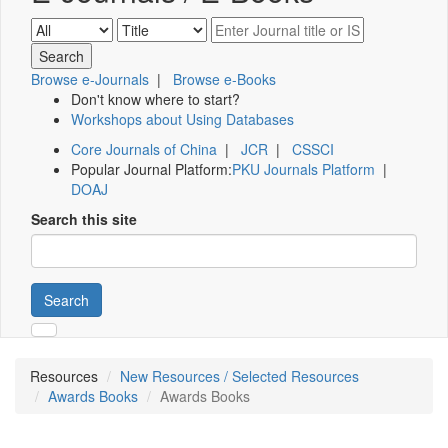
Browse e-Journals
|
Browse e-Books
Don't know where to start?
Workshops about Using Databases
Core Journals of China
|
JCR
|
CSSCI
Popular Journal Platform:
PKU Journals Platform
|
DOAJ
Search this site
Search
Resources
New Resources / Selected Resources
Awards Books
Awards Books