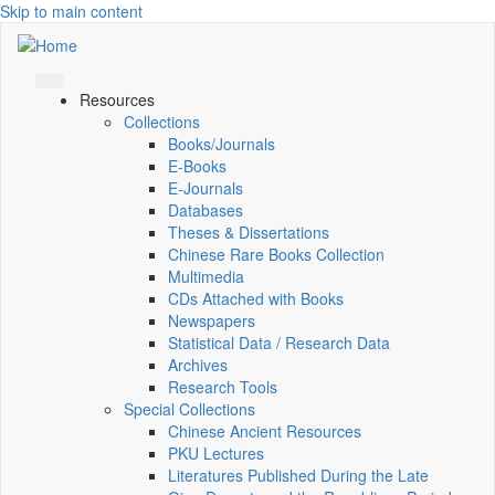
Skip to main content
Resources
Collections
Books/Journals
E-Books
E‑Journals
Databases
Theses & Dissertations
Chinese Rare Books Collection
Multimedia
CDs Attached with Books
Newspapers
Statistical Data / Research Data
Archives
Research Tools
Special Collections
Chinese Ancient Resources
PKU Lectures
Literatures Published During the Late