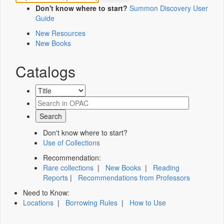
Don't know where to start?
Summon Discovery User
Guide
New Resources
New Books
Catalogs
Don't know where to start?
Use of Collections
Recommendation:
Rare collections
|
New Books
|
Reading
Reports
|
Recommendations from Professors
Need to Know:
Locations
|
Borrowing Rules
|
How to Use