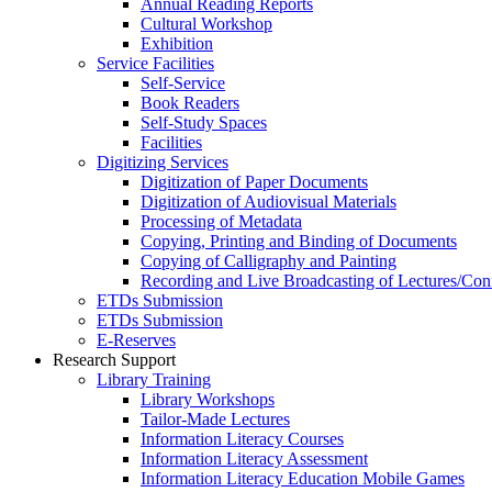
Annual Reading Reports
Cultural Workshop
Exhibition
Service Facilities
Self-Service
Book Readers
Self-Study Spaces
Facilities
Digitizing Services
Digitization of Paper Documents
Digitization of Audiovisual Materials
Processing of Metadata
Copying, Printing and Binding of Documents
Copying of Calligraphy and Painting
Recording and Live Broadcasting of Lectures/Con
ETDs Submission
ETDs Submission
E‑Reserves
Research Support
Library Training
Library Workshops
Tailor-Made Lectures
Information Literacy Courses
Information Literacy Assessment
Information Literacy Education Mobile Games