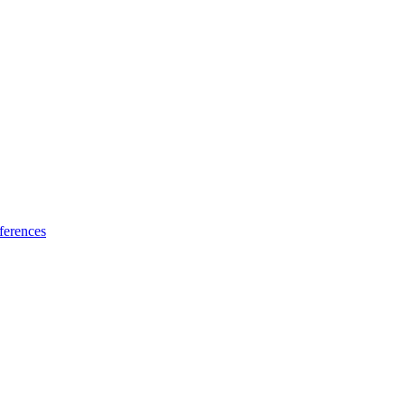
ferences