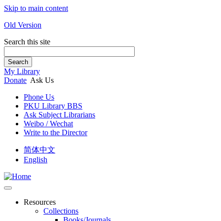
Skip to main content
Old Version
Search this site
Search
My Library
Donate
Ask Us
Phone Us
PKU Library BBS
Ask Subject Librarians
Weibo / Wechat
Write to the Director
简体中文
English
Resources
Collections
Books/Journals