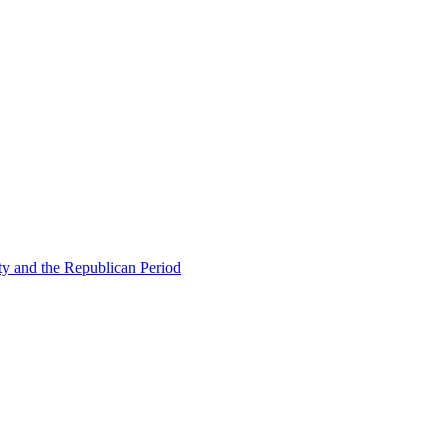
ty and the Republican Period