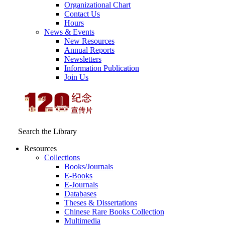
Organizational Chart
Contact Us
Hours
News & Events
New Resources
Annual Reports
Newsletters
Information Publication
Join Us
Search the Library
Resources
Collections
Books/Journals
E-Books
E‑Journals
Databases
Theses & Dissertations
Chinese Rare Books Collection
Multimedia