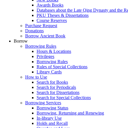
Awards Books
Databases about the Late Qing Dynasty and the R
PKU Theses & Dissertations
Course Reserves
Purchase Request
Donations
Borrow Ancient Book
Borrow
Borrowing Rules
Hours & Locations
Privileges
Borrowing Rules
Rules of Special Collections
Library Cards
How to Use
Search for Books
Search for Periodicals
Search for Dissertations
Search for Special Collections
Borrowing Services
Borrowing Status
Borrowing, Returning and Renewing
In-library Use
Holds and Recall