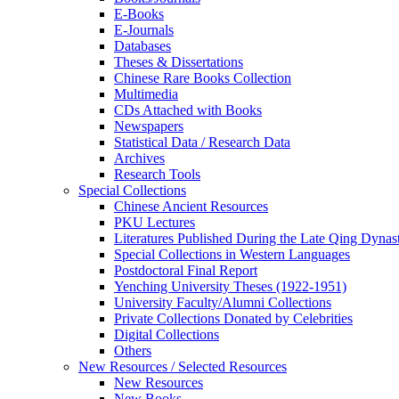
E-Books
E‑Journals
Databases
Theses & Dissertations
Chinese Rare Books Collection
Multimedia
CDs Attached with Books
Newspapers
Statistical Data / Research Data
Archives
Research Tools
Special Collections
Chinese Ancient Resources
PKU Lectures
Literatures Published During the Late Qing Dynas
Special Collections in Western Languages
Postdoctoral Final Report
Yenching University Theses (1922‑1951)
University Faculty/Alumni Collections
Private Collections Donated by Celebrities
Digital Collections
Others
New Resources / Selected Resources
New Resources
New Books