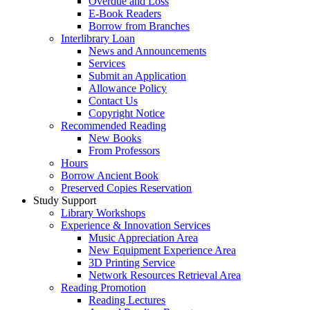
Overdue and Loss
E-Book Readers
Borrow from Branches
Interlibrary Loan
News and Announcements
Services
Submit an Application
Allowance Policy
Contact Us
Copyright Notice
Recommended Reading
New Books
From Professors
Hours
Borrow Ancient Book
Preserved Copies Reservation
Study Support
Library Workshops
Experience & Innovation Services
Music Appreciation Area
New Equipment Experience Area
3D Printing Service
Network Resources Retrieval Area
Reading Promotion
Reading Lectures