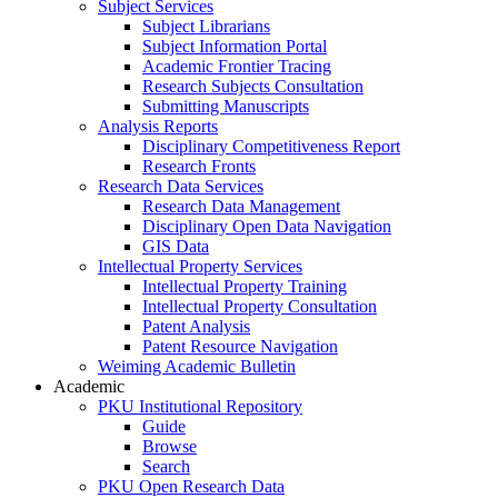
Subject Services
Subject Librarians
Subject Information Portal
Academic Frontier Tracing
Research Subjects Consultation
Submitting Manuscripts
Analysis Reports
Disciplinary Competitiveness Report
Research Fronts
Research Data Services
Research Data Management
Disciplinary Open Data Navigation
GIS Data
Intellectual Property Services
Intellectual Property Training
Intellectual Property Consultation
Patent Analysis
Patent Resource Navigation
Weiming Academic Bulletin
Academic
PKU Institutional Repository
Guide
Browse
Search
PKU Open Research Data