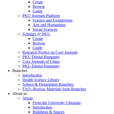
Create
Browse
Guide
PKU Journals Platform
Science and Engineering
Arts and Humanities
Social Sciences
Scholars @ PKU
Create
Browse
Guide
Research Project on Core Journals
PKU Digital Humanity
Core Journals of China
PKU Digital Humanity
Branches
Introduction
Health Science Library
School & Department Branches
FAQ--Borrow Materials from Branches
About us
About
From the University Librarian
Introduction
Buildings & Spaces