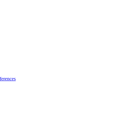
ferences