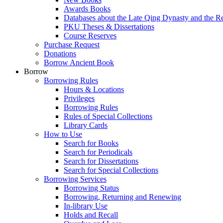
Awards Books
Databases about the Late Qing Dynasty and the R
PKU Theses & Dissertations
Course Reserves
Purchase Request
Donations
Borrow Ancient Book
Borrow
Borrowing Rules
Hours & Locations
Privileges
Borrowing Rules
Rules of Special Collections
Library Cards
How to Use
Search for Books
Search for Periodicals
Search for Dissertations
Search for Special Collections
Borrowing Services
Borrowing Status
Borrowing, Returning and Renewing
In-library Use
Holds and Recall