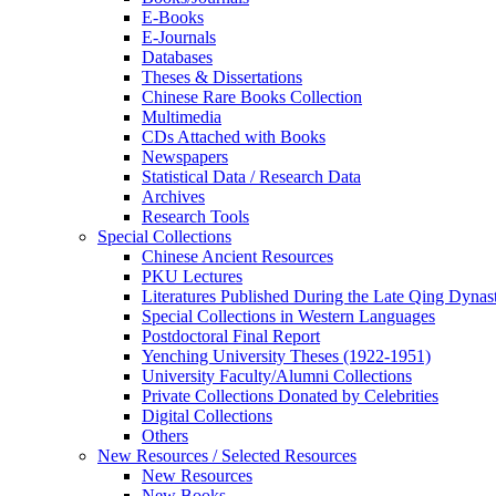
E-Books
E‑Journals
Databases
Theses & Dissertations
Chinese Rare Books Collection
Multimedia
CDs Attached with Books
Newspapers
Statistical Data / Research Data
Archives
Research Tools
Special Collections
Chinese Ancient Resources
PKU Lectures
Literatures Published During the Late Qing Dynas
Special Collections in Western Languages
Postdoctoral Final Report
Yenching University Theses (1922‑1951)
University Faculty/Alumni Collections
Private Collections Donated by Celebrities
Digital Collections
Others
New Resources / Selected Resources
New Resources
New Books