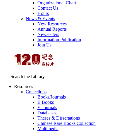
Organizational Chart
Contact Us
Hours
News & Events
New Resources
Annual Reports
Newsletters
Information Publication
Join Us
Search the Library
Resources
Collections
Books/Journals
E-Books
E‑Journals
Databases
Theses & Dissertations
Chinese Rare Books Collection
Multimedia