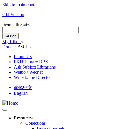
Skip to main content
Old Version
Search this site
Search
My Library
Donate
Ask Us
Phone Us
PKU Library BBS
Ask Subject Librarians
Weibo / Wechat
Write to the Director
简体中文
English
Resources
Collections
Books/Journals