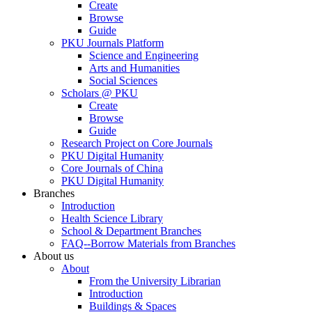
Create
Browse
Guide
PKU Journals Platform
Science and Engineering
Arts and Humanities
Social Sciences
Scholars @ PKU
Create
Browse
Guide
Research Project on Core Journals
PKU Digital Humanity
Core Journals of China
PKU Digital Humanity
Branches
Introduction
Health Science Library
School & Department Branches
FAQ--Borrow Materials from Branches
About us
About
From the University Librarian
Introduction
Buildings & Spaces