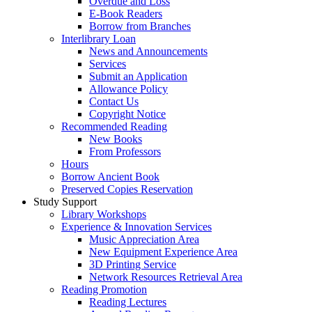
Overdue and Loss
E-Book Readers
Borrow from Branches
Interlibrary Loan
News and Announcements
Services
Submit an Application
Allowance Policy
Contact Us
Copyright Notice
Recommended Reading
New Books
From Professors
Hours
Borrow Ancient Book
Preserved Copies Reservation
Study Support
Library Workshops
Experience & Innovation Services
Music Appreciation Area
New Equipment Experience Area
3D Printing Service
Network Resources Retrieval Area
Reading Promotion
Reading Lectures