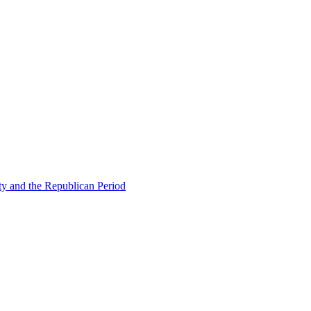
ty and the Republican Period