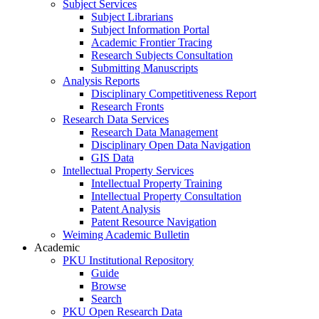
Subject Services
Subject Librarians
Subject Information Portal
Academic Frontier Tracing
Research Subjects Consultation
Submitting Manuscripts
Analysis Reports
Disciplinary Competitiveness Report
Research Fronts
Research Data Services
Research Data Management
Disciplinary Open Data Navigation
GIS Data
Intellectual Property Services
Intellectual Property Training
Intellectual Property Consultation
Patent Analysis
Patent Resource Navigation
Weiming Academic Bulletin
Academic
PKU Institutional Repository
Guide
Browse
Search
PKU Open Research Data