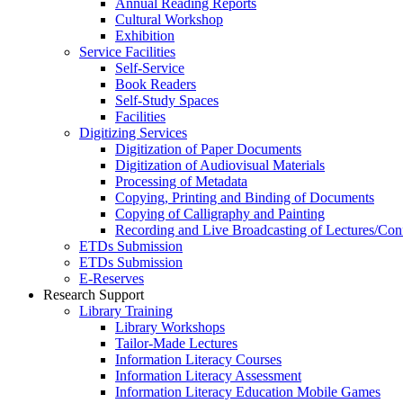
Annual Reading Reports
Cultural Workshop
Exhibition
Service Facilities
Self-Service
Book Readers
Self-Study Spaces
Facilities
Digitizing Services
Digitization of Paper Documents
Digitization of Audiovisual Materials
Processing of Metadata
Copying, Printing and Binding of Documents
Copying of Calligraphy and Painting
Recording and Live Broadcasting of Lectures/Con
ETDs Submission
ETDs Submission
E‑Reserves
Research Support
Library Training
Library Workshops
Tailor-Made Lectures
Information Literacy Courses
Information Literacy Assessment
Information Literacy Education Mobile Games