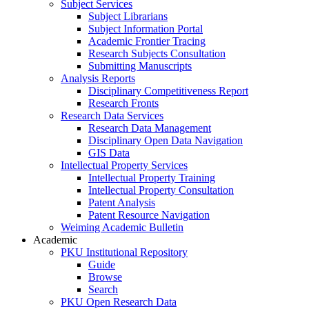
Subject Services
Subject Librarians
Subject Information Portal
Academic Frontier Tracing
Research Subjects Consultation
Submitting Manuscripts
Analysis Reports
Disciplinary Competitiveness Report
Research Fronts
Research Data Services
Research Data Management
Disciplinary Open Data Navigation
GIS Data
Intellectual Property Services
Intellectual Property Training
Intellectual Property Consultation
Patent Analysis
Patent Resource Navigation
Weiming Academic Bulletin
Academic
PKU Institutional Repository
Guide
Browse
Search
PKU Open Research Data