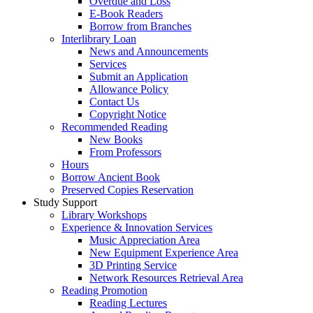
Overdue and Loss
E-Book Readers
Borrow from Branches
Interlibrary Loan
News and Announcements
Services
Submit an Application
Allowance Policy
Contact Us
Copyright Notice
Recommended Reading
New Books
From Professors
Hours
Borrow Ancient Book
Preserved Copies Reservation
Study Support
Library Workshops
Experience & Innovation Services
Music Appreciation Area
New Equipment Experience Area
3D Printing Service
Network Resources Retrieval Area
Reading Promotion
Reading Lectures