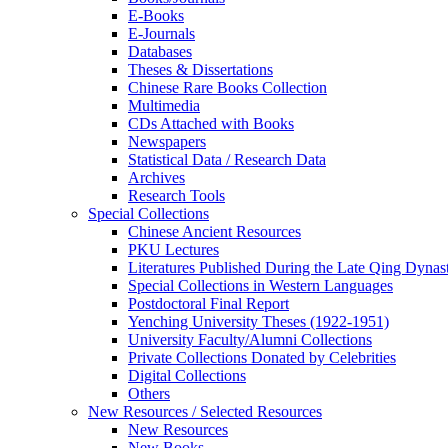
E-Books
E‑Journals
Databases
Theses & Dissertations
Chinese Rare Books Collection
Multimedia
CDs Attached with Books
Newspapers
Statistical Data / Research Data
Archives
Research Tools
Special Collections
Chinese Ancient Resources
PKU Lectures
Literatures Published During the Late Qing Dynas
Special Collections in Western Languages
Postdoctoral Final Report
Yenching University Theses (1922‑1951)
University Faculty/Alumni Collections
Private Collections Donated by Celebrities
Digital Collections
Others
New Resources / Selected Resources
New Resources
New Books