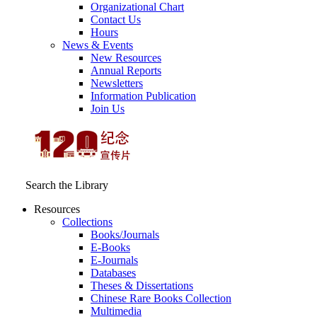
Organizational Chart
Contact Us
Hours
News & Events
New Resources
Annual Reports
Newsletters
Information Publication
Join Us
Search the Library
Resources
Collections
Books/Journals
E-Books
E‑Journals
Databases
Theses & Dissertations
Chinese Rare Books Collection
Multimedia