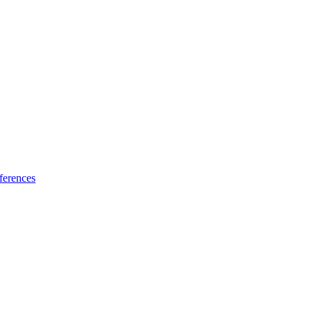
ferences