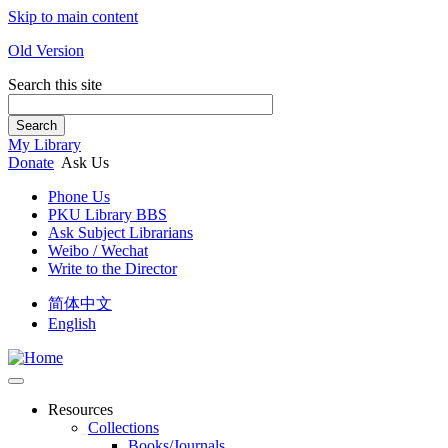
Skip to main content
Old Version
Search this site
Search
My Library
Donate
Ask Us
Phone Us
PKU Library BBS
Ask Subject Librarians
Weibo / Wechat
Write to the Director
简体中文
English
Resources
Collections
Books/Journals