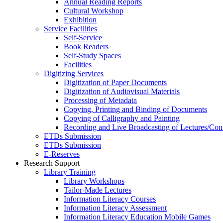
Annual Reading Reports
Cultural Workshop
Exhibition
Service Facilities
Self-Service
Book Readers
Self-Study Spaces
Facilities
Digitizing Services
Digitization of Paper Documents
Digitization of Audiovisual Materials
Processing of Metadata
Copying, Printing and Binding of Documents
Copying of Calligraphy and Painting
Recording and Live Broadcasting of Lectures/Con
ETDs Submission
ETDs Submission
E‑Reserves
Research Support
Library Training
Library Workshops
Tailor-Made Lectures
Information Literacy Courses
Information Literacy Assessment
Information Literacy Education Mobile Games