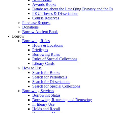
Awards Books
Databases about the Late Qing Dynasty and the R
PKU Theses & Dissertations
Course Reserves
Purchase Request
Donations
Borrow Ancient Book
Borrow
Borrowing Rules
Hours & Locations
Privileges
Borrowing Rules
Rules of Special Collections
Library Cards
How to Use
Search for Books
Search for Periodicals
Search for Dissertations
Search for Special Collections
Borrowing Services
Borrowing Status
Borrowing, Returning and Renewing
In-library Use
Holds and Recall