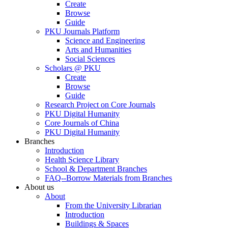
Create
Browse
Guide
PKU Journals Platform
Science and Engineering
Arts and Humanities
Social Sciences
Scholars @ PKU
Create
Browse
Guide
Research Project on Core Journals
PKU Digital Humanity
Core Journals of China
PKU Digital Humanity
Branches
Introduction
Health Science Library
School & Department Branches
FAQ--Borrow Materials from Branches
About us
About
From the University Librarian
Introduction
Buildings & Spaces