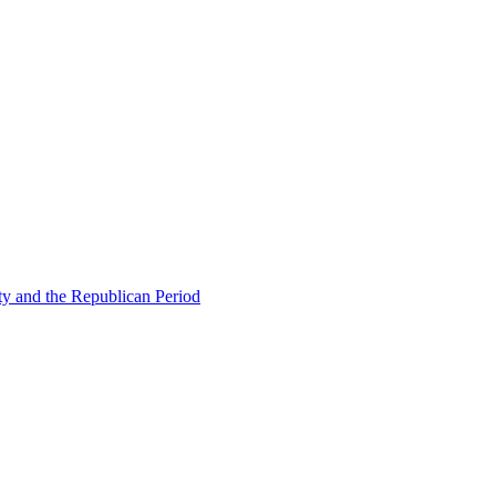
ty and the Republican Period