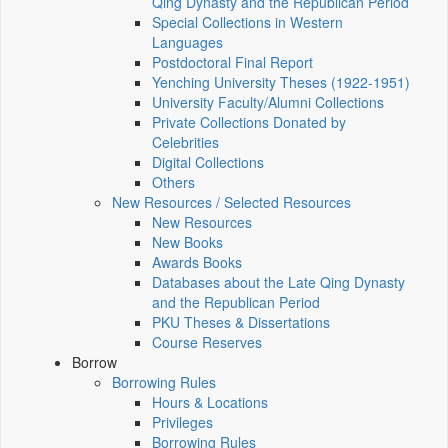
Qing Dynasty and the Republican Period
Special Collections in Western
Languages
Postdoctoral Final Report
Yenching University Theses (1922‑1951)
University Faculty/Alumni Collections
Private Collections Donated by
Celebrities
Digital Collections
Others
New Resources / Selected Resources
New Resources
New Books
Awards Books
Databases about the Late Qing Dynasty
and the Republican Period
PKU Theses & Dissertations
Course Reserves
Borrow
Borrowing Rules
Hours & Locations
Privileges
Borrowing Rules