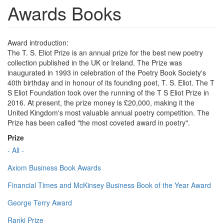
Awards Books
Award introduction:
The T. S. Eliot Prize is an annual prize for the best new poetry
collection published in the UK or Ireland. The Prize was
inaugurated in 1993 in celebration of the Poetry Book Society's
40th birthday and in honour of its founding poet, T. S. Eliot. The T
S Eliot Foundation took over the running of the T S Eliot Prize in
2016. At present, the prize money is £20,000, making it the
United Kingdom's most valuable annual poetry competition. The
Prize has been called "the most coveted award in poetry".
Prize
- All -
Axiom Business Book Awards
Financial Times and McKinsey Business Book of the Year Award
George Terry Award
Ranki Prize