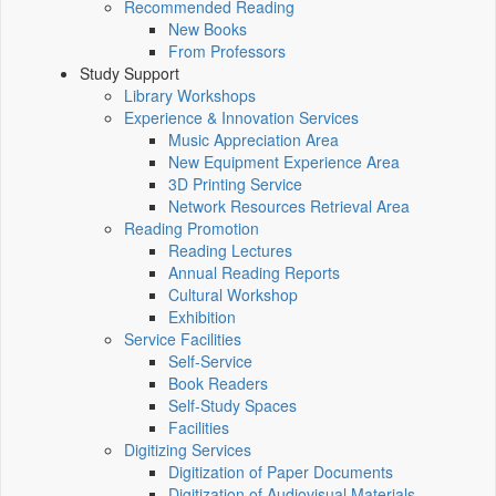
Recommended Reading
New Books
From Professors
Study Support
Library Workshops
Experience & Innovation Services
Music Appreciation Area
New Equipment Experience Area
3D Printing Service
Network Resources Retrieval Area
Reading Promotion
Reading Lectures
Annual Reading Reports
Cultural Workshop
Exhibition
Service Facilities
Self-Service
Book Readers
Self-Study Spaces
Facilities
Digitizing Services
Digitization of Paper Documents
Digitization of Audiovisual Materials