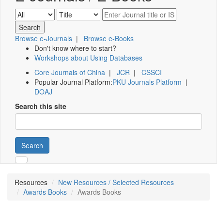
Browse e-Journals
|
Browse e-Books
Don't know where to start?
Workshops about Using Databases
Core Journals of China
|
JCR
|
CSSCI
Popular Journal Platform:
PKU Journals Platform
|
DOAJ
Search this site
Search
Resources
New Resources / Selected Resources
Awards Books
Awards Books