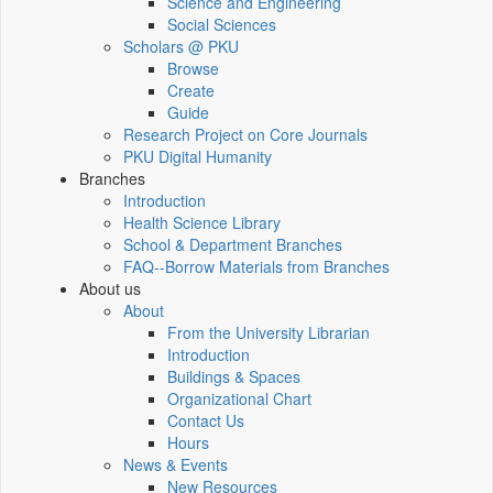
Science and Engineering
Social Sciences
Scholars @ PKU
Browse
Create
Guide
Research Project on Core Journals
PKU Digital Humanity
Branches
Introduction
Health Science Library
School & Department Branches
FAQ--Borrow Materials from Branches
About us
About
From the University Librarian
Introduction
Buildings & Spaces
Organizational Chart
Contact Us
Hours
News & Events
New Resources