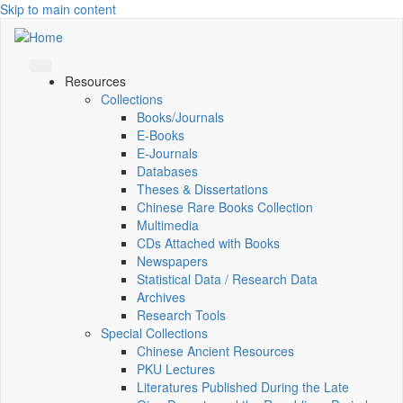
Skip to main content
Resources
Collections
Books/Journals
E-Books
E‑Journals
Databases
Theses & Dissertations
Chinese Rare Books Collection
Multimedia
CDs Attached with Books
Newspapers
Statistical Data / Research Data
Archives
Research Tools
Special Collections
Chinese Ancient Resources
PKU Lectures
Literatures Published During the Late