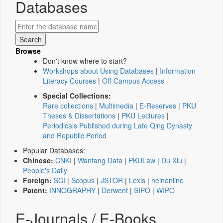
Databases
Browse
Don't know where to start?
Workshops about Using Databases
|
Information
Literacy Courses
|
Off-Campus Access
Special Collections:
Rare collections
|
Multimedia
|
E-Reserves
|
PKU
Theses & Dissertations
|
PKU Lectures
|
Periodicals Published during Late Qing Dynasty
and Republic Period
Popular Databases:
Chinese:
CNKI
|
Wanfang Data
|
PKULaw
|
Du Xiu
|
People's Daily
Foreign:
SCI
|
Scopus
|
JSTOR
|
Lexis
|
heinonline
Patent:
INNOGRAPHY
|
Derwent
|
SIPO
|
WIPO
E-Journals / E-Books