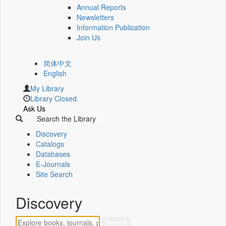
Annual Reports
Newsletters
Information Publication
Join Us
简体中文
English
My Library
Library Closed.
Ask Us
Search the Library
Discovery
Catalogs
Databases
E-Journals
Site Search
Discovery