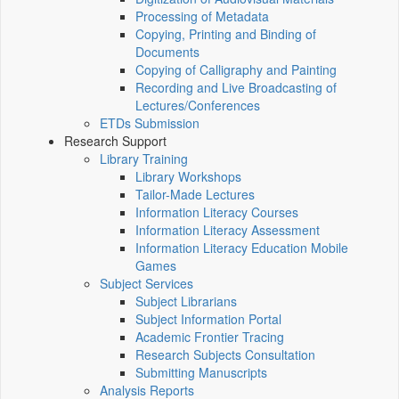
Processing of Metadata
Copying, Printing and Binding of
Documents
Copying of Calligraphy and Painting
Recording and Live Broadcasting of
Lectures/Conferences
ETDs Submission
Research Support
Library Training
Library Workshops
Tailor-Made Lectures
Information Literacy Courses
Information Literacy Assessment
Information Literacy Education Mobile
Games
Subject Services
Subject Librarians
Subject Information Portal
Academic Frontier Tracing
Research Subjects Consultation
Submitting Manuscripts
Analysis Reports