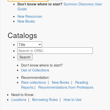
Don't know where to start?
Summon Discovery User
Guide
New Resources
New Books
Catalogs
Don't know where to start?
Use of Collections
Recommendation:
Rare collections
|
New Books
|
Reading
Reports
|
Recommendations from Professors
Need to Know:
Locations
|
Borrowing Rules
|
How to Use