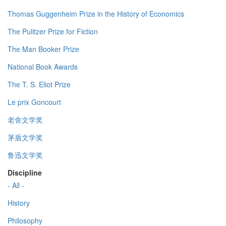
Thomas Guggenheim Prize in the History of Economics
The Pulitzer Prize for Fiction
The Man Booker Prize
National Book Awards
The T. S. Eliot Prize
Le prix Goncourt
老舍文学奖
茅盾文学奖
鲁迅文学奖
Discipline
- All -
History
Philosophy