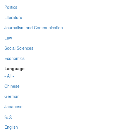
Politics
Literature
Journalism and Communication
Law
Social Sciences
Economics
Language
- All -
Chinese
German
Japanese
法文
English