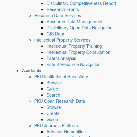
Disciplinary Competitiveness Report
Research Fronts
Research Data Services
Research Data Management
Disciplinary Open Data Navigation
GIS Data
Intellectual Property Services
Intellectual Property Training
Intellectual Property Consultation
Patent Analysis
Patent Resource Navigation
Academic
PKU Institutional Repository
Browse
Guide
Search
PKU Open Research Data
Browse
Create
Guide
PKU Journals Platform
Arts and Humanities