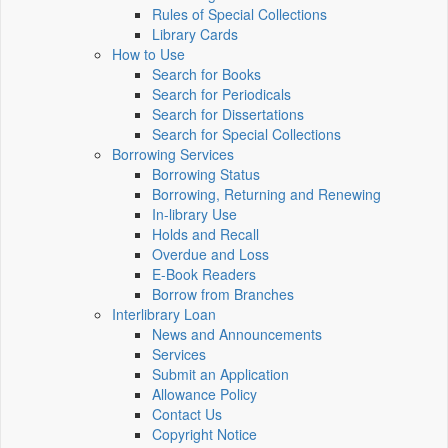
Rules of Special Collections
Library Cards
How to Use
Search for Books
Search for Periodicals
Search for Dissertations
Search for Special Collections
Borrowing Services
Borrowing Status
Borrowing, Returning and Renewing
In-library Use
Holds and Recall
Overdue and Loss
E-Book Readers
Borrow from Branches
Interlibrary Loan
News and Announcements
Services
Submit an Application
Allowance Policy
Contact Us
Copyright Notice