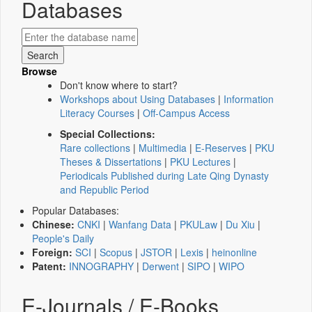
Databases
Browse
Don't know where to start?
Workshops about Using Databases
|
Information
Literacy Courses
|
Off-Campus Access
Special Collections:
Rare collections
|
Multimedia
|
E-Reserves
|
PKU
Theses & Dissertations
|
PKU Lectures
|
Periodicals Published during Late Qing Dynasty
and Republic Period
Popular Databases:
Chinese:
CNKI
|
Wanfang Data
|
PKULaw
|
Du Xiu
|
People's Daily
Foreign:
SCI
|
Scopus
|
JSTOR
|
Lexis
|
heinonline
Patent:
INNOGRAPHY
|
Derwent
|
SIPO
|
WIPO
E-Journals / E-Books