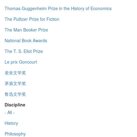
Thomas Guggenheim Prize in the History of Economics
The Pulitzer Prize for Fiction
The Man Booker Prize
National Book Awards
The T. S. Eliot Prize
Le prix Goncourt
老舍文学奖
茅盾文学奖
鲁迅文学奖
Discipline
- All -
History
Philosophy