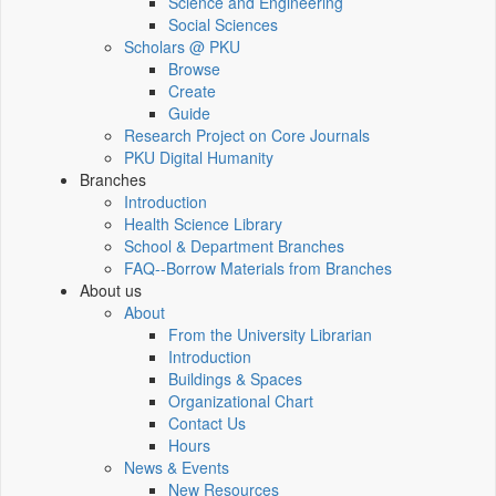
Science and Engineering
Social Sciences
Scholars @ PKU
Browse
Create
Guide
Research Project on Core Journals
PKU Digital Humanity
Branches
Introduction
Health Science Library
School & Department Branches
FAQ--Borrow Materials from Branches
About us
About
From the University Librarian
Introduction
Buildings & Spaces
Organizational Chart
Contact Us
Hours
News & Events
New Resources