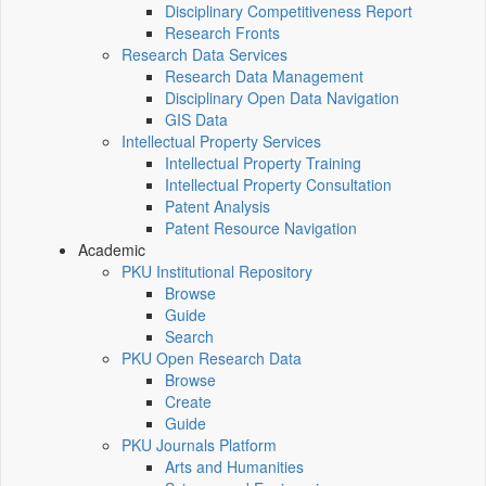
Disciplinary Competitiveness Report
Research Fronts
Research Data Services
Research Data Management
Disciplinary Open Data Navigation
GIS Data
Intellectual Property Services
Intellectual Property Training
Intellectual Property Consultation
Patent Analysis
Patent Resource Navigation
Academic
PKU Institutional Repository
Browse
Guide
Search
PKU Open Research Data
Browse
Create
Guide
PKU Journals Platform
Arts and Humanities