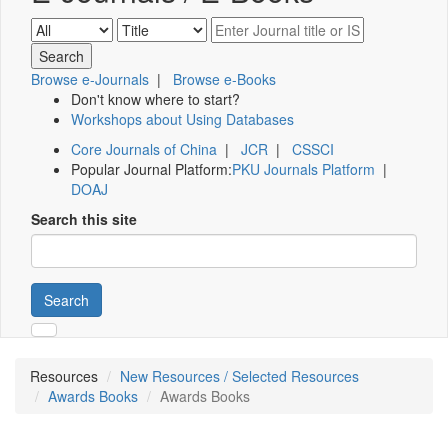
Browse e-Journals
|
Browse e-Books
Don't know where to start?
Workshops about Using Databases
Core Journals of China
|
JCR
|
CSSCI
Popular Journal Platform:
PKU Journals Platform
|
DOAJ
Search this site
Search
Resources
New Resources / Selected Resources
Awards Books
Awards Books