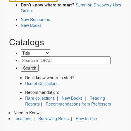
Don't know where to start?
Summon Discovery User
Guide
New Resources
New Books
Catalogs
Don't know where to start?
Use of Collections
Recommendation:
Rare collections
|
New Books
|
Reading
Reports
|
Recommendations from Professors
Need to Know:
Locations
|
Borrowing Rules
|
How to Use