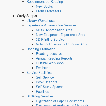
Recommended Reading
New Books
From Professors
Study Support
Library Workshops
Experience & Innovation Services
Music Appreciation Area
New Equipment Experience Area
3D Printing Service
Network Resources Retrieval Area
Reading Promotion
Reading Lectures
Annual Reading Reports
Cultural Workshop
Exhibition
Service Facilities
Self-Service
Book Readers
Self-Study Spaces
Facilities
Digitizing Services
Digitization of Paper Documents
Digitization of Audiovisual Materials