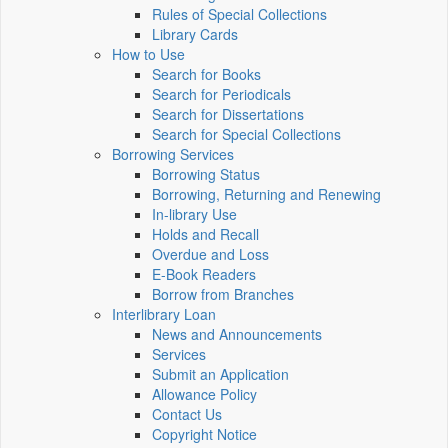
Rules of Special Collections
Library Cards
How to Use
Search for Books
Search for Periodicals
Search for Dissertations
Search for Special Collections
Borrowing Services
Borrowing Status
Borrowing, Returning and Renewing
In-library Use
Holds and Recall
Overdue and Loss
E-Book Readers
Borrow from Branches
Interlibrary Loan
News and Announcements
Services
Submit an Application
Allowance Policy
Contact Us
Copyright Notice