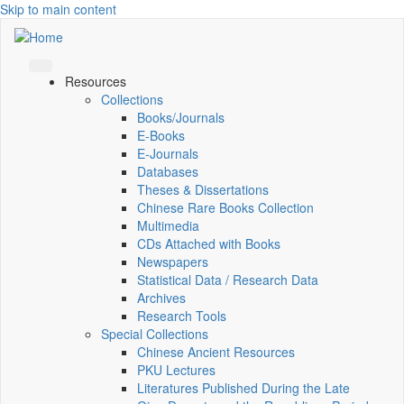
Skip to main content
Resources
Collections
Books/Journals
E-Books
E‑Journals
Databases
Theses & Dissertations
Chinese Rare Books Collection
Multimedia
CDs Attached with Books
Newspapers
Statistical Data / Research Data
Archives
Research Tools
Special Collections
Chinese Ancient Resources
PKU Lectures
Literatures Published During the Late