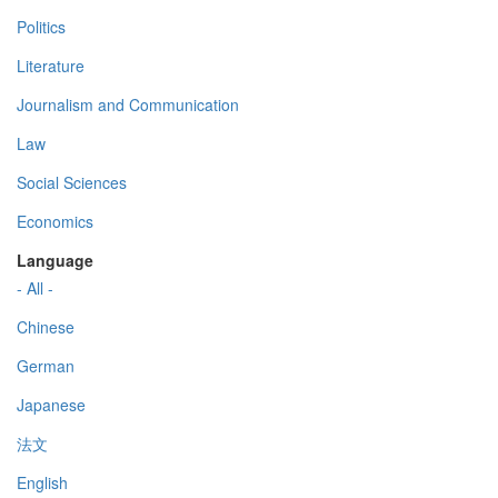
Politics
Literature
Journalism and Communication
Law
Social Sciences
Economics
Language
- All -
Chinese
German
Japanese
法文
English