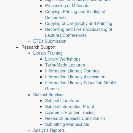
Processing of Metadata
Copying, Printing and Binding of
Documents
Copying of Calligraphy and Painting
Recording and Live Broadcasting of
Lectures/Conferences
ETDs Submission
Research Support
Library Training
Library Workshops
Tailor-Made Lectures
Information Literacy Courses
Information Literacy Assessment
Information Literacy Education Mobile
Games
Subject Services
Subject Librarians
Subject Information Portal
Academic Frontier Tracing
Research Subjects Consultation
Submitting Manuscripts
Analysis Reports