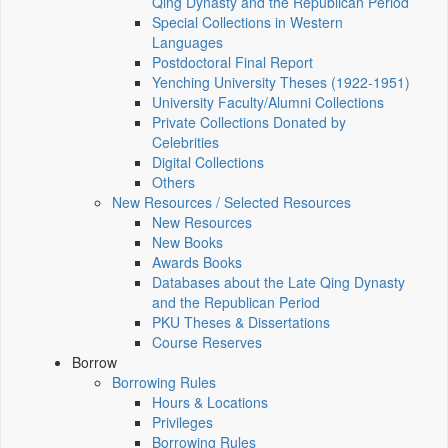
Qing Dynasty and the Republican Period
Special Collections in Western
Languages
Postdoctoral Final Report
Yenching University Theses (1922‑1951)
University Faculty/Alumni Collections
Private Collections Donated by
Celebrities
Digital Collections
Others
New Resources / Selected Resources
New Resources
New Books
Awards Books
Databases about the Late Qing Dynasty
and the Republican Period
PKU Theses & Dissertations
Course Reserves
Borrow
Borrowing Rules
Hours & Locations
Privileges
Borrowing Rules