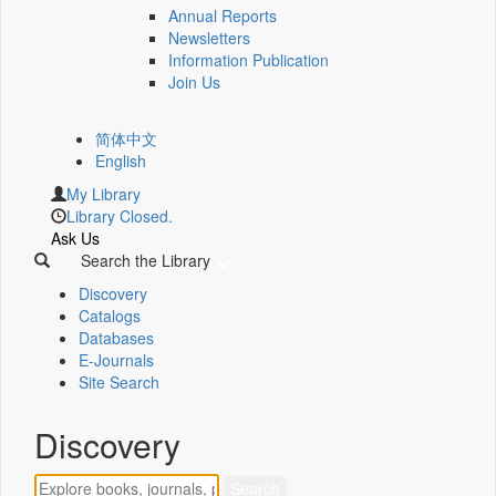
Annual Reports
Newsletters
Information Publication
Join Us
简体中文
English
My Library
Library Closed.
Ask Us
Search the Library
Discovery
Catalogs
Databases
E-Journals
Site Search
Discovery