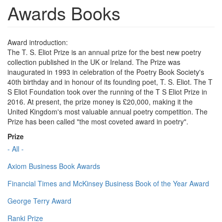
Awards Books
Award introduction:
The T. S. Eliot Prize is an annual prize for the best new poetry
collection published in the UK or Ireland. The Prize was
inaugurated in 1993 in celebration of the Poetry Book Society's
40th birthday and in honour of its founding poet, T. S. Eliot. The T
S Eliot Foundation took over the running of the T S Eliot Prize in
2016. At present, the prize money is £20,000, making it the
United Kingdom's most valuable annual poetry competition. The
Prize has been called "the most coveted award in poetry".
Prize
- All -
Axiom Business Book Awards
Financial Times and McKinsey Business Book of the Year Award
George Terry Award
Ranki Prize