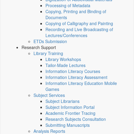
Processing of Metadata
Copying, Printing and Binding of
Documents
Copying of Calligraphy and Painting
Recording and Live Broadcasting of
Lectures/Conferences
ETDs Submission
Research Support
Library Training
Library Workshops
Tailor-Made Lectures
Information Literacy Courses
Information Literacy Assessment
Information Literacy Education Mobile
Games
Subject Services
Subject Librarians
Subject Information Portal
Academic Frontier Tracing
Research Subjects Consultation
Submitting Manuscripts
Analysis Reports