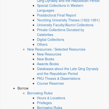
Qing Dynasty and the Republican Period
Special Collections in Western
Languages
Postdoctoral Final Report
Yenching University Theses (1922‑1951)
University Faculty/Alumni Collections
Private Collections Donated by
Celebrities
Digital Collections
Others
New Resources / Selected Resources
New Resources
New Books
Awards Books
Databases about the Late Qing Dynasty
and the Republican Period
PKU Theses & Dissertations
Course Reserves
Borrow
Borrowing Rules
Hours & Locations
Privileges
Borrowing Rules