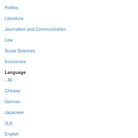
Politics
Literature
Journalism and Communication
Law
Social Sciences
Economics
Language
- All -
Chinese
German
Japanese
法文
English