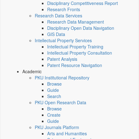
Disciplinary Competitiveness Report
Research Fronts
Research Data Services
Research Data Management
Disciplinary Open Data Navigation
GIS Data
Intellectual Property Services
Intellectual Property Training
Intellectual Property Consultation
Patent Analysis
Patent Resource Navigation
Academic
PKU Institutional Repository
Browse
Guide
Search
PKU Open Research Data
Browse
Create
Guide
PKU Journals Platform
Arts and Humanities