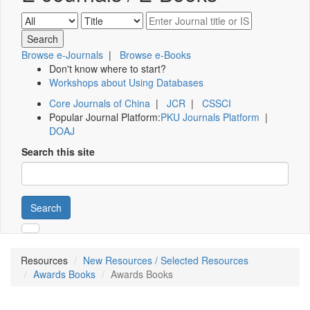
Browse e-Journals
|
Browse e-Books
Don't know where to start?
Workshops about Using Databases
Core Journals of China
|
JCR
|
CSSCI
Popular Journal Platform:
PKU Journals Platform
|
DOAJ
Search this site
Search
Resources
New Resources / Selected Resources
Awards Books
Awards Books