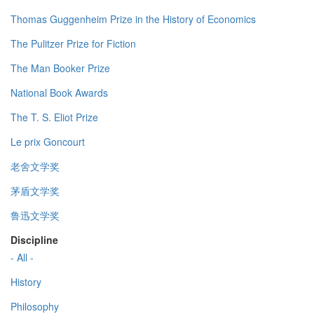
Thomas Guggenheim Prize in the History of Economics
The Pulitzer Prize for Fiction
The Man Booker Prize
National Book Awards
The T. S. Eliot Prize
Le prix Goncourt
老舍文学奖
茅盾文学奖
鲁迅文学奖
Discipline
- All -
History
Philosophy