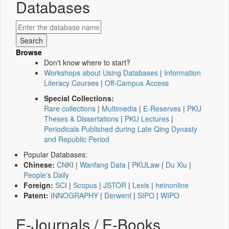
Databases
Browse
Don't know where to start?
Workshops about Using Databases
|
Information
Literacy Courses
|
Off-Campus Access
Special Collections:
Rare collections
|
Multimedia
|
E-Reserves
|
PKU
Theses & Dissertations
|
PKU Lectures
|
Periodicals Published during Late Qing Dynasty
and Republic Period
Popular Databases:
Chinese:
CNKI
|
Wanfang Data
|
PKULaw
|
Du Xiu
|
People's Daily
Foreign:
SCI
|
Scopus
|
JSTOR
|
Lexis
|
heinonline
Patent:
INNOGRAPHY
|
Derwent
|
SIPO
|
WIPO
E-Journals / E-Books