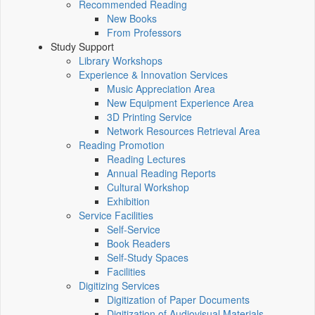
Recommended Reading
New Books
From Professors
Study Support
Library Workshops
Experience & Innovation Services
Music Appreciation Area
New Equipment Experience Area
3D Printing Service
Network Resources Retrieval Area
Reading Promotion
Reading Lectures
Annual Reading Reports
Cultural Workshop
Exhibition
Service Facilities
Self-Service
Book Readers
Self-Study Spaces
Facilities
Digitizing Services
Digitization of Paper Documents
Digitization of Audiovisual Materials