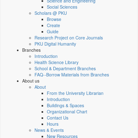
Science and Engineering
Social Sciences
Scholars @ PKU
Browse
Create
Guide
Research Project on Core Journals
PKU Digital Humanity
Branches
Introduction
Health Science Library
School & Department Branches
FAQ--Borrow Materials from Branches
About us
About
From the University Librarian
Introduction
Buildings & Spaces
Organizational Chart
Contact Us
Hours
News & Events
New Resources