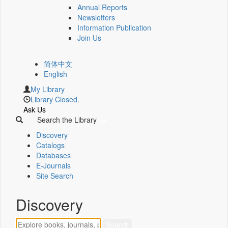
Annual Reports
Newsletters
Information Publication
Join Us
简体中文
English
My Library
Library Closed.
Ask Us
Search the Library
Discovery
Catalogs
Databases
E-Journals
Site Search
Discovery