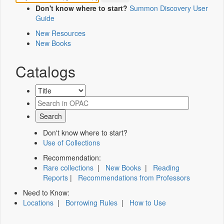
Don't know where to start?
Summon Discovery User
Guide
New Resources
New Books
Catalogs
Don't know where to start?
Use of Collections
Recommendation:
Rare collections
|
New Books
|
Reading
Reports
|
Recommendations from Professors
Need to Know:
Locations
|
Borrowing Rules
|
How to Use