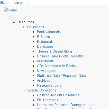
Skip to main content
Resources
Collections
Books/Journals
E-Books
E‑Journals
Databases
Theses & Dissertations
Chinese Rare Books Collection
Multimedia
CDs Attached with Books
Newspapers
Statistical Data / Research Data
Archives
Research Tools
Special Collections
Chinese Ancient Resources
PKU Lectures
Literatures Published During the Late