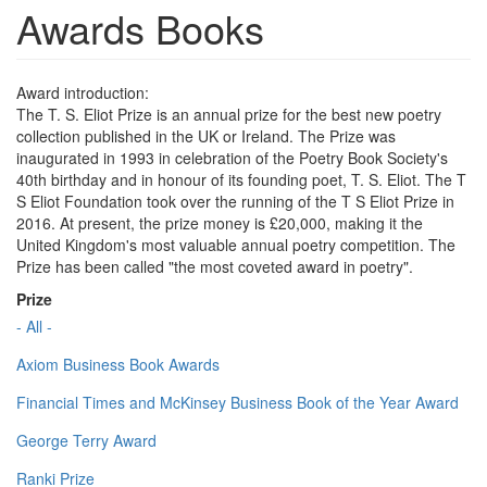
Awards Books
Award introduction:
The T. S. Eliot Prize is an annual prize for the best new poetry
collection published in the UK or Ireland. The Prize was
inaugurated in 1993 in celebration of the Poetry Book Society's
40th birthday and in honour of its founding poet, T. S. Eliot. The T
S Eliot Foundation took over the running of the T S Eliot Prize in
2016. At present, the prize money is £20,000, making it the
United Kingdom's most valuable annual poetry competition. The
Prize has been called "the most coveted award in poetry".
Prize
- All -
Axiom Business Book Awards
Financial Times and McKinsey Business Book of the Year Award
George Terry Award
Ranki Prize