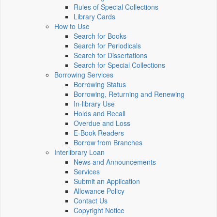
Rules of Special Collections
Library Cards
How to Use
Search for Books
Search for Periodicals
Search for Dissertations
Search for Special Collections
Borrowing Services
Borrowing Status
Borrowing, Returning and Renewing
In-library Use
Holds and Recall
Overdue and Loss
E-Book Readers
Borrow from Branches
Interlibrary Loan
News and Announcements
Services
Submit an Application
Allowance Policy
Contact Us
Copyright Notice