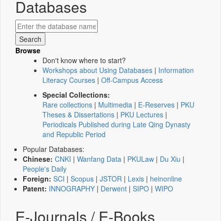
Databases
Browse
Don't know where to start?
Workshops about Using Databases
|
Information
Literacy Courses
|
Off-Campus Access
Special Collections:
Rare collections
|
Multimedia
|
E-Reserves
|
PKU
Theses & Dissertations
|
PKU Lectures
|
Periodicals Published during Late Qing Dynasty
and Republic Period
Popular Databases:
Chinese:
CNKI
|
Wanfang Data
|
PKULaw
|
Du Xiu
|
People's Daily
Foreign:
SCI
|
Scopus
|
JSTOR
|
Lexis
|
heinonline
Patent:
INNOGRAPHY
|
Derwent
|
SIPO
|
WIPO
E-Journals / E-Books