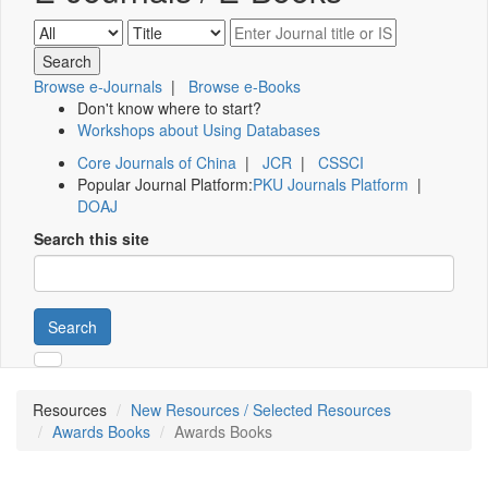
Browse e-Journals
|
Browse e-Books
Don't know where to start?
Workshops about Using Databases
Core Journals of China
|
JCR
|
CSSCI
Popular Journal Platform:
PKU Journals Platform
|
DOAJ
Search this site
Search
Resources
New Resources / Selected Resources
Awards Books
Awards Books