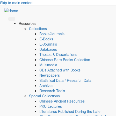
Skip to main content
Resources
Collections
Books/Journals
E-Books
E‑Journals
Databases
Theses & Dissertations
Chinese Rare Books Collection
Multimedia
CDs Attached with Books
Newspapers
Statistical Data / Research Data
Archives
Research Tools
Special Collections
Chinese Ancient Resources
PKU Lectures
Literatures Published During the Late