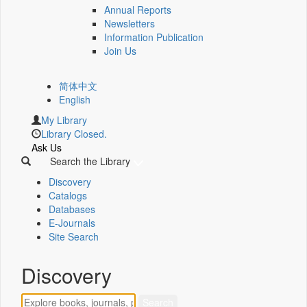
Annual Reports
Newsletters
Information Publication
Join Us
简体中文
English
My Library
Library Closed.
Ask Us
Search the Library
Discovery
Catalogs
Databases
E-Journals
Site Search
Discovery