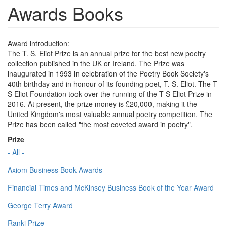
Awards Books
Award introduction:
The T. S. Eliot Prize is an annual prize for the best new poetry
collection published in the UK or Ireland. The Prize was
inaugurated in 1993 in celebration of the Poetry Book Society's
40th birthday and in honour of its founding poet, T. S. Eliot. The T
S Eliot Foundation took over the running of the T S Eliot Prize in
2016. At present, the prize money is £20,000, making it the
United Kingdom's most valuable annual poetry competition. The
Prize has been called "the most coveted award in poetry".
Prize
- All -
Axiom Business Book Awards
Financial Times and McKinsey Business Book of the Year Award
George Terry Award
Ranki Prize