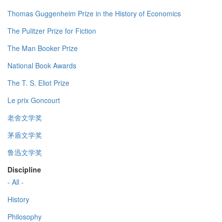
Thomas Guggenheim Prize in the History of Economics
The Pulitzer Prize for Fiction
The Man Booker Prize
National Book Awards
The T. S. Eliot Prize
Le prix Goncourt
老舍文学奖
茅盾文学奖
鲁迅文学奖
Discipline
- All -
History
Philosophy