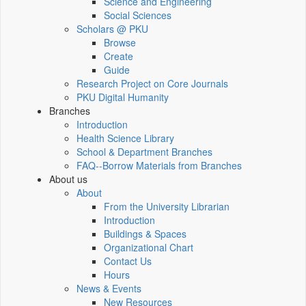
Science and Engineering
Social Sciences
Scholars @ PKU
Browse
Create
Guide
Research Project on Core Journals
PKU Digital Humanity
Branches
Introduction
Health Science Library
School & Department Branches
FAQ--Borrow Materials from Branches
About us
About
From the University Librarian
Introduction
Buildings & Spaces
Organizational Chart
Contact Us
Hours
News & Events
New Resources