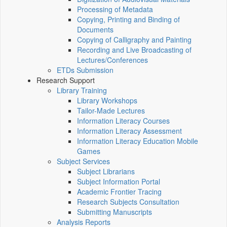
Processing of Metadata
Copying, Printing and Binding of
Documents
Copying of Calligraphy and Painting
Recording and Live Broadcasting of
Lectures/Conferences
ETDs Submission
Research Support
Library Training
Library Workshops
Tailor-Made Lectures
Information Literacy Courses
Information Literacy Assessment
Information Literacy Education Mobile
Games
Subject Services
Subject Librarians
Subject Information Portal
Academic Frontier Tracing
Research Subjects Consultation
Submitting Manuscripts
Analysis Reports