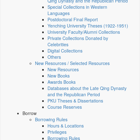
Qing Dynasty and the Republican Period
Special Collections in Western
Languages
Postdoctoral Final Report
Yenching University Theses (1922‑1951)
University Faculty/Alumni Collections
Private Collections Donated by
Celebrities
Digital Collections
Others
New Resources / Selected Resources
New Resources
New Books
Awards Books
Databases about the Late Qing Dynasty
and the Republican Period
PKU Theses & Dissertations
Course Reserves
Borrow
Borrowing Rules
Hours & Locations
Privileges
Borrowing Rules