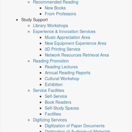
Recommended Reading
New Books
From Professors
Study Support
Library Workshops
Experience & Innovation Services
Music Appreciation Area
New Equipment Experience Area
3D Printing Service
Network Resources Retrieval Area
Reading Promotion
Reading Lectures
Annual Reading Reports
Cultural Workshop
Exhibition
Service Facilities
Self-Service
Book Readers
Self-Study Spaces
Facilities
Digitizing Services
Digitization of Paper Documents
Digitization of Audiovisual Materials