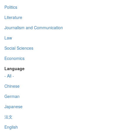
Politics
Literature
Journalism and Communication
Law
Social Sciences
Economics
Language
- All -
Chinese
German
Japanese
法文
English