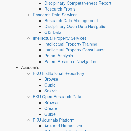
Disciplinary Competitiveness Report
Research Fronts
Research Data Services
Research Data Management
Disciplinary Open Data Navigation
GIS Data
Intellectual Property Services
Intellectual Property Training
Intellectual Property Consultation
Patent Analysis
Patent Resource Navigation
Academic
PKU Institutional Repository
Browse
Guide
Search
PKU Open Research Data
Browse
Create
Guide
PKU Journals Platform
Arts and Humanities