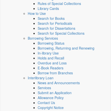
Rules of Special Collections
Library Cards
How to Use
Search for Books
Search for Periodicals
Search for Dissertations
Search for Special Collections
Borrowing Services
Borrowing Status
Borrowing, Returning and Renewing
In-library Use
Holds and Recall
Overdue and Loss
E-Book Readers
Borrow from Branches
Interlibrary Loan
News and Announcements
Services
Submit an Application
Allowance Policy
Contact Us
Copyright Notice