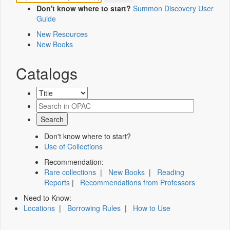
Don't know where to start?
Summon Discovery User
Guide
New Resources
New Books
Catalogs
Don't know where to start?
Use of Collections
Recommendation:
Rare collections
|
New Books
|
Reading
Reports
|
Recommendations from Professors
Need to Know:
Locations
|
Borrowing Rules
|
How to Use