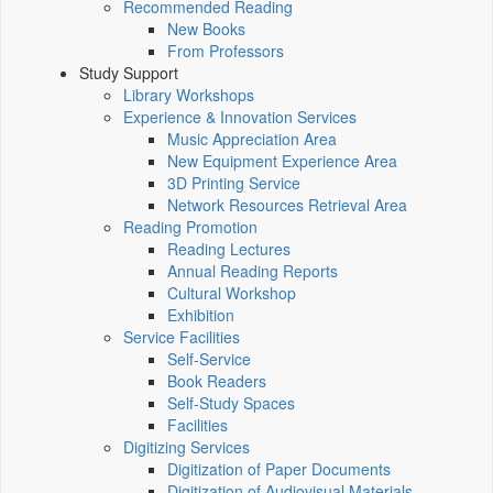
Recommended Reading
New Books
From Professors
Study Support
Library Workshops
Experience & Innovation Services
Music Appreciation Area
New Equipment Experience Area
3D Printing Service
Network Resources Retrieval Area
Reading Promotion
Reading Lectures
Annual Reading Reports
Cultural Workshop
Exhibition
Service Facilities
Self-Service
Book Readers
Self-Study Spaces
Facilities
Digitizing Services
Digitization of Paper Documents
Digitization of Audiovisual Materials