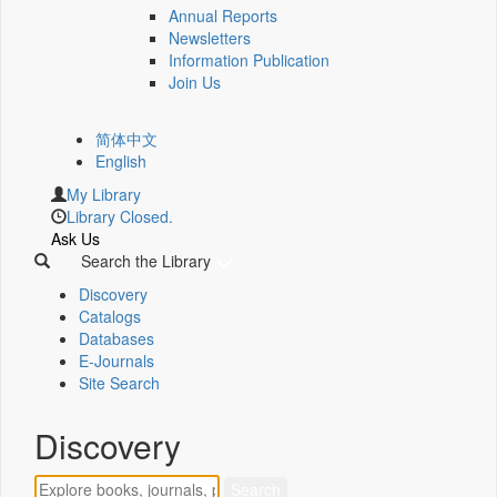
Annual Reports
Newsletters
Information Publication
Join Us
简体中文
English
My Library
Library Closed.
Ask Us
Search the Library
Discovery
Catalogs
Databases
E-Journals
Site Search
Discovery