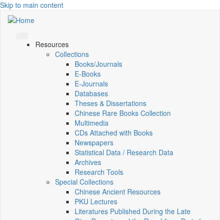
Skip to main content
Resources
Collections
Books/Journals
E-Books
E‑Journals
Databases
Theses & Dissertations
Chinese Rare Books Collection
Multimedia
CDs Attached with Books
Newspapers
Statistical Data / Research Data
Archives
Research Tools
Special Collections
Chinese Ancient Resources
PKU Lectures
Literatures Published During the Late