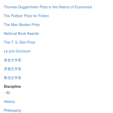
Thomas Guggenheim Prize in the History of Economics
The Pulitzer Prize for Fiction
The Man Booker Prize
National Book Awards
The T. S. Eliot Prize
Le prix Goncourt
老舍文学奖
茅盾文学奖
鲁迅文学奖
Discipline
- All -
History
Philosophy