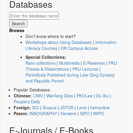
Databases
Browse
Don't know where to start?
Workshops about Using Databases
|
Information
Literacy Courses
|
Off-Campus Access
Special Collections:
Rare collections
|
Multimedia
|
E-Reserves
|
PKU
Theses & Dissertations
|
PKU Lectures
|
Periodicals Published during Late Qing Dynasty
and Republic Period
Popular Databases:
Chinese:
CNKI
|
Wanfang Data
|
PKULaw
|
Du Xiu
|
People's Daily
Foreign:
SCI
|
Scopus
|
JSTOR
|
Lexis
|
heinonline
Patent:
INNOGRAPHY
|
Derwent
|
SIPO
|
WIPO
E-Journals / E-Books