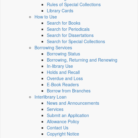
Rules of Special Collections
Library Cards
How to Use
Search for Books
Search for Periodicals
Search for Dissertations
Search for Special Collections
Borrowing Services
Borrowing Status
Borrowing, Returning and Renewing
In-library Use
Holds and Recall
Overdue and Loss
E-Book Readers
Borrow from Branches
Interlibrary Loan
News and Announcements
Services
Submit an Application
Allowance Policy
Contact Us
Copyright Notice