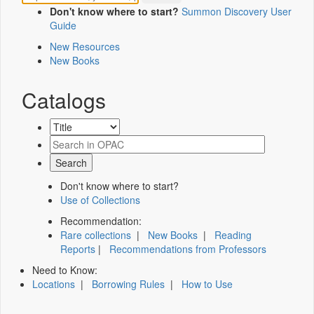
Don't know where to start?
Summon Discovery User
Guide
New Resources
New Books
Catalogs
Don't know where to start?
Use of Collections
Recommendation:
Rare collections
|
New Books
|
Reading
Reports
|
Recommendations from Professors
Need to Know:
Locations
|
Borrowing Rules
|
How to Use