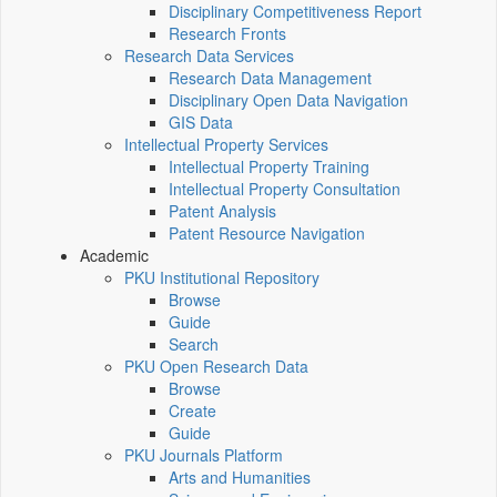
Disciplinary Competitiveness Report
Research Fronts
Research Data Services
Research Data Management
Disciplinary Open Data Navigation
GIS Data
Intellectual Property Services
Intellectual Property Training
Intellectual Property Consultation
Patent Analysis
Patent Resource Navigation
Academic
PKU Institutional Repository
Browse
Guide
Search
PKU Open Research Data
Browse
Create
Guide
PKU Journals Platform
Arts and Humanities