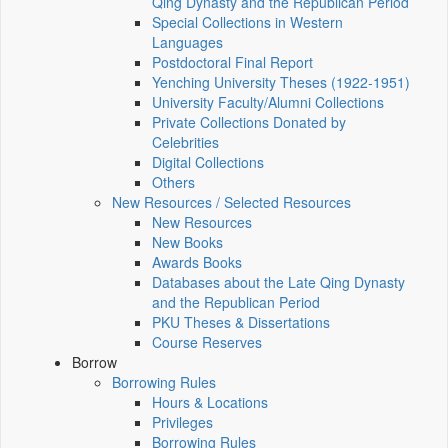
Qing Dynasty and the Republican Period
Special Collections in Western
Languages
Postdoctoral Final Report
Yenching University Theses (1922‑1951)
University Faculty/Alumni Collections
Private Collections Donated by
Celebrities
Digital Collections
Others
New Resources / Selected Resources
New Resources
New Books
Awards Books
Databases about the Late Qing Dynasty
and the Republican Period
PKU Theses & Dissertations
Course Reserves
Borrow
Borrowing Rules
Hours & Locations
Privileges
Borrowing Rules