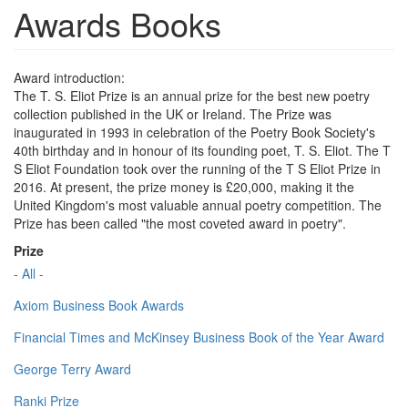
Awards Books
Award introduction:
The T. S. Eliot Prize is an annual prize for the best new poetry
collection published in the UK or Ireland. The Prize was
inaugurated in 1993 in celebration of the Poetry Book Society's
40th birthday and in honour of its founding poet, T. S. Eliot. The T
S Eliot Foundation took over the running of the T S Eliot Prize in
2016. At present, the prize money is £20,000, making it the
United Kingdom's most valuable annual poetry competition. The
Prize has been called "the most coveted award in poetry".
Prize
- All -
Axiom Business Book Awards
Financial Times and McKinsey Business Book of the Year Award
George Terry Award
Ranki Prize