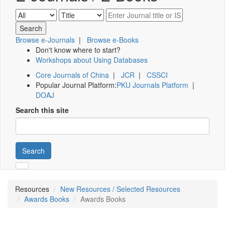
Browse e-Journals
|
Browse e-Books
Don't know where to start?
Workshops about Using Databases
Core Journals of China
|
JCR
|
CSSCI
Popular Journal Platform:
PKU Journals Platform
|
DOAJ
Search this site
Search
Resources
New Resources / Selected Resources
Awards Books
Awards Books