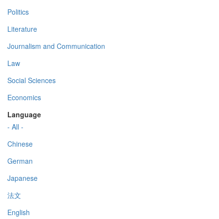
Politics
Literature
Journalism and Communication
Law
Social Sciences
Economics
Language
- All -
Chinese
German
Japanese
法文
English