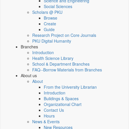
Science and Engineering
Social Sciences
Scholars @ PKU
Browse
Create
Guide
Research Project on Core Journals
PKU Digital Humanity
Branches
Introduction
Health Science Library
School & Department Branches
FAQ--Borrow Materials from Branches
About us
About
From the University Librarian
Introduction
Buildings & Spaces
Organizational Chart
Contact Us
Hours
News & Events
New Resources