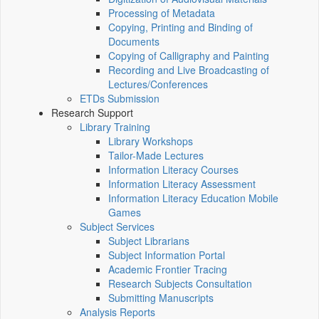
Processing of Metadata
Copying, Printing and Binding of
Documents
Copying of Calligraphy and Painting
Recording and Live Broadcasting of
Lectures/Conferences
ETDs Submission
Research Support
Library Training
Library Workshops
Tailor-Made Lectures
Information Literacy Courses
Information Literacy Assessment
Information Literacy Education Mobile
Games
Subject Services
Subject Librarians
Subject Information Portal
Academic Frontier Tracing
Research Subjects Consultation
Submitting Manuscripts
Analysis Reports