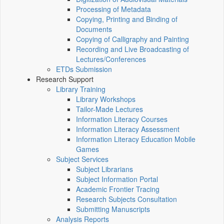
Processing of Metadata
Copying, Printing and Binding of
Documents
Copying of Calligraphy and Painting
Recording and Live Broadcasting of
Lectures/Conferences
ETDs Submission
Research Support
Library Training
Library Workshops
Tailor-Made Lectures
Information Literacy Courses
Information Literacy Assessment
Information Literacy Education Mobile
Games
Subject Services
Subject Librarians
Subject Information Portal
Academic Frontier Tracing
Research Subjects Consultation
Submitting Manuscripts
Analysis Reports