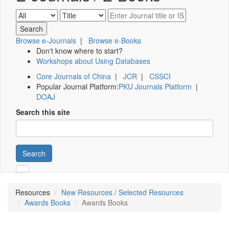
Browse e-Journals
|
Browse e-Books
Don't know where to start?
Workshops about Using Databases
Core Journals of China
|
JCR
|
CSSCI
Popular Journal Platform:
PKU Journals Platform
|
DOAJ
Search this site
Search
Resources
New Resources / Selected Resources
Awards Books
Awards Books