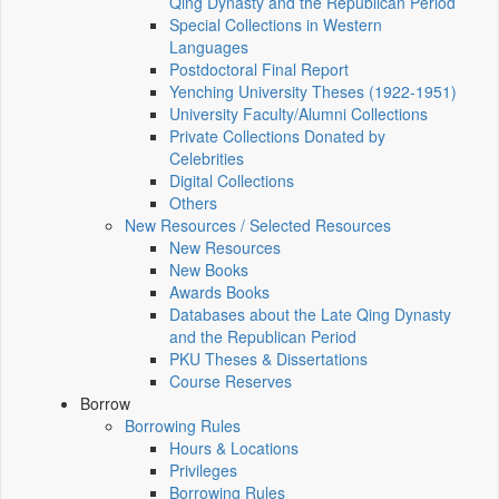
Qing Dynasty and the Republican Period
Special Collections in Western
Languages
Postdoctoral Final Report
Yenching University Theses (1922‑1951)
University Faculty/Alumni Collections
Private Collections Donated by
Celebrities
Digital Collections
Others
New Resources / Selected Resources
New Resources
New Books
Awards Books
Databases about the Late Qing Dynasty
and the Republican Period
PKU Theses & Dissertations
Course Reserves
Borrow
Borrowing Rules
Hours & Locations
Privileges
Borrowing Rules