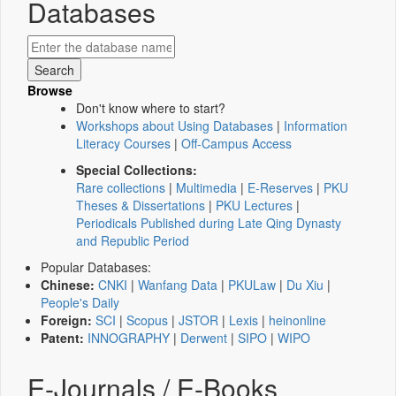
Databases
Browse
Don't know where to start?
Workshops about Using Databases
|
Information
Literacy Courses
|
Off-Campus Access
Special Collections:
Rare collections
|
Multimedia
|
E-Reserves
|
PKU
Theses & Dissertations
|
PKU Lectures
|
Periodicals Published during Late Qing Dynasty
and Republic Period
Popular Databases:
Chinese:
CNKI
|
Wanfang Data
|
PKULaw
|
Du Xiu
|
People's Daily
Foreign:
SCI
|
Scopus
|
JSTOR
|
Lexis
|
heinonline
Patent:
INNOGRAPHY
|
Derwent
|
SIPO
|
WIPO
E-Journals / E-Books