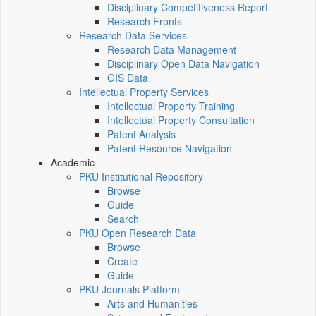
Disciplinary Competitiveness Report
Research Fronts
Research Data Services
Research Data Management
Disciplinary Open Data Navigation
GIS Data
Intellectual Property Services
Intellectual Property Training
Intellectual Property Consultation
Patent Analysis
Patent Resource Navigation
Academic
PKU Institutional Repository
Browse
Guide
Search
PKU Open Research Data
Browse
Create
Guide
PKU Journals Platform
Arts and Humanities