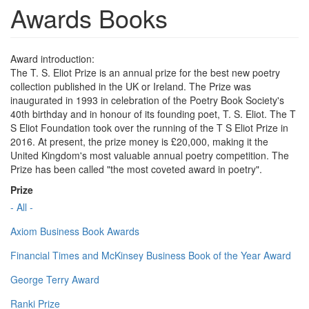
Awards Books
Award introduction:
The T. S. Eliot Prize is an annual prize for the best new poetry
collection published in the UK or Ireland. The Prize was
inaugurated in 1993 in celebration of the Poetry Book Society's
40th birthday and in honour of its founding poet, T. S. Eliot. The T
S Eliot Foundation took over the running of the T S Eliot Prize in
2016. At present, the prize money is £20,000, making it the
United Kingdom's most valuable annual poetry competition. The
Prize has been called "the most coveted award in poetry".
Prize
- All -
Axiom Business Book Awards
Financial Times and McKinsey Business Book of the Year Award
George Terry Award
Ranki Prize