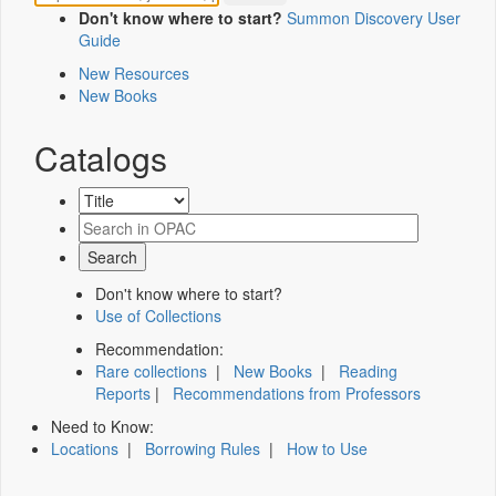
Don't know where to start?
Summon Discovery User
Guide
New Resources
New Books
Catalogs
Don't know where to start?
Use of Collections
Recommendation:
Rare collections
|
New Books
|
Reading
Reports
|
Recommendations from Professors
Need to Know:
Locations
|
Borrowing Rules
|
How to Use