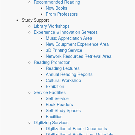
Recommended Reading
New Books
From Professors
Study Support
Library Workshops
Experience & Innovation Services
Music Appreciation Area
New Equipment Experience Area
3D Printing Service
Network Resources Retrieval Area
Reading Promotion
Reading Lectures
Annual Reading Reports
Cultural Workshop
Exhibition
Service Facilities
Self-Service
Book Readers
Self-Study Spaces
Facilities
Digitizing Services
Digitization of Paper Documents
Digitization of Audiovisual Materials