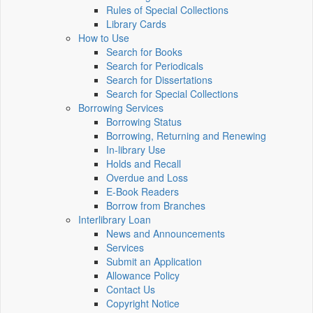
Rules of Special Collections
Library Cards
How to Use
Search for Books
Search for Periodicals
Search for Dissertations
Search for Special Collections
Borrowing Services
Borrowing Status
Borrowing, Returning and Renewing
In-library Use
Holds and Recall
Overdue and Loss
E-Book Readers
Borrow from Branches
Interlibrary Loan
News and Announcements
Services
Submit an Application
Allowance Policy
Contact Us
Copyright Notice