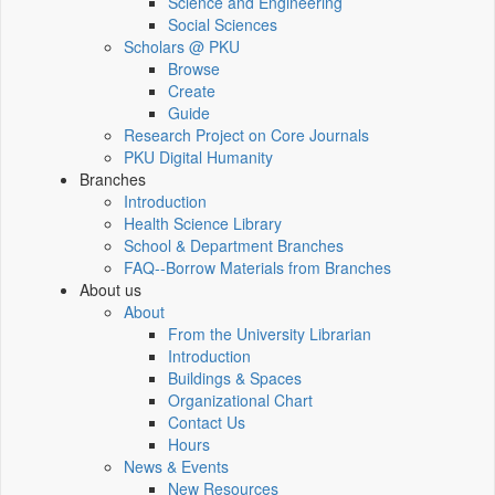
Science and Engineering
Social Sciences
Scholars @ PKU
Browse
Create
Guide
Research Project on Core Journals
PKU Digital Humanity
Branches
Introduction
Health Science Library
School & Department Branches
FAQ--Borrow Materials from Branches
About us
About
From the University Librarian
Introduction
Buildings & Spaces
Organizational Chart
Contact Us
Hours
News & Events
New Resources