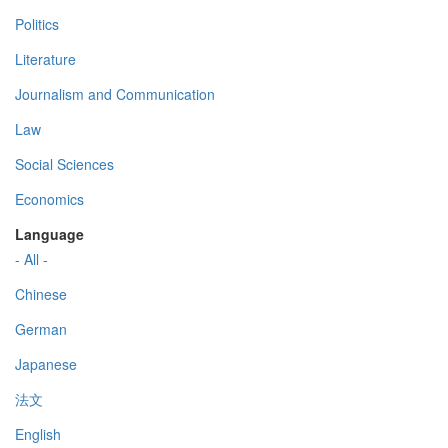
Politics
Literature
Journalism and Communication
Law
Social Sciences
Economics
Language
- All -
Chinese
German
Japanese
法文
English