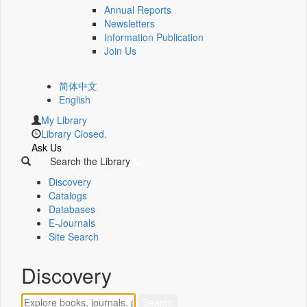
Annual Reports
Newsletters
Information Publication
Join Us
简体中文
English
My Library
Library Closed.
Ask Us
Search the Library
Discovery
Catalogs
Databases
E-Journals
Site Search
Discovery