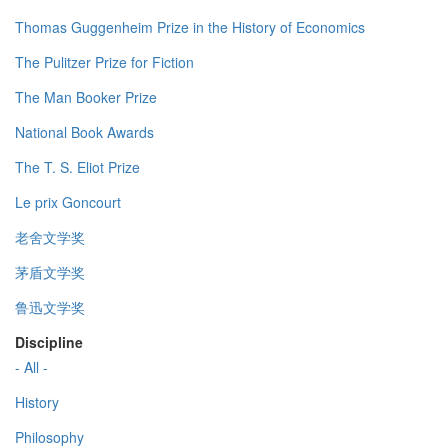
Thomas Guggenheim Prize in the History of Economics
The Pulitzer Prize for Fiction
The Man Booker Prize
National Book Awards
The T. S. Eliot Prize
Le prix Goncourt
老舍文学奖
茅盾文学奖
鲁迅文学奖
Discipline
- All -
History
Philosophy