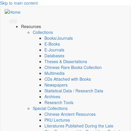
Skip to main content
Resources
Collections
Books/Journals
E-Books
E‑Journals
Databases
Theses & Dissertations
Chinese Rare Books Collection
Multimedia
CDs Attached with Books
Newspapers
Statistical Data / Research Data
Archives
Research Tools
Special Collections
Chinese Ancient Resources
PKU Lectures
Literatures Published During the Late