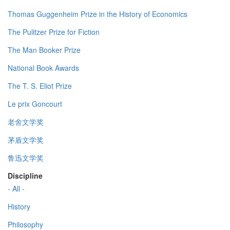
Thomas Guggenheim Prize in the History of Economics
The Pulitzer Prize for Fiction
The Man Booker Prize
National Book Awards
The T. S. Eliot Prize
Le prix Goncourt
老舍文学奖
茅盾文学奖
鲁迅文学奖
Discipline
- All -
History
Philosophy