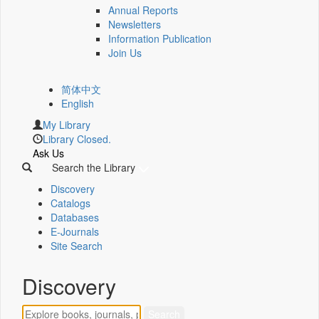
Annual Reports
Newsletters
Information Publication
Join Us
简体中文
English
My Library
Library Closed.
Ask Us
Search the Library
Discovery
Catalogs
Databases
E-Journals
Site Search
Discovery