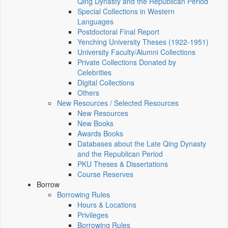
Qing Dynasty and the Republican Period
Special Collections in Western
Languages
Postdoctoral Final Report
Yenching University Theses (1922‑1951)
University Faculty/Alumni Collections
Private Collections Donated by
Celebrities
Digital Collections
Others
New Resources / Selected Resources
New Resources
New Books
Awards Books
Databases about the Late Qing Dynasty
and the Republican Period
PKU Theses & Dissertations
Course Reserves
Borrow
Borrowing Rules
Hours & Locations
Privileges
Borrowing Rules