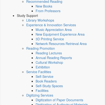
Recommended Reading
New Books
From Professors
Study Support
Library Workshops
Experience & Innovation Services
Music Appreciation Area
New Equipment Experience Area
3D Printing Service
Network Resources Retrieval Area
Reading Promotion
Reading Lectures
Annual Reading Reports
Cultural Workshop
Exhibition
Service Facilities
Self-Service
Book Readers
Self-Study Spaces
Facilities
Digitizing Services
Digitization of Paper Documents
Digitization of Audiovisual Materials