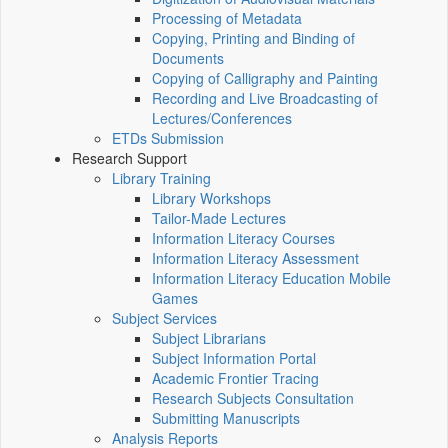
Processing of Metadata
Copying, Printing and Binding of
Documents
Copying of Calligraphy and Painting
Recording and Live Broadcasting of
Lectures/Conferences
ETDs Submission
Research Support
Library Training
Library Workshops
Tailor-Made Lectures
Information Literacy Courses
Information Literacy Assessment
Information Literacy Education Mobile
Games
Subject Services
Subject Librarians
Subject Information Portal
Academic Frontier Tracing
Research Subjects Consultation
Submitting Manuscripts
Analysis Reports