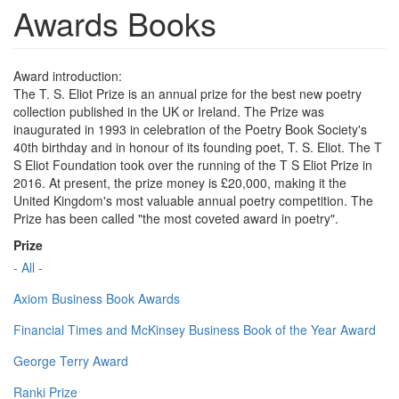
Awards Books
Award introduction:
The T. S. Eliot Prize is an annual prize for the best new poetry
collection published in the UK or Ireland. The Prize was
inaugurated in 1993 in celebration of the Poetry Book Society's
40th birthday and in honour of its founding poet, T. S. Eliot. The T
S Eliot Foundation took over the running of the T S Eliot Prize in
2016. At present, the prize money is £20,000, making it the
United Kingdom's most valuable annual poetry competition. The
Prize has been called "the most coveted award in poetry".
Prize
- All -
Axiom Business Book Awards
Financial Times and McKinsey Business Book of the Year Award
George Terry Award
Ranki Prize