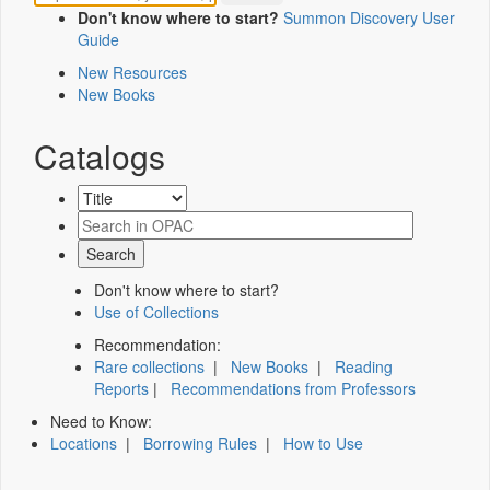
Don't know where to start?
Summon Discovery User
Guide
New Resources
New Books
Catalogs
Don't know where to start?
Use of Collections
Recommendation:
Rare collections
|
New Books
|
Reading
Reports
|
Recommendations from Professors
Need to Know:
Locations
|
Borrowing Rules
|
How to Use