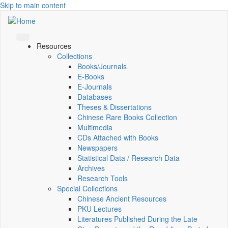
Skip to main content
Resources
Collections
Books/Journals
E-Books
E‑Journals
Databases
Theses & Dissertations
Chinese Rare Books Collection
Multimedia
CDs Attached with Books
Newspapers
Statistical Data / Research Data
Archives
Research Tools
Special Collections
Chinese Ancient Resources
PKU Lectures
Literatures Published During the Late