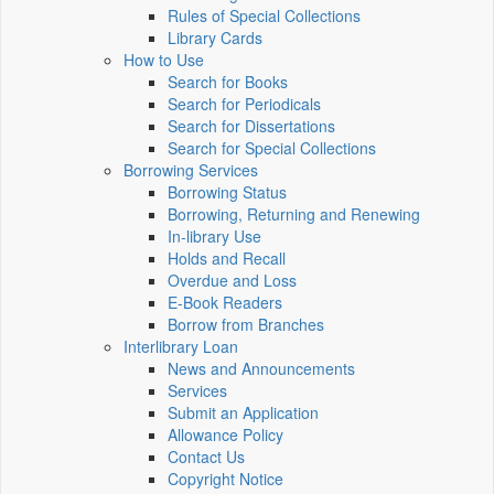
Rules of Special Collections
Library Cards
How to Use
Search for Books
Search for Periodicals
Search for Dissertations
Search for Special Collections
Borrowing Services
Borrowing Status
Borrowing, Returning and Renewing
In-library Use
Holds and Recall
Overdue and Loss
E-Book Readers
Borrow from Branches
Interlibrary Loan
News and Announcements
Services
Submit an Application
Allowance Policy
Contact Us
Copyright Notice