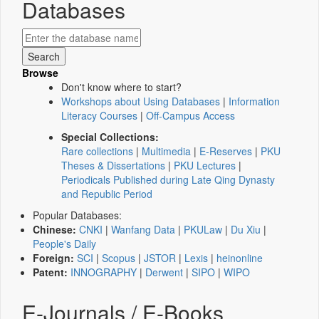
Databases
Browse
Don't know where to start?
Workshops about Using Databases
|
Information
Literacy Courses
|
Off-Campus Access
Special Collections:
Rare collections
|
Multimedia
|
E-Reserves
|
PKU
Theses & Dissertations
|
PKU Lectures
|
Periodicals Published during Late Qing Dynasty
and Republic Period
Popular Databases:
Chinese:
CNKI
|
Wanfang Data
|
PKULaw
|
Du Xiu
|
People's Daily
Foreign:
SCI
|
Scopus
|
JSTOR
|
Lexis
|
heinonline
Patent:
INNOGRAPHY
|
Derwent
|
SIPO
|
WIPO
E-Journals / E-Books