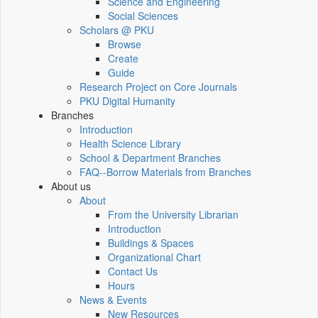
Science and Engineering
Social Sciences
Scholars @ PKU
Browse
Create
Guide
Research Project on Core Journals
PKU Digital Humanity
Branches
Introduction
Health Science Library
School & Department Branches
FAQ--Borrow Materials from Branches
About us
About
From the University Librarian
Introduction
Buildings & Spaces
Organizational Chart
Contact Us
Hours
News & Events
New Resources