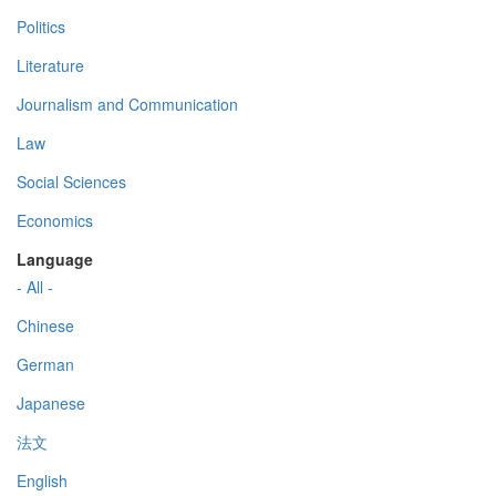
Politics
Literature
Journalism and Communication
Law
Social Sciences
Economics
Language
- All -
Chinese
German
Japanese
法文
English