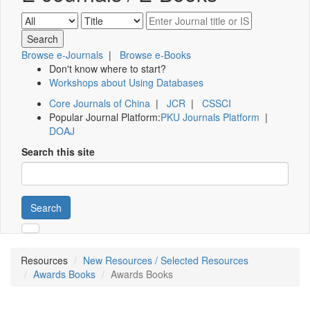
Browse e-Journals
|
Browse e-Books
Don't know where to start?
Workshops about Using Databases
Core Journals of China
|
JCR
|
CSSCI
Popular Journal Platform:
PKU Journals Platform
|
DOAJ
Search this site
Search
Resources
New Resources / Selected Resources
Awards Books
Awards Books