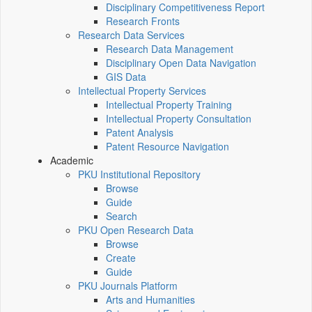
Disciplinary Competitiveness Report
Research Fronts
Research Data Services
Research Data Management
Disciplinary Open Data Navigation
GIS Data
Intellectual Property Services
Intellectual Property Training
Intellectual Property Consultation
Patent Analysis
Patent Resource Navigation
Academic
PKU Institutional Repository
Browse
Guide
Search
PKU Open Research Data
Browse
Create
Guide
PKU Journals Platform
Arts and Humanities